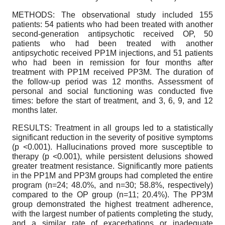
METHODS: The observational study included 155
patients: 54 patients who had been treated with another
second-generation antipsychotic received OP, 50
patients who had been treated with another
antipsychotic received PP1M injections, and 51 patients
who had been in remission for four months after
treatment with PP1M received PP3M. The duration of
the follow-up period was 12 months. Assessment of
personal and social functioning was conducted five
times: before the start of treatment, and 3, 6, 9, and 12
months later.
RESULTS: Treatment in all groups led to a statistically
significant reduction in the severity of positive symptoms
(p <0.001). Hallucinations proved more susceptible to
therapy (p <0.001), while persistent delusions showed
greater treatment resistance. Significantly more patients
in the PP1M and PP3M groups had completed the entire
program (n=24; 48.0%, and n=30; 58.8%, respectively)
compared to the OP group (n=11; 20.4%). The PP3M
group demonstrated the highest treatment adherence,
with the largest number of patients completing the study,
and a similar rate of exacerbations or inadequate