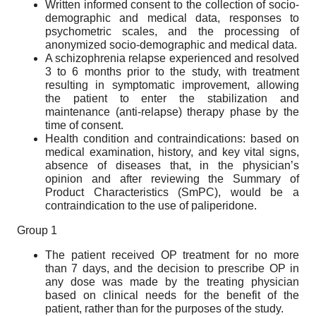
Written informed consent to the collection of socio-
demographic and medical data, responses to
psychometric scales, and the processing of
anonymized socio-demographic and medical data.
A schizophrenia relapse experienced and resolved
3 to 6 months prior to the study, with treatment
resulting in symptomatic improvement, allowing
the patient to enter the stabilization and
maintenance (anti-relapse) therapy phase by the
time of consent.
Health condition and contraindications: based on
medical examination, history, and key vital signs,
absence of diseases that, in the physician’s
opinion and after reviewing the Summary of
Product Characteristics (SmPC), would be a
contraindication to the use of paliperidone.
Group 1
The patient received OP treatment for no more
than 7 days, and the decision to prescribe OP in
any dose was made by the treating physician
based on clinical needs for the benefit of the
patient, rather than for the purposes of the study.