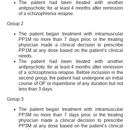
The patient had been treated with another
antipsychotic for at least 4 months after remission
of a schizophrenia relapse.
Group 2
The patient began treatment with intramuscular
PP1M no more than 7 days prior, or the treating
physician made a clinical decision to prescribe
PP1M at any dose based on the patient’s clinical
needs.
The patient had been treated with another
antipsychotic for at least 4 months after remission
of a schizophrenia relapse. Before inclusion in the
second group, the patient had undergone an initial
course of OP or risperidone of any duration but not
less than 3 days.
Group 3
The patient began treatment with intramuscular
PP3M no more than 7 days prior, or the treating
physician made a clinical decision to prescribe
PP3M at any dose based on the patient’s clinical