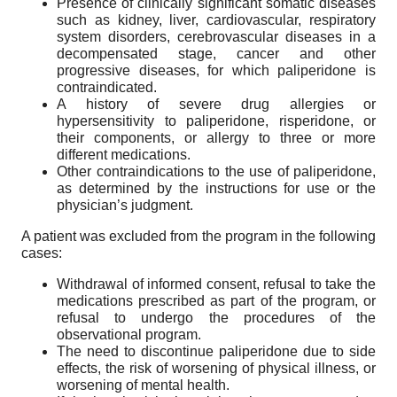
Presence of clinically significant somatic diseases
such as kidney, liver, cardiovascular, respiratory
system disorders, cerebrovascular diseases in a
decompensated stage, cancer and other
progressive diseases, for which paliperidone is
contraindicated.
A history of severe drug allergies or
hypersensitivity to paliperidone, risperidone, or
their components, or allergy to three or more
different medications.
Other contraindications to the use of paliperidone,
as determined by the instructions for use or the
physician’s judgment.
A patient was excluded from the program in the following
cases:
Withdrawal of informed consent, refusal to take the
medications prescribed as part of the program, or
refusal to undergo the procedures of the
observational program.
The need to discontinue paliperidone due to side
effects, the risk of worsening of physical illness, or
worsening of mental health.