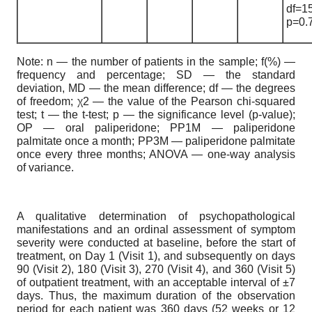
df=1
p=0.
Note: n — the number of patients in the sample; f(%) —
frequency and percentage; SD — the standard
deviation, MD — the mean difference; df — the degrees
of freedom; χ2 — the value of the Pearson chi-squared
test; t — the t-test; p — the significance level (p-value);
OP — oral paliperidone; PP1M — paliperidone
palmitate once a month; PP3M — paliperidone palmitate
once every three months; ANOVA — one-way analysis
of variance.
A qualitative determination of psychopathological
manifestations and an ordinal assessment of symptom
severity were conducted at baseline, before the start of
treatment, on Day 1 (Visit 1), and subsequently on days
90 (Visit 2), 180 (Visit 3), 270 (Visit 4), and 360 (Visit 5)
of outpatient treatment, with an acceptable interval of ±7
days. Thus, the maximum duration of the observation
period for each patient was 360 days (52 weeks or 12