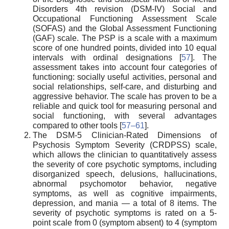
Disorders 4th revision (DSM-IV) Social and
Occupational Functioning Assessment Scale
(SOFAS) and the Global Assessment Functioning
(GAF) scale. The PSP is a scale with a maximum
score of one hundred points, divided into 10 equal
intervals with ordinal designations [
57
]. The
assessment takes into account four categories of
functioning: socially useful activities, personal and
social relationships, self-care, and disturbing and
aggressive behavior. The scale has proven to be a
reliable and quick tool for measuring personal and
social functioning, with several advantages
compared to other tools [
57–61
].
The DSM-5 Clinician-Rated Dimensions of
Psychosis Symptom Severity (CRDPSS) scale,
which allows the clinician to quantitatively assess
the severity of core psychotic symptoms, including
disorganized speech, delusions, hallucinations,
abnormal psychomotor behavior, negative
symptoms, as well as cognitive impairments,
depression, and mania — a total of 8 items. The
severity of psychotic symptoms is rated on a 5-
point scale from 0 (symptom absent) to 4 (symptom