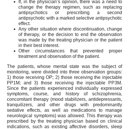
If, in the physician’s opinion, there was a need to
change the therapy regimen, such as replacing
antipsychotics or prescribing a second
antipsychotic with a marked selective antipsychotic
effect.
Any other situation where discontinuation, change
of therapy, or the decision to end the observation
was made by the treating physician or the patient
in their best interest.
Other circumstances that prevented proper
treatment and observation of the patient.
The patients, whose mental state was the subject of
monitoring, were divided into three observation groups:
1) those receiving OP; 2) those receiving the injectable
PP1M; and 3) those receiving the injectable PP3M.
Since the patients experienced individually expressed
symptoms, course, and history of schizophrenia,
concomitant therapy (mood stabilizers, antidepressants,
tranquilizers, and other drugs with predominantly
sedative effects, as well as medications to manage
neurological symptoms) was allowed. This therapy was
prescribed by the treating physician based on clinical
indications, such as existing affective disorders, sleep