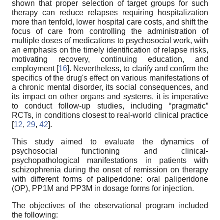
shown that proper selection of target groups for such
therapy can reduce relapses requiring hospitalization
more than tenfold, lower hospital care costs, and shift the
focus of care from controlling the administration of
multiple doses of medications to psychosocial work, with
an emphasis on the timely identification of relapse risks,
motivating recovery, continuing education, and
employment [
16
]. Nevertheless, to clarify and confirm the
specifics of the drug's effect on various manifestations of
a chronic mental disorder, its social consequences, and
its impact on other organs and systems, it is imperative
to conduct follow-up studies, including “pragmatic”
RCTs, in conditions closest to real-world clinical practice
[
12
,
29
,
42
].
This study aimed to evaluate the dynamics of
psychosocial functioning and clinical-
psychopathological manifestations in patients with
schizophrenia during the onset of remission on therapy
with different forms of paliperidone: oral paliperidone
(OP), PP1M and PP3M in dosage forms for injection.
The objectives of the observational program included
the following: