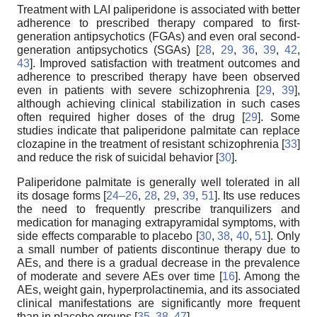
Treatment with LAI paliperidone is associated with better
adherence to prescribed therapy compared to first-
generation antipsychotics (FGAs) and even oral second-
generation antipsychotics (SGAs) [
28
,
29
,
36
,
39
,
42
,
43
]. Improved satisfaction with treatment outcomes and
adherence to prescribed therapy have been observed
even in patients with severe schizophrenia [
29
,
39
],
although achieving clinical stabilization in such cases
often required higher doses of the drug [
29
]. Some
studies indicate that paliperidone palmitate can replace
clozapine in the treatment of resistant schizophrenia [
33
]
and reduce the risk of suicidal behavior [
30
].
Paliperidone palmitate is generally well tolerated in all
its dosage forms [
24–26
,
28
,
29
,
39
,
51
]. Its use reduces
the need to frequently prescribe tranquilizers and
medication for managing extrapyramidal symptoms, with
side effects comparable to placebo [
30
,
38
,
40
,
51
]. Only
a small number of patients discontinue therapy due to
AEs, and there is a gradual decrease in the prevalence
of moderate and severe AEs over time [
16
]. Among the
AEs, weight gain, hyperprolactinemia, and its associated
clinical manifestations are significantly more frequent
than in placebo groups [
35
,
38
,
47
].