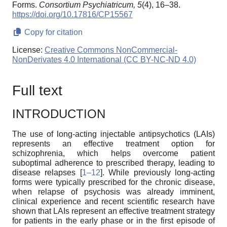
Forms.
Consortium Psychiatricum,
5
(4), 16–38.
https://doi.org/10.17816/CP15567
Copy for citation
License:
Creative Commons NonCommercial-
NonDerivates 4.0 International (CC BY-NC-ND 4.0)
Full text
INTRODUCTION
The use of long-acting injectable antipsychotics (LAIs)
represents an effective treatment option for
schizophrenia, which helps overcome patient
suboptimal adherence to prescribed therapy, leading to
disease relapses [
1–12
]. While previously long-acting
forms were typically prescribed for the chronic disease,
when relapse of psychosis was already imminent,
clinical experience and recent scientific research have
shown that LAIs represent an effective treatment strategy
for patients in the early phase or in the first episode of