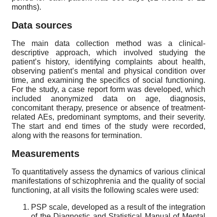
months).
Data sources
The main data collection method was a clinical-
descriptive approach, which involved studying the
patient’s history, identifying complaints about health,
observing patient’s mental and physical condition over
time, and examining the specifics of social functioning.
For the study, a case report form was developed, which
included anonymized data on age, diagnosis,
concomitant therapy, presence or absence of treatment-
related AEs, predominant symptoms, and their severity.
The start and end times of the study were recorded,
along with the reasons for termination.
Measurements
To quantitatively assess the dynamics of various clinical
manifestations of schizophrenia and the quality of social
functioning, at all visits the following scales were used:
PSP scale, developed as a result of the integration
of the Diagnostic and Statistical Manual of Mental