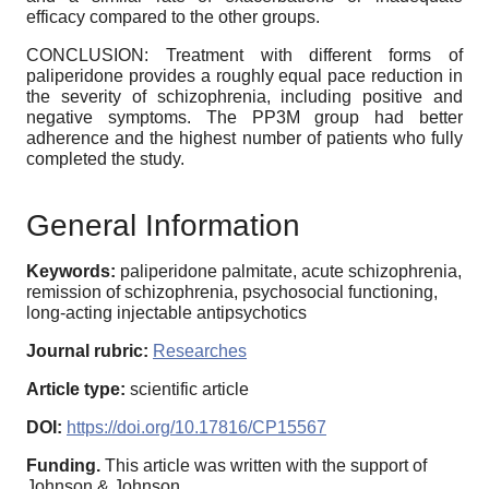
efficacy compared to the other groups.
CONCLUSION: Treatment with different forms of
paliperidone provides a roughly equal pace reduction in
the severity of schizophrenia, including positive and
negative symptoms. The PP3M group had better
adherence and the highest number of patients who fully
completed the study.
General Information
Keywords:
paliperidone palmitate, acute schizophrenia,
remission of schizophrenia, psychosocial functioning,
long-acting injectable antipsychotics
Journal rubric:
Researches
Article type:
scientific article
DOI:
https://doi.org/10.17816/CP15567
Funding.
This article was written with the support of
Johnson & Johnson