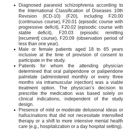
Diagnosed paranoid schizophrenia according to
the International Classification of Diseases 10th
Revision (ICD-10) (F20), including F20.00
(continuous course), F20.01 (episodic course with
progressive deficit), F20.02 (episodic course with
stable deficit), F20.03 (episodic remitting
[recurrent] course), F20.09 (observation period of
less than one year).
Male or female patients aged 18 to 65 years
inclusive at the time of provision of consent to
participate in the study.
Patients for whom the attending physician
determined that oral paliperidone or paliperidone
palmitate (administered monthly or every three
months via intramuscular injection) was a viable
treatment option. The physician’s decision to
prescribe the medication was based solely on
clinical indications, independent of the study
design.
Presence of mild or moderate delusional ideas or
hallucinations that did not necessitate intensified
therapy or a shift to more intensive mental health
care (e.g., hospitalization or a day hospital setting).