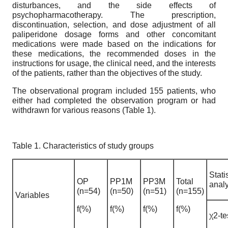
disturbances, and the side effects of
psychopharmacotherapy. The prescription,
discontinuation, selection, and dose adjustment of all
paliperidone dosage forms and other concomitant
medications were made based on the indications for
these medications, the recommended doses in the
instructions for usage, the clinical need, and the interests
of the patients, rather than the objectives of the study.
The observational program included 155 patients, who
either had completed the observation program or had
withdrawn for various reasons (Table 1).
Table 1. Characteristics of study groups
Stati
OP
PP1M
PP3M
Total
analy
(n=54)
(n=50)
(n=51)
(n=155)
Variables
f(%)
f(%)
f(%)
f(%)
χ2-te