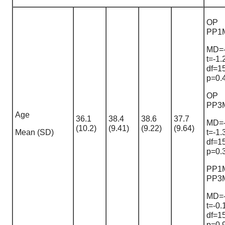
OP
PP1
MD=-
t=-1.
df=1
p=0.
OP
PP3
Age
36.1
38.4
38.6
37.7
MD=-
(10.2)
(9.41)
(9.22)
(9.64)
Mean (SD)
t=-1.
df=1
p=0.
PP1
PP3
MD=-
t=-0.
df=1
p=0.