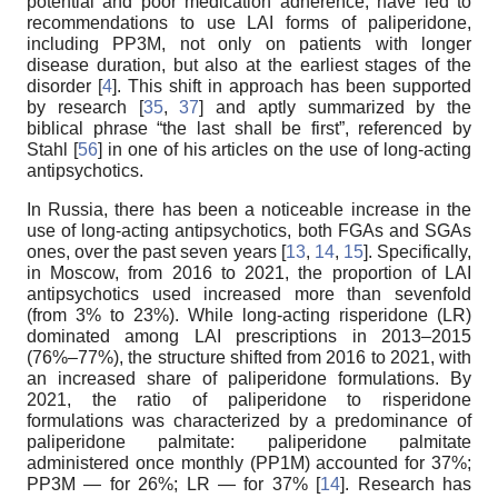
potential and poor medication adherence, have led to
recommendations to use LAI forms of paliperidone,
including PP3M, not only on patients with longer
disease duration, but also at the earliest stages of the
disorder [
4
]. This shift in approach has been supported
by research [
35
,
37
] and aptly summarized by the
biblical phrase “the last shall be first”, referenced by
Stahl [
56
] in one of his articles on the use of long-acting
antipsychotics.
In Russia, there has been a noticeable increase in the
use of long-acting antipsychotics, both FGAs and SGAs
ones, over the past seven years [
13
,
14
,
15
]. Specifically,
in Moscow, from 2016 to 2021, the proportion of LAI
antipsychotics used increased more than sevenfold
(from 3% to 23%). While long-acting risperidone (LR)
dominated among LAI prescriptions in 2013–2015
(76%–77%), the structure shifted from 2016 to 2021, with
an increased share of paliperidone formulations. By
2021, the ratio of paliperidone to risperidone
formulations was characterized by a predominance of
paliperidone palmitate: paliperidone palmitate
administered once monthly (PP1M) accounted for 37%;
PP3M — for 26%; LR — for 37% [
14
]. Research has