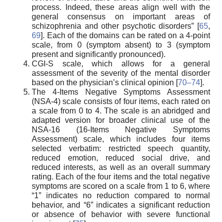
process. Indeed, these areas align well with the
general consensus on important areas of
schizophrenia and other psychotic disorders” [
65
,
69
]. Each of the domains can be rated on a 4-point
scale, from 0 (symptom absent) to 3 (symptom
present and significantly pronounced).
CGI-S scale, which allows for a general
assessment of the severity of the mental disorder
based on the physician’s clinical opinion [
70–74
].
The 4-Items Negative Symptoms Assessment
(NSA-4) scale consists of four items, each rated on
a scale from 0 to 4. The scale is an abridged and
adapted version for broader clinical use of the
NSA-16 (16-Items Negative Symptoms
Assessment) scale, which includes four items
selected verbatim: restricted speech quantity,
reduced emotion, reduced social drive, and
reduced interests, as well as an overall summary
rating. Each of the four items and the total negative
symptoms are scored on a scale from 1 to 6, where
“1” indicates no reduction compared to normal
behavior, and “6” indicates a significant reduction
or absence of behavior with severe functional