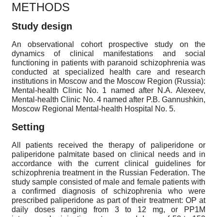
METHODS
Study design
An observational cohort prospective study on the
dynamics of clinical manifestations and social
functioning in patients with paranoid schizophrenia was
conducted at specialized health care and research
institutions in Moscow and the Moscow Region (Russia):
Mental-health Clinic No. 1 named after N.A. Alexeev,
Mental-health Clinic No. 4 named after P.B. Gannushkin,
Moscow Regional Mental-health Hospital No. 5.
Setting
All patients received the therapy of paliperidone or
paliperidone palmitate based on clinical needs and in
accordance with the current clinical guidelines for
schizophrenia treatment in the Russian Federation. The
study sample consisted of male and female patients with
a confirmed diagnosis of schizophrenia who were
prescribed paliperidone as part of their treatment: OP at
daily doses ranging from 3 to 12 mg, or PP1M