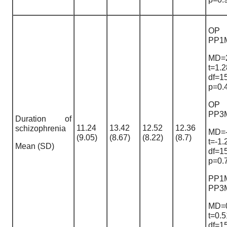
OP
PP1
MD=2
t=1.2
df=1
p=0.
OP
PP3
Duration of
11.24
13.42
12.52
12.36
schizophrenia
MD=-
(9.05)
(8.67)
(8.22)
(8.7)
t=-1.
Mean (SD)
df=1
p=0.
PP1
PP3
MD=0
t=0.5
df=1