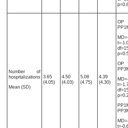
p=0.
OP
PP1
MD=-
t=-1.
df=1
p=0.
OP
PP3
Number of
3.65
4.50
5.08
4.39
hospitalizations
MD=-
(4.05)
(4.03)
(4.75)
(4.30)
t=-1.
Mean (SD)
df=1
p=0.
PP1
PP3
MD=-
t=-0.