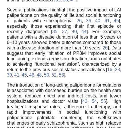
Several publications highlight the positive impact of LAI
paliperidone on the quality of life and social functioning
of patients with schizophrenia [
26
,
36
,
40
,
41
,
45
],
especially those experiencing their first episode or
recently diagnosed [
35
,
37
,
40
,
44
]. For example,
patients with a disease duration of less than 5 years or
6–10 years showed better outcomes compared to those
with a disease duration of more than 10 years [
26
]. Data
suggest that early initiation of PP3M improves social
functioning, extends remission duration, and contributes
to achieving “functional remission”, characterized by a
return to the previous social status and activities [
16
,
28
,
30
,
41
,
45
,
46
,
48
,
50
,
52
,
53
].
The introduction of long-acting paliperidone formulations
is associated with decreased burden on the health care
system, reduced direct and indirect costs, and fewer
hospitalizations and doctor visits [
43
,
54
,
55
]. High
treatment response rates, adherence to therapy, and
rapid improvements in social functioning with
paliperidone palmitate, countering the well-known
challenges of early schizophrenia, such as high relapse