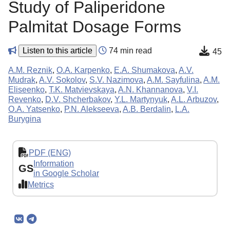
Study of Paliperidone
Palmitat Dosage Forms
Listen to this article
74 min read
45
A.M. Reznik
,
O.A. Karpenko
,
E.A. Shumakova
,
A.V.
Mudrak
,
A.V. Sokolov
,
S.V. Nazimova
,
A.M. Sayfulina
,
A.M.
Eliseenko
,
T.K. Matvievskaya
,
A.N. Khannanova
,
V.I.
Revenko
,
D.V. Shcherbakov
,
Y.L. Martynyuk
,
A.L. Arbuzov
,
O.A. Yatsenko
,
P.N. Alekseeva
,
A.B. Berdalin
,
L.A.
Burygina
PDF (ENG)
Information
GS
in Google Scholar
Metrics