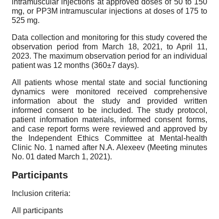
intramuscular injections at approved doses of 50 to 150
mg, or PP3M intramuscular injections at doses of 175 to
525 mg.
Data collection and monitoring for this study covered the
observation period from March 18, 2021, to April 11,
2023. The maximum observation period for an individual
patient was 12 months (360±7 days).
All patients whose mental state and social functioning
dynamics were monitored received comprehensive
information about the study and provided written
informed consent to be included. The study protocol,
patient information materials, informed consent forms,
and case report forms were reviewed and approved by
the Independent Ethics Committee at Mental-health
Clinic No. 1 named after N.A. Alexeev (Meeting minutes
No. 01 dated March 1, 2021).
Participants
Inclusion criteria:
All participants