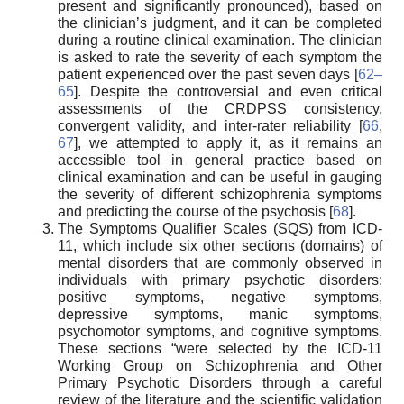
present and significantly pronounced), based on
the clinician’s judgment, and it can be completed
during a routine clinical examination. The clinician
is asked to rate the severity of each symptom the
patient experienced over the past seven days [
62–
65
]. Despite the controversial and even critical
assessments of the CRDPSS consistency,
convergent validity, and inter-rater reliability [
66
,
67
], we attempted to apply it, as it remains an
accessible tool in general practice based on
clinical examination and can be useful in gauging
the severity of different schizophrenia symptoms
and predicting the course of the psychosis [
68
].
The Symptoms Qualifier Scales (SQS) from ICD-
11, which include six other sections (domains) of
mental disorders that are commonly observed in
individuals with primary psychotic disorders:
positive symptoms, negative symptoms,
depressive symptoms, manic symptoms,
psychomotor symptoms, and cognitive symptoms.
These sections “were selected by the ICD-11
Working Group on Schizophrenia and Other
Primary Psychotic Disorders through a careful
review of the literature and the scientific validation