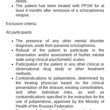
needs.
The patient had been treated with PP1M for at
least 4 months after remission of a schizophrenia
relapse.
Exclusion criteria:
All participants
The presence of any other mental disorder
diagnosis, aside from paranoid schizophrenia.
Refusal of the patient to participate in the
observation and/or assessment of his/her mental
state using clinical psychometric scales.
Participation of the patient in any other clinical or
observational drug study or other treatment
methods.
Contraindications to paliperidone, determined by
the treating physician based on the clinical
presentation of the disease, existing comorbidities,
and other individual risks, as well as
contraindications specified in the instruction for the
use of paliperidone, approved by the Ministry of
Health of the Russian Federation.