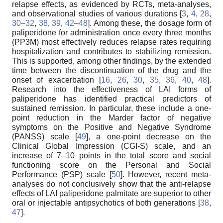
relapse effects, as evidenced by RCTs, meta-analyses,
and observational studies of various durations [
3
,
4
,
28
,
30–32
,
38
,
39
,
42–48
]. Among these, the dosage form of
paliperidone for administration once every three months
(PP3M) most effectively reduces relapse rates requiring
hospitalization and contributes to stabilizing remission.
This is supported, among other findings, by the extended
time between the discontinuation of the drug and the
onset of exacerbation [
16
,
26
,
30
,
35
,
36
,
40
,
48
].
Research into the effectiveness of LAI forms of
paliperidone has identified practical predictors of
sustained remission. In particular, these include a one-
point reduction in the Marder factor of negative
symptoms on the Positive and Negative Syndrome
(PANSS) scale [
49
], a one-point decrease on the
Clinical Global Impression (CGI-S) scale, and an
increase of 7–10 points in the total score and social
functioning score on the Personal and Social
Performance (PSP) scale [
50
]. However, recent meta-
analyses do not conclusively show that the anti-relapse
effects of LAI paliperidone palmitate are superior to other
oral or injectable antipsychotics of both generations [
38
,
47
].