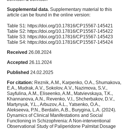
Supplemental data.
Supplementary material to this
article can be found in the online version:
Table S1: https://doi.org/10.17816/CP15567-145421
Table S2: https://doi.org/10.17816/CP15567-145422
Table S3: https://doi.org/10.17816/CP15567-145423
Table S4: https://doi.org/10.17816/CP15567-145424
Received
26.08.2024
Accepted
26.11.2024
Published
24.02.2025
For citation:
Reznik, A.M., Karpenko, O.A., Shumakova,
E.A., Mudrak, A.V., Sokolov, A.V., Nazimova, S.V.,
Sayfulina, A.M., Eliseenko, A.M., Matvievskaya, T.K.,
Khannanova, A.N., Revenko, V.I., Shcherbakov, D.V.,
Martynyuk, Y.L., Arbuzov, A.L., Yatsenko, O.A.,
Alekseeva, P.N., Berdalin, A.B., Burygina, L.A. (2024).
Dynamics of Clinical Manifestations and Social
Functioning in Schizophrenia: A Non-interventional
Observational Study of Paliperidone Palmitat Dosage