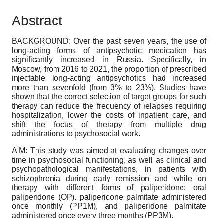
Abstract
BACKGROUND: Over the past seven years, the use of
long-acting forms of antipsychotic medication has
significantly increased in Russia. Specifically, in
Moscow, from 2016 to 2021, the proportion of prescribed
injectable long-acting antipsychotics had increased
more than sevenfold (from 3% to 23%). Studies have
shown that the correct selection of target groups for such
therapy can reduce the frequency of relapses requiring
hospitalization, lower the costs of inpatient care, and
shift the focus of therapy from multiple drug
administrations to psychosocial work.
AIM: This study was aimed at evaluating changes over
time in psychosocial functioning, as well as clinical and
psychopathological manifestations, in patients with
schizophrenia during early remission and while on
therapy with different forms of paliperidone: oral
paliperidone (OP), paliperidone palmitate administered
once monthly (PP1M), and paliperidone palmitate
administered once every three months (PP3M).