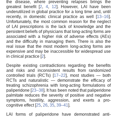
the disease, where preventing relapses brings the
greatest benefit [
2
,
4
,
12
]. However, LAI have been
underutilized in global practice for a long time and, until
recently, in domestic clinical practice as well [
13–16
].
Unfortunately, the most common reason for the neglect
of LAI prescriptions is the lack of knowledge and the
persistent beliefs of physicians that long-acting forms are
associated with a higher risk of adverse effects (AEs)
and the difficulty in managing them. There is also the
real issue that the most modern long-acting forms are
expensive and may be inaccessible for widespread use
in clinical practice [
2
].
Despite existing contradictions regarding the benefits
and risks and inconsistent results from randomized
controlled trials (RCTs) [
17–22
], most studies — both
RCTs and naturalistic — demonstrate the efficacy of
treating schizophrenia with long-acting formulations of
paliperidone [
23–38
]. It has been noted that paliperidone
palmitate reduces the severity of positive and negative
symptoms, hostility, aggression, and exerts a pro-
cognitive effect [
25
,
26
,
35
,
39–41
].
LAI forms of paliperidone have demonstrated anti-