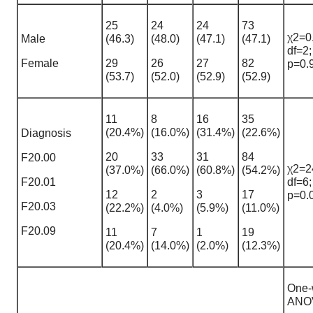
25
24
24
73
χ2=0
Male
(46.3)
(48.0)
(47.1)
(47.1)
df=2;
Female
29
26
27
82
p=0.
(53.7)
(52.0)
(52.9)
(52.9)
11
8
16
35
(20.4%)
(16.0%)
(31.4%)
(22.6%)
Diagnosis
20
33
31
84
F20.00
χ2=2
(37.0%)
(66.0%)
(60.8%)
(54.2%)
F20.01
df=6;
12
2
3
17
p=0.
F20.03
(22.2%)
(4.0%)
(5.9%)
(11.0%)
F20.09
11
7
1
19
(20.4%)
(14.0%)
(2.0%)
(12.3%)
One-
ANO