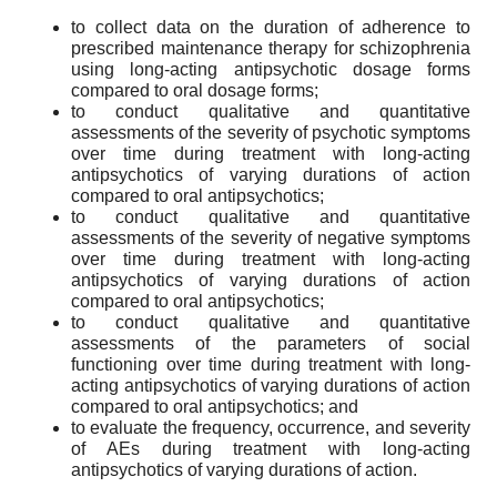
to collect data on the duration of adherence to
prescribed maintenance therapy for schizophrenia
using long-acting antipsychotic dosage forms
compared to oral dosage forms;
to conduct qualitative and quantitative
assessments of the severity of psychotic symptoms
over time during treatment with long-acting
antipsychotics of varying durations of action
compared to oral antipsychotics;
to conduct qualitative and quantitative
assessments of the severity of negative symptoms
over time during treatment with long-acting
antipsychotics of varying durations of action
compared to oral antipsychotics;
to conduct qualitative and quantitative
assessments of the parameters of social
functioning over time during treatment with long-
acting antipsychotics of varying durations of action
compared to oral antipsychotics; and
to evaluate the frequency, occurrence, and severity
of AEs during treatment with long-acting
antipsychotics of varying durations of action.