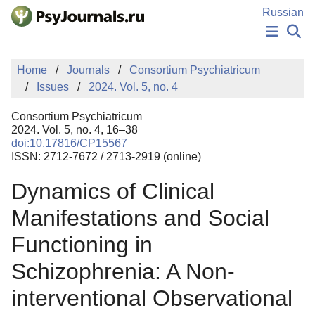
Skip to Main Content
Russian
NEWS
Home
Journals
Consortium Psychiatricum
PUBLICATIONS
Issues
2024. Vol. 5, no. 4
AUTHORS
MANUSCRIPT SUBMISSION
Consortium Psychiatricum
EDITOR'S CHOICE
2024. Vol. 5, no. 4, 16–38
doi:10.17816/CP15567
Sign Up
Log In
ISSN: 2712-7672 / 2713-2919 (online)
Dynamics of Clinical
Manifestations and Social
Functioning in
Schizophrenia: A Non-
interventional Observational