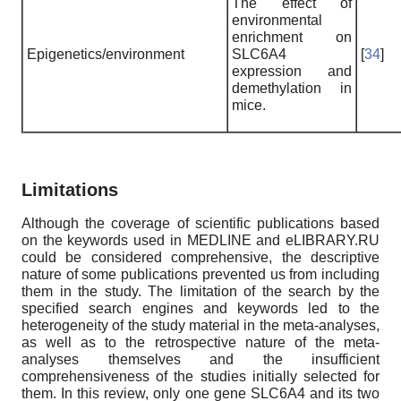
The effect of
environmental
enrichment on
Epigenetics/environment
SLC6A4
[
34
]
expression and
demethylation in
mice.
Limitations
Although the coverage of scientific publications based
on the keywords used in MEDLINE and eLIBRARY.RU
could be considered comprehensive, the descriptive
nature of some publications prevented us from including
them in the study. The limitation of the search by the
specified search engines and keywords led to the
heterogeneity of the study material in the meta-analyses,
as well as to the retrospective nature of the meta-
analyses themselves and the insufficient
comprehensiveness of the studies initially selected for
them. In this review, only one gene SLC6A4 and its two