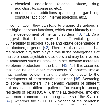
chemical addictions (alcohol abuse, drug
addiction, toxicomania, etc.);
non-chemical addictions (pathological gambling,
computer addiction, Internet addiction, etc.).
In combination, they can lead to organic disruptions in
the higher nervous functions, which can ultimately result
in the development of mental disorders [
40
,
41
]. Data
suggest that there may be differential genetic
vulnerability to alcohol abuse and opiate dependence in
serotoninergic genes [
42
]. There is also evidence that
the serotonin system plays a role in the pathogenesis of
multiple neuropsychiatric disorders and may be involved
in addictions such as smoking, since nicotine increases
serotonin production in the brain [
43–45
]. It is assumed
that nicotine and other components of tobacco smoke
may contain serotonin and thereby contribute to the
development of homeostatic resistance [
46
]. According
to some researchers, the genetic variants of different
nations lead to different patterns. For example, among
residents of Texas (USA) with the LL genotype, smoking
was more common than among carriers of the S-allele
[
47
], whereas the 5-HTTLPR variant of the serotonin