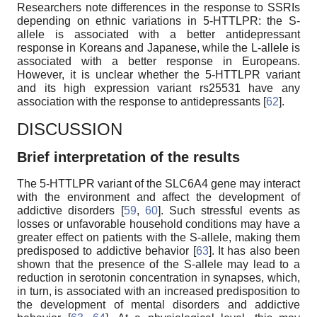
Researchers note differences in the response to SSRIs
depending on ethnic variations in 5-HTTLPR: the S-
allele is associated with a better antidepressant
response in Koreans and Japanese, while the L-allele is
associated with a better response in Europeans.
However, it is unclear whether the 5-HTTLPR variant
and its high expression variant rs25531 have any
association with the response to antidepressants [
62
].
DISCUSSION
Brief interpretation of the results
The 5-HTTLPR variant of the SLC6A4 gene may interact
with the environment and affect the development of
addictive disorders [
59
,
60
]. Such stressful events as
losses or unfavorable household conditions may have a
greater effect on patients with the S-allele, making them
predisposed to addictive behavior [
63
]. It has also been
shown that the presence of the S-allele may lead to a
reduction in serotonin concentration in synapses, which,
in turn, is associated with an increased predisposition to
the development of mental disorders and addictive