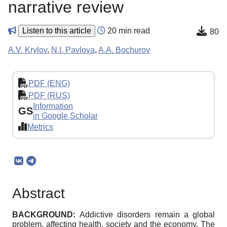
narrative review
Listen to this article
20 min read
80
A.V. Krylov
,
N.I. Pavlova
,
A.A. Bochurov
PDF (ENG)
PDF (RUS)
Information
GS
in Google Scholar
Metrics
Abstract
BACKGROUND:
Addictive disorders remain a global
problem, affecting health, society and the economy. The