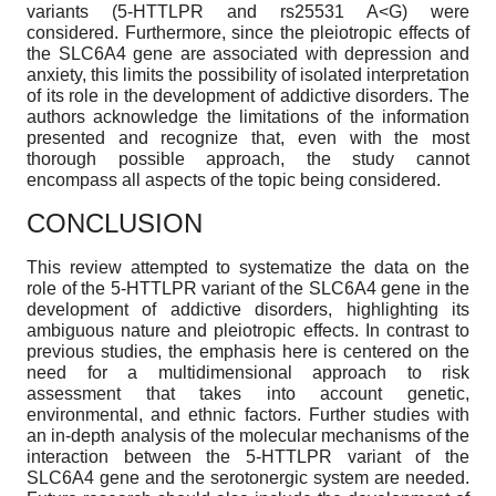
variants (5-HTTLPR and rs25531 A<G) were
considered. Furthermore, since the pleiotropic effects of
the SLC6A4 gene are associated with depression and
anxiety, this limits the possibility of isolated interpretation
of its role in the development of addictive disorders. The
authors acknowledge the limitations of the information
presented and recognize that, even with the most
thorough possible approach, the study cannot
encompass all aspects of the topic being considered.
CONCLUSION
This review attempted to systematize the data on the
role of the 5-HTTLPR variant of the SLC6A4 gene in the
development of addictive disorders, highlighting its
ambiguous nature and pleiotropic effects. In contrast to
previous studies, the emphasis here is centered on the
need for a multidimensional approach to risk
assessment that takes into account genetic,
environmental, and ethnic factors. Further studies with
an in-depth analysis of the molecular mechanisms of the
interaction between the 5-HTTLPR variant of the
SLC6A4 gene and the serotonergic system are needed.