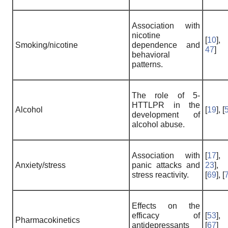
Association with
nicotine
[
10
],
Smoking/nicotine
dependence and
47
]
behavioral
patterns.
The role of 5-
HTTLPR in the
Alcohol
[
19
], [
development of
alcohol abuse.
Association with
[
17
],
Anxiety/stress
panic attacks and
23
],
stress reactivity.
[
69
], [
Effects on the
efficacy of
[
53
],
Pharmacokinetics
antidepressants
[
67
]