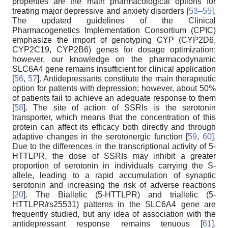
properties are the main pharmacological options for
treating major depressive and anxiety disorders [
53–55
].
The updated guidelines of the Clinical
Pharmacogenetics Implementation Consortium (CPIC)
emphasize the import of genotyping CYP (CYP2D6,
CYP2C19, CYP2B6) genes for dosage optimization;
however, our knowledge on the pharmacodynamic
SLC6A4 gene remains insufficient for clinical application
[
56
,
57
]. Antidepressants constitute the main therapeutic
option for patients with depression; however, about 50%
of patients fail to achieve an adequate response to them
[
58
]. The site of action of SSRIs is the serotonin
transporter, which means that the concentration of this
protein can affect its efficacy both directly and through
adaptive changes in the serotonergic function [
59
,
60
].
Due to the differences in the transcriptional activity of 5-
HTTLPR, the dose of SSRIs may inhibit a greater
proportion of serotonin in individuals carrying the S-
allele, leading to a rapid accumulation of synaptic
serotonin and increasing the risk of adverse reactions
[
20
]. The Biallelic (5-HTTLPR) and triallelic (5-
HTTLPR/rs25531) patterns in the SLC6A4 gene are
frequently studied, but any idea of association with the
antidepressant response remains tenuous [
61
].