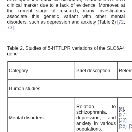
clinical marker due to a lack of evidence. Moreover, at
the current stage of research, many investigators
associate this genetic variant with other mental
disorders, such as depression and anxiety (Table 2) [
72
,
73
].
Table 2. Studies of 5-HTTLPR variations of the SLC6A4
gene
Category
Brief description
Refer
Human studies
Relation to
[
6
],
schizophrenia,
[
27
],
Mental disorders
depression, and
[
32
],
anxiety in various
[
35
], [
populations.