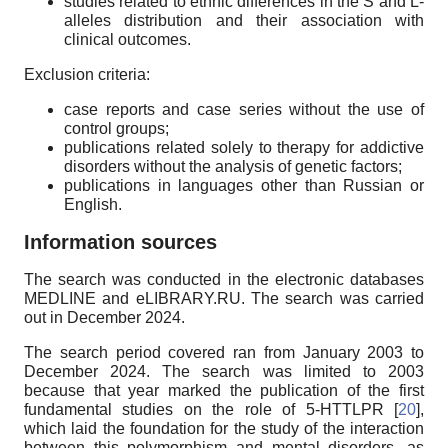
studies related to ethnic differences in the S and L-
alleles distribution and their association with
clinical outcomes.
Exclusion criteria:
case reports and case series without the use of
control groups;
publications related solely to therapy for addictive
disorders without the analysis of genetic factors;
publications in languages other than Russian or
English.
Information sources
The search was conducted in the electronic databases
MEDLINE and eLIBRARY.RU. The search was carried
out in December 2024.
The search period covered ran from January 2003 to
December 2024. The search was limited to 2003
because that year marked the publication of the first
fundamental studies on the role of 5-HTTLPR [
20
],
which laid the foundation for the study of the interaction
between this polymorphism and mental disorders, as