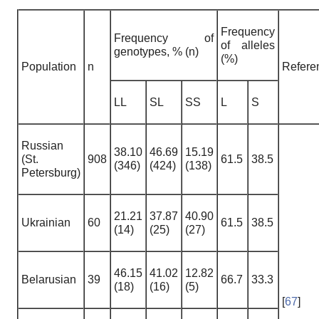
Frequency
Frequency of
of alleles
genotypes, % (n)
(%)
Population
n
Refere
LL
SL
SS
L
S
Russian
38.10
46.69
15.19
(St.
908
61.5
38.5
(346)
(424)
(138)
Petersburg)
21.21
37.87
40.90
Ukrainian
60
61.5
38.5
(14)
(25)
(27)
46.15
41.02
12.82
Belarusian
39
66.7
33.3
(18)
(16)
(5)
[
67
]