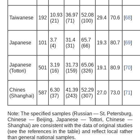
10.93
36.97
52.08
Taiwanese
192
29.4
70.6
[
68
]
(21)
(71)
(100)
3.7
31.4
65.7
Japanese
101
19.3
80.7
[
69
]
(4)
(31)
(66)
Japanese
3.19
31.73
65.06
501
19.1
80.9
[
70
]
(Tottori)
(16)
(159)
(326)
Chines
6.30
41.39
52.29
587
27.0
73.0
[
71
]
(Shanghai)
(37)
(243)
(307)
Note: The specified samples (Russian — St. Petersburg,
Chinese — Beijing, Japanese — Tottori, Chinese —
Shanghai) are consistent with the data of original studies
(see the references in the table) and reflect local rather
than general national samples.