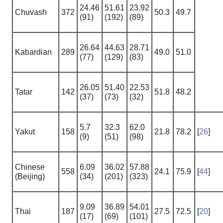
24.46
51.61
23.92
Chuvash
372
50.3
49.7
(91)
(192)
(89)
26.64
44.63
28.71
Kabardian
289
49.0
51.0
(77)
(129)
(83)
26.05
51.40
22.53
Tatar
142
51.8
48.2
(37)
(73)
(32)
5.7
32.3
62.0
Yakut
158
21.8
78.2
[
26
]
(9)
(51)
(98)
Chinese
6.09
36.02
57.88
558
24.1
75.9
[
44
]
(Beijing)
(34)
(201)
(323)
9.09
36.89
54.01
Thai
187
27.5
72.5
[
20
]
(17)
(69)
(101)