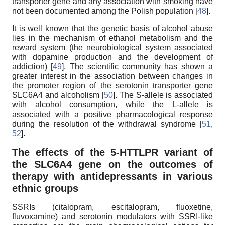
transporter gene and any association with smoking have
not been documented among the Polish population [
48
].
It is well known that the genetic basis of alcohol abuse
lies in the mechanism of ethanol metabolism and the
reward system (the neurobiological system associated
with dopamine production and the development of
addiction) [
49
]. The scientific community has shown a
greater interest in the association between changes in
the promoter region of the serotonin transporter gene
SLC6A4 and alcoholism [
50
]. The S-allele is associated
with alcohol consumption, while the L-allele is
associated with a positive pharmacological response
during the resolution of the withdrawal syndrome [
51
,
52
].
The effects of the 5-HTTLPR variant of
the SLC6A4 gene on the outcomes of
therapy with antidepressants in various
ethnic groups
SSRIs (citalopram, escitalopram, fluoxetine,
fluvoxamine) and serotonin modulators with SSRI-like