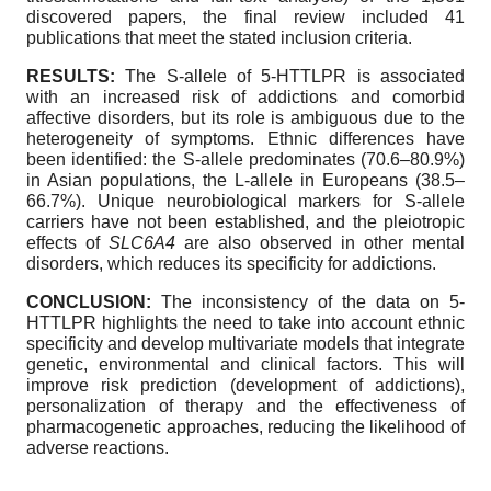
discovered papers, the final review included 41
publications that meet the stated inclusion criteria.
RESULTS:
The S-allele of 5-HTTLPR is associated
with an increased risk of addictions and comorbid
affective disorders, but its role is ambiguous due to the
heterogeneity of symptoms. Ethnic differences have
been identified: the S-allele predominates (70.6–80.9%)
in Asian populations, the L-allele in Europeans (38.5–
66.7%). Unique neurobiological markers for S-allele
carriers have not been established, and the pleiotropic
effects of
SLC6A4
are also observed in other mental
disorders, which reduces its specificity for addictions.
CONCLUSION:
The inconsistency of the data on 5-
HTTLPR highlights the need to take into account ethnic
specificity and develop multivariate models that integrate
genetic, environmental and clinical factors. This will
improve risk prediction (development of addictions),
personalization of therapy and the effectiveness of
pharmacogenetic approaches, reducing the likelihood of
adverse reactions.