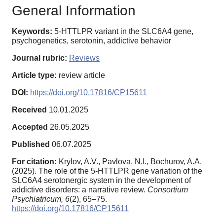
General Information
Keywords:
5-HTTLPR variant in the SLC6A4 gene,
psychogenetics, serotonin, addictive behavior
Journal rubric:
Reviews
Article type:
review article
DOI:
https://doi.org/10.17816/CP15611
Received
10.01.2025
Accepted
26.05.2025
Published
06.07.2025
For citation:
Krylov, A.V., Pavlova, N.I., Bochurov, A.A.
(2025). The role of the 5-HTTLPR gene variation of the
SLC6A4 serotonergic system in the development of
addictive disorders: a narrative review.
Consortium
Psychiatricum,
6
(2), 65–75.
https://doi.org/10.17816/CP15611