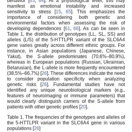
behavior [
63
,
64
]. At a physiological level, this may
manifest as emotional instability and increased
sensitivity to stress [
15
,
65
]. This emphasizes the
importance of considering both genetic and
environmental factors when assessing the risk of
developing dependences [
61
,
66
]. As can be seen in
Table 1, the distribution of genotypes (LL, SL, SS) and
alleles (L/S) of the 5-HTTLPR variant of the SLC6A4
gene varies greatly across different ethnic groups. For
instance, in Asian populations (Japanese, Chinese,
Yakut), the S-allele predominates (70.6%–80.9%),
whereas in European populations (Russian, Ukrainian,
Belarusian), the L-allele is more frequently encountered
(38.5%–66.7%) [
26
]. These differences indicate the need
to consider population specificity when analyzing
genetic risks [
26
]. Fundamental studies have not
identified any unique neurobiological markers (e.g.,
features of neuroimaging or immune parameters) that
would clearly distinguish carriers of the S-allele from
patients with other genetic profiles [
20
].
Table 1. The frequencies of the genotypes and alleles of
the 5-HTTLPR variant in the SLC6A4 gene in various
populations [
26
]