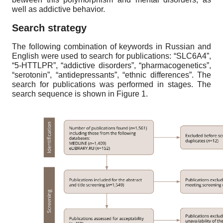
well as addictive behavior.
Search strategy
The following combination of keywords in Russian and
English were used to search for publications: “SLC6A4”,
“5-HTTLPR”, “addictive disorders”, “pharmacogenetics”,
“serotonin”, “antidepressants”, “ethnic differences”. The
search for publications was performed in stages. The
search sequence is shown in Figure 1.