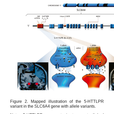
Figure 2. Mapped illustration of the 5-HTTLPR
variant in the SLC6A4 gene with allele variants.