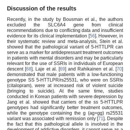
Discussion of the results
Recently, in the study by Bousman et al., the authors
excluded the SLC6A4 gene from clinical
recommendations due to conflicting data and insufficient
evidence for its clinical implementation [
56
]. However, in
their systematic review and meta-analysis, Stein et al.
showed that the pathological variant of 5-HTTLPR can
serve as a marker for antidepressant treatment outcomes
in patients with mental disorders and may be particularly
relevant for the use of SSRIs in individuals of European
descent [
68
]. Laje et al. [
69
] and Rahikainen et al. [
70
]
demonstrated that male patients with a low-functioning
genotype SS 5-HTTLPR/rs25531, who were on SSRIs
(citalopram), were at increased risk of violent suicide
(bringing to suicide). At the same time, studies
conducted in Korean patients with severe depression by
Jang et al. showed that carriers of the ss 5-HTTLPR
genotypes had significantly better treatment outcomes,
while the genotype containing the g (ag+gg) rs25531
variant was associated with remission only [
71
]. Despite
the fact that this pathological allele is involved in the
development of addictive disorders, it cannot serve as a