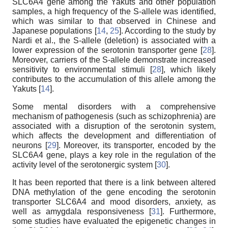
SLC6A4 gene among the Yakuts and other population
samples, a high frequency of the S-allele was identified,
which was similar to that observed in Chinese and
Japanese populations [
14
,
25
]. According to the study by
Nardi et al., the S-allele (deletion) is associated with a
lower expression of the serotonin transporter gene [
28
].
Moreover, carriers of the S-allele demonstrate increased
sensitivity to environmental stimuli [
28
], which likely
contributes to the accumulation of this allele among the
Yakuts [
14
].
Some mental disorders with a comprehensive
mechanism of pathogenesis (such as schizophrenia) are
associated with a disruption of the serotonin system,
which affects the development and differentiation of
neurons [
29
]. Moreover, its transporter, encoded by the
SLC6A4 gene, plays a key role in the regulation of the
activity level of the serotonergic system [
30
].
It has been reported that there is a link between altered
DNA methylation of the gene encoding the serotonin
transporter SLC6A4 and mood disorders, anxiety, as
well as amygdala responsiveness [
31
]. Furthermore,
some studies have evaluated the epigenetic changes in