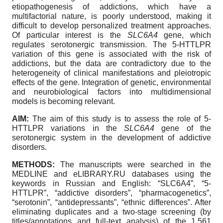
etiopathogenesis of addictions, which have a
multifactorial nature, is poorly understood, making it
difficult to develop personalized treatment approaches.
Of particular interest is the
SLC6A4
gene, which
regulates serotonergic transmission. The 5-HTTLPR
variation of this gene is associated with the risk of
addictions, but the data are contradictory due to the
heterogeneity of clinical manifestations and pleiotropic
effects of the gene. Integration of genetic, environmental
and neurobiological factors into multidimensional
models is becoming relevant.
AIM:
The aim of this study is to assess the role of 5-
HTTLPR variations in the
SLC6A4
gene of the
serotonergic system in the development of addictive
disorders.
METHODS:
The manuscripts were searched in the
MEDLINE and eLIBRARY.RU databases using the
keywords in Russian and English: “SLC6A4”, “5-
HTTLPR”, “addictive disorders”, “pharmacogenetics”,
“serotonin”, “antidepressants”, “ethnic differences”. After
eliminating duplicates and a two-stage screening (by
titles/annotations and full-text analysis) of the 1,561