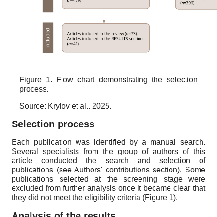
Figure 1. Flow chart demonstrating the selection
process.
Source: Krylov et al., 2025.
Selection process
Each publication was identified by a manual search.
Several specialists from the group of authors of this
article conducted the search and selection of
publications (see Authors' contributions section). Some
publications selected at the screening stage were
excluded from further analysis once it became clear that
they did not meet the eligibility criteria (Figure 1).
Analysis of the results