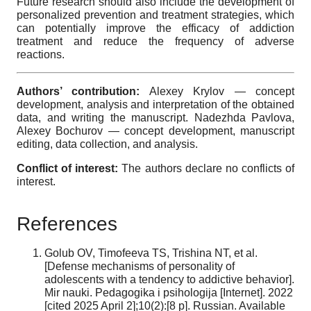
Future research should also include the development of
personalized prevention and treatment strategies, which
can potentially improve the efficacy of addiction
treatment and reduce the frequency of adverse
reactions.
Authors’ contribution:
Alexey Krylov — concept
development, analysis and interpretation of the obtained
data, and writing the manuscript. Nadezhda Pavlova,
Alexey Bochurov — concept development, manuscript
editing, data collection, and analysis.
Conflict of interest:
The authors declare no conflicts of
interest.
References
Golub OV, Timofeeva TS, Trishina NT, et al.
[Defense mechanisms of personality of
adolescents with a tendency to addictive behavior].
Mir nauki. Pedagogika i psihologija [Internet]. 2022
[cited 2025 April 2];10(2):[8 p]. Russian. Available