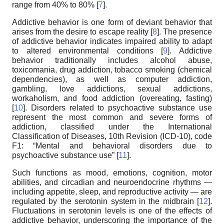
range from 40% to 80% [
7
].
Addictive behavior is one form of deviant behavior that
arises from the desire to escape reality [
8
]. The presence
of addictive behavior indicates impaired ability to adapt
to altered environmental conditions [
9
]. Addictive
behavior traditionally includes alcohol abuse,
toxicomania, drug addiction, tobacco smoking (chemical
dependencies), as well as computer addiction,
gambling, love addictions, sexual addictions,
workaholism, and food addiction (overeating, fasting)
[
10
]. Disorders related to psychoactive substance use
represent the most common and severe forms of
addiction, classified under the International
Classification of Diseases, 10th Revision (ICD-10), code
F1: “Mental and behavioral disorders due to
psychoactive substance use” [
11
].
Such functions as mood, emotions, cognition, motor
abilities, and circadian and neuroendocrine rhythms —
including appetite, sleep, and reproductive activity — are
regulated by the serotonin system in the midbrain [
12
].
Fluctuations in serotonin levels is one of the effects of
addictive behavior, underscoring the importance of the