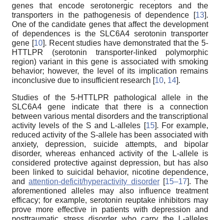
genes that encode serotonergic receptors and the
transporters in the pathogenesis of dependence [
13
].
One of the candidate genes that affect the development
of dependences is the SLC6A4 serotonin transporter
gene [
10
]. Recent studies have demonstrated that the 5-
HTTLPR (serotonin transporter-linked polymorphic
region) variant in this gene is associated with smoking
behavior; however, the level of its implication remains
inconclusive due to insufficient research [
10
,
14
].
Studies of the 5-HTTLPR pathological allele in the
SLC6A4 gene indicate that there is a connection
between various mental disorders and the transcriptional
activity levels of the S and L-alleles [
15
]. For example,
reduced activity of the S-allele has been associated with
anxiety, depression, suicide attempts, and bipolar
disorder, whereas enhanced activity of the L-allele is
considered protective against depression, but has also
been linked to suicidal behavior, nicotine dependence,
and
attention-deficit/hyperactivity disorder
[
15–17
]. The
aforementioned alleles may also influence treatment
efficacy; for example, serotonin reuptake inhibitors may
prove more effective in patients with depression and
posttraumatic stress disorder who carry the L-alleles