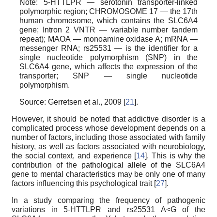
Note: 5-HTTLPR — serotonin transporter-linked
polymorphic region; CHROMOSOME 17 — the 17th
human chromosome, which contains the SLC6A4
gene; Intron 2 VNTR — variable number tandem
repeat); МАОА — monoamine oxidase A; mRNA —
messenger RNA; rs25531 — is the identifier for a
single nucleotide polymorphism (SNP) in the
SLC6A4 gene, which affects the expression of the
transporter; SNP — single nucleotide
polymorphism.
Source: Gerretsen et al., 2009 [
21
].
However, it should be noted that addictive disorder is a
complicated process whose development depends on a
number of factors, including those associated with family
history, as well as factors associated with neurobiology,
the social context, and experience [
14
]. This is why the
contribution of the pathological allele of the SLC6A4
gene to mental characteristics may be only one of many
factors influencing this psychological trait [
27
].
In a study comparing the frequency of pathogenic
variations in 5-HTTLPR and rs25531 A<G of the