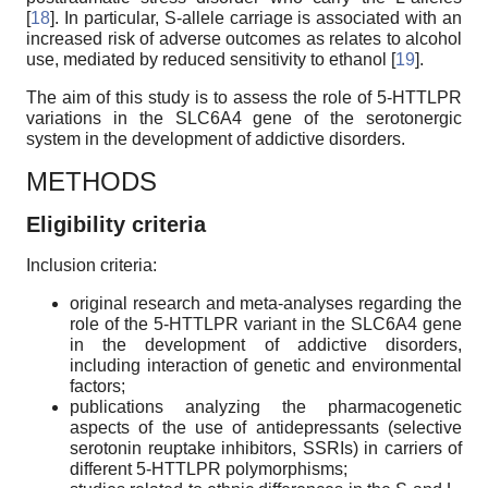
[
18
]. In particular, S-allele carriage is associated with an
increased risk of adverse outcomes as relates to alcohol
use, mediated by reduced sensitivity to ethanol [
19
].
The aim of this study is to assess the role of 5-HTTLPR
variations in the SLC6A4 gene of the serotonergic
system in the development of addictive disorders.
METHODS
Eligibility criteria
Inclusion criteria:
original research and meta-analyses regarding the
role of the 5-HTTLPR variant in the SLC6A4 gene
in the development of addictive disorders,
including interaction of genetic and environmental
factors;
publications analyzing the pharmacogenetic
aspects of the use of antidepressants (selective
serotonin reuptake inhibitors, SSRIs) in carriers of
different 5-HTTLPR polymorphisms;