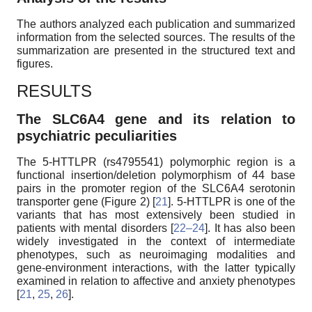
The authors analyzed each publication and summarized
information from the selected sources. The results of the
summarization are presented in the structured text and
figures.
RESULTS
The SLC6A4 gene and its relation to
psychiatric peculiarities
The 5-HTTLPR (rs4795541) polymorphic region is a
functional insertion/deletion polymorphism of 44 base
pairs in the promoter region of the SLC6A4 serotonin
transporter gene (Figure 2) [
21
]. 5-HTTLPR is one of the
variants that has most extensively been studied in
patients with mental disorders [
22–24
]. It has also been
widely investigated in the context of intermediate
phenotypes, such as neuroimaging modalities and
gene-environment interactions, with the latter typically
examined in relation to affective and anxiety phenotypes
[
21
,
25
,
26
].