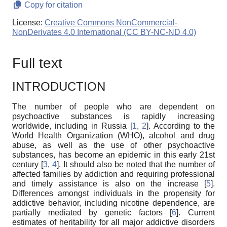
Copy for citation
License:
Creative Commons NonCommercial-
NonDerivates 4.0 International (CC BY-NC-ND 4.0)
Full text
INTRODUCTION
The number of people who are dependent on
psychoactive substances is rapidly increasing
worldwide, including in Russia [
1
,
2
]. According to the
World Health Organization (WHO), alcohol and drug
abuse, as well as the use of other psychoactive
substances, has become an epidemic in this early 21st
century [
3
,
4
]. It should also be noted that the number of
affected families by addiction and requiring professional
and timely assistance is also on the increase [
5
].
Differences amongst individuals in the propensity for
addictive behavior, including nicotine dependence, are
partially mediated by genetic factors [
6
]. Current
estimates of heritability for all major addictive disorders