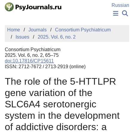
Skip to Main Content
Russian
NEWS
Home
Journals
Consortium Psychiatricum
PUBLICATIONS
Issues
2025. Vol. 6, no. 2
AUTHORS
MANUSCRIPT SUBMISSION
Consortium Psychiatricum
EDITOR'S CHOICE
2025. Vol. 6, no. 2, 65–75
doi:10.17816/CP15611
Sign Up
Log In
ISSN: 2712-7672 / 2713-2919 (online)
The role of the 5-HTTLPR
gene variation of the
SLC6A4 serotonergic
system in the development
of addictive disorders: a