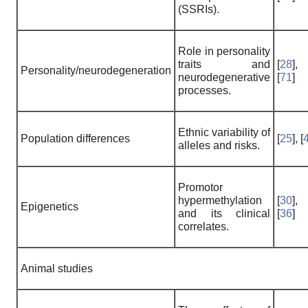
(SSRIs).
Role in personality
traits and
[
28
],
Personality/neurodegeneration
neurodegenerative
[
71
]
processes.
Ethnic variability of
Population differences
[
25
], [
alleles and risks.
Promotor
hypermethylation
[
30
],
Epigenetics
and its clinical
[
36
]
correlates.
Animal studies