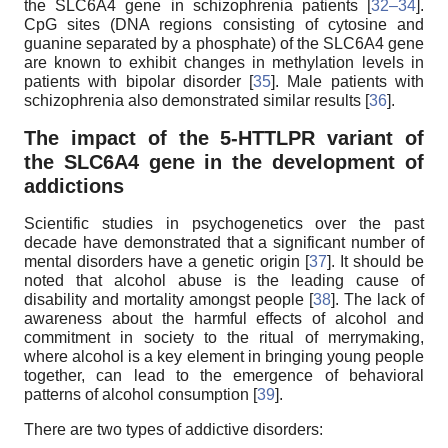
the SLC6A4 gene in schizophrenia patients [
32–34
].
CpG sites (DNA regions consisting of cytosine and
guanine separated by a phosphate) of the SLC6A4 gene
are known to exhibit changes in methylation levels in
patients with bipolar disorder [
35
]. Male patients with
schizophrenia also demonstrated similar results [
36
].
The impact of the 5-HTTLPR variant of
the SLC6A4 gene in the development of
addictions
Scientific studies in psychogenetics over the past
decade have demonstrated that a significant number of
mental disorders have a genetic origin [
37
]. It should be
noted that alcohol abuse is the leading cause of
disability and mortality amongst people [
38
]. The lack of
awareness about the harmful effects of alcohol and
commitment in society to the ritual of merrymaking,
where alcohol is a key element in bringing young people
together, can lead to the emergence of behavioral
patterns of alcohol consumption [
39
].
There are two types of addictive disorders: