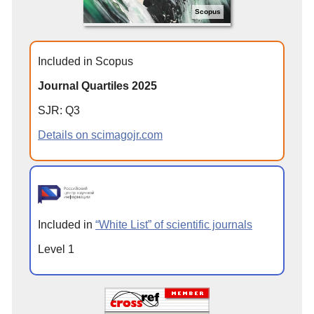
Scopus
Included in Scopus
Journal Quartiles 2025
SJR: Q3
Details on scimagojr.com
Included in
“White List” of scientific journals
Level 1