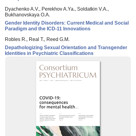
Indexing
Dyachenko A.V., Perekhov A.Ya., Soldatkin V.A.,
Bukhanovskaya O.A.
Author Guide
Gender Identity Disorders: Current Medical and Social
Columns
Paradigm and the ICD-11 Innovations
Subscription
Robles R., Real T., Reed G.M.
Depathologizing Sexual Orientation and Transgender
Contacts
Identities in Psychiatric Classifications