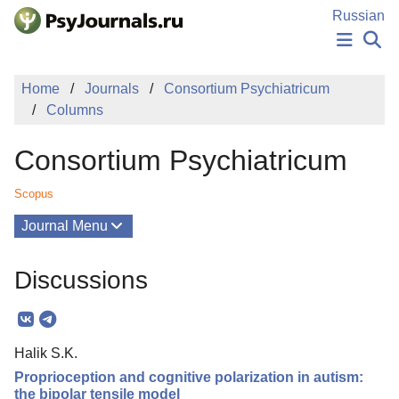
Skip to Main Content
Russian
NEWS
Home
Journals
Consortium Psychiatricum
PUBLICATIONS
Columns
AUTHORS
MANUSCRIPT SUBMISSION
Consortium Psychiatricum
EDITOR'S CHOICE
Sign Up
Log In
Scopus
Journal Menu
Issues
Discussions
About
Editorial Board
Halik S.K.
Editorial Policy
Proprioception and cognitive polarization in autism:
Reviewing
the bipolar tensile model