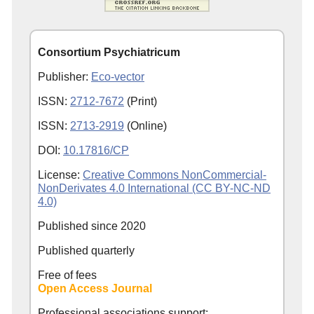
Consortium Psychiatricum
Publisher:
Eco-vector
ISSN:
2712-7672
(Print)
ISSN:
2713-2919
(Online)
DOI:
10.17816/CP
License:
Creative Commons NonCommercial-
NonDerivates 4.0 International (CC BY-NC-ND
4.0)
Published since
2020
Published quarterly
Free of fees
Open Access Journal
Professional associations support: