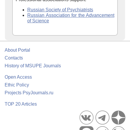
Russian Society of Psychiatrists
Russian Association for the Advancement
of Science
About Portal
Contacts
History of MSUPE Journals
Open Access
Ethic Policy
Projects PsyJournals.ru
TOP 20 Articles