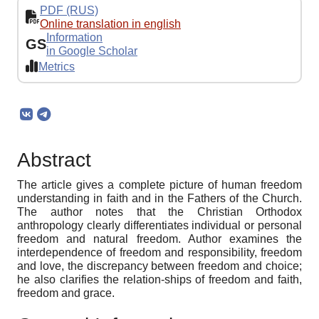
PDF (RUS)
Online translation in english
Information
GS
in Google Scholar
Metrics
Abstract
The article gives a complete picture of human freedom
understanding in faith and in the Fathers of the Church.
The author notes that the Christian Orthodox
anthropology clearly differentiates individual or personal
freedom and natural freedom. Author examines the
interdependence of freedom and responsibility, freedom
and love, the discrepancy between freedom and choice;
he also clarifies the relation-ships of freedom and faith,
freedom and grace.