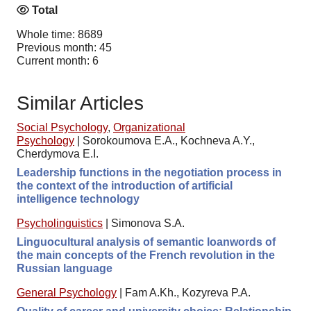
Total
Whole time: 8689
Previous month: 45
Current month: 6
Similar Articles
Social Psychology
,
Organizational
Psychology
|
Sorokoumova E.A., Kochneva A.Y.,
Cherdymova E.I.
Leadership functions in the negotiation process in
the context of the introduction of artificial
intelligence technology
Psycholinguistics
|
Simonova S.A.
Linguocultural analysis of semantic loanwords of
the main concepts of the French revolution in the
Russian language
General Psychology
|
Fam A.Kh., Kozyreva P.A.