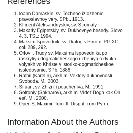
References
Ioann Damaskin, sv. Tochnoe izlozhenie
pravoslavnoy very. SPb., 1913.
Kliment Aleksandriyskiy, sv. Stromaty.
Makariy Egipetskiy, sv. Dukhovnye besedy. Slovo
4, 3. TSL: 1994.
Maksim Ispovednik, sv. Dialog s Pirrom. PG XCI.
col. 289, 292.
Orlov I. Trudy sv. Maksima Ispovednika po
raskrytiyu dogmaticheskogo ucheniya o dvukh
volyakh vo Khriste // Istoriko-dogmaticheskoe
issledovanie. SPb, 1888.
Rafail (Karelin), arkhim. Vektory dukhovnosti.
Svoboda. M., 2003.
Siluan, sv. Zhizn' i poucheniya. M., 1991.
Sofroniy (Sakharov), arkhim. Videt' Boga kak On
est'. M., 2000.
Oper. S. Maximi. Tom. II. Disput. cum Pyrrh.
Information About the Authors