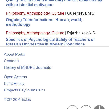
Quality of career and university choice: Relationship
with existential motivation
Philosophy, Anthropology, Culture
|
Guseltseva M.S.
Ongoing Transformations: Human, world,
methodology
Philosophy, Anthropology, Culture
|
Prjazhnikov N.S.
Specifics of Psychological Safety of Teachers of
Russian Universities in Modern Conditions
About Portal
Contacts
History of MSUPE Journals
Open Access
Ethic Policy
Projects PsyJournals.ru
TOP 20 Articles