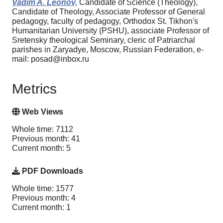
Vadim A. Leonov,
Candidate of Science (Theology),
Candidate of Theology, Associate Professor of General
pedagogy, faculty of pedagogy, Orthodox St. Tikhon's
Humanitarian University (PSHU), associate Professor of
Sretensky theological Seminary, cleric of Patriarchal
parishes in Zaryadye, Moscow, Russian Federation, e-
mail: posad@inbox.ru
Metrics
Web Views
Whole time: 7112
Previous month: 41
Current month: 5
PDF Downloads
Whole time: 1577
Previous month: 4
Current month: 1