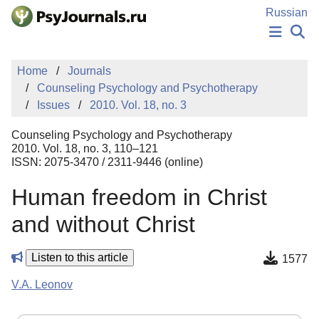
Skip to Main Content
Russian
NEWS
Home
Journals
PUBLICATIONS
Counseling Psychology and Psychotherapy
AUTHORS
Issues
2010. Vol. 18, no. 3
MANUSCRIPT SUBMISSION
EDITOR'S CHOICE
Counseling Psychology and Psychotherapy
Sign Up
Log In
2010. Vol. 18, no. 3, 110–121
ISSN: 2075-3470 / 2311-9446 (online)
Human freedom in Сhrist
and without Сhrist
Listen to this article
1577
V.A. Leonov