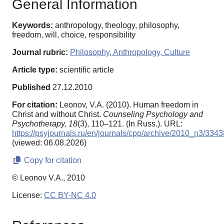
General Information
Keywords:
anthropology, theology, philosophy,
freedom, will, choice, responsibility
Journal rubric:
Philosophy, Anthropology, Culture
Article type:
scientific article
Published
27.12.2010
For citation:
Leonov, V.A. (2010). Human freedom in
Сhrist and without Сhrist.
Counseling Psychology and
Psychotherapy,
18
(3), 110–121. (In Russ.). URL:
https://psyjournals.ru/en/journals/cpp/archive/2010_n3/3343
(viewed: 06.08.2026)
Copy for citation
© Leonov V.A., 2010
License:
CC BY-NC 4.0