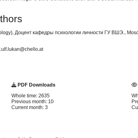
thors
ology), Доцент кафедры психологии личности ГУ ВШЭ., Mosco
r.ulf.lukan@chello.at
PDF Downloads
Whole time: 2635
Wh
Previous month: 10
Pr
Current month: 3
Cu