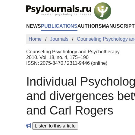
Skip to Main Content
NEWS
PUBLICATIONS
AUTHORS
MANUSCRIPT
Home
Journals
Counseling Psychology an
Counseling Psychology and Psychotherapy
2010. Vol. 18, no. 4, 175–190
ISSN: 2075-3470 / 2311-9446 (online)
Individual Psycholo
and divergences bet
and Carl Rogers
Listen to this article