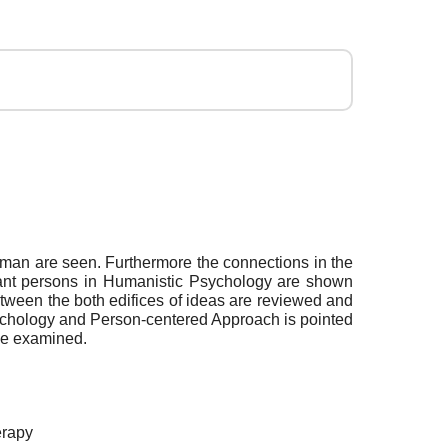
 man are seen. Furthermore the connections in the
rtant persons in Humanistic Psychology are shown
tween the both edifices of ideas are reviewed and
Psychology and Person-centered Approach is pointed
 be examined.
erapy