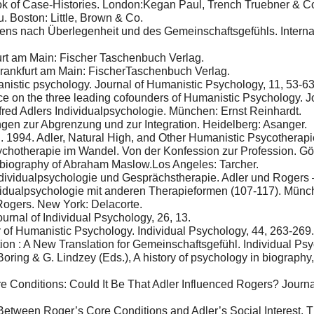
ok of Case-Histories. London:Kegan Paul, Trench Truebner & C
. Boston: Little, Brown & Co.
ns nach Überlegenheit und des Gemeinschaftsgefühls. Internatio
urt am Main: Fischer Taschenbuch Verlag.
Frankfurt am Main: FischerTaschenbuch Verlag.
nistic psychology. Journal of Humanistic Psychology, 11, 53-63
nce on the three leading cofounders of Humanistic Psychology. J
fred Adlers Individualpsychologie. München: Ernst Reinhardt.
gen zur Abgrenzung und zur Integration. Heidelberg: Asanger.
 1994. Adler, Natural High, and Other Humanistic Psycotherapie
ychotherapie im Wandel. Von der Konfession zur Profession. Göt
 biography of Abraham Maslow.Los Angeles: Tarcher.
ndividualpsychologie und Gesprächstherapie. Adler und Rogers –
vidualpsychologie mit anderen Therapieformen (107-117). Münc
ogers. New York: Delacorte.
ournal of Individual Psychology, 26, 13.
 of Humanistic Psychology. Individual Psychology, 44, 263-269.
ion : A New Translation for Gemeinschaftsgefühl. Individual Psy
oring & G. Lindzey (Eds.), A history of psychology in biography
ore Conditions: Could It Be That Adler Influenced Rogers? Jour
etween Roger’s Core Conditions and Adler’s Social Interest. Th