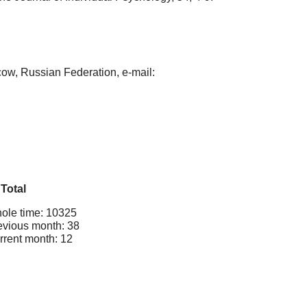
w, Russian Federation, e-mail:
Total
ole time: 10325
evious month: 38
rrent month: 12