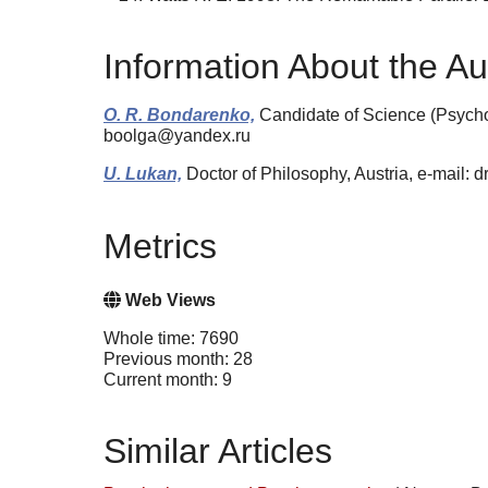
Information About the Au
O. R. Bondarenko,
Candidate of Science (Psych
boolga@yandex.ru
U. Lukan,
Doctor of Philosophy, Austria, e-mail: d
Metrics
Web Views
Whole time: 7690
Previous month: 28
Current month: 9
Similar Articles