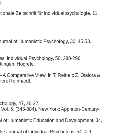
o.
nale Zeitschrift für Individualpsychologie, 11,
.
ournal of Humanistic Psychology, 30, 45-53.
s. Individual Psychology, 50, 288-296.
tingen: Hogrefe.
 A Comparative View. In T. Reinelt; Z. Otalora &
hen: Reinhardt.
chology, 47, 26-27.
, Vol. 5, (343-384). New York: Appleton-Century-
nal of Humanistic Education and Development, 34,
e Journal of Individual Psychology, 54, 4-9.