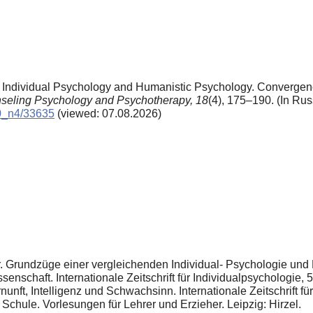
. Individual Psychology and Humanistic Psychology. Converge
seling Psychology and Psychotherapy,
18
(4), 175–190. (In Rus
10_n4/33635
(viewed: 07.08.2026)
r. Grundzüge einer vergleichenden Individual- Psychologie un
enschaft. Internationale Zeitschrift für Individualpsychologie, 
ft, Intelligenz und Schwachsinn. Internationale Zeitschrift für
 Schule. Vorlesungen für Lehrer und Erzieher. Leipzig: Hirzel.