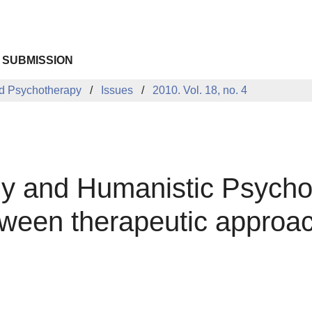
 SUBMISSION
d Psychotherapy
Issues
2010. Vol. 18, no. 4
gy and Humanistic Psych
ween therapeutic approach