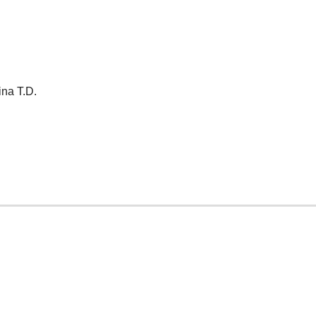
ina T.D.