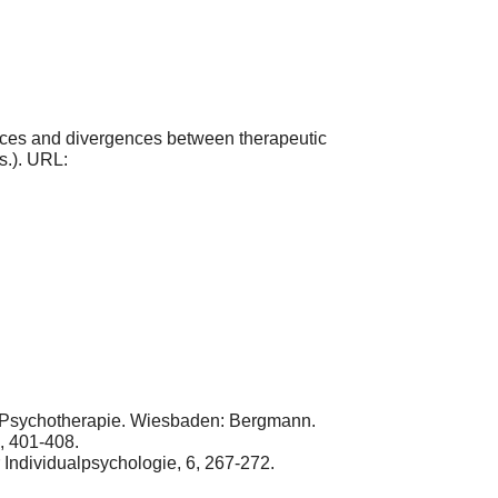
nces and divergences between therapeutic
s.). URL:
d Psychotherapie. Wiesbaden: Bergmann.
5, 401-408.
 Individualpsychologie, 6, 267-272.