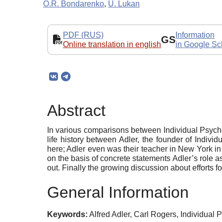
O.R. Bondarenko
,
U. Lukan
PDF (RUS)
Information
GS
Online translation in english
in Google Sc
Abstract
In various comparisons between Individual Psycho
life history between Adler, the founder of Indi
here; Adler even was their teacher in New York i
on the basis of concrete statements Adler’s role 
out. Finally the growing discussion about efforts 
General Information
Keywords:
Alfred Adler, Carl Rogers, Individua