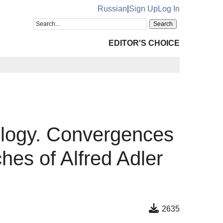
Russian
|
Sign Up
Log In
EDITOR'S CHOICE
ology. Convergences
es of Alfred Adler
2635