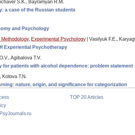
ochaver S.K., Bayramyan R.M.
ity: a case of the Russian students
nomy and Psychology
 Methodology
,
Experimental Psychology
|
Vasilyuk F.E., Karyag
Of Experiential Psychotherapy
.V., Agibalova T.V.
y for patients with alcohol dependence: problem statement
, Kotova T.N.
arning: nature, origin, and significance for categorization
cess
TOP 20 Articles
icy
 PsyJournals.ru