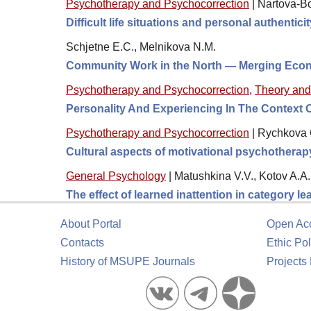
Psychotherapy and Psychocorrection
|
Nartova-B
Difficult life situations and personal authentic
Schjetne E.C., Melnikova N.M.
Community Work in the North — Merging Eco
Psychotherapy and Psychocorrection
,
Theory and
Personality And Experiencing In The Context 
Psychotherapy and Psychocorrection
|
Rychkova O
Cultural aspects of motivational psychotherap
General Psychology
|
Matushkina V.V., Kotov A.A.
The effect of learned inattention in category le
About Portal
Open Ac
Contacts
Ethic Pol
History of MSUPE Journals
Projects