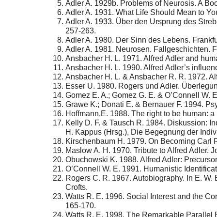
Adler A. 1929b. Problems of Neurosis. A Bo
Adler A. 1931. What Life Should Mean to You
Adler A. 1933. Über den Ursprung des Strebe
257-263.
Adler A. 1980. Der Sinn des Lebens. Frankf
Adler A. 1981. Neurosen. Fallgeschichten. 
Ansbacher H. L. 1971. Alfred Adler and huma
Ansbacher H. L. 1990. Alfred Adler’s influe
Ansbacher H. L. & Ansbacher R. R. 1972. Al
Esser U. 1980. Rogers und Adler. Überlegun
Gomez E. A.; Gomez G. E. & O’Connell W. E.
Grawe K.; Donati E. & Bernauer F. 1994. Ps
Hoffmann,E. 1988. The right to be human: a
Kelly D. F. & Tausch R. 1984. Diskussion: I
H. Kappus (Hrsg.), Die Begegnung der Indi
Kirschenbaum H. 1979. On Becoming Carl R
Maslow A. H. 1970. Tribute to Alfred Adler. J
Obuchowski K. 1988. Alfred Adler: Precursor
O’Connell W. E. 1991. Humanistic Identificat
Rogers C. R. 1967. Autobiography. In E. W. B
Crofts.
Watts R. E. 1996. Social Interest and the C
165-170.
Watts R. E. 1998. The Remarkable Parallel B