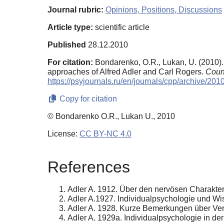
Journal rubric:
Opinions, Positions, Discussions
Article type:
scientific article
Published
28.12.2010
For citation:
Bondarenko, O.R., Lukan, U. (2010)
approaches of Alfred Adler and Carl Rogers.
Coun
https://psyjournals.ru/en/journals/cpp/archive/20
Copy for citation
© Bondarenko O.R., Lukan U., 2010
License:
CC BY-NC 4.0
References
Adler A. 1912. Über den nervösen Charakte
Adler A.1927. Individualpsychologie und Wiss
Adler A. 1928. Kurze Bemerkungen über Vernun
Adler A. 1929a. Individualpsychologie in der