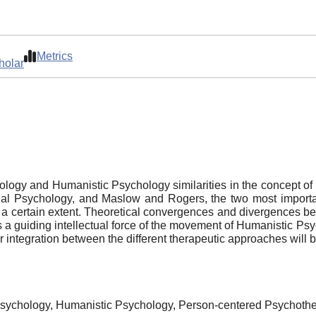
Metrics
holar
logy and Humanistic Psychology similarities in the concept of
vidual Psychology, and Maslow and Rogers, the two most impo
n a certain extent. Theoretical convergences and divergences be
as a guiding intellectual force of the movement of Humanistic 
for integration between the different therapeutic approaches will
l Psychology, Humanistic Psychology, Person-centered Psychoth