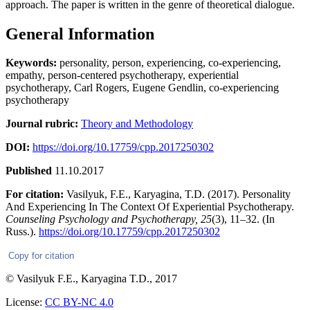
approach. The paper is written in the genre of theoretical dialogue.
General Information
Keywords:
personality, person, experiencing, co-experiencing,
empathy, person-centered psychotherapy, experiential
psychotherapy, Carl Rogers, Eugene Gendlin, co-experiencing
psychotherapy
Journal rubric:
Theory and Methodology
DOI:
https://doi.org/10.17759/cpp.2017250302
Published
11.10.2017
For citation:
Vasilyuk, F.E., Karyagina, T.D. (2017). Personality
And Experiencing In The Context Of Experiential Psychotherapy.
Counseling Psychology and Psychotherapy,
25
(3), 11–32. (In
Russ.).
https://doi.org/10.17759/cpp.2017250302
Copy for citation
© Vasilyuk F.E., Karyagina T.D., 2017
License:
CC BY-NC 4.0