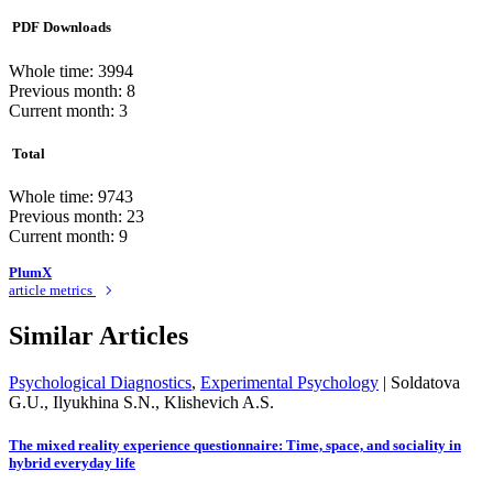
PDF Downloads
Whole time: 3994
Previous month: 8
Current month: 3
Total
Whole time: 9743
Previous month: 23
Current month: 9
PlumX
article metrics
Similar Articles
Psychological Diagnostics
,
Experimental Psychology
|
Soldatova
G.U., Ilyukhina S.N., Klishevich A.S.
The mixed reality experience questionnaire: Time, space, and sociality in
hybrid everyday life