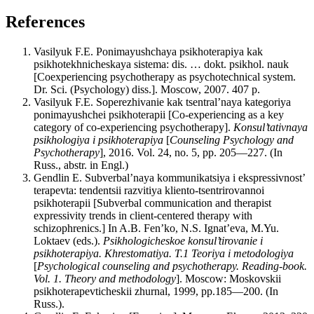
References
Vasilyuk F.E. Ponimayushchaya psikhoterapiya kak
psikhotekhnicheskaya sistema: dis. … dokt. psikhol. nauk
[Coexperiencing psychotherapy as psychotechnical system.
Dr. Sci. (Psychology) diss.]. Moscow, 2007. 407 p.
Vasilyuk F.E. Soperezhivanie kak tsentral’naya kategoriya
ponimayushchei psikhoterapii [Сo-experiencing as a key
category of co-experiencing psychotherapy].
Konsul’tativnaya
psikhologiya i psikhoterapiya
[
Counseling Psychology and
Psychotherapy
], 2016. Vol. 24, no. 5, pp. 205—227. (In
Russ., abstr. in Engl.)
Gendlin E. Subverbal’naya kommunikatsiya i ekspressivnost’
terapevta: tendentsii razvitiya kliento-tsentrirovannoi
psikhoterapii [Subverbal communication and therapist
expressivity trends in client-centered therapy with
schizophrenics.] In A.B. Fen’ko, N.S. Ignat’eva, M.Yu.
Loktaev (eds.).
Psikhologicheskoe konsul’tirovanie i
psikhoterapiya. Khrestomatiya. T.1 Teoriya i metodologiya
[
Psychological counseling and psychotherapy. Reading-book.
Vol. 1. Theory and methodology
]. Moscow: Moskovskii
psikhoterapevticheskii zhurnal, 1999, pp.185—200. (In
Russ.).