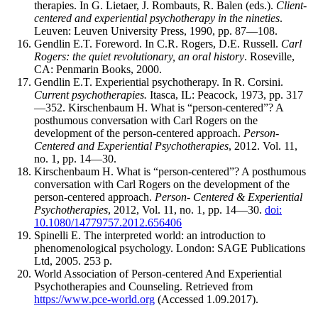
therapies. In G. Lietaer, J. Rombauts, R. Balen (eds.).
Client-
centered and experiential psychotherapy in the nineties
.
Leuven: Leuven University Press, 1990, pp. 87—108.
Gendlin E.T. Foreword. In C.R. Rogers, D.E. Russell.
Carl
Rogers: the quiet revolutionary, an oral history
. Roseville,
CA: Penmarin Books, 2000.
Gendlin E.T. Experiential psychotherapy. In R. Corsini.
Current psychotherapies.
Itasca, IL: Peacock, 1973, pp. 317
—352. Kirschenbaum H. What is “person-centered”? A
posthumous conversation with Carl Rogers on the
development of the person-centered approach.
Person-
Centered and Experiential Psychotherapies
, 2012. Vol. 11,
no. 1, pp. 14—30.
Kirschenbaum H. What is “person-centered”? A posthumous
conversation with Carl Rogers on the development of the
person-centered approach.
Person- Centered & Experiential
Psychotherapies
, 2012, Vol. 11, no. 1, pp. 14—30.
doi:
10.1080/14779757.2012.656406
Spinelli E. The interpreted world: an introduction to
phenomenological psychology. London: SAGE Publications
Ltd, 2005. 253 p.
World Association of Person-centered And Experiential
Psychotherapies and Counseling. Retrieved from
https://www.pce-world.org
(Accessed 1.09.2017).