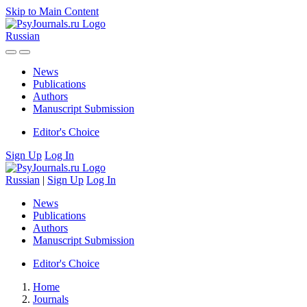
Skip to Main Content
Russian
News
Publications
Authors
Manuscript Submission
Editor's Choice
Sign Up
Log In
Russian
|
Sign Up
Log In
News
Publications
Authors
Manuscript Submission
Editor's Choice
Home
Journals