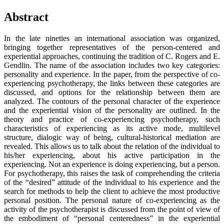
Abstract
In the late nineties an international association was organized,
bringing together representatives of the person-centered and
experiential approaches, continuing the tradition of C. Rogers and E.
Gendlin. The name of the association includes two key categories:
personality and experience. In the paper, from the perspective of co-
experiencing psychotherapy, the links between these categories are
discussed, and options for the relationship between them are
analyzed. The contours of the personal character of the experience
and the experiential vision of the personality are outlined. In the
theory and practice of co-experiencing psychotherapy, such
characteristics of experiencing as its active mode, multilevel
structure, dialogic way of being, cultural-historical mediation are
revealed. This allows us to talk about the relation of the individual to
his/her experiencing, about his active participation in the
experiencing. Not an experience is doing experiencing, but a person.
For psychotherapy, this raises the task of comprehending the criteria
of the “desired” attitude of the individual to his experience and the
search for methods to help the client to achieve the most productive
personal position. The personal nature of co-experiencing as the
activity of the psychotherapist is discussed from the point of view of
the embodiment of “personal centeredness” in the experiential