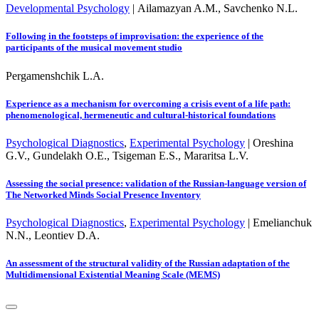
Developmental Psychology
|
Ailamazyan A.M., Savchenko N.L.
Following in the footsteps of improvisation: the experience of the
participants of the musical movement studio
Pergamenshchik L.A.
Experience as a mechanism for overcoming a crisis event of a life path:
phenomenological, hermeneutic and cultural-historical foundations
Psychological Diagnostics
,
Experimental Psychology
|
Oreshina
G.V., Gundelakh O.E., Tsigeman E.S., Mararitsa L.V.
Assessing the social presence: validation of the Russian-language version of
The Networked Minds Social Presence Inventory
Psychological Diagnostics
,
Experimental Psychology
|
Emelianchuk
N.N., Leontiev D.A.
An assessment of the structural validity of the Russian adaptation of the
Multidimensional Existential Meaning Scale (MEMS)