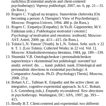
razlichiya [Existential analysis and client-centered
psychotherapy].
Voprosy psikhologii
, 2007, no. 6, pp. 21—31.
(In Russ.).
Rogers C. Vzglyad na terapiyu. Stanovlenie cheloveka [On
becoming a person: A Therapist’s View of Psychotherapy].
Moscow: Progress-Univers, 1994. 480 p. (In Russ.).
Rogers C. Empatiya [Empathy]. In Yu.B. Gippenreiter, M.V.
Falikman (eds.).
Psikhologiya motivatsii i emotsii
[
Psychology of motivation and emotions: textbook
]. Moscow:
AST; Astrel, 2009. pp. 413—415. (In Russ.).
Tolstoi L.N. Yunost’ [Youth]. In L.N. Tolstoi. Sobr. soch. v 22
tt. T. 1. [Leo Tolstoy. Collected Works: in 22 vol. Vol. 1].
Moscow: Khudozhestvennaya literatura, 1984, pp. 189—339.
Shumskii V.B. Ontologicheskoe i personalisticheskoe
napravleniya v ekzistentsial’noi psikhologii: sravnitel’nyi
analiz: avtoref. dis. … kand. psikhol. nauk. [Ontological and
personalistic directions in existential psychology: A
Comparative Analysis. Ph.D. (Psychology) Thesis]. Moscow,
2008. 23 p.
Bohart A.C., Tallman K. Empathy and the active client: an
integrative, cognitive-experiential approach. In A.C. Bohart,
L.S. Greenberg (eds
.). Empathy reconsidered.
New directions
in psychotherapy
. Washington, DC: APA, 1997, pp. 393—
415.
Brodly B.T. Client-centered and experiential: two different