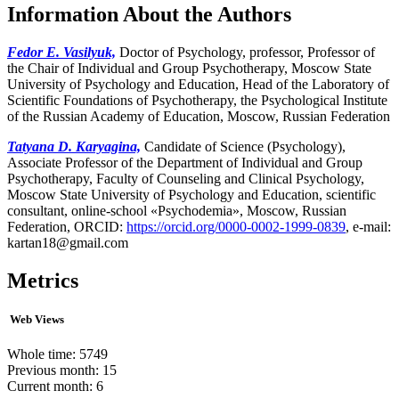
Information About the Authors
Fedor E. Vasilyuk,
Doctor of Psychology, professor, Professor of
the Chair of Individual and Group Psychotherapy, Moscow State
University of Psychology and Education, Head of the Laboratory of
Scientific Foundations of Psychotherapy, the Psychological Institute
of the Russian Academy of Education, Moscow, Russian Federation
Tatyana D. Karyagina,
Candidate of Science (Psychology),
Associate Professor of the Department of Individual and Group
Psychotherapy, Faculty of Counseling and Clinical Psychology,
Moscow State University of Psychology and Education, scientific
consultant, online-school «Psychodemia», Moscow, Russian
Federation, ORCID:
https://orcid.org/0000-0002-1999-0839
, e-mail:
kartan18@gmail.com
Metrics
Web Views
Whole time: 5749
Previous month: 15
Current month: 6