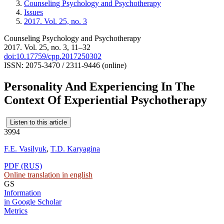
Counseling Psychology and Psychotherapy
Issues
2017. Vol. 25, no. 3
Counseling Psychology and Psychotherapy
2017. Vol. 25, no. 3, 11–32
doi:10.17759/cpp.2017250302
ISSN: 2075-3470 / 2311-9446 (online)
Personality And Experiencing In The
Context Of Experiential Psychotherapy
Listen to this article
3994
F.E. Vasilyuk
,
T.D. Karyagina
PDF (RUS)
Online translation in english
GS
Information
in Google Scholar
Metrics