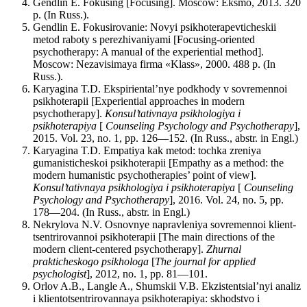
Gendlin E. Fokusing [Focusing]. Moscow: Eksmo, 2013. 320
p. (In Russ.).
Gendlin E. Fokusirovanie: Novyi psikhoterapevticheskii
metod raboty s perezhivaniyami [Focusing-oriented
psychotherapy: A manual of the experiential method].
Moscow: Nezavisimaya firma «Klass», 2000. 488 p. (In
Russ.).
Karyagina T.D. Ekspiriental’nye podkhody v sovremennoi
psikhoterapii [Experiential approaches in modern
psychotherapy].
Konsul’tativnaya psikhologiya i
psikhoterapiya
[
Counseling Psychology and Psychotherapy
],
2015. Vol. 23, no. 1, pp. 126—152. (In Russ., abstr. in Engl.)
Karyagina T.D. Empatiya kak metod: tochka zreniya
gumanisticheskoi psikhoterapii [Empathy as a method: the
modern humanistic psychotherapies’ point of view].
Konsul’tativnaya psikhologiya i psikhoterapiya
[
Counseling
Psychology and Psychotherapy
], 2016. Vol. 24, no. 5, pp.
178—204. (In Russ., abstr. in Engl.)
Nekrylova N.V. Osnovnye napravleniya sovremennoi klient-
tsentrirovannoi psikhoterapii [The main directions of the
modern client-centered psychotherapy].
Zhurnal
prakticheskogo psikhologa
[
The journal for applied
psychologist
], 2012, no. 1, pp. 81—101.
Orlov A.B., Langle A., Shumskii V.B. Ekzistentsial’nyi analiz
i klientotsentrirovannaya psikhoterapiya: skhodstvo i