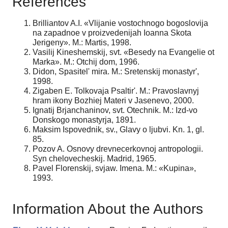
References
Brilliantov A.I. «Vlijanie vostochnogo bogoslovija
na zapadnoe v proizvedenijah Ioanna Skota
Jerigeny». M.: Martis, 1998.
Vasilij Kineshemskij, svt. «Besedy na Evangelie ot
Marka». M.: Otchij dom, 1996.
Didon, Spasitel' mira. M.: Sretenskij monastyr',
1998.
Zigaben E. Tolkovaja Psaltir'. M.: Pravoslavnyj
hram ikony Bozhiej Materi v Jasenevo, 2000.
Ignatij Brjanchaninov, svt. Otechnik. M.: Izd-vo
Donskogo monastyrja, 1891.
Maksim Ispovednik, sv., Glavy o ljubvi. Kn. 1, gl.
85.
Pozov A. Osnovy drevnecerkovnoj antropologii.
Syn chelovecheskij. Madrid, 1965.
Pavel Florenskij, svjaw. Imena. M.: «Kupina»,
1993.
Information About the Authors