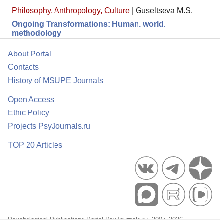
Philosophy, Anthropology, Culture
|
Guseltseva M.S.
Ongoing Transformations: Human, world,
methodology
About Portal
Contacts
History of MSUPE Journals
Open Access
Ethic Policy
Projects PsyJournals.ru
TOP 20 Articles
Psychological Publications Portal PsyJournals.ru, 2007–2026