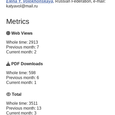
Elena Y. Volokhonskaya,
Russian Federation, e-mail:
katyavol@mail.ru
Metrics
Web Views
Whole time: 2913
Previous month: 7
Current month: 2
PDF Downloads
Whole time: 598
Previous month: 6
Current month: 1
Total
Whole time: 3511
Previous month: 13
Current month: 3