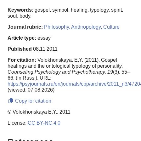
Keywords:
gospel, symbol, healing, typology, spirit,
soul, body.
Journal rubric:
Philosophy, Anthropology, Culture
Article type:
essay
Published
08.11.2011
For citation:
Volokhonskaya, E.Y. (2011). Gospel
healings and the ontological typology of personality.
Counseling Psychology and Psychotherapy,
19
(3), 55–
66. (In Russ.). URL:
https://psyjournals.ru/en/journals/cpp/archive/2011_n3/4720
(viewed: 07.08.2026)
Copy for citation
© Volokhonskaya E.Y., 2011
License:
CC BY-NC 4.0