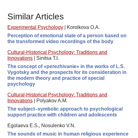
Similar Articles
Experimental Psychology
|
Korolkova O.A.
Perception of emotional state of a person based on
the transformed video recordings of the body
Cultural-Historical Psychology: Traditions and
Innovations
|
Sinitsa T.I.
The concept of «perezhivanie» in the works of L.S.
Vygotsky and the prospects for its consideration in
the modern theory and practice of special
psychology
Cultural-Historical Psychology: Traditions and
Innovations
|
Polyakov A.M.
The subject–symbolic approach to psychological
support practice with children and adolescents
Egolaeva E.S., Nosulenko V.N.
The sounds of music in human religious experience