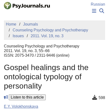
Skip to Main Content
Russian
NEWS
Home
Journals
PUBLICATIONS
Counseling Psychology and Psychotherapy
AUTHORS
Issues
2011. Vol. 19, no. 3
MANUSCRIPT SUBMISSION
EDITOR'S CHOICE
Counseling Psychology and Psychotherapy
Sign Up
Log In
2011. Vol. 19, no. 3, 55–66
ISSN: 2075-3470 / 2311-9446 (online)
Gospel healings and the
ontological typology of
personality
Listen to this article
598
E.Y. Volokhonskaya