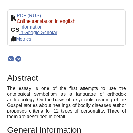
PDF (RUS)
Online translation in english
Information
GS
in Google Scholar
Metrics
Abstract
The essay is one of the first attempts to use the
ontological symbolism as a language of orthodox
anthropology. On the basis of a symbolic reading of the
Gospel stories about healings of bodily diseases author
proposes criteria for 12 types of personality. Three of
them are described in detail.
General Information