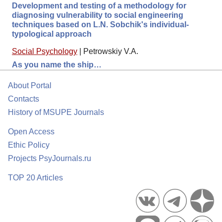
Development and testing of a methodology for
diagnosing vulnerability to social engineering
techniques based on L.N. Sobchik's individual-
typological approach
Social Psychology
|
Petrowskiy V.A.
As you name the ship…
About Portal
Contacts
History of MSUPE Journals
Open Access
Ethic Policy
Projects PsyJournals.ru
TOP 20 Articles