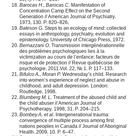
Barocas H., Barocas C.
Manifestation of
Concentration Camp Effect on the Second
Generation // American Journal of Psychiatry.
1973, 130. P. 820–826.
Bateson G.
Steps to an ecology of mind: collected
essays in anthropology, psychiatry, evolution and
epistemology. University of Chicago Press, 1972.
Bernazzani O
. Transmission intergénérationnelle
des problèmes psychologiques lies à la
victimization au cours de l’enfance: facteurs de
risque et de protection // Revue québécoise de
psychologie. 2011.Vol. 22, № 1. Р. 117–133.
Bifulco A., Moran P.
Wednesday’s child. Research
into women’s experience of neglect and abuse in
childhood, and adult depression. London:
Routledge, 1998.
Blumberg M. L.
Treatment of the abused child and
the child abuser // American Journal of
Psychotherapy. 1998, 31. P. 204–215.
Bombey A. et al.
Intergenerational trauma:
convergence of multiple process among first
nations peoples in Canada // Journal of Aboriginal
Health. 2009, 10. P. 6–47.