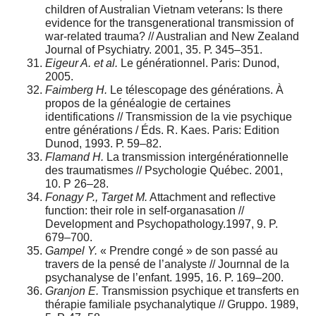
children of Australian Vietnam veterans: Is there
evidence for the transgenerational transmission of
war-related trauma? // Australian and New Zealand
Journal of Psychiatry. 2001, 35. Р. 345–351.
Eigeur A. et al.
Le générationnel. Paris: Dunod,
2005.
Faimberg H.
Le télescopage des générations. À
propos de la généalogie de certaines
identifications // Transmission de la vie psychique
entre générations / Éds. R. Kaes. Paris: Edition
Dunod, 1993. Р. 59–82.
Flamand H.
La transmission intergénérationnelle
des traumatismes // Psychologie Québec. 2001,
10. P 26–28.
Fonagy P., Target M.
Attachment and reflective
function: their role in self-organasation //
Development and Psychopathology.1997, 9. P.
679–700.
Gampel Y.
« Prendre congé » de son passé au
travers de la pensé de l’analyste // Journnal de la
psychanalyse de l’enfant. 1995, 16. P. 169–200.
Granjon E.
Transmission psychique et transferts en
thérapie familiale psychanalytique // Gruppo. 1989,