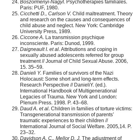
Boszormenyi-NagyI.
Psychothérapies familiales.
Paris: PUF, 1980.
Cicchetti D., Carlson V.
Child maltreatment. Theory
and research on the causes and consequences of
child abuse and neglect. New York: Cambridge
University Press, 1989.
Ciccone A.
La transmission psychique
inconsciente. Paris: Dunod, 1999.
Daigneault I. et al.
Attributions and coping in
sexually abused adolescents referred for group
treatment // Journal of Child Sexual Abuse. 2006,
15. 35–59.
Danieli Y.
Families of survivors of the Nazi
Holocaust: Some short and long-term effects.
Research Perspective // DanieliY. (ed.).
International Handbook of Multigenerational
Legacies of Trauma. New York and London:
Plenum Press. 1998. P. 43–68.
Daud A. et al
. Children in families of torture victims:
Transgenerational transmission of parents’
traumatic experiences to their children //
International Journal of Social Welfare. 2005
,
14. P.
23–32.
Davidson A. C., Mellor D. J.
The adjustment of