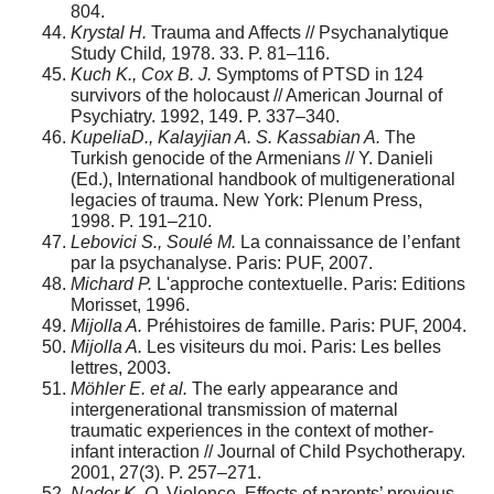
804.
Krystal H.
Trauma and Affects // Psychanalytique
Study Child
,
1978. 33. P. 81–116.
Kuch K., Cox B. J.
Symptoms of PTSD in 124
survivors of the holocaust // American Journal of
Psychiatry. 1992, 149. P. 337–340.
K
upeliaD., Kalayjian A. S. Kassabian A.
The
Turkish genocide of the Armenians // Y. Danieli
(Ed.), International handbook of multigenerational
legacies of trauma. New York: Plenum Press,
1998. P. 191–210.
Lebovici S., Soulé M.
La connaissance de l’enfant
par la psychanalyse. Paris: PUF, 2007.
Michard P.
L'approche contextuelle. Paris: Editions
Morisset, 1996.
Mijolla A.
Préhistoires de famille. Paris: PUF, 2004.
Mijolla A.
Les visiteurs du moi. Paris: Les belles
lettres, 2003.
M
öhler E. et al.
The early appearance and
intergenerational transmission of maternal
traumatic experiences in the context of mother-
infant interaction // Journal of Child Psychotherapy.
2001, 27(3). P. 257–271.
N
ader K. O.
Violence. Effects of parents’ previous