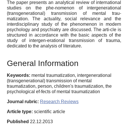
The paper presents an analytical review of international
studies on the phe-nomenon of intergenerational
(transgenerational) transmission of mental trau-
matization. The actuality, social relevance and the
interdisciplinary study of the phenomenon in modern
psychology and psychiatry are discussed. The arti-cle is
structured in accordance with the basic aspects of the
study of intergen-erational transmission of trauma,
dedicated to the analysis of literature.
General Information
Keywords:
mental traumatization, intergenerational
(transgenerational) transmission of mental
traumatization, person, children's traumatization, the
psychological ef-fects of mental traumatization
Journal rubric:
Research Reviews
Article type:
scientific article
Published
22.12.2013