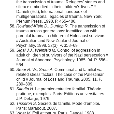
the transmission of trauma: Refugees’ stories and
silence embodied in their children’s lives // Y.
Danieli (Ed.), International handbook of
multigenerational legacies of trauma. New York:
Plenum Press, 1998. P. 465–486.
Rowland-Klein D., Dunlop R.
The transmission of
trauma across generations: identification with
parental trauma in children of Holocaust survivors
// Australian and New Zealand Journal of
Psychiatry. 1998, 32(3). P. 358–69.
Sigal J.J., Weinfeld M.
Control of aggression in
adult children of survivors of the Nazi persecution //
Journal of Abnormal Psychology. 1985, 94. P. 556–
564.
Srour R. W., Srour A.
Communal and familial war-
related stress factors: The case of the Palestinian
child // Journal of Loss and Trauma. 2005, 11. P.
289–309.
Stierlin H.
Le premier entretien familial. Théorie,
pratique, exemples. Paris: Editions universitaires
J.P. Delarge, 1979.
Tisseron S.
Secrets de famille. Mode d’emploi.
Paris: Marabout, 2007.
Vinar M.
Exil et torture. Paris: Denoël, 1988.