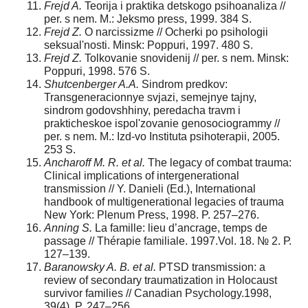
Frejd A.
Teorija i praktika detskogo psihoanaliza //
per. s nem. M.: Jeksmo press, 1999. 384 S.
Frejd Z.
O narcissizme // Ocherki po psihologii
seksual'nosti. Minsk: Poppuri, 1997. 480 S.
Frejd Z.
Tolkovanie snovidenij // per. s nem. Minsk:
Poppuri, 1998. 576 S.
Shutcenberger A.A.
Sindrom predkov:
Transgeneracionnye svjazi, semejnye tajny,
sindrom godovshhiny, peredacha travm i
prakticheskoe ispol'zovanie genosociogrammy //
per. s nem. M.: Izd-vo Instituta psihoterapii, 2005.
253 S.
Ancharoff M. R. et al.
The legacy of combat trauma:
Clinical implications of intergenerational
transmission // Y. Danieli (Ed.), International
handbook of multigenerational legacies of trauma
New York: Plenum Press, 1998. P. 257–276.
Anning S.
La famille: lieu d’ancrage, temps de
passage // Thérapie familiale. 1997.Vol. 18. № 2. Р.
127–139.
B
aranowsky A. B. et al.
PTSD transmission: a
review of secondary traumatization in Holocaust
survivor families // Canadian Psychology.1998,
39(4). P. 247–256.