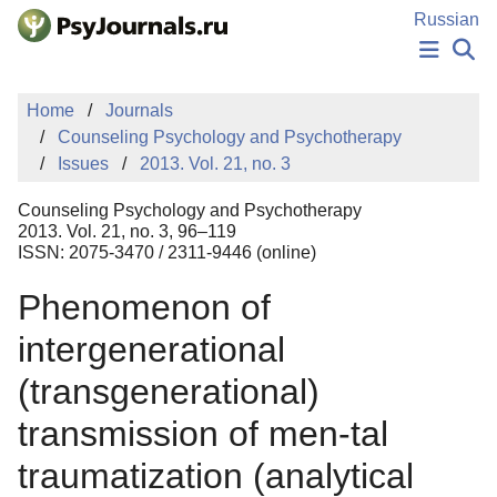
Skip to Main Content
Russian
NEWS
Home
Journals
PUBLICATIONS
Counseling Psychology and Psychotherapy
AUTHORS
Issues
2013. Vol. 21, no. 3
MANUSCRIPT SUBMISSION
EDITOR'S CHOICE
Counseling Psychology and Psychotherapy
Sign Up
Log In
2013. Vol. 21, no. 3, 96–119
ISSN: 2075-3470 / 2311-9446 (online)
Phenomenon of
intergenerational
(transgenerational)
transmission of men-tal
traumatization (analytical