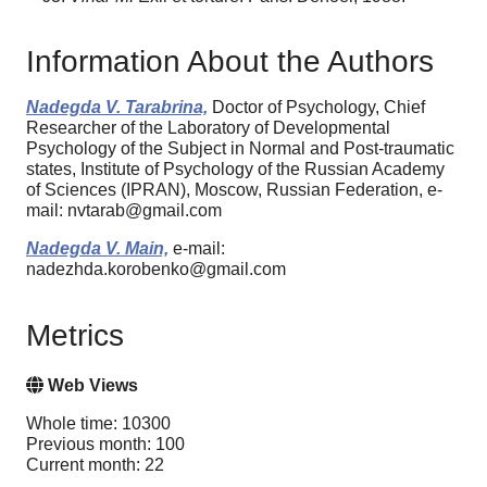
Information About the Authors
Nadegda V. Tarabrina,
Doctor of Psychology, Chief
Researcher of the Laboratory of Developmental
Psychology of the Subject in Normal and Post-traumatic
states, Institute of Psychology of the Russian Academy
of Sciences (IPRAN), Moscow, Russian Federation, e-
mail: nvtarab@gmail.com
Nadegda V. Main,
e-mail:
nadezhda.korobenko@gmail.com
Metrics
Web Views
Whole time: 10300
Previous month: 100
Current month: 22