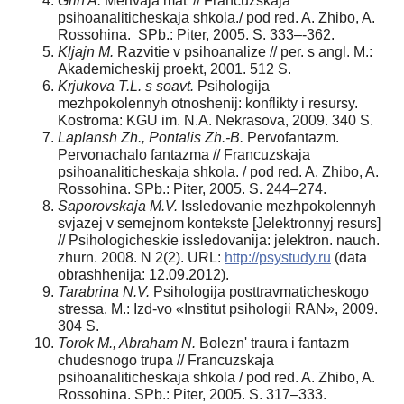
Grin A.
Mertvaja mat' // Francuzskaja
psihoanaliticheskaja shkola./ pod red. A. Zhibo, A.
Rossohina. SPb.: Piter, 2005. S. 333–-362.
Kljajn M.
Razvitie v psihoanalize // per. s angl. M.:
Akademicheskij proekt, 2001. 512 S.
Krjukova T.L. s soavt.
Psihologija
mezhpokolennyh otnoshenij: konflikty i resursy.
Kostroma: KGU im. N.A. Nekrasova, 2009. 340 S.
Laplansh Zh., Pontalis Zh.-B.
Pervofantazm.
Pervonachalo fantazma // Francuzskaja
psihoanaliticheskaja shkola. / pod red. A. Zhibo, A.
Rossohina. SPb.: Piter, 2005. S. 244–274.
Saporovskaja M.V.
Issledovanie mezhpokolennyh
svjazej v semejnom kontekste [Jelektronnyj resurs]
// Psihologicheskie issledovanija: jelektron. nauch.
zhurn. 2008. N 2(2). URL:
http://psystudy.ru
(data
obrashhenija: 12.09.2012).
Tarabrina N.V.
Psihologija posttravmaticheskogo
stressa. M.: Izd-vo «Institut psihologii RAN», 2009.
304 S.
Torok M., Abraham N.
Bolezn' traura i fantazm
chudesnogo trupa // Francuzskaja
psihoanaliticheskaja shkola / pod red. A. Zhibo, A.
Rossohina. SPb.: Piter, 2005. S. 317–333.