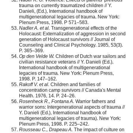
trauma on currently traumatized children // Y.
Danieli, (Ed.), International handbook of
multigenerational legacies of trauma. New York:
Plenum Press, 1998. P 571–583.
Nadler A. et al.
Transgenerational effects of the
Holocaust: Externalization of aggression in second
generation of Holocaust survivors // Journal of
Counseling and Clinical Psychology. 1985, 53(3).
P. 365–369.
Op den Velde W.
Children of Dutch war sailors and
civilian resistance veterans // Y. Danieli (Ed.),
International handbook of multigenerational
legacies of trauma
.
New York: Plenum Press,
1998. P. 147–162.
Rakoff V. et al.
Children and families of
concentration camp survivors // Canada's Mental
Health. 1976, 14. P. 24–26.
Rosenheck R., Fontana A.
Warrior fathers and
warrior sons: Intergenerational aspects of trauma //
Y. Danieli (Ed.), International handbook of
multigenerational legacies of trauma). New York:
Plenum Press, 1998. P. 225–242.
Rousseau C., Drapeau A.
The impact of culture on