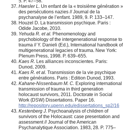
5. Р. 47–58.
Haesler L.
Un enfant de la « troisième génération »
des persécutions nazies // Journal de la
psychanalyse de l’enfant. 1989, 9. Р. 133–147.
Houzel D. La transmission psychique. Paris :
Odide Jacobe, 2010.
Y
ehuda R. et al.
Phenomenology and
psychobiology of the intergenerational response to
trauma // Y. Danieli (Ed.), International handbook of
multigenerational legacies of trauma. New York:
Plenum Press, 1998. P. 639–655.
Kaes R.
Les alliances inconscientes. Paris:
Dunod, 2009.
Kaes R. et al.
Transmission de la vie psychique
entre générations. Paris : Edition Dunod, 1993.
Kahane-Nissenbaum M. C.
Exploring international
transmission of trauma in third generation
holocaust survivors, 2011. Doctorate in Social
Work (DSW) Dissertations. Paper 16.
http://repository.upenn.edu/edissertations_sp2/16
Kestenberg J.
Psychoanalysis of children of
survivors of the Holocaust: case presentation and
assessment // Journal of the American
Psychanalytique Association. 1983, 28. P. 775–