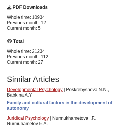
PDF Downloads
Whole time: 10934
Previous month: 12
Current month: 5
Total
Whole time: 21234
Previous month: 112
Current month: 27
Similar Articles
Developmental Psychology
|
Poskrebysheva N.N.,
Babkina A.Y.
Family and cultural factors in the development of
autonomy
Juridical Psychology
|
Nurmukhametova I.F.,
Nurmuhametov E.A.