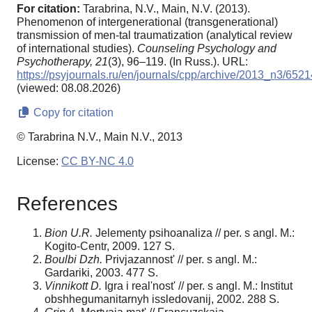
For citation:
Tarabrina, N.V., Main, N.V. (2013).
Phenomenon of intergenerational (transgenerational)
transmission of men-tal traumatization (analytical review
of international studies).
Counseling Psychology and
Psychotherapy,
21
(3), 96–119. (In Russ.). URL:
https://psyjournals.ru/en/journals/cpp/archive/2013_n3/6521
(viewed: 08.08.2026)
Copy for citation
© Tarabrina N.V., Main N.V., 2013
License:
CC BY-NC 4.0
References
Bion U.R.
Jelementy psihoanaliza // per. s angl. M.:
Kogito-Centr, 2009. 127 S.
Boulbi Dzh.
Privjazannost' // per. s angl. M.:
Gardariki, 2003. 477 S.
Vinnikott D.
Igra i real'nost' // per. s angl. M.: Institut
obshhegumanitarnyh issledovanij, 2002. 288 S.