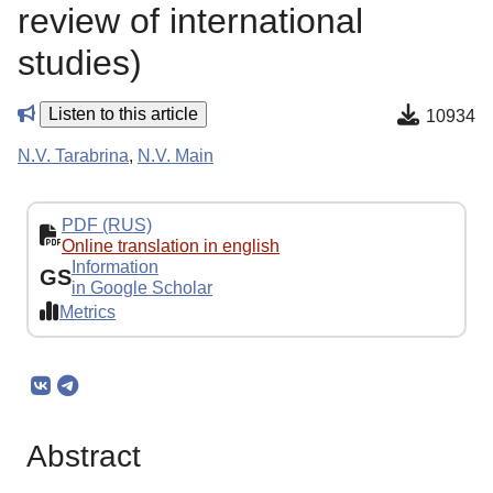
review of international
studies)
Listen to this article
10934
N.V. Tarabrina
,
N.V. Main
PDF (RUS)
Online translation in english
Information
GS
in Google Scholar
Metrics
Abstract