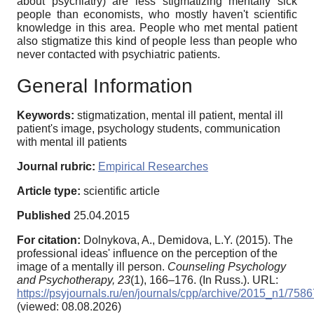
about psychiatry) are less stigmatizing mentally sick
people than economists, who mostly haven't scientific
knowledge in this area. People who met mental patient
also stigmatize this kind of people less than people who
never contacted with psychiatric patients.
General Information
Keywords:
stigmatization, mental ill patient, mental ill
patient's image, psychology students, communication
with mental ill patients
Journal rubric:
Empirical Researches
Article type:
scientific article
Published
25.04.2015
For citation:
Dolnykova, A., Demidova, L.Y. (2015). The
professional ideas' influence on the perception of the
image of a mentally ill person.
Counseling Psychology
and Psychotherapy,
23
(1), 166–176. (In Russ.). URL:
https://psyjournals.ru/en/journals/cpp/archive/2015_n1/7586
(viewed: 08.08.2026)