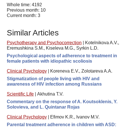
Whole time: 4192
Previous month: 10
Current month: 3
Similar Articles
Psychotherapy and Psychocorrection
|
Kotelnikova A.V.,
Eremushkina S.M., Kiseleva M.G., Syrkin L.D.
Psychological aspects of adherence to treatment in
female patients with idiopathic scoliosis
Clinical Psychology
|
Koreneva E.V., Zolotareva A.A.
Stigmatization of people living with HIV and
awareness of HIV infection among Russians
Scientific Life
|
Akhutina T.V.
Commentary on the response of A. Koutsoklenis, Y.
Solovieva, and L. Quintanar Rojas
Clinical Psychology
|
Efimov K.R., Ivanov M.V.
Parental treatment adherence in children with ASD: