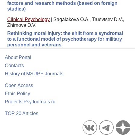
factors and research methods (based on foreign
studies)
Clinical Psychology
|
Sagalakova O.A., Truevtsev D.V.,
Zhirnova O.V.
Rethinking moral injury: the shift from a syndromal
to a functional model of psychotherapy for military
personnel and veterans
About Portal
Contacts
History of MSUPE Journals
Open Access
Ethic Policy
Projects PsyJournals.ru
TOP 20 Articles