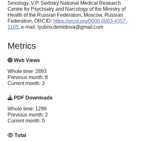
Sexology, V.P. Serbsky National Medical Research
Centre for Psychiatry and Narcology of the Ministry of
Health of the Russian Federation, Moscow, Russian
Federation, ORCID:
https://orcid.org/0000-0003-4357-
1105
, e-mail: lyubov.demidova@gmail.com
Metrics
Web Views
Whole time: 2893
Previous month: 8
Current month: 3
PDF Downloads
Whole time: 1299
Previous month: 2
Current month: 0
Total