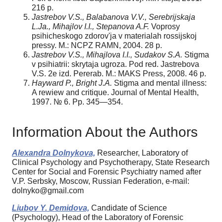
216 p.
Jastrebov V.S., Balabanova V.V., Serebrijskaja
L.Ja., Mihajlov I.I., Stepanova A.F.
Voprosy
psihicheskogo zdorov'ja v materialah rossijskoj
pressy. М.: NCPZ RAMN, 2004. 28 p.
Jastrebov V.S., Mihajlova I.I., Sudakov S.A.
Stigma
v psihiatrii: skrytaja ugroza. Pod red. Jastrebova
V.S. 2­e izd. Pererab. M.: MAKS Press, 2008. 46 p.
Hayward P., Bright J.A.
Stigma and mental illness:
A rewiew and critique. Journal of Mental Health,
1997. № 6. Pp. 345—354.
Information About the Authors
Alexandra Dolnykova,
Researcher, Laboratory of
Clinical Psychology and Psychotherapy, State Research
Center for Social and Forensic Psychiatry named after
V.P. Serbsky, Moscow, Russian Federation, e-mail:
dolnyko@gmail.com
Liubov Y. Demidova,
Candidate of Science
(Psychology), Head of the Laboratory of Forensic