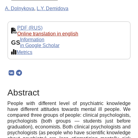
A. Dolnykova
,
L.Y. Demidova
PDF (RUS)
Online translation in english
Information
GS
in Google Scholar
Metrics
Abstract
People with different level of psychiatric knowledge
have different attitudes towards mental ill people. We
compared three groups of people: clinical psychologists,
psychologists (both groups — students just before
graduation), economists. Both clinical psychologists and
psychologists (as people who have scientific knowledge