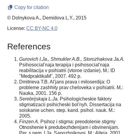
Copy for citation
© Dolnykova A., Demidova L.Y., 2015
License:
CC BY-NC 4.0
References
Gurovich I.Ja., Shmukler A.B., Storozhakova Ja.A.
Psihosocial'naja terapija i psihoso­cial'naja
reabilitacija v psihiatrii (vtoroe izdanie). M.: ID
"Medpraktika­M", 2007. 492 p.
Dmitrieva T.B. Al'jans prava i miloserdija: O
probleme zashhity prav cheloveka v psihi­atrii. M.:
Nauka, 2001. 156 p.
Serebrijskaja L.Ja.
Psihologicheskie faktory
stigmatizacii psihicheski bol'nyh. Dissertacija na
soiskanie uchen. step. kand. psihol. nauk. M.:
2005.
Finzen A.
Psihoz i stigma: preodolenie stigmy
Otnoshenie k predubezhdenijam i obvi­nenijam.
Per. s nem. I.Ja. Sapozhnikovoj. M.: Alteja, 2001.