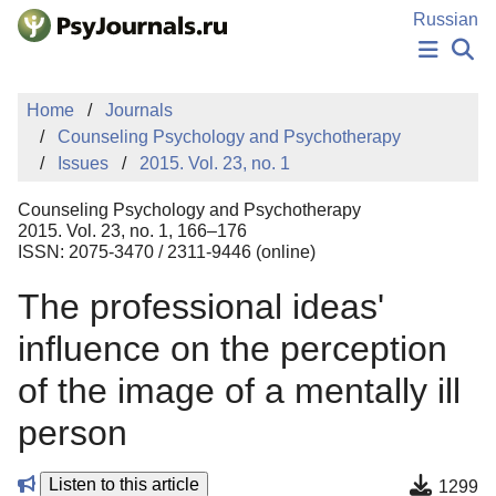
Skip to Main Content
Russian
NEWS
Home
Journals
PUBLICATIONS
Counseling Psychology and Psychotherapy
AUTHORS
Issues
2015. Vol. 23, no. 1
MANUSCRIPT SUBMISSION
EDITOR'S CHOICE
Counseling Psychology and Psychotherapy
Sign Up
Log In
2015. Vol. 23, no. 1, 166–176
ISSN: 2075-3470 / 2311-9446 (online)
The professional ideas'
influence on the perception
of the image of a mentally ill
person
Listen to this article
1299