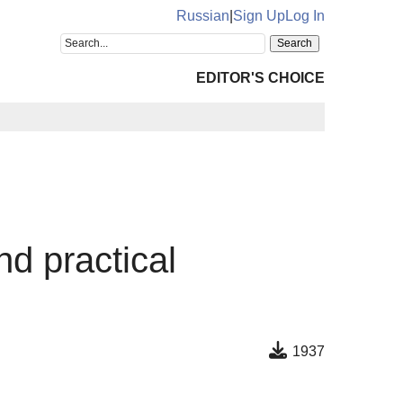
Russian
|
Sign Up
Log In
EDITOR'S CHOICE
nd practical
1937