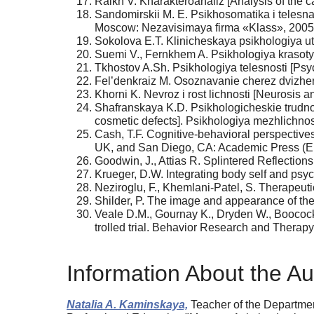
Raikh V. Kharakteroanaliz [Analysis of the c
Sandomirskii M. E. Psikhosomatika i telesn
Moscow: Nezavisimaya firma «Klass», 2005.
Sokolova E.T. Klinicheskaya psikhologiya utr
Suemi V., Fernkhem A. Psikhologiya krasoty i 
Tkhostov A.Sh. Psikhologiya telesnosti [Psy
Fel’denkraiz M. Osoznavanie cherez dvizhe
Khorni K. Nevroz i rost lichnosti [Neurosis 
Shafranskaya K.D. Psikhologicheskie trudnos
cosmetic defects]. Psikhologiya mezhlichno
Cash, T.F. Cognitive-behavioral perspectiv
UK, and San Diego, CA: Academic Press (El
Goodwin, J., Attias R. Splintered Reflectio
Krueger, D.W. Integrating body self and ps
Neziroglu, F., Khemlani-Patel, S. Therapeuti
Shilder, P. The image and appearance of the
Veale D.M., Gournay K., Dryden W., Boocock 
trolled trial. Behavior Research and Therap
Information About the Au
Natalia A. Kaminskaya,
Teacher of the Department