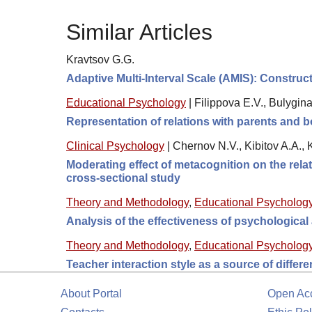
Similar Articles
Kravtsov G.G.
Adaptive Multi-Interval Scale (AMIS): Construc
Educational Psychology
|
Filippova E.V., Bulygin
Representation of relations with parents and b
Clinical Psychology
|
Chernov N.V., Kibitov A.A.,
Moderating effect of metacognition on the rel
cross-sectional study
Theory and Methodology
,
Educational Psycholog
Analysis of the effectiveness of psychologica
Theory and Methodology
,
Educational Psycholog
Teacher interaction style as a source of differ
About Portal
Open Ac