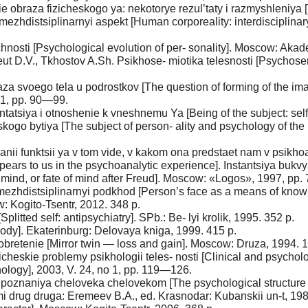
 obraza fizicheskogo ya: nekotorye rezul’taty i razmyshleniya [
 mezhdistsiplinarnyi aspekt [Human corporeality: interdisciplinar
hnosti [Psychological evolution of per- sonality]. Moscow: Akad
 Reut D.V., Tkhostov A.Sh. Psikhose- miotika telesnosti [Psychos
a svoego tela u podrostkov [The question of forming of the ima
 1, pp. 90—99.
tsiya i otnoshenie k vneshnemu Ya [Being of the subject: self-pr
skogo bytiya [The subject of person- ality and psychology of the
vanii funktsii ya v tom vide, v kakom ona predstaet nam v psikhoa
t appears to us in the psychoanalytic experience]. Instantsiya bu
us mind, or fate of mind after Freud]. Moscow: «Logos», 1997, pp
mezhdistsiplinarnyi podkhod [Person’s face as a means of knowi
: Kogito-Tsentr, 2012. 348 p.
plitted self: antipsychiatry]. SPb.: Be- lyi krolik, 1995. 352 p.
 body]. Ekaterinburg: Delovaya kniga, 1999. 415 p.
obretenie [Mirror twin — loss and gain]. Moscow: Druza, 1994. 1
icheskie problemy psikhologii teles- nosti [Clinical and psycholo
hology], 2003, V. 24, no 1, pp. 119—126.
 poznaniya cheloveka chelovekom [The psychological structure
mi drug druga: Eremeev B.A., ed. Krasnodar: Kubanskii un-t, 19