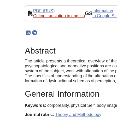
PDF (RUS)
Information
GS
Online translation in english
in Google Sc
Abstract
The article presents a theoretical overview of th
psychopatological and normative positions are con
system of the subject, work with alienation of the 
The specifics of understanding of the alienation of
formation of dysfunctional schemas of perception, t
General Information
Keywords:
corporeality, physical Self, body imag
Journal rubric:
Theory and Methodology