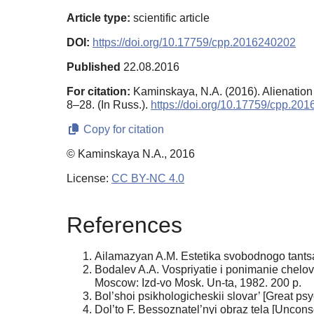
Article type:
scientific article
DOI:
https://doi.org/10.17759/cpp.2016240202
Published
22.08.2016
For citation:
Kaminskaya, N.A. (2016). Alienation 
8–28. (In Russ.).
https://doi.org/10.17759/cpp.20
Copy for citation
© Kaminskaya N.A., 2016
License:
CC BY-NC 4.0
References
Ailamazyan A.M. Estetika svobodnogo tantsa 
Bodalev A.A. Vospriyatie i ponimanie chelo
Moscow: Izd-vo Mosk. Un-ta, 1982. 200 p.
Bol’shoi psikhologicheskii slovar’ [Great 
Dol’to F. Bessoznatel’nyi obraz tela [Unco