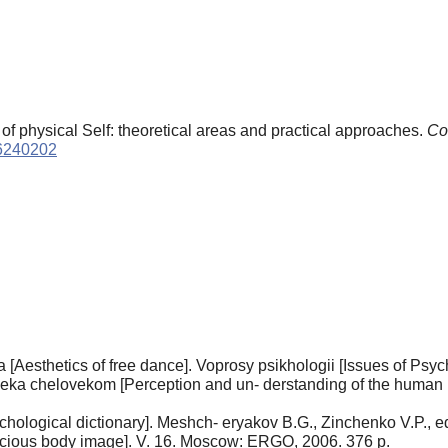
of physical Self: theoretical areas and practical approaches.
Co
16240202
[Aesthetics of free dance]. Voprosy psikhologii [Issues of Psyc
veka chelovekom [Perception and un- derstanding of the human 
psychological dictionary]. Meshch- eryakov B.G., Zinchenko V.P
nscious body image]. V. 16. Moscow: ERGO, 2006. 376 p.