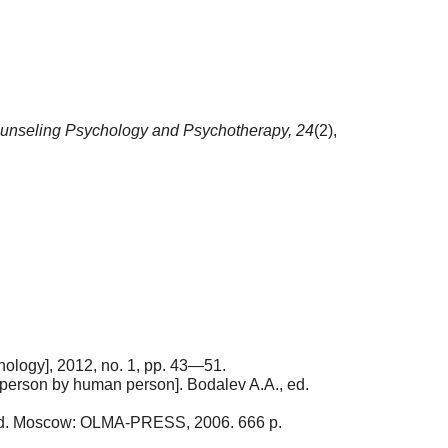
unseling Psychology and Psychotherapy,
24
(2),
hology], 2012, no. 1, pp. 43—51.
person by human person]. Bodalev A.A., ed.
., ed. Moscow: OLMA-PRESS, 2006. 666 p.