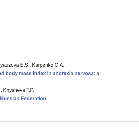
 Ryauzova E.S., Karpenko O.A.
and body mass index in anorexia nervosa: a
., Knysheva T.P.
e Russian Federation