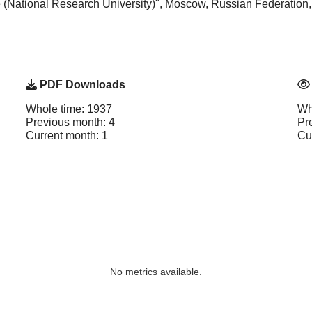
e (National Research University)", Moscow, Russian Federation
PDF Downloads
Whole time: 1937
Wh
Previous month: 4
Pr
Current month: 1
Cu
No metrics available.