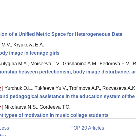
tion of a Unified Metric Space for Heterogeneous Data
a M.V., Kryukova E.A.
ody image in teenage girls
 Kulygina M.A., Moiseeva T.V., Grishanina A.M., Fedorova E.V.,
ationship between perfectionism, body image disturbance, 
y
|
Yurchuk O.L., Tukfeeva Yu.V., Trofimova A.P., Rozvezeva A.K
l and pedagogical assistance in the education system of th
y
|
Nikolaeva N.S., Gordeeva T.O.
ent types of motivation in music college students
cess
TOP 20 Articles