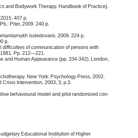
ics and Bodywork Therapy. Handbook of Practice].
 2015. 407 p.
Pb.: Piter, 2009. 240 p.
anitarnykh issledovanii, 2009. 224 p.
0 p.
difficulties of communication of persons with
, 1981. Pp. 212—221.
mage and Human Appearance (pp. 334-342). London,
sychotherapy. New York: Psychology Press, 2002.
risis Intervention, 2003, 3, p.3.
nitive behavioural model and pilot randomized con-
udgetary Educational Institution of Higher