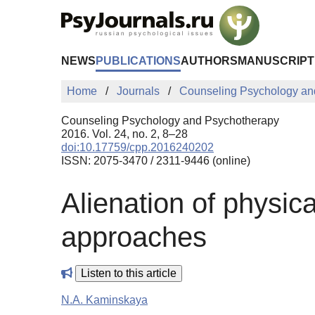
Skip to Main Content
NEWS
PUBLICATIONS
AUTHORS
MANUSCRIPT
Home
Journals
Counseling Psychology an
Counseling Psychology and Psychotherapy
2016. Vol. 24, no. 2, 8–28
doi:10.17759/cpp.2016240202
ISSN: 2075-3470 / 2311-9446 (online)
Alienation of physica
approaches
Listen to this article
N.A. Kaminskaya