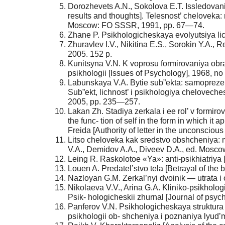
Dorozhevets A.N., Sokolova E.T. Issledovanie
results and thoughts]. Telesnost’ cheloveka:
Moscow: FO SSSR, 1991, pp. 67—74.
Zhane P. Psikhologicheskaya evolyutsiya lic
Zhuravlev I.V., Nikitina E.S., Sorokin Y.A.,
2005. 152 p.
Kunitsyna V.N. K voprosu formirovaniya obraz
psikhologii [Issues of Psychology], 1968, no
Labunskaya V.A. Bytie sub”ekta: samoprezenta
Sub”ekt, lichnost’ i psikhologiya cheloveche
2005, pp. 235—257.
Lakan Zh. Stadiya zerkala i ee rol’ v formiro
the func- tion of self in the form in which i
Freida [Authority of letter in the unconscio
Litso cheloveka kak sredstvo obshcheniya: 
V.A., Demidov A.A., Diveev D.A., ed. Moscow
Leing R. Raskolotoe «Ya»: anti-psikhiatriya [S
Louen A. Predatel’stvo tela [Betrayal of the
Nazloyan G.M. Zerkal’nyi dvoinik — utrata i 
Nikolaeva V.V., Arina G.A. Kliniko-psikholog
Psik- hologicheskii zhurnal [Journal of psyc
Panferov V.N. Psikhologicheskaya struktura
psikhologii ob- shcheniya i poznaniya lyud’