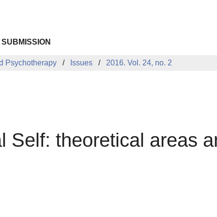
 SUBMISSION
d Psychotherapy
Issues
2016. Vol. 24, no. 2
l Self: theoretical areas a