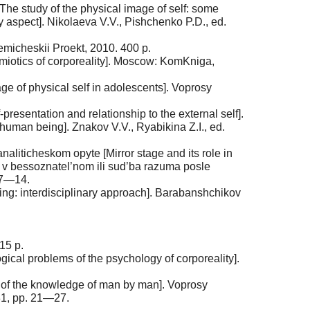
The study of the physical image of self: some
y aspect]. Nikolaeva V.V., Pishchenko P.D., ed.
emicheskii Proekt, 2010. 400 p.
emiotics of corporeality]. Moscow: KomKniga,
ge of physical self in adolescents]. Voprosy
esentation and relationship to the external self].
 human being]. Znakov V.V., Ryabikina Z.I., ed.
naliticheskom opyte [Mirror stage and its role in
kvy v bessoznatel’nom ili sud’ba razuma posle
. 7—14.
ng: interdisciplinary approach]. Barabanshchikov
15 p.
gical problems of the psychology of corporeality].
 of the knowledge of man by man]. Voprosy
81, pp. 21—27.