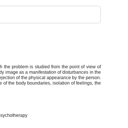
h the problem is studied from the point of view of
dy image as a manifestation of disturbances in the
 rejection of the physical appearance by the person.
e of the body boundaries, isolation of feelings, the
 psychotherapy