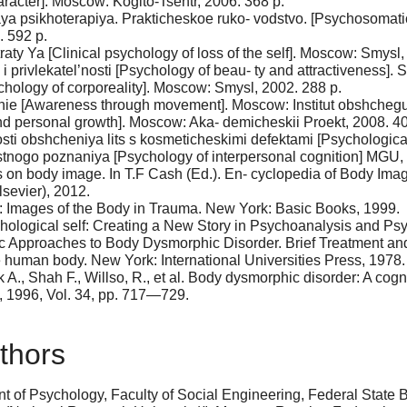
aracter]. Moscow: Kogito-Tsentr, 2006. 368 p.
aya psikhoterapiya. Prakticheskoe ruko- vodstvo. [Psychosomat
 592 p.
aty Ya [Clinical psychology of loss of the self]. Moscow: Smysl,
privlekatel’nosti [Psychology of beau- ty and attractiveness]. S
chology of corporeality]. Moscow: Smysl, 2002. 288 p.
nie [Awareness through movement]. Moscow: Institut obshchegum
and personal growth]. Moscow: Aka- demicheskii Proekt, 2008. 40
ti obshcheniya lits s kosmeticheskimi defektami [Psychological 
stnogo poznaniya [Psychology of interpersonal cognition] MGU
es on body image. In T.F Cash (Ed.). En- cyclopedia of Body I
sevier), 2012.
ns: Images of the Body in Trauma. New York: Basic Books, 1999.
ychological self: Creating a New Story in Psychoanalysis and P
c Approaches to Body Dysmorphic Disorder. Brief Treatment and C
 human body. New York: International Universities Press, 1978.
A., Shah F., Willso, R., et al. Body dysmorphic disorder: A cog
y, 1996, Vol. 34, pp. 717—729.
thors
 of Psychology, Faculty of Social Engineering, Federal State B