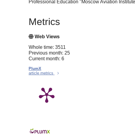
Professional Education "Moscow Aviation Institut
Metrics
Web Views
Whole time: 3511
Previous month: 25
Current month: 6
PlumX
article metrics