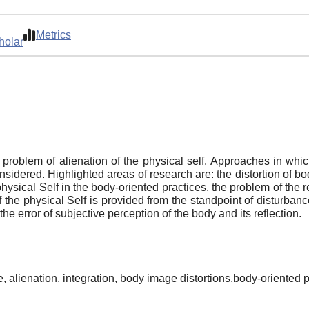
Metrics
holar
e problem of alienation of the physical self. Approaches in whic
sidered. Highlighted areas of research are: the distortion of bo
physical Self in the body-oriented practices, the problem of the
 the physical Self is provided from the standpoint of disturbanc
he error of subjective perception of the body and its reflection.
e, alienation, integration, body image distortions,body-oriented