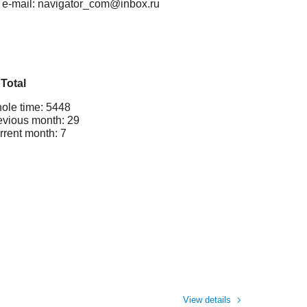
, e-mail: navigator_com@inbox.ru
Total
ole time: 5448
evious month: 29
rrent month: 7
View details