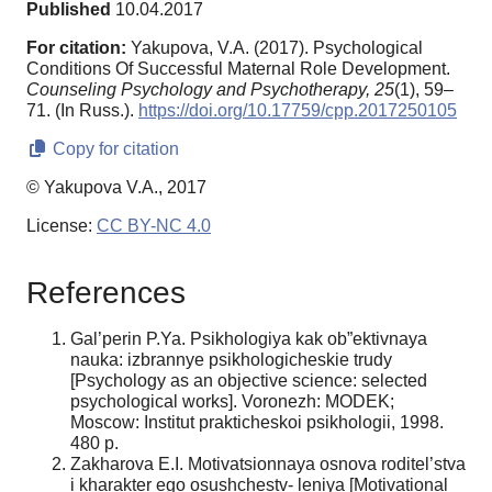
Published
10.04.2017
For citation:
Yakupova, V.A. (2017). Psychological
Conditions Of Successful Maternal Role Development.
Counseling Psychology and Psychotherapy,
25
(1), 59–
71. (In Russ.).
https://doi.org/10.17759/cpp.2017250105
Copy for citation
© Yakupova V.A., 2017
License:
CC BY-NC 4.0
References
Gal’perin P.Ya. Psikhologiya kak ob”ektivnaya
nauka: izbrannye psikhologicheskie trudy
[Psychology as an objective science: selected
psychological works]. Voronezh: MODEK;
Moscow: Institut prakticheskoi psikhologii, 1998.
480 p.
Zakharova E.I. Motivatsionnaya osnova roditel’stva
i kharakter ego osushchestv- leniya [Motivational