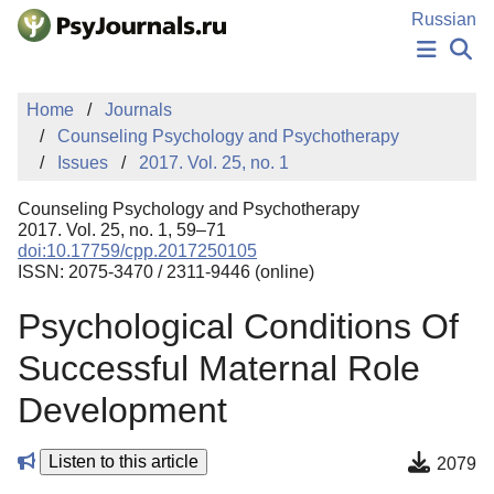
Skip to Main Content
Russian
NEWS
Home
Journals
PUBLICATIONS
Counseling Psychology and Psychotherapy
AUTHORS
Issues
2017. Vol. 25, no. 1
MANUSCRIPT SUBMISSION
EDITOR'S CHOICE
Counseling Psychology and Psychotherapy
Sign Up
Log In
2017. Vol. 25, no. 1, 59–71
doi:10.17759/cpp.2017250105
ISSN: 2075-3470 / 2311-9446 (online)
Psychological Conditions Of
Successful Maternal Role
Development
Listen to this article
2079