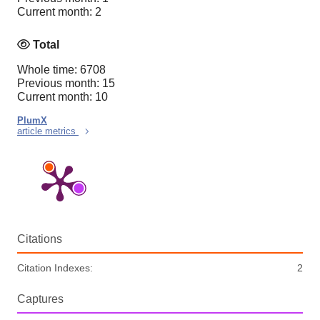
Current month: 2
Total
Whole time: 6708
Previous month: 15
Current month: 10
PlumX
article metrics
Citations
Citation Indexes:
2
Captures