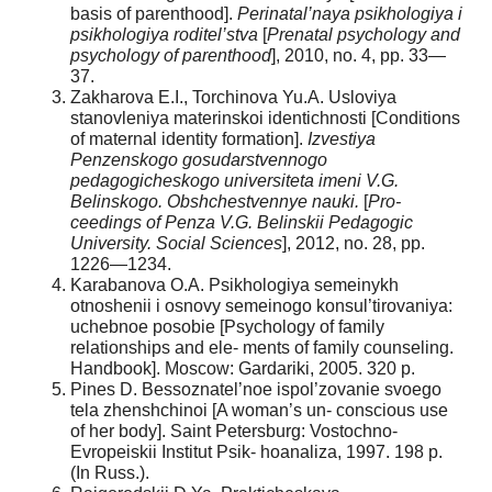
basis of parenthood].
Perinatal’naya
psikhologiya i
psikhologiya roditel’stva
[
Prenatal psychology and
psychology of parenthood
], 2010, no. 4, pp. 33—
37.
Zakharova E.I., Torchinova Yu.A. Usloviya
stanovleniya materinskoi identichnosti [Conditions
of maternal identity formation].
Izvestiya
Penzenskogo gosudarstvennogo
pedagogicheskogo universiteta imeni V.G.
Belinskogo. Obshchestvennye nauki.
[
Pro-
ceedings of Penza V.G. Belinskii Pedagogic
University. Social Sciences
], 2012, no. 28, pp.
1226—1234.
Karabanova O.A. Psikhologiya semeinykh
otnoshenii i osnovy semeinogo konsul’tirovaniya:
uchebnoe posobie [Psychology of family
relationships and ele- ments of family counseling.
Handbook]. Moscow: Gardariki, 2005. 320 p.
Pines D. Bessoznatel’noe ispol’zovanie svoego
tela zhenshchinoi [A woman’s un- conscious use
of her body]. Saint Petersburg: Vostochno-
Evropeiskii Institut Psik- hoanaliza, 1997. 198 p.
(In Russ.).