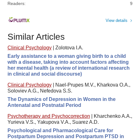
Readers:
9
View details
Similar Articles
Clinical Psychology
|
Zolotova I.A.
Early assistance to a woman giving birth to a child
with a disease, taking into account factors affecting
her mental health (a review of international research
in clinical and social discourse)
Clinical Psychology
|
Nael-Prupes M.V., Kharkova O.A.,
Soloviev A.G., Nefedova S.S.
The Dynamics of Depression in Women in the
Antenatal and Postnatal Period
Psychotherapy and Psychocorrection
|
Kharchenko A.A.,
Yurieva V.S., Yakupova V.A., Suarez A.D.
Psychological and Pharmacological Care for
Postpartum Depression and Postpartum PTSD in