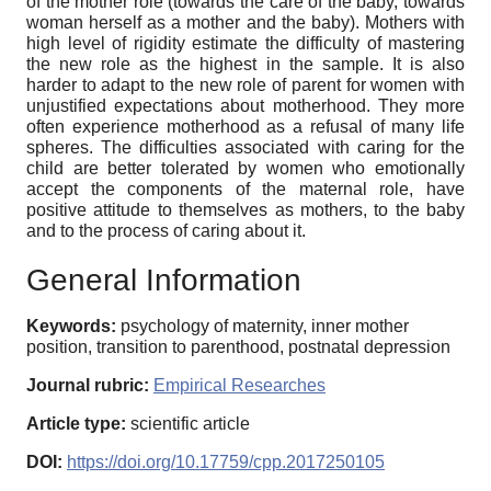
of the mother role (towards the care of the baby, towards
woman herself as a mother and the baby). Mothers with
high level of rigidity estimate the difficulty of mastering
the new role as the highest in the sample. It is also
harder to adapt to the new role of parent for women with
unjustified expectations about motherhood. They more
often experience motherhood as a refusal of many life
spheres. The difficulties associated with caring for the
child are better tolerated by women who emotionally
accept the components of the maternal role, have
positive attitude to themselves as mothers, to the baby
and to the process of caring about it.
General Information
Keywords:
psychology of maternity, inner mother
position, transition to parenthood, postnatal depression
Journal rubric:
Empirical Researches
Article type:
scientific article
DOI:
https://doi.org/10.17759/cpp.2017250105