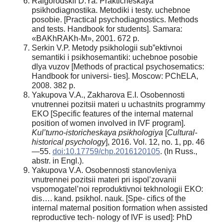
Raigorodskii D.Ya. Prakticheskaya
psikhodiagnostika. Metodiki i testy. uchebnoe
posobie. [Practical psychodiagnostics. Methods
and tests. Handbook for students]. Samara:
«BAKhRAKh-M», 2001. 672 p.
Serkin V.P. Metody psikhologii sub”ektivnoi
semantiki i psikhosemantiki: uchebnoe posobie
dlya vuzov [Methods of practical psychosematics:
Handbook for universi- ties]. Moscow: PChELA,
2008. 382 p.
Yakupova V.A., Zakharova E.I. Osobennosti
vnutrennei pozitsii materi u uchastnits programmy
EKO [Specific features of the internal maternal
position of women involved in IVF program].
Kul’turno-istoricheskaya psikhologiya
[
Cultural-
historical psychology
], 2016. Vol. 12, no. 1, pp. 46
—55.
doi:10.17759/chp.2016120105
. (In Russ.,
abstr. in Engl.).
Yakupova V.A. Osobennosti stanovleniya
vnutrennei pozitsii materi pri ispol’zovanii
vspomogatel’noi reproduktivnoi tekhnologii EKO:
dis…. kand. psikhol. nauk. [Spe- cifics of the
internal maternal position formation when assisted
reproductive tech- nology of IVF is used]: PhD