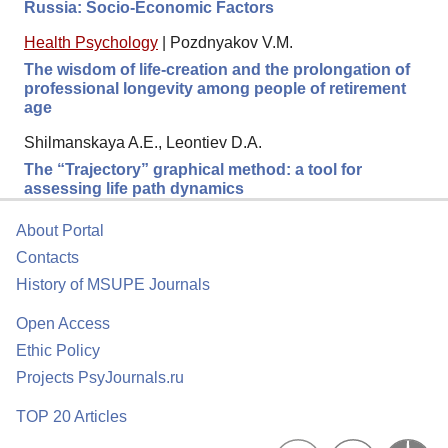
Russia: Socio-Economic Factors
Health Psychology
|
Pozdnyakov V.M.
The wisdom of life-creation and the prolongation of
professional longevity among people of retirement
age
Shilmanskaya A.E., Leontiev D.A.
The “Trajectory” graphical method: a tool for
assessing life path dynamics
About Portal
Contacts
History of MSUPE Journals
Open Access
Ethic Policy
Projects PsyJournals.ru
TOP 20 Articles