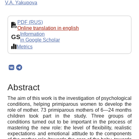
V.A. Yakupova
PDF (RUS)
Online translation in english
Information
GS
in Google Scholar
Metrics
Abstract
The aim of this work is the investigation of psychological
conditions, helping primiparous women to develop the
role of mother. 73 primiparous mothers of 6—24 months
children took part in the study. Three groups of
conditions turned out to be important in the process of
mastering the new role: the level of flexibility, realistic
expectations and emotional attitude to the components