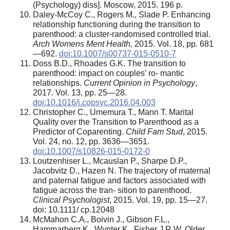
(Psychology) diss]. Moscow, 2015. 196 p.
Daley-McCoy C., Rogers M., Slade P. Enhancing
relationship functioning during the transition to
parenthood: a cluster-randomised controlled trial.
Arch Womens Ment Health,
2015. Vol. 18, pp. 681
—692.
doi:10.1007/s00737-015-0510-7
Doss B.D., Rhoades G.K. The transition to
parenthood: impact on couples’ ro- mantic
relationships.
Current Opinion in Psychology
,
2017. Vol. 13, pp. 25—28.
doi:10.1016/j.copsyc.2016.04.003
Christopher C., Umemura T., Mann T. Marital
Quality over the Transition to Parenthood as a
Predictor of Coparenting.
Child Fam Stud
, 2015.
Vol. 24, no. 12, pp. 3636—3651.
doi:10.1007/s10826-015-0172-0
Loutzenhiser L., Mcauslan P., Sharpe D.P.,
Jacobvitz D., Hazen N. The trajectory of maternal
and paternal fatigue and factors associated with
fatigue across the tran- sition to parenthood.
Clinical Psychologist
, 2015. Vol. 19, pp. 15—27.
doi: 10.1111/ cp.12048
McMahon C.A., Boivin J., Gibson F.L.,
Hammarberg K., Wynter K., Fisher J.R.W. Older