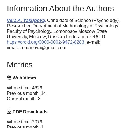
Information About the Authors
Vera A. Yakupova,
Candidate of Science (Psychology),
Researcher, Department of Methodology of Psychology,
Faculty of Psychology, Lomonosov Moscow State
University, Moscow, Russian Federation, ORCID:
https://orcid.org/0000-0002-9472-8283
, e-mail:
vera.a.romanova@gmail.com
Metrics
Web Views
Whole time: 4629
Previous month: 14
Current month: 8
PDF Downloads
Whole time: 2079
Previous month: 1