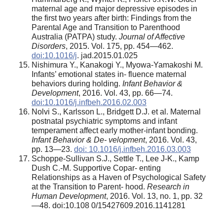
maternal age and major depressive episodes in
the first two years after birth: Findings from the
Parental Age and Transition to Parenthood
Australia (PATPA) study.
Journal of Affective
Disorders
, 2015. Vol. 175, pp. 454—462.
doi:10.1016/j
. jad.2015.01.025
Nishimura Y., Kanakogi Y., Myowa-Yamakoshi M.
Infants’ emotional states in- fluence maternal
behaviors during holding.
Infant Behavior &
Development
, 2016. Vol. 43, pp. 66—74.
doi:10.1016/j.infbeh.2016.02.003
Nolvi S., Karlsson L., Bridgett D.J. et al. Maternal
postnatal psychiatric symptoms and infant
temperament affect early mother-infant bonding.
Infant Behavior & De- velopment
, 2016. Vol. 43,
pp. 13—23.
doi: 10.1016/j.infbeh.2016.03.003
Schoppe-Sullivan S.J., Settle T., Lee J-K., Kamp
Dush C.-M. Supportive Copar- enting
Relationships as a Haven of Psychological Safety
at the Transition to Parent- hood.
Research in
Human Development
, 2016. Vol. 13, no. 1, pp. 32
—48. doi:10.108 0/15427609.2016.1141281