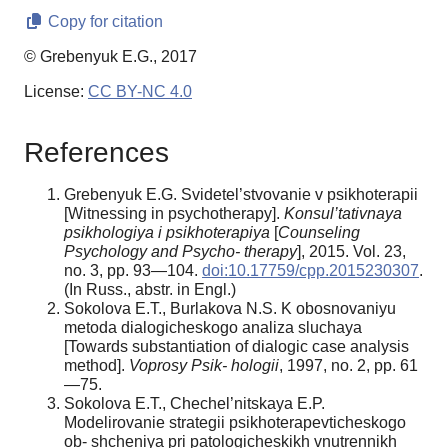
Copy for citation
© Grebenyuk E.G., 2017
License:
CC BY-NC 4.0
References
Grebenyuk E.G. Svidetel’stvovanie v psikhoterapii
[Witnessing in psychotherapy].
Konsul’tativnaya
psikhologiya i psikhoterapiya
[
Counseling
Psychology and Psycho- therapy
], 2015. Vol. 23,
no. 3, pp. 93—104.
doi:10.17759/cpp.2015230307
.
(In Russ., аbstr. in Engl.)
Sokolova E.T., Burlakova N.S. K obosnovaniyu
metoda dialogicheskogo analiza sluchaya
[Towards substantiation of dialogic case analysis
method].
Voprosy
Psik-
hologii
, 1997, no. 2, pp. 61
—75.
Sokolova E.T., Chechel’nitskaya E.P.
Modelirovanie strategii psikhoterapevticheskogo
ob- shcheniya pri patologicheskikh vnutrennikh