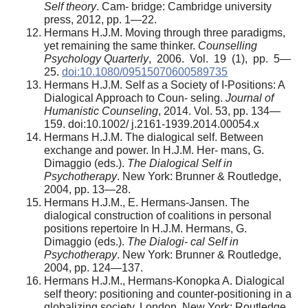
Self theory
. Cam- bridge: Cambridge university
press, 2012, pp. 1—22.
Hermans H.J.M. Moving through three paradigms,
yet remaining the same thinker.
Counselling
Psychology Quarterly
, 2006. Vol. 19 (1), pp. 5—
25.
doi:10.1080/09515070600589735
Hermans H.J.M. Self as a Society of I-Positions: A
Dialogical Approach to Coun- seling.
Journal of
Humanistic Counseling
, 2014. Vol. 53, pp. 134—
159. doi:10.1002/ j.2161-1939.2014.00054.x
Hermans H.J.M. The dialogical self. Between
exchange and power. In H.J.M. Her- mans, G.
Dimaggio (eds.).
The Dialogical Self in
Psychotherapy
. New York: Brunner & Routledge,
2004, pp. 13—28.
Hermans H.J.M., E. Hermans-Jansen. The
dialogical construction of coalitions in personal
positions repertoire In H.J.M. Hermans, G.
Dimaggio (eds.).
The Dialogi- cal Self in
Psychotherapy
. New York: Brunner & Routledge,
2004, pp. 124—137.
Hermans H.J.M., Hermans-Konopka A. Dialogical
self theory: positioning and counter-positioning in a
globalizing society. London, New York: Routledge,