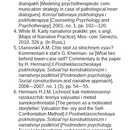
dialogakh [Modeling psychotherapeutic com-
munication strategy in case of pathological inner
dialogues].
Konsul’tativnaya
psikhologiya
i
psikhoterapiya
[
Counseling
Psychology
and
Psychotherapy
], 2001, no. 1, pp. 102—120.
White M. Karty narrativnoi praktiki: per. s angl.
[Maps of Narrative Practice]. Mos- cow: Genezis,
2010. 326 p. (In Russ.).
Ulanovskii A.M. Chto stoit za strochnym «ya»?
Kommentarii k stat’e G. Kherman- sa [What lies
behind lower-case self? Commentary to the paper
by H. Hermans] //
Postneklassicheskaya
psikhologiya. Sotsial’nyi konstruktsionizm i
narrativnyi podkhod
[
P
ostmodern
psychology
.
Social constructivism and narrative approach
],
2006—2007, no. 1 (3), pp. 54—55.
Hermans H.J.M. Lichnost’ kak motivirovannyi
rasskazchik: teoriya valyuatsii i metod
samokonfrontatsii [The person as a motivated
storyteller: Valuation the- ory and the Self-
Confrontation Method] //
Postneklassicheskaya
psikhologiya. Sotsial’nyi konstruktsionizm i
narrativnyi podkhod
[
P
ostmodern
psychology
.