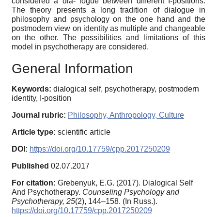
considered a dia- logue between different I-positions.
The theory presents a long tradition of dialogue in
philosophy and psychology on the one hand and the
postmodern view on identity as multiple and changeable
on the other. The possibilities and limitations of this
model in psychotherapy are considered.
General Information
Keywords:
dialogical self, psychotherapy, postmodern
identity, I-position
Journal rubric:
Philosophy, Anthropology, Culture
Article type:
scientific article
DOI:
https://doi.org/10.17759/cpp.2017250209
Published
02.07.2017
For citation:
Grebenyuk, E.G. (2017). Dialogical Self
And Psychotherapy.
Counseling Psychology and
Psychotherapy,
25
(2), 144–158. (In Russ.).
https://doi.org/10.17759/cpp.2017250209