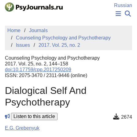
Skip to Main Content
Russian
NEWS
Home
Journals
PUBLICATIONS
Counseling Psychology and Psychotherapy
AUTHORS
Issues
2017. Vol. 25, no. 2
MANUSCRIPT SUBMISSION
EDITOR'S CHOICE
Counseling Psychology and Psychotherapy
Sign Up
Log In
2017. Vol. 25, no. 2, 144–158
doi:10.17759/cpp.2017250209
ISSN: 2075-3470 / 2311-9446 (online)
Dialogical Self And
Psychotherapy
Listen to this article
2674
E.G. Grebenyuk