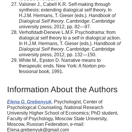
Valsiner J., Cabell K.R. Self-making through
synthesis: extending dialogical self theory. In
H.J.M. Hermans, T. Gieser (eds.).
Handbook of
Dialogical Self theory
. Cambridge: Cambridge
university press, 2012, pp. 82—97.
Verhofstadt-Deneve L.M.F. Psychodrama: from
dialogical self theory to a self in dialogical action.
In H.J.M. Hermans, T. Gieser (eds.).
Handbook of
Dialogical Self theory
. Cambridge: Cambridge
university press, 2012, pp. 132—150.
White M., Epston D. Narrative means to
therapeutic ends. New York: A Norton pro-
fessional book, 1991.
Information About the Authors
Elena G. Grebenyuk,
Psychologist, Center of
Psychological Counseling, National Research
University Higher School of Economics; PhD student,
Faculty of Psychology, Moscow State University,
Moscow, Russian Federation, e-mail:
Elena.grebenyuk@gmail.com