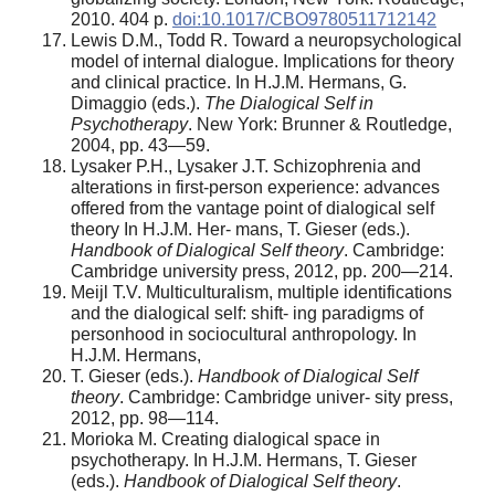
2010. 404 р.
doi:10.1017/CBO9780511712142
Lewis D.M., Todd R. Toward a neuropsychological
model of internal dialogue. Implications for theory
and clinical practice. In H.J.M. Hermans, G.
Dimaggio (eds.).
The Dialogical Self in
Psychotherapy
. New York: Brunner & Routledge,
2004, pp. 43—59.
Lysaker P.H., Lysaker J.T. Schizophrenia and
alterations in first-person experience: advances
offered from the vantage point of dialogical self
theory In H.J.M. Her- mans, T. Gieser (eds.).
Handbook of Dialogical Self theory
. Cambridge:
Cambridge university press, 2012, pp. 200—214.
Meijl T.V. Multiculturalism, multiple identifications
and the dialogical self: shift- ing paradigms of
personhood in sociocultural anthropology. In
H.J.M. Hermans,
T. Gieser (eds.).
Handbook of Dialogical Self
theory
. Cambridge: Cambridge univer- sity press,
2012, pp. 98—114.
Morioka M. Creating dialogical space in
psychotherapy. In H.J.M. Hermans, T. Gieser
(eds.).
Handbook of Dialogical Self theory
.