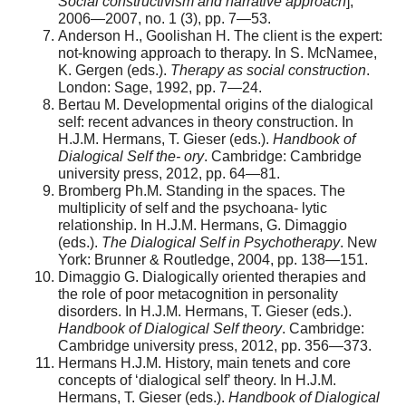
Social constructivism and narrative approach
],
2006—2007, no. 1 (3), pp. 7—53.
Anderson H., Goolishan H. The client is the expert:
not-knowing approach to therapy. In S. McNamee,
K. Gergen (eds.).
Therapy as social construction
.
London: Sage, 1992, pp. 7—24.
Bertau M. Developmental origins of the dialogical
self: recent advances in theory construction. In
H.J.M. Hermans, T. Gieser (eds.).
Handbook of
Dialogical Self the- ory
. Cambridge: Cambridge
university press, 2012, pp. 64—81.
Bromberg Ph.M. Standing in the spaces. The
multiplicity of self and the psychoana- lytic
relationship. In H.J.M. Hermans, G. Dimaggio
(eds.).
The Dialogical Self in Psychotherapy
. New
York: Brunner & Routledge, 2004, pp. 138—151.
Dimaggio G. Dialogically oriented therapies and
the role of poor metacognition in personality
disorders. In H.J.M. Hermans, T. Gieser (eds.).
Handbook of Dialogical Self theory
. Cambridge:
Cambridge university press, 2012, pp. 356—373.
Hermans H.J.M. History, main tenets and core
concepts of ‘dialogical self’ theory. In H.J.M.
Hermans, T. Gieser (eds.).
Handbook of Dialogical