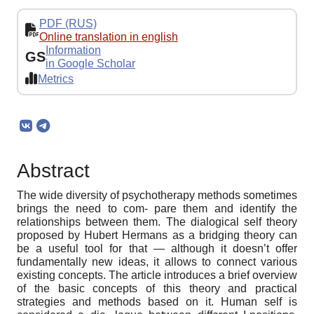
PDF (RUS)
Online translation in english
Information
GS
in Google Scholar
Metrics
Abstract
The wide diversity of psychotherapy methods sometimes
brings the need to com- pare them and identify the
relationships between them. The dialogical self theory
proposed by Hubert Hermans as a bridging theory can
be a useful tool for that — although it doesn’t offer
fundamentally new ideas, it allows to connect various
existing concepts. The article introduces a brief overview
of the basic concepts of this theory and practical
strategies and methods based on it. Human self is