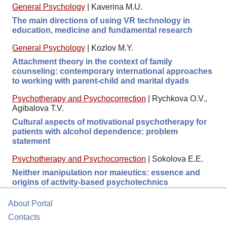
General Psychology
|
Kaverina M.U.
The main directions of using VR technology in
education, medicine and fundamental research
General Psychology
|
Kozlov M.Y.
Attachment theory in the context of family
counseling: contemporary international approaches
to working with parent-child and marital dyads
Psychotherapy and Psychocorrection
|
Rychkova O.V.,
Agibalova T.V.
Cultural aspects of motivational psychotherapy for
patients with alcohol dependence: problem
statement
Psychotherapy and Psychocorrection
|
Sokolova E.E.
Neither manipulation nor maieutics: essence and
origins of activity-based psychotechnics
About Portal
Contacts