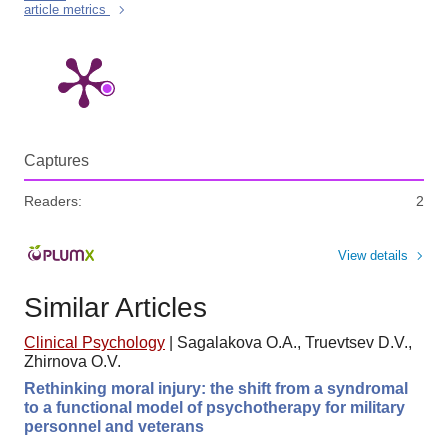
article metrics
Captures
Readers:
2
View details
Similar Articles
Clinical Psychology
|
Sagalakova O.A., Truevtsev D.V.,
Zhirnova O.V.
Rethinking moral injury: the shift from a syndromal
to a functional model of psychotherapy for military
personnel and veterans