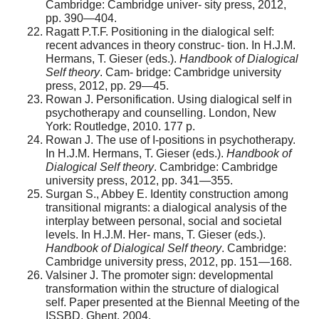
Cambridge: Cambridge univer- sity press, 2012,
pp. 390—404.
Ragatt P.T.F. Positioning in the dialogical self:
recent advances in theory construc- tion. In H.J.M.
Hermans, T. Gieser (eds.).
Handbook of Dialogical
Self theory
. Cam- bridge: Cambridge university
press, 2012, pp. 29—45.
Rowan J. Personification. Using dialogical self in
psychotherapy and counselling. London, New
York: Routledge, 2010. 177 p.
Rowan J. The use of I-positions in psychotherapy.
In H.J.M. Hermans, T. Gieser (eds.).
Handbook of
Dialogical Self theory
. Cambridge: Cambridge
university press, 2012, pp. 341—355.
Surgan S., Abbey E. Identity construction among
transitional migrants: a dialogical analysis of the
interplay between personal, social and societal
levels. In H.J.M. Her- mans, T. Gieser (eds.).
Handbook of Dialogical Self theory
. Cambridge:
Cambridge university press, 2012, pp. 151—168.
Valsiner J. The promoter sign: developmental
transformation within the structure of dialogical
self. Paper presented at the Biennal Meeting of the
ISSBD, Ghent, 2004.