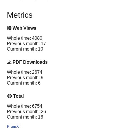
Metrics
Web Views
Whole time: 4080
Previous month: 17
Current month: 10
PDF Downloads
Whole time: 2674
Previous month: 9
Current month: 6
Total
Whole time: 6754
Previous month: 26
Current month: 16
PlumX