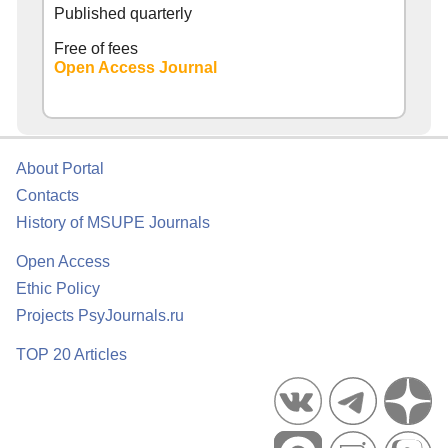
Published quarterly
Free of fees
Open Access Journal
About Portal
Contacts
History of MSUPE Journals
Open Access
Ethic Policy
Projects PsyJournals.ru
TOP 20 Articles