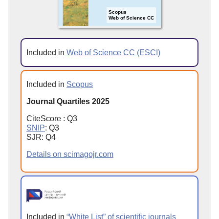
Scopus
Web of Science CC
Included in
Web of Science CC (ESCI)
Included in
Scopus
Journal Quartiles 2025
CiteScore : Q3
SNIP
: Q3
SJR: Q4
Details on scimagojr.com
Included in
“White List” of scientific journals