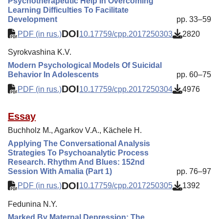
Psychotherapeutic Help In Overcoming
Learning Difficulties To Facilitate
Development
pp. 33–59
DOI
PDF (in rus.)
10.17759/cpp.2017250303
2820
Syrokvashina K.V.
Modern Psychological Models Of Suicidal
Behavior In Adolescents
pp. 60–75
DOI
PDF (in rus.)
10.17759/cpp.2017250304
4976
Essay
Buchholz M., Agarkov V.A., Kächele H.
Applying The Conversational Analysis
Strategies To Psychoanalytic Process
Research. Rhythm And Blues: 152nd
Session With Amalia (Part 1)
pp. 76–97
DOI
PDF (in rus.)
10.17759/cpp.2017250305
1392
Fedunina N.Y.
Marked By Maternal Depression: The