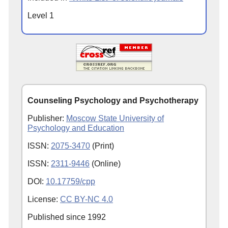
Level 1
Counseling Psychology and Psychotherapy
Publisher:
Moscow State University of
Psychology and Education
ISSN:
2075-3470
(Print)
ISSN:
2311-9446
(Online)
DOI:
10.17759/cpp
License:
CC BY-NC 4.0
Published since
1992