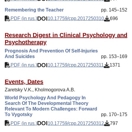
Remembering the Teacher
pp. 145–152
DOI
PDF (in rus.)
10.17759/cpp.2017250310
696
Research Digest in Clinical Psychology and
Psychotherapy
Prognosis And Prevention Of Self-Injuries
And Suicides
pp. 153–169
DOI
PDF (in rus.)
10.17759/cpp.2017250311
1371
Events, Dates
Zaretsky V.K., Kholmogorova A.B.
World Psychology And Pedagogy In
Search Of The Developmental Theory
Relevant To Modern Challenges: Forward
To Vygotsky
pp. 170–175
DOI
PDF (in rus.)
10.17759/cpp.2017250312
797