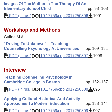
Images Of The Mother In The Therapy Of An
Elementary School Child
pp. 98–108
DOI
PDF (in rus.)
10.17759/cpp.2017250306
1001
Workshop and Methods
Gulina M.A.
“Driving To Unknown” – Teaching
Counselling Psychology At Universities
pp. 109–131
DOI
PDF (in rus.)
10.17759/cpp.2017250307
1098
Interview
Teaching Counseling Psychology In
Cambridge College In Boston
pp. 132–137
DOI
PDF (in rus.)
10.17759/cpp.2017250308
695
Applying Cultural-Historical And Activity
Approaches To Modern Education
pp. 138–144
DOI
PDF (in rus.)
10.17759/cpp.2017250309
907