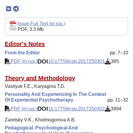
Mission
Editorial Board
Editorial Policy
Issue Full Text (in rus.)
PDF, 3.3 Mb
Reviewing
Indexing
Editor's Notes
From the Editor
pp. 7–10
Author Guide
DOI
PDF (in rus.)
10.17759/cpp.2017250301
385
Columns
Contacts
Theory and Methodology
Vasilyuk F.E., Karyagina T.D.
Personality And Experiencing In The Context
Of Experiential Psychotherapy
pp. 11–32
DOI
PDF (in rus.)
10.17759/cpp.2017250302
3994
Zaretsky V.K., Kholmogorova A.B.
Pedagogical, Psychological And