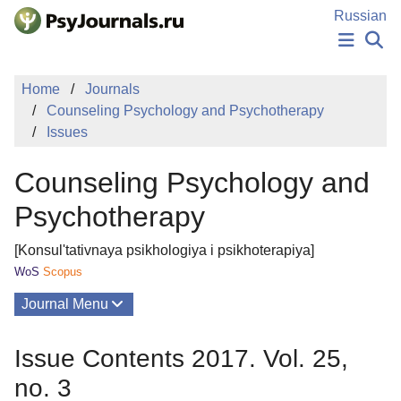
Skip to Main Content
Russian
NEWS
Home
Journals
PUBLICATIONS
Counseling Psychology and Psychotherapy
AUTHORS
Issues
MANUSCRIPT SUBMISSION
EDITOR'S CHOICE
Counseling Psychology and
Sign Up
Log In
Psychotherapy
[Konsul'tativnaya psikhologiya i psikhoterapiya]
WoS
Scopus
Journal Menu
Issues
Issue Contents 2017. Vol. 25,
About
no. 3