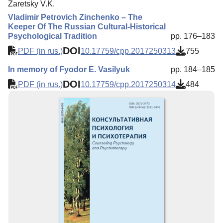
Zaretsky V.K.
Vladimir Petrovich Zinchenko – The
Keeper Of The Russian Cultural-Historical
Psychological Tradition
pp. 176–183
DOI
PDF (in rus.)
10.17759/cpp.2017250313
755
In memory of Fyodor E. Vasilyuk
pp. 184–185
DOI
PDF (in rus.)
10.17759/cpp.2017250314
484