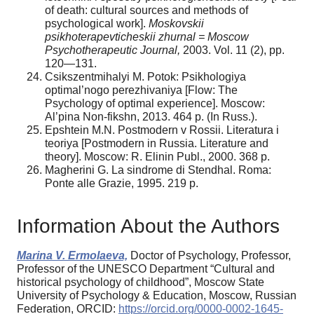
of death: cultural sources and methods of
psychological work].
Moskovskii
psikhoterapevticheskii zhurnal = Moscow
Psychotherapeutic Journal,
2003. Vol. 11 (2), pp.
120—131.
Csikszentmihalyi M. Potok: Psikhologiya
optimal’nogo perezhivaniya [Flow: The
Psychology of optimal experience]. Moscow:
Al’pina Non-fikshn, 2013. 464 p. (In Russ.).
Epshtein M.N. Postmodern v Rossii. Literatura i
teoriya [Postmodern in Russia. Literature and
theory]. Moscow: R. Elinin Publ., 2000. 368 p.
Magherini G. La sindrome di Stendhal. Roma:
Ponte alle Grazie, 1995. 219 p.
Information About the Authors
Marina V. Ermolaeva,
Doctor of Psychology, Professor,
Professor of the UNESCO Department “Cultural and
historical psychology of childhood”, Moscow State
University of Psychology & Education, Moscow, Russian
Federation, ORCID:
https://orcid.org/0000-0002-1645-