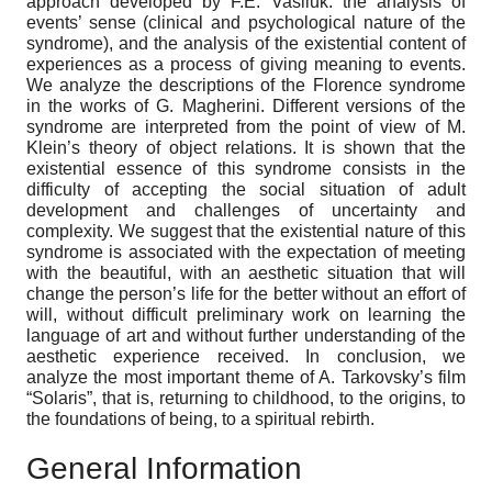
approach developed by F.E. Vasiluk: the analysis of
events’ sense (clinical and psychological nature of the
syndrome), and the analysis of the existential content of
experiences as a process of giving meaning to events.
We analyze the descriptions of the Florence syndrome
in the works of G. Magherini. Different versions of the
syndrome are interpreted from the point of view of M.
Klein’s theory of object relations. It is shown that the
existential essence of this syndrome consists in the
difficulty of accepting the social situation of adult
development and challenges of uncertainty and
complexity. We suggest that the existential nature of this
syndrome is associated with the expectation of meeting
with the beautiful, with an aesthetic situation that will
change the person’s life for the better without an effort of
will, without difficult preliminary work on learning the
language of art and without further understanding of the
aesthetic experience received. In conclusion, we
analyze the most important theme of A. Tarkovsky’s film
“Solaris”, that is, returning to childhood, to the origins, to
the foundations of being, to a spiritual rebirth.
General Information