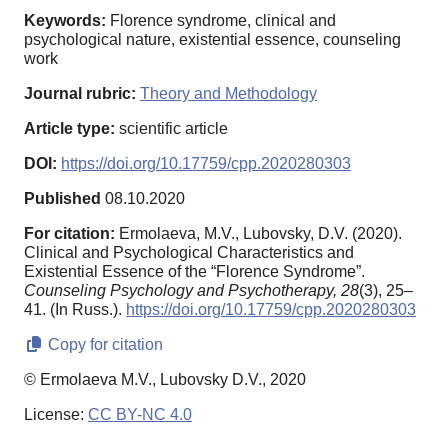
Keywords:
Florence syndrome, clinical and
psychological nature, existential essence, counseling
work
Journal rubric:
Theory and Methodology
Article type:
scientific article
DOI:
https://doi.org/10.17759/cpp.2020280303
Published
08.10.2020
For citation:
Ermolaeva, M.V., Lubovsky, D.V. (2020).
Clinical and Psychological Characteristics and
Existential Essence of the “Florence Syndrome”.
Counseling Psychology and Psychotherapy,
28
(3), 25–
41. (In Russ.).
https://doi.org/10.17759/cpp.2020280303
Copy for citation
© Ermolaeva M.V., Lubovsky D.V., 2020
License:
CC BY-NC 4.0