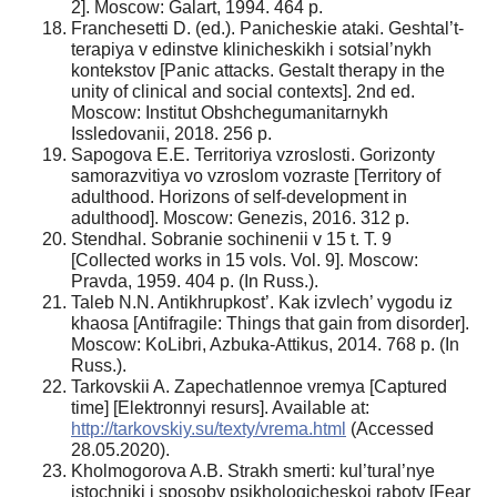
2]. Moscow: Galart, 1994. 464 p.
Franchesetti D. (ed.). Panicheskie ataki. Geshtal’t-
terapiya v edinstve klinicheskikh i sotsial’nykh
kontekstov [Panic attacks. Gestalt therapy in the
unity of clinical and social contexts]. 2nd ed.
Moscow: Institut Obshchegumanitarnykh
Issledovanii, 2018. 256 p.
Sapogova E.E. Territoriya vzroslosti. Gorizonty
samorazvitiya vo vzroslom vozraste [Territory of
adulthood. Horizons of self-development in
adulthood]. Moscow: Genezis, 2016. 312 p.
Stendhal. Sobranie sochinenii v 15 t. T. 9
[Collected works in 15 vols. Vol. 9]. Moscow:
Pravda, 1959. 404 p. (In Russ.).
Taleb N.N. Antikhrupkost’. Kak izvlech’ vygodu iz
khaosa [Antifragile: Things that gain from disorder].
Moscow: KoLibri, Azbuka-Attikus, 2014. 768 p. (In
Russ.).
Tarkovskii A. Zapechatlennoe vremya [Captured
time] [Elektronnyi resurs]. Available at:
http://tarkovskiy.su/texty/vrema.html
(Accessed
28.05.2020).
Kholmogorova A.B. Strakh smerti: kul’tural’nye
istochniki i sposoby psikhologicheskoi raboty [Fear