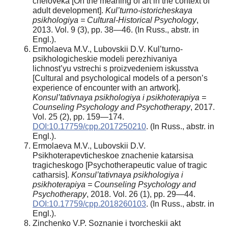
cheloveka [On the meaning of art in the context of
adult development].
Kul’turno-istoricheskaya
psikhologiya = Cultural-Historical Psychology
,
2013. Vol. 9 (3), pp. 38—46. (In Russ., abstr. in
Engl.).
Ermolaeva M.V., Lubovskii D.V. Kul’turno-
psikhologicheskie modeli perezhivaniya
lichnost’yu vstrechi s proizvedeniem iskusstva
[Cultural and psychological models of a person’s
experience of encounter with an artwork].
Konsul’tativnaya psikhologiya i psikhoterapiya =
Counseling Psychology and Psychotherapy
, 2017.
Vol. 25 (2), pp. 159—174.
DOI:10.17759/cpp.2017250210
. (In Russ., abstr. in
Engl.).
Ermolaeva M.V., Lubovskii D.V.
Psikhoterapevticheskoe znachenie katarsisa
tragicheskogo [Psychotherapeutic value of tragic
catharsis].
Konsul’tativnaya psikhologiya i
psikhoterapiya = Counseling Psychology and
Psychotherapy
, 2018. Vol. 26 (1), pp. 29—44.
DOI:10.17759/cpp.2018260103
. (In Russ., abstr. in
Engl.).
Zinchenko V.P. Soznanie i tvorcheskii akt