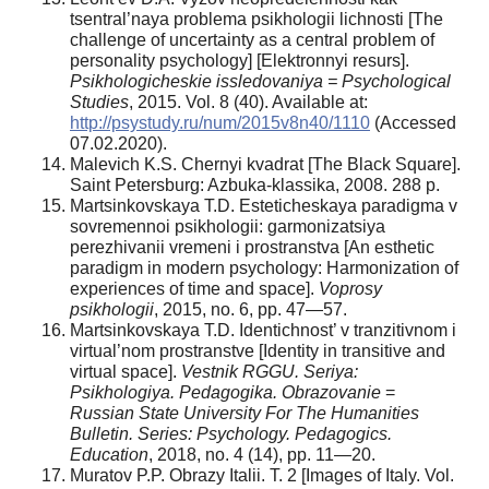
tsentral’naya problema psikhologii lichnosti [The
challenge of uncertainty as a central problem of
personality psychology] [Elektronnyi resurs].
Psikhologicheskie issledovaniya = Psychological
Studies
, 2015. Vol. 8 (40). Available at:
http://psystudy.ru/num/2015v8n40/1110
(Accessed
07.02.2020).
Malevich K.S. Chernyi kvadrat [The Black Square].
Saint Petersburg: Azbuka-klassika, 2008. 288 p.
Martsinkovskaya T.D. Esteticheskaya paradigma v
sovremennoi psikhologii: garmonizatsiya
perezhivanii vremeni i prostranstva [An esthetic
paradigm in modern psychology: Harmonization of
experiences of time and space].
Voprosy
psikhologii
, 2015, no. 6, pp. 47—57.
Martsinkovskaya T.D. Identichnost’ v tranzitivnom i
virtual’nom prostranstve [Identity in transitive and
virtual space].
Vestnik RGGU. Seriya:
Psikhologiya. Pedagogika. Obrazovanie
=
Russian State University For The Humanities
Bulletin.
Series: Psychology. Pedagogics.
Education
, 2018, no. 4 (14), pp. 11—20.
Muratov P.P. Obrazy Italii. T. 2 [Images of Italy. Vol.