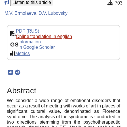
Listen to this article
703
M.V. Ermolaeva
,
D.V. Lubovsky
PDF (RUS)
Online translation in english
Information
GS
in Google Scholar
Metrics
Abstract
We consider a wide range of emotional disorders that
occur as a result of meeting with works of art in places of
significant cultural value, denominated as Florence
syndrome. The analysis of the syndrome is conducted in
two directions stemming from the psychotherapeutic