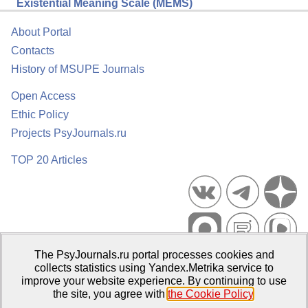
Existential Meaning Scale (MEMS)
About Portal
Contacts
History of MSUPE Journals
Open Access
Ethic Policy
Projects PsyJournals.ru
TOP 20 Articles
The PsyJournals.ru portal processes cookies and
Psychological Publications Portal PsyJournals.ru, 2007–2026
collects statistics using Yandex.Metrika service to
improve your website experience. By continuing to use
Publisher:
Moscow State University of Psychology and Education
the site, you agree with
the Cookie Policy
.
Open Access Repository