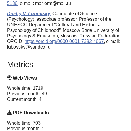
5136
, e-mail: mar-erm@mail.ru
Dmitry V. Lubovsky,
Candidate of Science
(Psychology), associate professor, Professor of the
UNESCO Department “Cultural and Historical
Psychology of Childhood”, Moscow State University of
Psychology & Education, Moscow, Russian Federation,
ORCID:
https://orcid.org/0000-0001-7392-4667
, e-mail:
lubovsky@yandex.ru
Metrics
Web Views
Whole time: 1719
Previous month: 49
Current month: 4
PDF Downloads
Whole time: 703
Previous month: 5