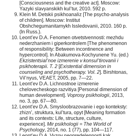
[Consciousness and the creative act]. Moscow:
Yazyki slavyanskikh kul’tur, 2010. 592 p.
Klein M. Detskii psikhoanaliz [The psycho-analysis
of children]. Moscow: Institut
Obshchegumanitarnykh Issledovanii, 2010. 160 p.
(In Russ.).
Leont’ev D.A. Fenomen otvetstvennosti: mezhdu
nederzhaniem i giperkontrolem [The phenomenon
of responsibility: Between incontinence and
hypercontrol]. In Abakumova-Kochyunene Yu. (ed.)
Ekzistentsial’noe izmerenie v konsul’tirovanii i
psikhoterapii. T. 2
[
Existential dimension in
counseling and psychotherapy. Vol. 2
]. Birshtonas,
Vil’nyus, VEAET, 2005, pp. 7—22.
Leont’ev D.A. Lichnostnoe izmerenie
chelovecheskogo razvitiya [Personal dimension of
human development].
Voprosy psikhologii
, 2013,
no. 3, pp. 67—80.
Leont’ev D.A. Smysloobrazovanie i ego konteksty:
zhizn’, struktura, kul’tura, opyt [Meaning formation
and its contexts: Life, structure, culture,
experience].
Mir psikhologii = The World of
Psychology
, 2014, no. 1 (77), pp. 104—117.
Leont’ev D.A. Vyzov neopredelennosti kak