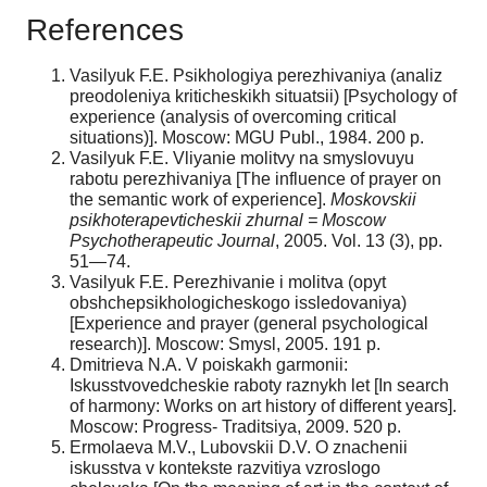
References
Vasilyuk F.E. Psikhologiya perezhivaniya (analiz
preodoleniya kriticheskikh situatsii) [Psychology of
experience (analysis of overcoming critical
situations)]. Moscow: MGU Publ., 1984. 200 p.
Vasilyuk F.E. Vliyanie molitvy na smyslovuyu
rabotu perezhivaniya [The influence of prayer on
the semantic work of experience].
Moskovskii
psikhoterapevticheskii zhurnal = Moscow
Psychotherapeutic Journal
, 2005. Vol. 13 (3), pp.
51—74.
Vasilyuk F.E. Perezhivanie i molitva (opyt
obshchepsikhologicheskogo issledovaniya)
[Experience and prayer (general psychological
research)]. Moscow: Smysl, 2005. 191 p.
Dmitrieva N.A. V poiskakh garmonii:
Iskusstvovedcheskie raboty raznykh let [In search
of harmony: Works on art history of different years].
Moscow: Progress- Traditsiya, 2009. 520 p.
Ermolaeva M.V., Lubovskii D.V. O znachenii
iskusstva v kontekste razvitiya vzroslogo