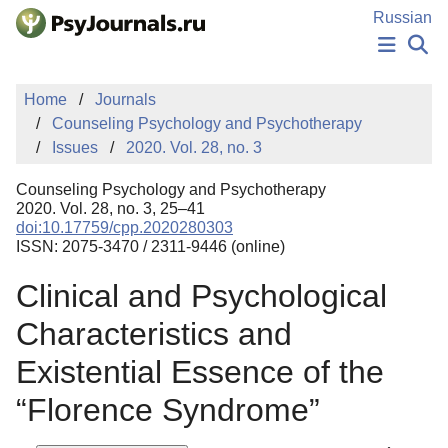
Skip to Main Content
Russian
NEWS
Home
Journals
PUBLICATIONS
Counseling Psychology and Psychotherapy
AUTHORS
Issues
2020. Vol. 28, no. 3
MANUSCRIPT SUBMISSION
EDITOR'S CHOICE
Counseling Psychology and Psychotherapy
Sign Up
Log In
2020. Vol. 28, no. 3, 25–41
doi:10.17759/cpp.2020280303
ISSN: 2075-3470 / 2311-9446 (online)
Clinical and Psychological
Characteristics and
Existential Essence of the
“Florence Syndrome”