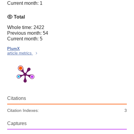
Current month: 1
Total
Whole time: 2422
Previous month: 54
Current month: 5
PlumX
article metrics
Citations
Citation Indexes:
3
Captures