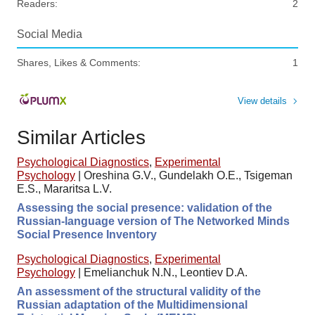
Readers:
2
Social Media
Shares, Likes & Comments:
1
View details
Similar Articles
Psychological Diagnostics
,
Experimental
Psychology
|
Oreshina G.V., Gundelakh O.E., Tsigeman
E.S., Mararitsa L.V.
Assessing the social presence: validation of the
Russian-language version of The Networked Minds
Social Presence Inventory
Psychological Diagnostics
,
Experimental
Psychology
|
Emelianchuk N.N., Leontiev D.A.
An assessment of the structural validity of the
Russian adaptation of the Multidimensional