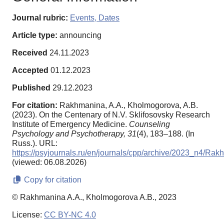
Journal rubric:
Events, Dates
Article type:
announcing
Received
24.11.2023
Accepted
01.12.2023
Published
29.12.2023
For citation:
Rakhmanina, A.A., Kholmogorova, A.B.
(2023). On the Centenary of N.V. Sklifosovsky Research
Institute of Emergency Medicine.
Counseling
Psychology and Psychotherapy,
31
(4), 183–188. (In
Russ.). URL:
https://psyjournals.ru/en/journals/cpp/archive/2023_n4/R
(viewed: 06.08.2026)
Copy for citation
© Rakhmanina A.A., Kholmogorova A.B., 2023
License:
CC BY-NC 4.0