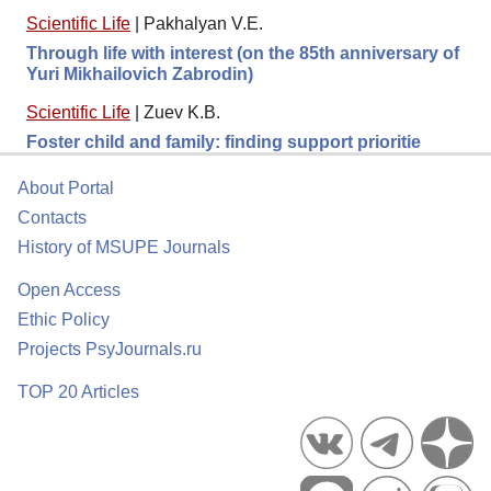
Scientific Life
|
Pakhalyan V.E.
Through life with interest (on the 85th anniversary of
Yuri Mikhailovich Zabrodin)
Scientific Life
|
Zuev K.B.
Foster child and family: finding support prioritie
About Portal
Contacts
History of MSUPE Journals
Open Access
Ethic Policy
Projects PsyJournals.ru
TOP 20 Articles