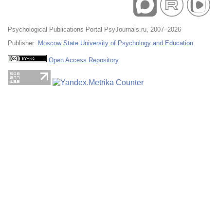
Psychological Publications Portal PsyJournals.ru, 2007–2026
Publisher:
Moscow State University of Psychology and Education
Open Access Repository