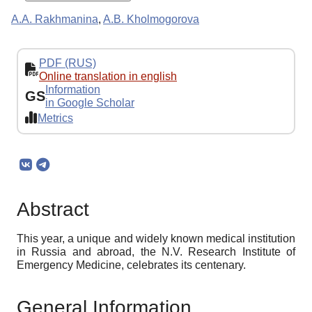
A.A. Rakhmanina
,
A.B. Kholmogorova
PDF (RUS)
Online translation in english
Information
GS
in Google Scholar
Metrics
Abstract
This year, a unique and widely known medical institution
in Russia and abroad, the N.V. Research Institute of
Emergency Medicine, celebrates its centenary.
General Information