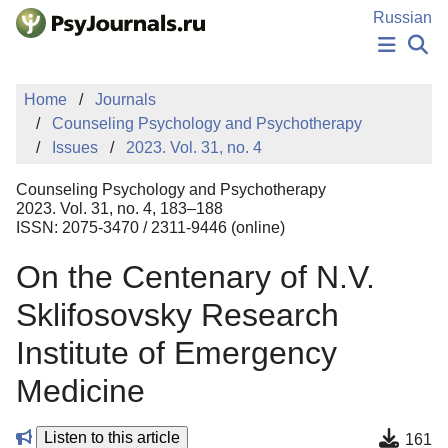
Skip to Main Content
Russian
NEWS
Home
Journals
PUBLICATIONS
Counseling Psychology and Psychotherapy
AUTHORS
Issues
2023. Vol. 31, no. 4
MANUSCRIPT SUBMISSION
EDITOR'S CHOICE
Counseling Psychology and Psychotherapy
Sign Up
Log In
2023. Vol. 31, no. 4, 183–188
ISSN: 2075-3470 / 2311-9446 (online)
On the Centenary of N.V.
Sklifosovsky Research
Institute of Emergency
Medicine
Listen to this article
161