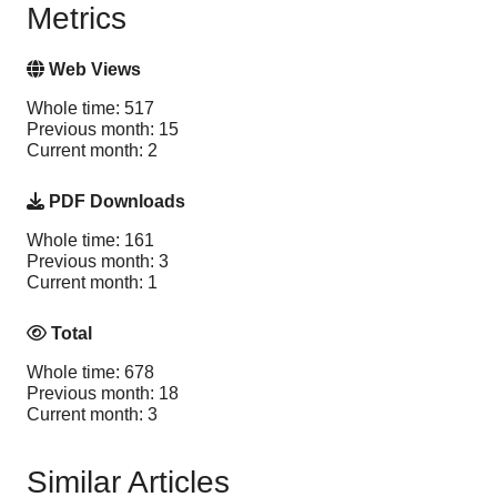
Metrics
Web Views
Whole time: 517
Previous month: 15
Current month: 2
PDF Downloads
Whole time: 161
Previous month: 3
Current month: 1
Total
Whole time: 678
Previous month: 18
Current month: 3
Similar Articles