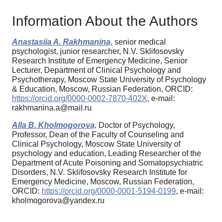
Information About the Authors
Anastasiia A. Rakhmanina,
senior medical
psychologist, junior researcher, N.V. Sklifosovsky
Research Institute of Emergency Medicine, Senior
Lecturer, Department of Clinical Psychology and
Psychotherapy, Moscow State University of Psychology
& Education, Moscow, Russian Federation, ORCID:
https://orcid.org/0000-0002-7870-402X
, e-mail:
rakhmanina.a@mail.ru
Alla B. Kholmogorova,
Doctor of Psychology,
Professor, Dean of the Faculty of Counseling and
Clinical Psychology, Moscow State University of
psychology and education, Leading Researcher of the
Department of Acute Poisoning and Somatopsychiatric
Disorders, N.V. Sklifosovsky Research Institute for
Emergency Medicine, Moscow, Russian Federation,
ORCID:
https://orcid.org/0000-0001-5194-0199
, e-mail:
kholmogorova@yandex.ru