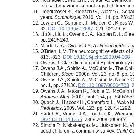
Hochadel J., Frölich J., Wiater A., Lehmku
refusal behavior in school–aged children in c
Hoedlmoser K., Kloesch G., Wiater A., Scha
years.
Somnologie
, 2010. Vol. 14, pp. 23¾3
Lewien C., Genuneit J., Meigen C., Kiess W.,
82.
DOI: 10.1186/s12887
–021–02529–y
Liu X., Liu L., Owens J. A., Kaplan D. L. S
pp. 241¾249.
Mindell J.A., Owens J.A.
A clinical guide of
O'Brien, L.M. The neurocognitive effects of 
813¾823.
DOI: 10.1016/j.chc.2009.04.008
Owens J. Classification and Epidemiology o
Owens J.A., Spirito A., McGuinn M. The Chi
Children.
Sleep
, 2000a. Vol. 23, no. 8, pp.
Owens J.A., Spirito A., McGuinn M. Nobile C
no. 1, pp. 27¾36.
DOI: 10.1097/00004703
–
Owens J. A., Maxim R., Nobile C., McGuinn M.,
Adolesc. Med
, 2000c. Vol. 154, pp. 549¾555
Quach J., Hiscock H., Canterford L., Wake M.
Pediatrics
, 2009. Vol. 123, pp. 1287¾1292.
Sadeh A., Mindell J.A., Luedtke K., Wiegand
DOI: 10.1111/j.1365
–2869.2008.00699.x
Simola P., Niskakangas M., Liukkonen K., Vir
aged children–a community survey.
Child C