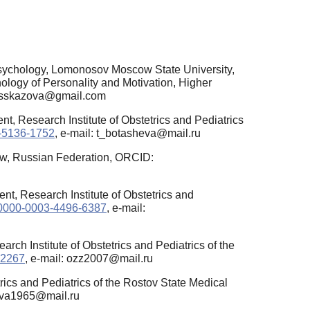
psychology, Lomonosov Moscow State University,
ology of Personality and Motivation, Higher
.rasskazova@gmail.com
t, Research Institute of Obstetrics and Pediatrics
1-5136-1752
, e-mail: t_botasheva@mail.ru
w, Russian Federation, ORCID:
t, Research Institute of Obstetrics and
rg/0000-0003-4496-6387
, e-mail:
ch Institute of Obstetrics and Pediatrics of the
-2267
, e-mail: ozz2007@mail.ru
rics and Pediatrics of the Rostov State Medical
ljeva1965@mail.ru