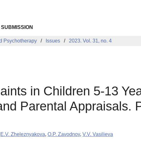
 SUBMISSION
d Psychotherapy
Issues
2023. Vol. 31, no. 4
ints in Children 5-13 Yea
nd Parental Appraisals. P
,
E.V. Zheleznyakova
,
O.P. Zavodnov
,
V.V. Vasilieva