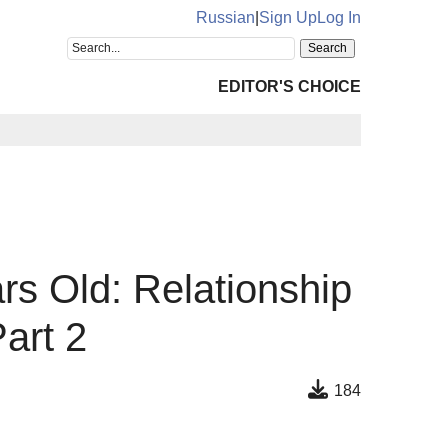
Russian
|
Sign Up
Log In
EDITOR'S CHOICE
rs Old: Relationship
art 2
184