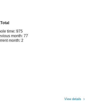
Total
ole time: 975
evious month: 77
rrent month: 2
View details