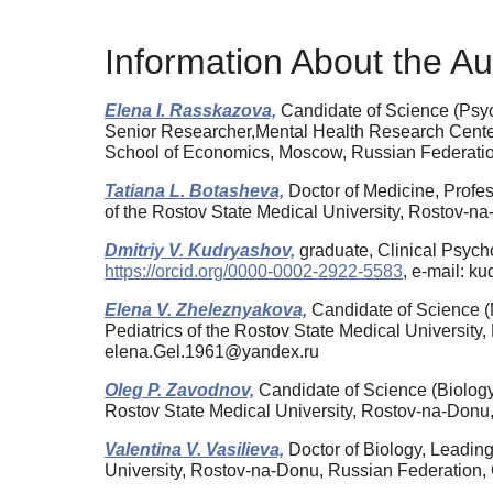
Information About the Au
Elena I. Rasskazova,
Candidate of Science (Psyc
Senior Researcher,Mental Health Research Center,
School of Economics, Moscow, Russian Federat
Tatiana L. Botasheva,
Doctor of Medicine, Profes
of the Rostov State Medical University, Rostov-
Dmitriy V. Kudryashov,
graduate, Clinical Psyc
https://orcid.org/0000-0002-2922-5583
, e-mail: 
Elena V. Zheleznyakova,
Candidate of Science (M
Pediatrics of the Rostov State Medical Universi
elena.Gel.1961@yandex.ru
Oleg P. Zavodnov,
Candidate of Science (Biology)
Rostov State Medical University, Rostov-na-Don
Valentina V. Vasilieva,
Doctor of Biology, Leading
University, Rostov-na-Donu, Russian Federation