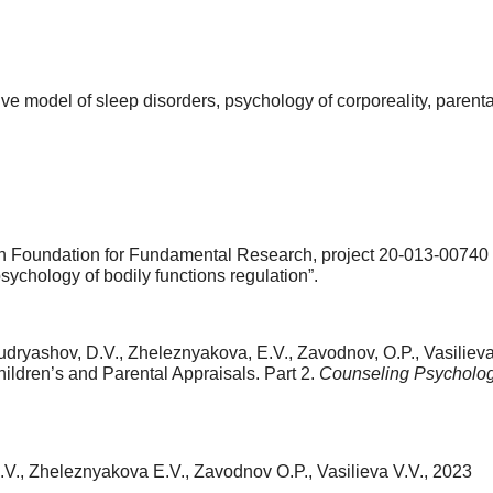
ive model of sleep disorders, psychology of corporeality, parent
 Foundation for Fundamental Research, project 20-013-00740
ychology of bodily functions regulation”.
udryashov, D.V., Zheleznyakova, E.V., Zavodnov, O.P., Vasilieva
ildren’s and Parental Appraisals. Part 2.
Counseling Psycholog
V., Zheleznyakova E.V., Zavodnov O.P., Vasilieva V.V., 2023