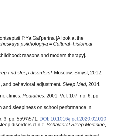
tseptsii P.Ya.Gal'perina [A look at the
icheskaya psikhologiya
=
Cultural–historical
childhood: reasons and modern therapy].
eep and sleep disorders].
Moscow: Smysl, 2012.
al, and behavioral adjustment.
Sleep Med
, 2014.
ic clinics.
Pediatrics
, 2001. Vol. 107, no. 6, pp.
tion and sleepiness on school performance in
o. 3, pp. 559¾571.
DOI: 10.1016/j.pcl.2020.02.010
sleep disorders clinic.
Behavioral Sleep Medicine
,