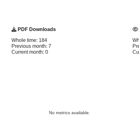
PDF Downloads
Whole time: 184
Wh
Previous month: 7
Pr
Current month: 0
Cu
No metrics available.