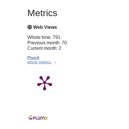
Metrics
Web Views
Whole time: 791
Previous month: 70
Current month: 2
PlumX
article metrics