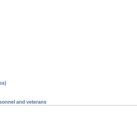
es)
ersonnel and veterans