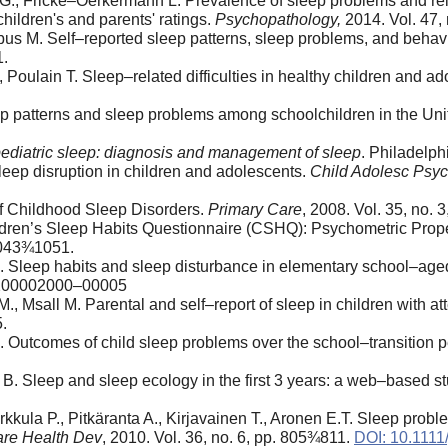
hl G., Fricke–Oerkermann L. Prevalence of sleep problems and r
hildren's and parents' ratings.
Psychopathology,
2014. Vol. 47,
bus M. Self–reported sleep patterns, sleep problems, and beha
1.
 Poulain T. Sleep–related difficulties in healthy children and a
leep patterns and sleep problems among schoolchildren in the Un
 pediatric sleep: diagnosis and management of sleep
. Philadelph
sleep disruption in children and adolescents.
Child Adolesc Psyc
f Childhood Sleep Disorders.
Primary Care
, 2008. Vol. 35, no.
ldren’s Sleep Habits Questionnaire (CSHQ): Psychometric Prope
 1043¾1051.
. Sleep habits and sleep disturbance in elementary school–age
200002000–00005
 Msall M. Parental and self–report of sleep in children with atte
.
 Outcomes of child sleep problems over the school–transition pe
 B. Sleep and sleep ecology in the first 3 years: a web–based s
kkula P., Pitkäranta A., Kirjavainen T., Aronen E.T. Sleep prob
are Health Dev
, 2010. Vol. 36, no. 6, pp. 805¾811.
DOI: 10.1111