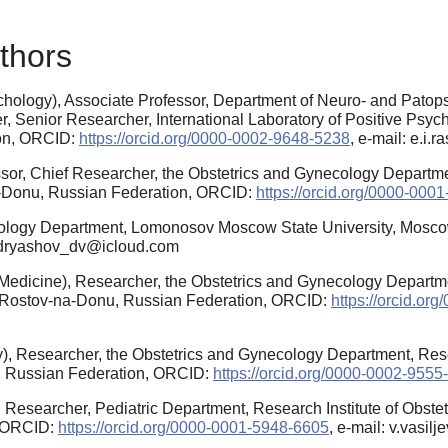
thors
hology), Associate Professor, Department of Neuro- and Pato
 Senior Researcher, International Laboratory of Positive Psych
ion, ORCID:
https://orcid.org/0000-0002-9648-5238
, e-mail: e.i
sor, Chief Researcher, the Obstetrics and Gynecology Departmen
na-Donu, Russian Federation, ORCID:
https://orcid.org/0000-000
hology Department, Lomonosov Moscow State University, Mosco
kudryashov_dv@icloud.com
edicine), Researcher, the Obstetrics and Gynecology Departmen
ty, Rostov-na-Donu, Russian Federation, ORCID:
https://orcid.o
, Researcher, the Obstetrics and Gynecology Department, Resear
u, Russian Federation, ORCID:
https://orcid.org/0000-0002-9555
 Researcher, Pediatric Department, Research Institute of Obstet
, ORCID:
https://orcid.org/0000-0001-5948-6605
, e-mail: v.vasi