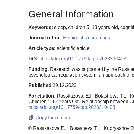
General Information
Keywords:
sleep, children 5–13 years old, cognit
Journal rubric:
Empirical Researches
Article type:
scientific article
DOI:
https://doi.org/10.17759/cpp.2023310403
Funding.
Research was supported by the Russian
psychological regulation system: an approach of ps
Published
29.12.2023
For citation:
Rasskazova, E.I., Botasheva, T.L., K
Children 5-13 Years Old: Relationship between Ch
https://doi.org/10.17759/cpp.2023310403
Copy for citation
© Rasskazova E.I., Botasheva T.L., Kudryashov D.