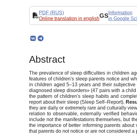
PDF (RUS)
Information
GS
Online translation in english
in Google Sc
Abstract
The prevalence of sleep difficulties in children ag
features of children's sleep parents notice and w
in children aged 5–13 years and their subjective 
diagnosed sleep disorders» (47 pairs with a child
the pattern of children's sleep habits and compl
report about their sleep (Sleep Self–Report).
Resu
they are daily or extremely rare and culturally vi
relation to observable, externally verified beha
include not the manifestations themselves, but the
the importance of better informing parents about v
that parents do not notice or are not considered a