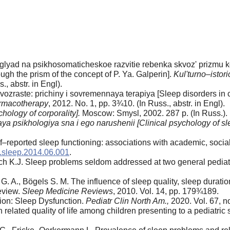
glyad na psikhosomaticheskoe razvitie rebenka skvoz' prizmu kon
gh the prism of the concept of P. Ya. Galperin].
Kul'turno–istor
., abstr. in Engl).
ozraste: prichiny i sovremennaya terapiya [Sleep disorders in 
armacotherapy
, 2012. No. 1, pp. 3¾10. (In Russ., abstr. in Engl).
hology of corporality].
Moscow: Smysl, 2002. 287 p. (In Russ.).
ya psikhologiya sna i ego narushenii [Clinical psychology of sl
self–reported sleep functioning: associations with academic, soci
j.sleep.2014.06.001
.
uch K.J. Sleep problems seldom addressed at two general pediatr
of G. A., Bögels S. M. The influence of sleep quality, sleep dura
eview.
Sleep Medicine Reviews
, 2010. Vol. 14, pp. 179¾189.
ion: Sleep Dysfunction.
Pediatr Clin North Am.,
2020. Vol. 67, n
 related quality of life among children presenting to a pediatric 