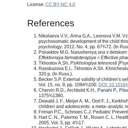
License:
CC BY-NC 4.0
References
Nikolaeva V.V., Arina G.A., Leonova V.M. Vz
psychosomatic development of the child throu
psychology
, 2012. No. 4, pp. 67¾72. (In Russ
Poluektov M.G. Narusheniya sna v detskom v
Effektivnaya farmatoterapiya
=
Effective ph
Tkhostov A.Sh.
Psikhologiya telesnosti
[Psyc
Rasskazova E.I., Tkhostov A.Sh.
Klinicheska
320 p. (In Russ.).
Becker S.P. External validity of children's 
Vol. 15, no. 9, pp. 1094¾100.
DOI: 10.1016/
Chervin R.D., Archbold K.H., Panahi P., Pit
1375¾1380.
Dewald J. F., Meijer A. M., Oort F. J., Kerkh
children and adolescents: a meta–analytic r
Friman P.C., Schnoes C.J. Pediatric Prevent
Hart C. N., Palermo T. M., Rosen C. L. Health
2005. Vol. 3, pp. 4¾17.