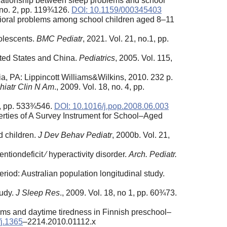
elationship between sleep problems and school
 no. 2, pp. 119¾126.
DOI: 10.1159/000345403
vioral problems among school children aged 8–11
dolescents.
BMC Pediatr
, 2021. Vol. 21, no.1, pp.
ited States and China.
Pediatrics
, 2005. Vol. 115,
ia, PA: Lippincott Williams&Wilkins, 2010. 232 p.
hiatr Clin N Am
., 2009. Vol. 18, no. 4, pp.
 3, pp. 533¾546.
DOI: 10.1016/j.pop.2008.06.003
rties of A Survey Instrument for School–Aged
d children.
J Dev Behav Pediatr
, 2000b. Vol. 21,
ntiondeficit ⁄ hyperactivity disorder.
Arch. Pediatr.
riod: Australian population longitudinal study.
tudy.
J Sleep Res
., 2009. Vol. 18, no 1, pp. 60¾73.
lems and daytime tiredness in Finnish preschool–
/j.1365
–2214.2010.01112.x