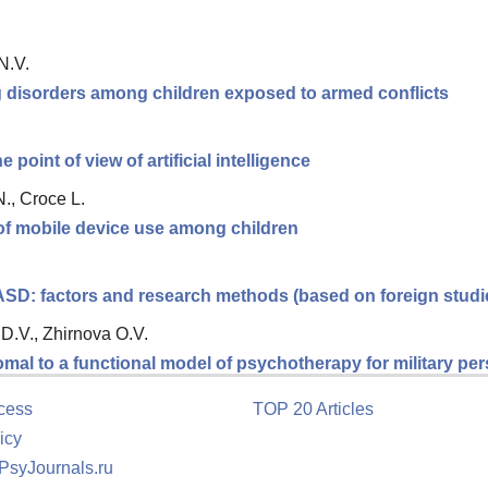
N.V.
ng disorders among children exposed to armed conflicts
 point of view of artificial intelligence
., Croce L.
 of mobile device use among children
 ASD: factors and research methods (based on foreign studi
D.V., Zhirnova O.V.
romal to a functional model of psychotherapy for military p
cess
TOP 20 Articles
icy
 PsyJournals.ru