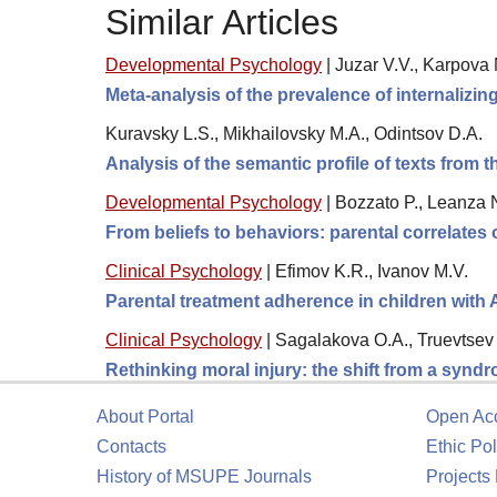
Similar Articles
Developmental Psychology
|
Juzar V.V., Karpova 
Meta-analysis of the prevalence of internalizi
Kuravsky L.S., Mikhailovsky M.A., Odintsov D.A.
Analysis of the semantic profile of texts from the
Developmental Psychology
|
Bozzato P., Leanza N
From beliefs to behaviors: parental correlates
Clinical Psychology
|
Efimov K.R., Ivanov M.V.
Parental treatment adherence in children with
Clinical Psychology
|
Sagalakova O.A., Truevtsev 
Rethinking moral injury: the shift from a synd
About Portal
Open Ac
Contacts
Ethic Pol
History of MSUPE Journals
Projects