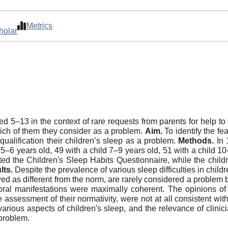
Metrics
holar
ed 5–13 in the context of rare requests from parents for help to
hich of them they consider as a problem.
Aim.
To identify the fea
qualification their children’s sleep as a problem.
Methods.
In 
 5–6 years old, 49 with a child 7–9 years old, 51 with a child 
eted the Children's Sleep Habits Questionnaire, while the child
lts.
Despite the prevalence of various sleep difficulties in chi
ewed as different from the norm, are rarely considered a problem 
vioral manifestations were maximally coherent. The opinions o
 assessment of their normativity, were not at all consistent wit
arious aspects of children's sleep, and the relevance of clinicia
 problem.