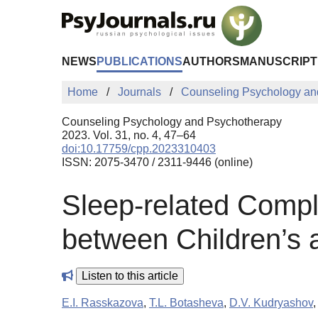
Skip to Main Content
NEWS
PUBLICATIONS
AUTHORS
MANUSCRIPT
Home
Journals
Counseling Psychology an
Counseling Psychology and Psychotherapy
2023. Vol. 31, no. 4, 47–64
doi:10.17759/cpp.2023310403
ISSN: 2075-3470 / 2311-9446 (online)
Sleep-related Compla
between Children’s a
Listen to this article
E.I. Rasskazova
,
T.L. Botasheva
,
D.V. Kudryashov