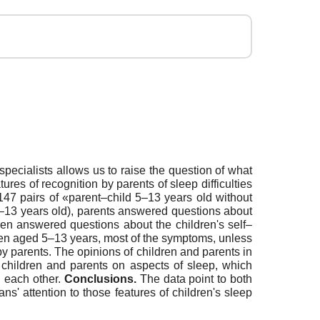
 specialists allows us to raise the question of what
tures of recognition by parents of sleep difficulties
147 pairs of «parent–child 5–13 years old without
10–13 years old), parents answered questions about
ren answered questions about the children's self–
ldren aged 5–13 years, most of the symptoms, unless
by parents. The opinions of children and parents in
f children and parents on aspects of sleep, which
h each other.
Conclusions.
The data point to both
ns' attention to those features of children's sleep