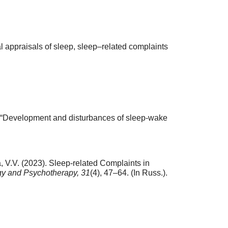
al appraisals of sleep, sleep–related complaints
 “Development and disturbances of sleep-wake
, V.V. (2023). Sleep-related Complaints in
y and Psychotherapy,
31
(4), 47–64. (In Russ.).