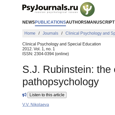
Skip to Main Content
NEWS
PUBLICATIONS
AUTHORS
MANUSCRIPT
Home
Journals
Clinical Psychology and S
Clinical Psychology and Special Education
2012. Vol. 1, no. 1
ISSN: 2304-0394 (online)
S.J. Rubinstein: the
pathopsychology
Listen to this article
V.V. Nikolaeva