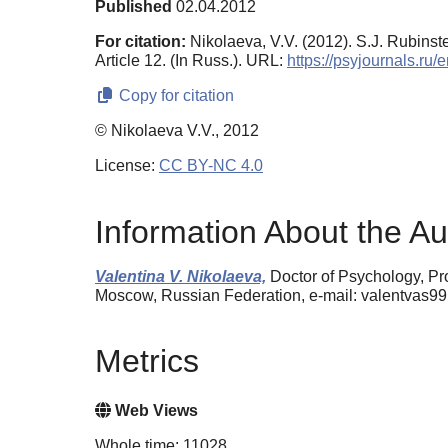
Published
02.04.2012
For citation:
Nikolaeva, V.V. (2012). S.J. Rubinst
Article 12. (In Russ.). URL:
https://psyjournals.ru
Copy for citation
© Nikolaeva V.V., 2012
License:
CC BY-NC 4.0
Information About the Au
Valentina V. Nikolaeva,
Doctor of Psychology, Pr
Moscow, Russian Federation, e-mail: valentvas9
Metrics
Web Views
Whole time: 11028