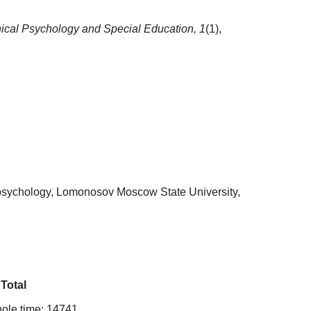
nical Psychology and Special Education,
1
(1),
 psychology, Lomonosov Moscow State University,
Total
ole time: 14741