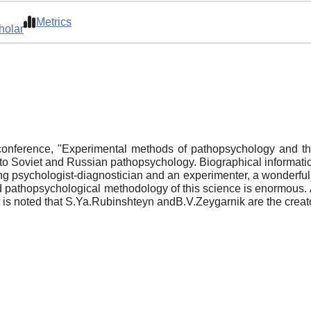
Metrics
holar
onference, "Experimental methods of pathopsychology and the 
to Soviet and Russian pathopsychology. Biographical informatio
ng psychologist-diagnostician and an experimenter, a wonderful 
nd pathopsychological methodology of this science is enormous.
 is noted that S.Ya.Rubinshteyn andB.V.Zeygarnik are the creato