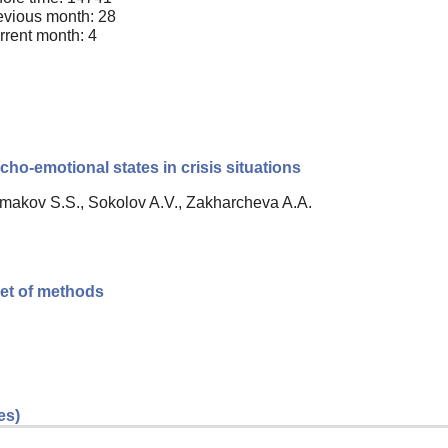
evious month: 28
rrent month: 4
cho-emotional states in crisis situations
Ermakov S.S., Sokolov A.V., Zakharcheva A.A.
 set of methods
es)