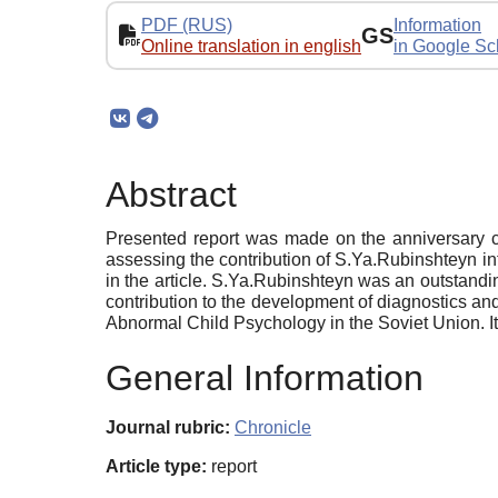
PDF (RUS)
Information
GS
Online translation in english
in Google Sc
Abstract
Presented report was made on the anniversary c
assessing the contribution of S.Ya.Rubinshteyn in
in the article. S.Ya.Rubinshteyn was an outstandi
contribution to the development of diagnostics a
Abnormal Child Psychology in the Soviet Union. It
General Information
Journal rubric:
Chronicle
Article type:
report