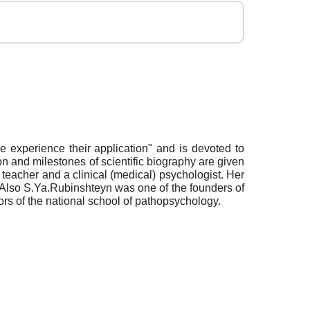
experience their application" and is devoted to
n and milestones of scientific biography are given
teacher and a clinical (medical) psychologist. Her
 Also S.Ya.Rubinshteyn was one of the founders of
rs of the national school of pathopsychology.