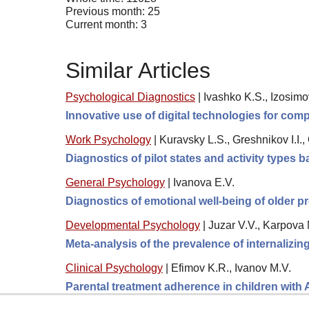
Previous month: 25
Current month: 3
Similar Articles
Psychological Diagnostics
|
Ivashko K.S., Izosimo
Innovative use of digital technologies for comp
Work Psychology
|
Kuravsky L.S., Greshnikov I.I.
Diagnostics of pilot states and activity types
General Psychology
|
Ivanova E.V.
Diagnostics of emotional well-being of older pr
Developmental Psychology
|
Juzar V.V., Karpova 
Meta-analysis of the prevalence of internalizi
Clinical Psychology
|
Efimov K.R., Ivanov M.V.
Parental treatment adherence in children with