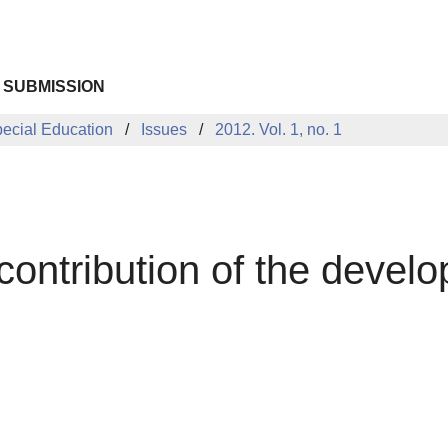
 SUBMISSION
pecial Education
Issues
2012. Vol. 1, no. 1
 contribution of the devel