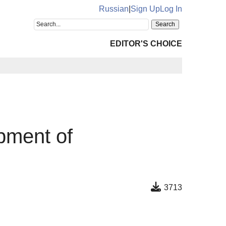
Russian
|
Sign Up
Log In
EDITOR'S CHOICE
opment of
3713