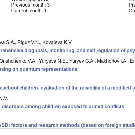
Previous month: 3
Pr
Current month: 1
Cu
va S.A., Piguz V.N., Kovaleva K.V.
rehensive diagnosis, monitoring, and self-regulation of psy
, Orishchenko V.A., Yuryeva N.E., Yuryev G.A., Makhortov I.A., 
 basing on quantum representations
eschool children: evaluation of the reliability of a modified
N.V.
ng disorders among children exposed to armed conflicts
 ASD: factors and research methods (based on foreign studi