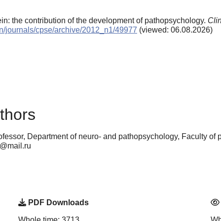
ein: the contribution of the development of pathopsychology.
Cli
/en/journals/cpse/archive/2012_n1/49977
(viewed: 06.08.2026)
thors
ofessor, Department of neuro- and pathopsychology, Faculty of
9@mail.ru
PDF Downloads
Whole time: 3713
Wh