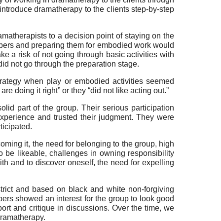
introduce dramatherapy to the clients step-by-step
matherapists to a decision point of staying on the
embers and preparing them for embodied work would
 a risk of not going through basic activities with
did not go through the preparation stage.
trategy when play or embodied activities seemed
re doing it right” or they “did not like acting out.”
id part of the group. Their serious participation
xperience and trusted their judgment. They were
ticipated.
ming it, the need for belonging to the group, high
l to be likeable, challenges in owning responsibility
ith and to discover oneself, the need for expelling
trict and based on black and white non-forgiving
ers showed an interest for the group to look good
ort and critique in discussions. Over the time, we
dramatherapy.