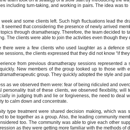
es including turn-taking, and working in pairs. The idea was to 
eek and some clients left. Such high fluctuations lead the dra
. It seemed that considering the presence of newly arrived m
topics through dramatherapy. Therefore, the team decided to take
g. The clients were able to join the activities even though they 
 there were a few clients who used laughter as a defence s
he sessions, the clients expressed that they did not know “if they a
rience from previous dramatherapy sessions represented a sol
 quickly. New members of the group looked up to those with e
a dramatherapeutic group. They quickly adopted the style and par
ess as we observed them were: fear of being ridiculed and overco
 personality trait of these clients, we observed flexibility, wil
lly in judging truth and lie or forgiveness, the need to deal w
ulty to calm down and concentrate.
nity type treatment were shared decision making, which was s
d to be together as a group. Also, the leading community memb
considered too. The community was able to give each other supp
ression as they were getting more familiar with the methods of 