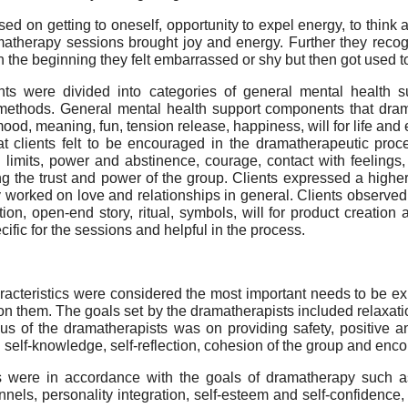
d on getting to oneself, opportunity to expel energy, to think a
matherapy sessions brought joy and energy. Further they recogn
n the beginning they felt embarrassed or shy but then got used t
ts were divided into categories of general mental health su
ethods. General mental health support components that drama
mood, meaning, fun, tension release, happiness, will for life a
hat clients felt to be encouraged in the dramatherapeutic pr
 limits, power and abstinence, courage, contact with feelings,
g the trust and power of the group. Clients expressed a high
y worked on love and relationships in general. Clients observed a
on, open-end story, ritual, symbols, will for product creation
ific for the sessions and helpful in the process.
acteristics were considered the most important needs to be ex
n them. The goals set by the dramatherapists included relaxatio
us of the dramatherapists was on providing safety, positive 
 self-knowledge, self-reflection, cohesion of the group and enc
 were in accordance with the goals of dramatherapy such as
nels, personality integration, self-esteem and self-confidence, 