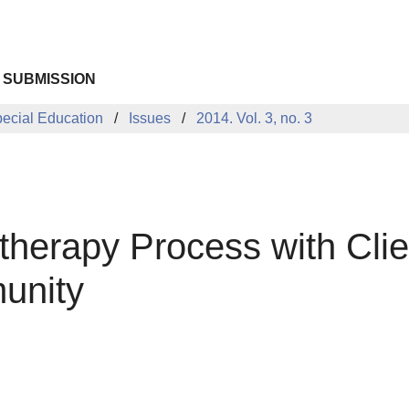
 SUBMISSION
pecial Education
Issues
2014. Vol. 3, no. 3
herapy Process with Clie
unity