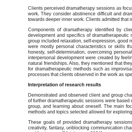
Clients perceived dramatherapy sessions as focuse
work. They consider abstinence difficult and dra
towards deeper inner work. Clients admitted that i
Components of dramatherapy identified by clien
development and specifics of dramatherapeutic m
group included relaxation, self-expression, good 
were mostly personal characteristics or skills t
honesty, self-determination, overcoming personal
interpersonal development were created by feelin
natural friendships. Also, they mentioned that the
for dramatherapeutic methods such as improvisati
processes that clients observed in the work as spec
Interpretation of research results
Demonstrated and observed client and group char
of further dramatherapeutic sessions were based o
group, and learning about oneself. The main foc
methods and topics selected allowed for exploring
These goals of provided dramatherapy sessions
creativity, fantasy, unblocking communication chan