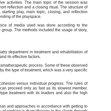
ive activities. The main topic of the session was
t reflection and a closing ritual. The structure of
tarting play, main topic, closing, and reflection
 ending of the playspace.
choice of media used was done according to the
e group. The methods included the usage of story,
try department in treatment and rehabilitation of
d its effective factors.
r dramatherapeutic process. Some of these observed
by the type of treatment, which was a very specific
ohesion versus individual progress. The rules of
 can proceed only as fast as its slowest member.
ype treatment with its leaders and also the high
deas and approaches in accordance with getting to
y of working in dramatherapy to the clients through