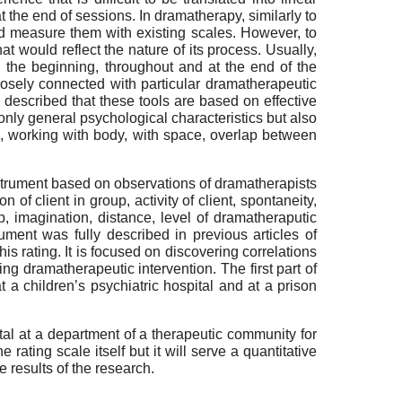
 the end of sessions. In dramatherapy, similarly to
and measure them with existing scales. However, to
at would reflect the nature of its process. Usually,
 the beginning, throughout and at the end of the
osely connected with particular dramatherapeutic
]
described that these tools are based on effective
only general psychological characteristics but also
ion, working with body, with space, overlap between
nstrument based on observations of dramatherapists
 of client in group, activity of client, spontaneity,
p, imagination, distance, level of dramatheraputic
ument was fully described in previous articles of
his rating. It is focused on discovering correlations
ng dramatherapeutic intervention. The first part of
 a children’s psychiatric hospital and at a prison
ital at a department of a therapeutic community for
rating scale itself but it will serve a quantitative
e results of the research.