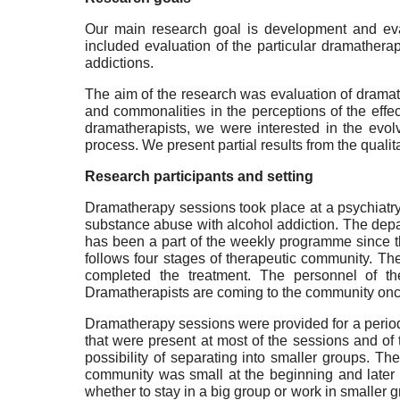
Our main research goal is development and evalu
included evaluation of the particular dramathera
addictions.
The aim of the research was evaluation of dramat
and commonalities in the perceptions of the effe
dramatherapists, we were interested in the evo
process. We present partial results from the qualita
Research participants and setting
Dramatherapy sessions took place at a psychiatry 
substance abuse with alcohol addiction. The depa
has been a part of the weekly programme since th
follows four stages of therapeutic community. Ther
completed the treatment. The personnel of the
Dramatherapists are coming to the community once
Dramatherapy sessions were provided for a period 
that were present at most of the sessions and of
possibility of separating into smaller groups. T
community was small at the beginning and later o
whether to stay in a big group or work in smaller 