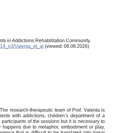
ents in Addictions Rehabilitation Community.
2014_n3/Valenta_et_al
(viewed: 06.08.2026)
 The research-therapeutic team of Prof. Valenta is
lients with addictions, children’s department of a
 participants of the sessions but it is necessary to
rapy happens due to metaphor, embodiment or play,
nce that is difficult to be translated into linear