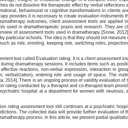
do not dissolve the therapeutic effect by verbal reflections at
 emotional, behavioural or cognitive transformations in clients 
apy provides it is necessary to create evaluation instruments th
ramatherapy outcomes, client assessment tools are applied in
ls used in dramatherapeutic praxis and research. They are cl
overview of assessment tools used in dramatherapy
[
Snow, 2012
by particular schools. The idea is that they should not measure 
 such as role, enroling, keeping role, switching roles, project
ent tool called Evaluation rating. It is a client assessment i
s during dramatherapy sessions. It includes items such as position
 affective reactions, non-verbal expression, interaction in grou
, verbalization), entering role and usage of space. The instr
ta, 2014
]
. There is an ongoing process of validity evaluation of t
on rating conducted by a therapist and co-therapist team providi
psychiatric hospital at a department for women with neurosis, at
on rating assessment tool still continues at a psychiatric hosp
ions. The collected data will provide further evaluation of the 
amatherapy process. In this article, we present partial qualitativ