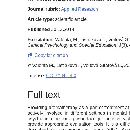
Journal rubric:
Applied Research
Article type:
scientific article
Published
30.12.2014
For citation:
Valenta, M., Listiakova, I., Veitová
Clinical Psychology and Special Education,
3
(3),
Copy for citation
© Valenta M., Listiakova I., Veitová-Šilarová L., 2
License:
CC BY-NC 4.0
Full text
Providing dramatherapy as a part of treatment at 
actively involved in different settings in mental
psychiatric clinic or a prison facility. The effect
provide appropriate evaluation tools. It is a di
described as core processes
[
Jones, 2007
]
. Kno