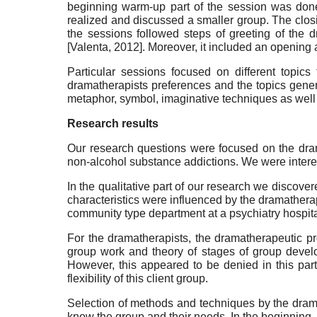
beginning warm-up part of the session was done i
realized and discussed a smaller group. The closin
the sessions followed steps of greeting of the d
[
Valenta, 2012
]
. Moreover, it included an opening 
Particular sessions focused on different topi
dramatherapists preferences and the topics gener
metaphor, symbol, imaginative techniques as well a
Research results
Our research questions were focused on the drama
non-alcohol substance addictions. We were interest
In the qualitative part of our research we discov
characteristics were influenced by the dramatherap
community type department at a psychiatry hospita
For the dramatherapists, the dramatherapeutic p
group work and theory of stages of group deve
However, this appeared to be denied in this par
flexibility of this client group.
Selection of methods and techniques by the drama
know the group and their needs. In the beginning, 