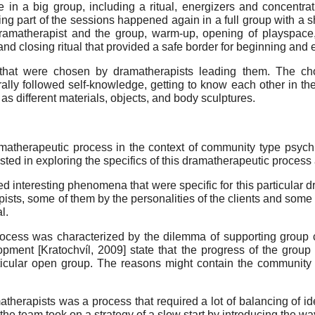
n a big group, including a ritual, energizers and concentrat
g part of the sessions happened again in a full group with a shor
ramatherapist and the group, warm-up, opening of playspace, s
and closing ritual that provided a safe border for beginning and
cs that were chosen by dramatherapists leading them. The 
ally followed self-knowledge, getting to know each other in th
s different materials, objects, and body sculptures.
therapeutic process in the context of community type psychia
ed in exploring the specifics of this dramatherapeutic process an
ered interesting phenomena that were specific for this particula
ists, some of them by the personalities of the clients and some 
l.
rocess was characterized by the dilemma of supporting group c
lopment
[
Kratochvíl, 2009
]
state that the progress of the group
ticular open group. The reasons might contain the community t
therapists was a process that required a lot of balancing of i
the team took on a strategy of a slow start by introducing the wa