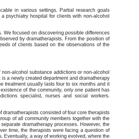
able in various settings. Partial research goals
 psychiatry hospital for clients with non-alcohol
s. We focused on discovering possible differences
observed by dramatherapists. From the position of
eds of clients based on the observations of the
of non-alcohol substance addictions or non-alcohol
It is a newly created department and dramatherapy
treatment usually lasts four to six months and it
he existence of the community, only one patient has
ictions specialist, nurses and social workers.
 dramatherapists consisted of four core therapists
 group of all community members together with the
two separate dramatherapy processes. However, the
er time, the therapists were facing a question of
cs. Eventually, a way of working evolved, where the