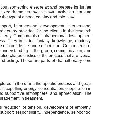
bout something else, relax and prepare for further
ized dramatherapy as playful activities that lead
o the type of embodied play and role play.
pport, intrapersonal development, interpersonal
therapy provided for the clients in the research
nd energy. Components of intrapersonal development
ocess. They included fantasy, knowledge, modesty,
 self-confidence and self-critique. Components of
er understanding in the group, communication, and
lso characteristics of the process that are typical
 and acting. These are parts of dramatherapy core
plored in the dramatherapeutic process and goals
n, expelling energy, concentration, cooperation in
and supportive atmosphere, and appreciation. The
ouragement in treatment.
 reduction of tension, development of empathy,
support, responsibility, independence, self-control