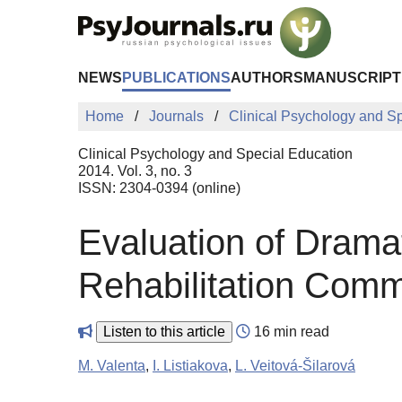
Skip to Main Content
NEWS
PUBLICATIONS
AUTHORS
MANUSCRIPT
Home
Journals
Clinical Psychology and S
Clinical Psychology and Special Education
2014. Vol. 3, no. 3
ISSN: 2304-0394 (online)
Evaluation of Dramat
Rehabilitation Comm
Listen to this article
16 min read
M. Valenta
,
I. Listiakova
,
L. Veitová-Šilarová