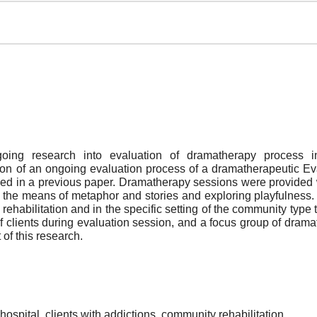
going research into evaluation of dramatherapy process 
tion of an ongoing evaluation process of a dramatherapeutic Ev
ribed in a previous paper. Dramatherapy sessions were provide
the means of metaphor and stories and exploring playfulness.
 rehabilitation and in the specific setting of the community type 
lients during evaluation session, and a focus group of dramath
 of this research.
hospital, clients with addictions, community rehabilitation