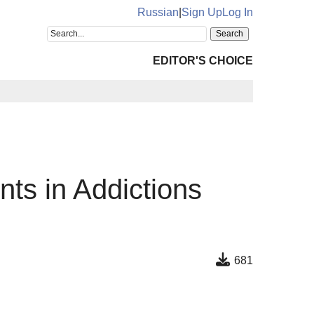
Russian
|
Sign Up
Log In
EDITOR'S CHOICE
nts in Addictions
681