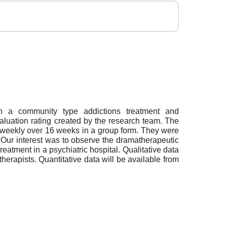
in a community type addictions treatment and
aluation rating created by the research team. The
d weekly over 16 weeks in a group form. They were
 Our interest was to observe the dramatherapeutic
treatment in a psychiatric hospital. Qualitative data
erapists. Quantitative data will be available from