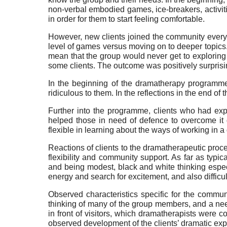
non-verbal embodied games, ice-breakers, activiti
in order for them to start feeling comfortable.
However, new clients joined the community every w
level of games versus moving on to deeper topics
mean that the group would never get to exploring 
some clients. The outcome was positively surprisin
In the beginning of the dramatherapy programme
ridiculous to them. In the reflections in the end of t
Further into the programme, clients who had expe
helped those in need of defence to overcome it
flexible in learning about the ways of working in 
Reactions of clients to the dramatherapeutic proc
flexibility and community support. As far as typical
and being modest, black and white thinking especia
energy and search for excitement, and also diffic
Observed characteristics specific for the commu
thinking of many of the group members, and a nee
in front of visitors, which dramatherapists were 
observed development of the clients’ dramatic exp