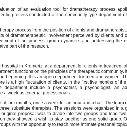
ation of an evaluation tool for dramatherapy process applic
peutic process conducted at the community type department of a
herapy process from the position of clients and dramatherapist
cts of dramatherapeutic involvement perceived by clients and 
lvement of the process, group dynamics and addressing the ne
tive part of the research.
hospital in Kromeriz, at a department for clients in treatment 
rtment functions on the principles of a therapeutic community. 
e beginning. It is an open department for men and women. The 
e is a high fluctuation of clients, in the first five months of t
 department include a psychiatrist, a psychologist, an add
 a week as external professionals.
of four months, once a week for an hour and a half. The team of
 three substitute therapists. The sessions were organized in a
he original proposal was to divide into two groups and lead 
n they showed a wish to stay together as one solid group. Ov
groups with the opportunity to reach more intimate personal topi