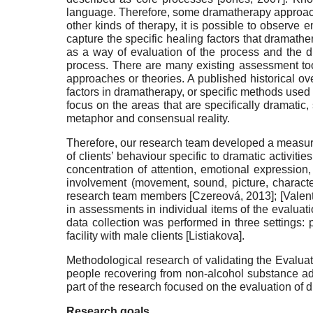
language. Therefore, some dramatherapy approaches 
other kinds of therapy, it is possible to observe
capture the specific healing factors that dramather
as a way of evaluation of the process and the d
process. There are many existing assessment too
approaches or theories. A published historical 
factors in dramatherapy, or specific methods used 
focus on the areas that are specifically dramatic,
metaphor and consensual reality.
Therefore, our research team developed a measurem
of clients’ behaviour specific to dramatic activitie
concentration of attention, emotional expression,
involvement (movement, sound, picture, character
research team members
[
Czereová, 2013
]
;
[
Valen
in assessments in individual items of the evaluati
data collection was performed in three settings: 
facility with male clients
[
Listiakova
]
.
Methodological research of validating the Evaluati
people recovering from non-alcohol substance addict
part of the research focused on the evaluation of dr
Research goals