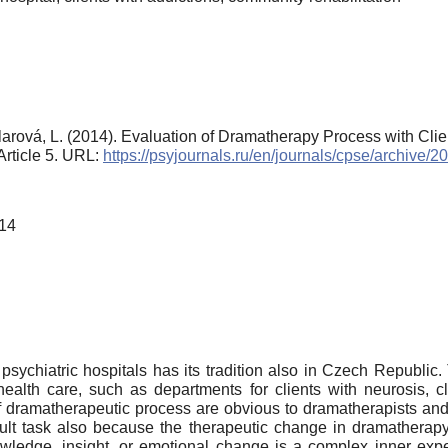
-Šilarová, L. (2014). Evaluation of Dramatherapy Process with Cli
 Article 5. URL:
https://psyjournals.ru/en/journals/cpse/archive/
014
psychiatric hospitals has its tradition also in Czech Republic.
 health care, such as departments for clients with neurosis, c
s of dramatherapeutic process are obvious to dramatherapists and
fficult task also because the therapeutic change in dramathe
wledge, insight, or emotional change is a complex inner experie