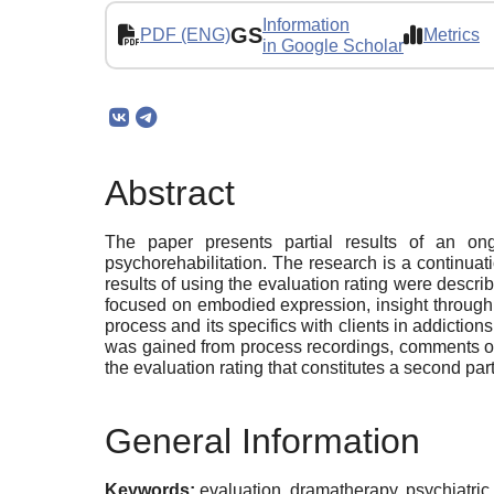
Information
GS
PDF (ENG)
Metrics
in Google Scholar
Abstract
The paper presents partial results of an on
psychorehabilitation. The research is a continua
results of using the evaluation rating were desc
focused on embodied expression, insight through 
process and its specifics with clients in addictions
was gained from process recordings, comments of c
the evaluation rating that constitutes a second part
General Information
Keywords:
evaluation, dramatherapy, psychiatric 