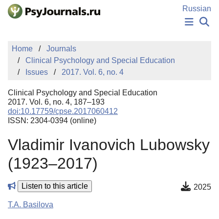
Skip to Main Content
Russian
NEWS
Home
Journals
PUBLICATIONS
Clinical Psychology and Special Education
AUTHORS
Issues
2017. Vol. 6, no. 4
MANUSCRIPT SUBMISSION
EDITOR'S CHOICE
Clinical Psychology and Special Education
Sign Up
Log In
2017. Vol. 6, no. 4, 187–193
doi:10.17759/cpse.2017060412
ISSN: 2304-0394 (online)
Vladimir Ivanovich Lubowsky
(1923–2017)
Listen to this article
2025
T.A. Basilova