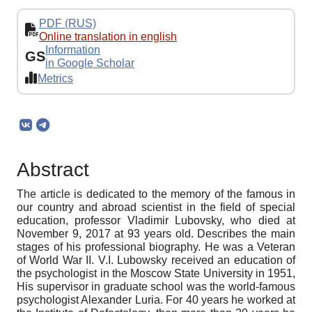
PDF (RUS)
Online translation in english
Information
GS
in Google Scholar
Metrics
Abstract
The article is dedicated to the memory of the famous in
our country and abroad scientist in the field of special
education, professor Vladimir Lubovsky, who died at
November 9, 2017 at 93 years old. Describes the main
stages of his professional biography. He was a Veteran
of World War II. V.I. Lubowsky received an education of
the psychologist in the Moscow State University in 1951,
His supervisor in graduate school was the world-famous
psychologist Alexander Luria. For 40 years he worked at