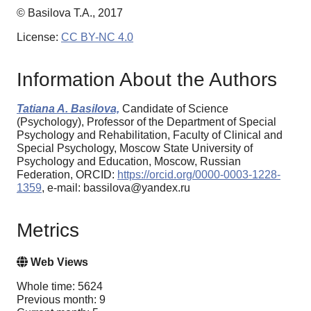
© Basilova T.A., 2017
License:
CC BY-NC 4.0
Information About the Authors
Tatiana A. Basilova,
Candidate of Science
(Psychology), Professor of the Department of Special
Psychology and Rehabilitation, Faculty of Clinical and
Special Psychology, Moscow State University of
Psychology and Education, Moscow, Russian
Federation, ORCID:
https://orcid.org/0000-0003-1228-
1359
, e-mail: bassilova@yandex.ru
Metrics
Web Views
Whole time: 5624
Previous month: 9