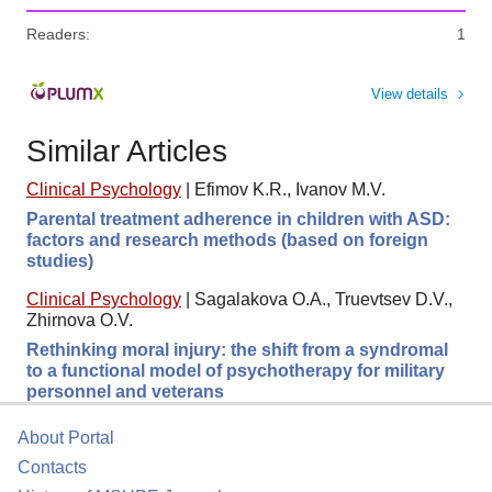
Readers:
1
View details
Similar Articles
Clinical Psychology
|
Efimov K.R., Ivanov M.V.
Parental treatment adherence in children with ASD:
factors and research methods (based on foreign
studies)
Clinical Psychology
|
Sagalakova O.A., Truevtsev D.V.,
Zhirnova O.V.
Rethinking moral injury: the shift from a syndromal
to a functional model of psychotherapy for military
personnel and veterans
About Portal
Contacts