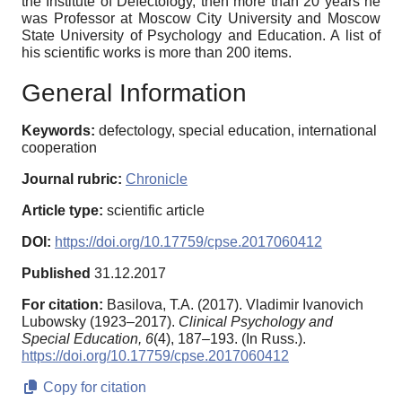
the Institute of Defectology, then more than 20 years he
was Professor at Moscow City University and Moscow
State University of Psychology and Education. A list of
his scientific works is more than 200 items.
General Information
Keywords:
defectology, special education, international
cooperation
Journal rubric:
Chronicle
Article type:
scientific article
DOI:
https://doi.org/10.17759/cpse.2017060412
Published
31.12.2017
For citation:
Basilova, T.A. (2017). Vladimir Ivanovich
Lubowsky (1923–2017).
Clinical Psychology and
Special Education,
6
(4), 187–193. (In Russ.).
https://doi.org/10.17759/cpse.2017060412
Copy for citation