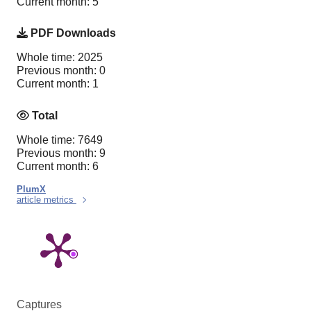
Current month: 5
PDF Downloads
Whole time: 2025
Previous month: 0
Current month: 1
Total
Whole time: 7649
Previous month: 9
Current month: 6
PlumX
article metrics
Captures