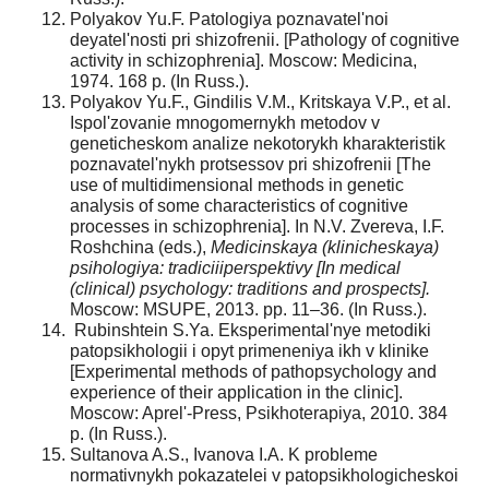
Polyakov Yu.F. Patologiya poznavatel'noi
deyatel'nosti pri shizofrenii. [Pathology of cognitive
activity in schizophrenia]. Moscow: Medicina,
1974. 168 p. (In Russ.).
Polyakov Yu.F., Gindilis V.M., Kritskaya V.P., et al.
Ispol'zovanie mnogomernykh metodov v
geneticheskom analize nekotorykh kharakteristik
poznavatel'nykh protsessov pri shizofrenii [The
use of multidimensional methods in genetic
analysis of some characteristics of cognitive
processes in schizophrenia]. In N.V. Zvereva, I.F.
Roshchina (eds.),
Medicinskaya (klinicheskaya)
psihologiya: tradiciiiperspektivy [In medical
(clinical) psychology: traditions and prospects].
Moscow: MSUPE, 2013. pp. 11–36. (In Russ.).
Rubinshtein S.Ya. Eksperimental'nye metodiki
patopsikhologii i opyt primeneniya ikh v klinike
[Experimental methods of pathopsychology and
experience of their application in the clinic].
Moscow: Aprel'-Press, Psikhoterapiya, 2010. 384
p. (In Russ.).
Sultanova A.S., Ivanova I.A. K probleme
normativnykh pokazatelei v patopsikhologicheskoi