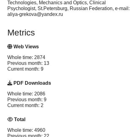
Technologies, Mechanics and Optics, Clinical
Psychologist, St.Petersburg, Russian Federation, e-mail:
aliya-grekova@yandex.ru
Metrics
Web Views
Whole time: 2874
Previous month: 13
Current month: 9
PDF Downloads
Whole time: 2086
Previous month: 9
Current month: 2
Total
Whole time: 4960
Previous month: 22