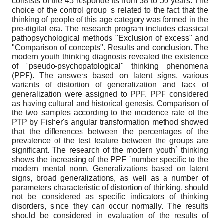
consists of the 45 respondents from 38 to 50 years. The
choice of the control group is related to the fact that the
thinking of people of this age category was formed in the
pre-digital era. The research program includes classical
pathopsychological methods "Exclusion of excess" and
"Comparison of concepts". Results and conclusion. The
modern youth thinking diagnosis revealed the existence
of "pseudo-psychopatological" thinking phenomena
(РPF). The answers based on latent signs, various
variants of distortion of generalization and lack of
generalization were assigned to РPF. PPF considered
as having cultural and historical genesis. Comparison of
the two samples according to the incidence rate of the
РТP by Fisher's angular transformation method showed
that the differences between the percentages of the
prevalence of the test feature between the groups are
significant. The research of the modern youth` thinking
shows the increasing of the РPF `number specific to the
modern mental norm. Generalizations based on latent
signs, broad generalizations, as well as a number of
parameters characteristic of distortion of thinking, should
not be considered as specific indicators of thinking
disorders, since they can occur normally. The results
should be considered in evaluation of the results of