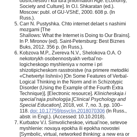
obshchestvo i kul'tura [Information Age: Economy,
Society and Culture]. In O.I. Shkaratan (ed.).
Moscow: publ. of GU-VShE, 2000. 608 p. (In
Russ.).
Carr N. Pustyshka. Chto internet delaet s nashimi
mozgami [The
Shallows: What the Internet is Doing to Our Brains].
In P. Mironov (ed). Saint-Petersburg: Best Biznes
Buks, 2012. 356 p. (In Russ.).
Kobzova M.P., Zvereva N.V., Shelokova О.A. O
nekotorykh osobennostyakh verbal'no-
logicheskogo myshleniya v norme i pri
shizotipicheskom rasstroistve (na primere metodiki
«Chetvertyi lishnii») [On Some Features of Verbal-
Logical Thinking in the Norm and in Schizotypic
Disorder (Using the Example of the Fourth Extra
Technique)]. [Electronic resource].
Klinicheskaja i
special'naja psihologija [Clinical Psychology and
Special Education]
, 2018, vol. 7, no. 3, pp. 100–
118.
doi: 10.17759/psycljn.2018070306
(In Russ.,
abstr. in Engl.). (Accessed: 10.10.2018).
Kurbatov V.I. Simvolicheskoe, virtual'noe, setevoe
myshlenie: novaya epokha ili epokha novostei
[Symbolic, virtual, networked thinking: a new era or