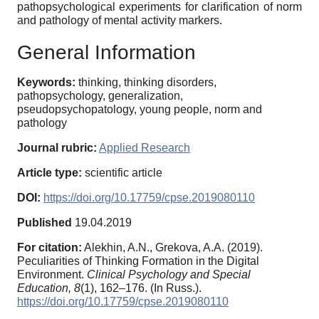
pathopsychological experiments for clarification of norm
and pathology of mental activity markers.
General Information
Keywords:
thinking, thinking disorders,
pathopsychology, generalization,
pseudopsychopatology, young people, norm and
pathology
Journal rubric:
Applied Research
Article type:
scientific article
DOI:
https://doi.org/10.17759/cpse.2019080110
Published
19.04.2019
For citation:
Alekhin, A.N., Grekova, A.A. (2019).
Peculiarities of Thinking Formation in the Digital
Environment.
Clinical Psychology and Special
Education,
8
(1), 162–176. (In Russ.).
https://doi.org/10.17759/cpse.2019080110