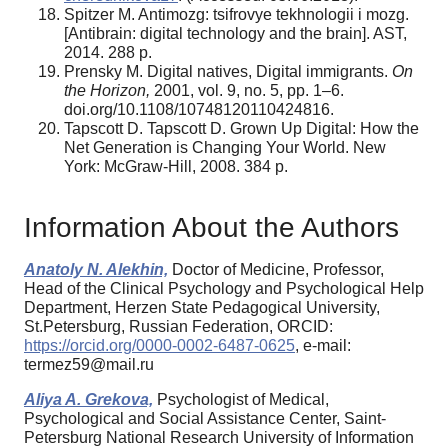
Spitzer M. Antimozg: tsifrovye tekhnologii i mozg.
[Antibrain: digital technology and the brain]. AST,
2014. 288 p.
Prensky M. Digital natives, Digital immigrants.
On
the Horizon,
2001, vol. 9, no. 5, pp. 1–6.
doi.org/10.1108/10748120110424816.
Tapscott D. Tapscott D. Grown Up Digital: How the
Net Generation is Changing Your World. New
York: McGraw-Hill, 2008. 384 p.
Information About the Authors
Anatoly N. Alekhin,
Doctor of Medicine, Professor,
Head of the Clinical Psychology and Psychological Help
Department, Herzen State Pedagogical University,
St.Petersburg, Russian Federation, ORCID:
https://orcid.org/0000-0002-6487-0625
, e-mail:
termez59@mail.ru
Aliya A. Grekova,
Psychologist of Medical,
Psychological and Social Assistance Center, Saint-
Petersburg National Research University of Information