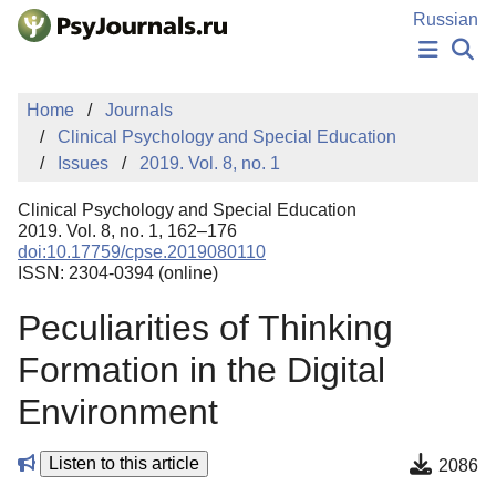
Skip to Main Content
Russian
NEWS
Home
Journals
PUBLICATIONS
Clinical Psychology and Special Education
AUTHORS
Issues
2019. Vol. 8, no. 1
MANUSCRIPT SUBMISSION
EDITOR'S CHOICE
Clinical Psychology and Special Education
Sign Up
Log In
2019. Vol. 8, no. 1, 162–176
doi:10.17759/cpse.2019080110
ISSN: 2304-0394 (online)
Peculiarities of Thinking
Formation in the Digital
Environment
Listen to this article
2086