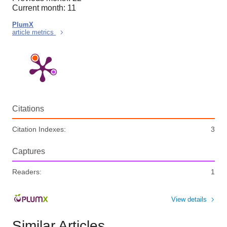
Current month: 11
PlumX
article metrics
Citations
Citation Indexes:
3
Captures
Readers:
1
View details
Similar Articles