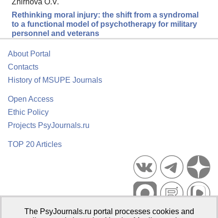
Zhirnova O.V.
Rethinking moral injury: the shift from a syndromal
to a functional model of psychotherapy for military
personnel and veterans
About Portal
Contacts
History of MSUPE Journals
Open Access
Ethic Policy
Projects PsyJournals.ru
TOP 20 Articles
The PsyJournals.ru portal processes cookies and
Psychological Publications Portal PsyJournals.ru, 2007–2026