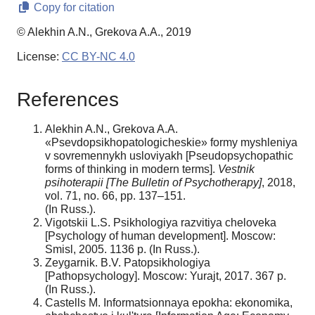
Copy for citation
© Alekhin A.N., Grekova A.A., 2019
License:
CC BY-NC 4.0
References
Alekhin A.N., Grekova A.A.
«Psevdopsikhopatologicheskie» formy myshleniya
v sovremennykh usloviyakh [Pseudopsychopathic
forms of thinking in modern terms].
Vestnik
psihoterapii [The Bulletin of Psychotherapy]
, 2018,
vol. 71, no. 66, pp. 137–151.
(In Russ.).
Vigotskii L.S. Psikhologiya razvitiya cheloveka
[Psychology of human development]. Moscow:
Smisl, 2005. 1136 p. (In Russ.).
Zeygarnik. B.V. Patopsikhologiya
[Pathopsychology]. Moscow: Yurajt, 2017. 367 p.
(In Russ.).
Castells M. Informatsionnaya epokha: ekonomika,