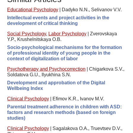
Educational Psychology
|
Dadyko N.N., Selivanov V.V.
Intellectual events and project activities in the
development of critical thinking
Social Psychology
,
Labor Psychology
|
Zverovskaya
Y.P., Krushelnitskaya O.B.
Socio-psychological mechanisms for the formation
of professional identity of young people in the
context of digitalization of labor
Psychotherapy and Psychocorrection
|
Chigarkova S.V.,
Soldatova G.U., Ilyukhina S.N.
Development and approbation of the Digital
Wellbeing Index
Clinical Psychology
|
Efimov K.R., Ivanov M.V.
Parental treatment adherence in children with ASD:
factors and research methods (based on foreign
studies)
Clinical Psychology
|
Sagalakova O.A., Truevtsev D.V.,