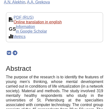
A.N. Alekhin
,
A.A. Grekova
PDF (RUS)
Online translation in english
Information
GS
in Google Scholar
Metrics
Abstract
The purpose of the research is to identify the features of
young men's thinking, whose mental development
carried out in conditions of life virtualization (in a network
society). Material and methods. The study involved 319
mentally healthy respondents who study in the
universities of St. Petersburg at the specialties
associated with computer technology. The control group