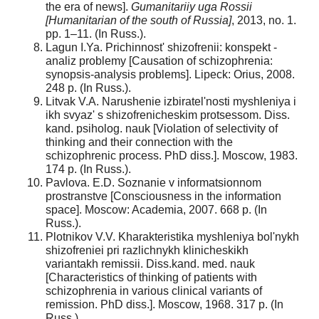
the era of news].
Gumanitariiy uga Rossii
[Humanitarian of the south of Russia]
, 2013, no. 1.
pp. 1–11. (In Russ.).
Lagun I.Ya. Prichinnost' shizofrenii: konspekt -
analiz problemy [Causation of schizophrenia:
synopsis-analysis problems]. Lipeck: Orius, 2008.
248 p. (In Russ.).
Litvak V.A. Narushenie izbiratel'nosti myshleniya i
ikh svyaz' s shizofrenicheskim protsessom. Diss.
kand. psiholog. nauk [Violation of selectivity of
thinking and their connection with the
schizophrenic process. PhD diss.]. Moscow, 1983.
174 p. (In Russ.).
Pavlova. E.D. Soznanie v informatsionnom
prostranstve [Consciousness in the information
space]. Moscow: Academia, 2007. 668 p. (In
Russ.).
Plotnikov V.V. Kharakteristika myshleniya bol'nykh
shizofreniei pri razlichnykh klinicheskikh
variantakh remissii. Diss.kand. med. nauk
[Characteristics of thinking of patients with
schizophrenia in various clinical variants of
remission. PhD diss.]. Moscow, 1968. 317 p. (In
Russ.).