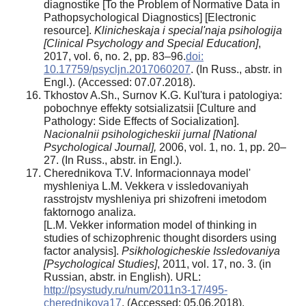
diagnostike [To the Problem of Normative Data in
Pathopsychological Diagnostics] [Electronic
resource].
Klinicheskaja i special'naja psihologija
[Clinical Psychology and Special Education]
,
2017, vol. 6, no. 2, pp. 83–96.
doi:
10.17759/psycljn.2017060207
. (In Russ., abstr. in
Engl.). (Accessed: 07.07.2018).
Tkhostov A.Sh., Surnov K.G. Kul'tura i patologiya:
pobochnye effekty sotsializatsii [Culture and
Pathology: Side Effects of Socialization].
Nacionalnii psihologicheskii jurnal [National
Psychological Journal],
2006, vol. 1, no. 1, pp. 20–
27. (In Russ., abstr. in Engl.).
Cherednikova Т.V. Informacionnaya model'
myshleniya L.M. Vekkera v issledovaniyah
rasstrojstv myshleniya pri shizofreni imetodom
faktornogo analiza.
[L.M. Vekker information model of thinking in
studies of schizophrenic thought disorders using
factor analysis].
Psikhologicheskie Issledovaniya
[Psychological Studies]
, 2011, vol. 17, no. 3. (in
Russian, abstr. in English). URL:
http://psystudy.ru/num/2011n3-17/495-
cherednikova17
. (Accessed: 05.06.2018).