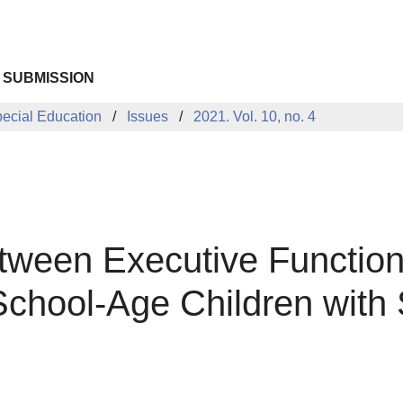
 SUBMISSION
pecial Education
Issues
2021. Vol. 10, no. 4
tween Executive Function
School-Age Children with