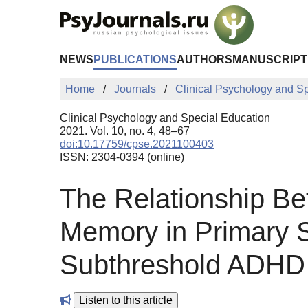
Skip to Main Content
NEWS
PUBLICATIONS
AUTHORS
MANUSCRIPT
Home
Journals
Clinical Psychology and S
Clinical Psychology and Special Education
2021. Vol. 10, no. 4, 48–67
doi:10.17759/cpse.2021100403
ISSN: 2304-0394 (online)
The Relationship Be
Memory in Primary 
Subthreshold ADHD
Listen to this article