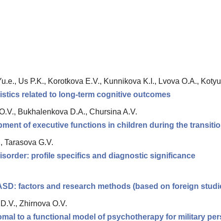
.e., Us P.K., Korotkova E.V., Kunnikova K.I., Lvova O.A., Kotyus
istics related to long-term cognitive outcomes
.V., Bukhalenkova D.A., Chursina A.V.
pment of executive functions in children during the transiti
., Tarasova G.V.
sorder: profile specifics and diagnostic significance
 ASD: factors and research methods (based on foreign studi
D.V., Zhirnova O.V.
romal to a functional model of psychotherapy for military p