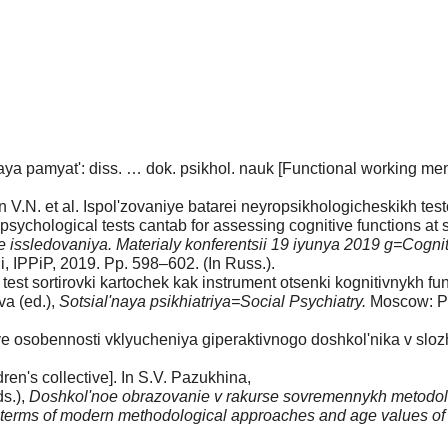
ya pamyat': diss. … dok. psikhol. nauk [Functional working mem
n V.N. et al. Ispol'zovaniye batarei neyropsikhologicheskikh tes
psychological tests cantab for assessing cognitive functions at
 issledovaniya. Materialy konferentsii 19 iyunya 2019 g=Cogni
 IPPiP, 2019. Pp. 598–602. (In Russ.).
est sortirovki kartochek kak instrument otsenki kognitivnykh fu
va (ed.),
Sotsial'naya psikhiatriya=Social Psychiatry.
Moscow: Pu
sobennosti vklyucheniya giperaktivnogo doshkol'nika v slozhiv
ren's collective]. In S.V. Pazukhina,
s.),
Doshkol'noe obrazovanie v rakurse sovremennykh metodolo
 terms of modern methodological approaches and age values of chi