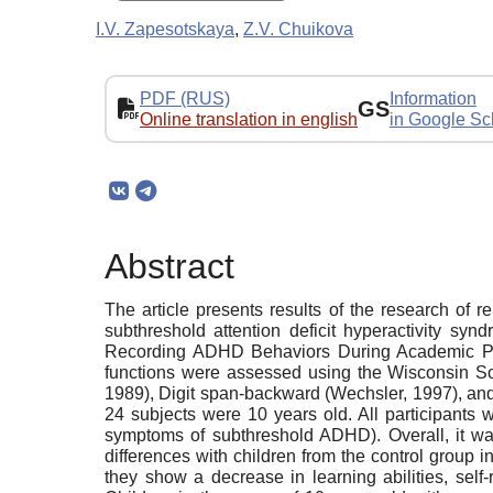
I.V. Zapesotskaya
,
Z.V. Chuikova
PDF (RUS)
Information
GS
Online translation in english
in Google Sc
Abstract
The article presents results of the research of
subthreshold attention deficit hyperactivity 
Recording ADHD Behaviors During Academic Per
functions were assessed using the Wisconsin So
1989), Digit span-backward (Wechsler, 1997), an
24 subjects were 10 years old. All participants 
symptoms of subthreshold ADHD). Overall, it wa
differences with children from the control group 
they show a decrease in learning abilities, self