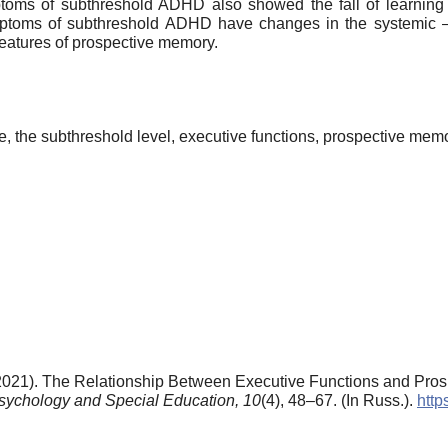
toms of subthreshold ADHD also showed the fall of learning 
ymptoms of subthreshold ADHD have changes in the systemic 
features of prospective memory.
me, the subthreshold level, executive functions, prospective mem
 (2021). The Relationship Between Executive Functions and Pro
Psychology and Special Education,
10
(4), 48–67. (In Russ.).
http