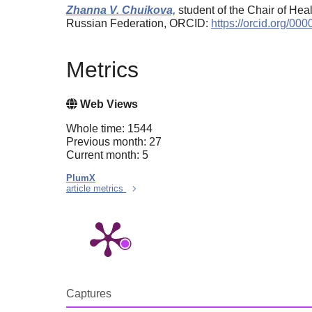
Zhanna V. Chuikova,
student of the Chair of Hea
Russian Federation, ORCID:
https://orcid.org/0
Metrics
Web Views
Whole time: 1544
Previous month: 27
Current month: 5
PlumX
article metrics
Captures