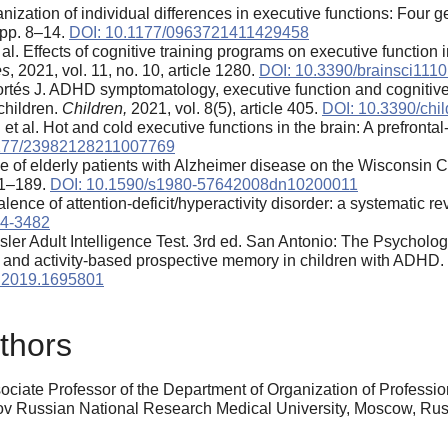
ization of individual differences in executive functions: Four 
, pp. 8–14.
DOI: 10.1177/0963721411429458
al. Effects of cognitive training programs on executive functio
es
, 2021, vol. 11, no. 10, article 1280.
DOI: 10.3390/brainsci111
ortés J. ADHD symptomatology, executive function and cognitive
children.
Children,
2021, vol. 8(5), article 405.
DOI: 10.3390/chi
t al. Hot and cold executive functions in the brain: A prefronta
1177/23982128211007769
ce of elderly patients with Alzheimer disease on the Wisconsin
181–189.
DOI: 10.1590/s1980-57642008dn10200011
lence of attention-deficit/hyperactivity disorder: a systematic 
14-3482
er Adult Intelligence Test. 3rd ed. San Antonio: The Psycholog
- and activity-based prospective memory in children with ADHD.
.2019.1695801
thors
ociate Professor of the Department of Organization of Professi
gov Russian National Research Medical University, Moscow, R