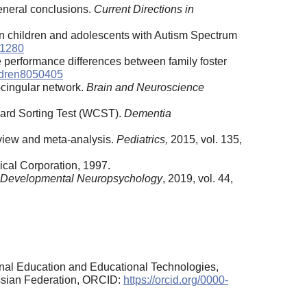
general conclusions.
Current Directions in
n in children and adolescents with Autism Spectrum
01280
 performance differences between family foster
ldren8050405
l-cingular network.
Brain and Neuroscience
 Card Sorting Test (WCST).
Dementia
review and meta-analysis.
Pediatrics,
2015, vol. 135,
ical Corporation, 1997.
Developmental
Neuropsychology
, 2019, vol. 44,
onal Education and Educational Technologies,
ussian Federation, ORCID:
https://orcid.org/0000-