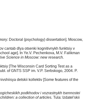
ory: Doctoral (psychology) dissertation]. Moscow,
tov cantab dlya otsenki kognitivnykh funktsiy v
 school age]. In Ye.V. Pechenkova, M.V. Falikman
tive Science in Moscow: new research.
nktsiy [The Wisconsin Card Sorting Test as a
bl. of GNTS SSP im. V.P. Serbskogo, 2004. P.
shiisya detskii kollektiv [Some features of the
gicheskikh podkhodov i vozrastnykh tsennostei
ldren: a collection of articles.
Tula: Izdatel'skii