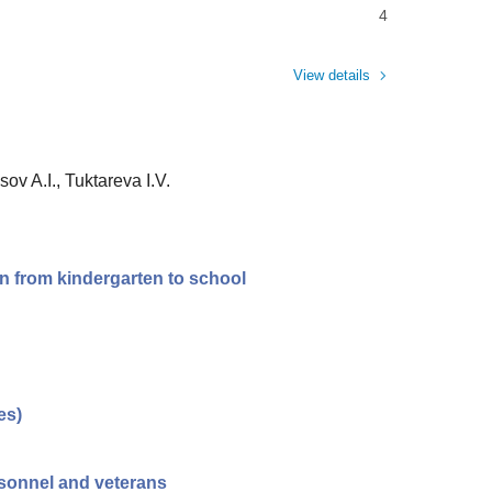
4
View details
ov A.I., Tuktareva I.V.
on from kindergarten to school
es)
ersonnel and veterans