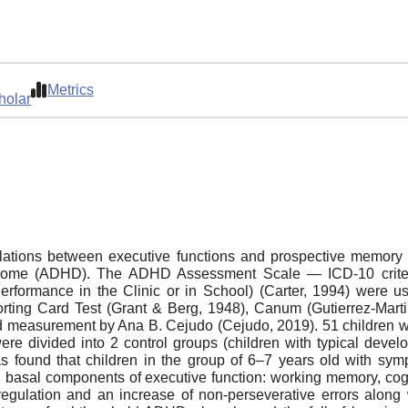
Metrics
holar
 relations between executive functions and prospective memory
syndrome (ADHD). The ADHD Assessment Scale ― ICD-10 crite
formance in the Clinic or in School) (Carter, 1994) were u
rting Card Test (Grant & Berg, 1948), Сanum (Gutierrez-Mart
d measurement by Ana B. Cejudo (Cejudo, 2019). 51 children we
were divided into 2 control groups (children with typical deve
s found that children in the group of 6–7 years old with sy
in basal components of executive function: working memory, cogni
-regulation and an increase of non-perseverative errors along