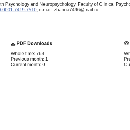
lth Psychology and Neuropsychology, Faculty of Clinical Psycho
000-0001-7419-7510
, e-mail: zhanna7496@mail.ru
PDF Downloads
Whole time: 768
Wh
Previous month: 1
Pr
Current month: 0
Cu