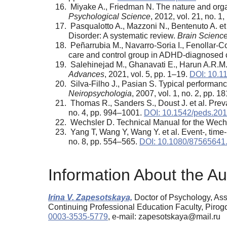
Miyake A., Friedman N. The nature and organ
Psychological Science
, 2012, vol. 21, no. 1
Pasqualotto A., Mazzoni N., Bentenuto A. et 
Disorder: A systematic review.
Brain Scienc
Peñarrubia M., Navarro-Soria I., Fenollar-C
care and control group in ADHD-diagnosed 
Salehinejad M., Ghanavati E., Harun A.R.M. e
Advances
, 2021, vol. 5, pp. 1–19.
DOI: 10.
Silva-Filho J., Pasian S. Typical performan
Neiropsychologia
, 2007, vol. 1, no. 2, pp. 
Thomas R., Sanders S., Doust J. et al. Preva
no. 4, pp. 994–1001.
DOI: 10.1542/peds.20
Wechsler D. Technical Manual for the Wechsl
Yang T, Wang Y, Wang Y. et al. Event-, time
no. 8, pp. 554–565.
DOI: 10.1080/87565641
Information About the Au
Irina V. Zapesotskaya,
Doctor of Psychology, Ass
Continuing Professional Education Faculty, Piro
0003-3535-5779
, e-mail: zapesotskaya@mail.ru