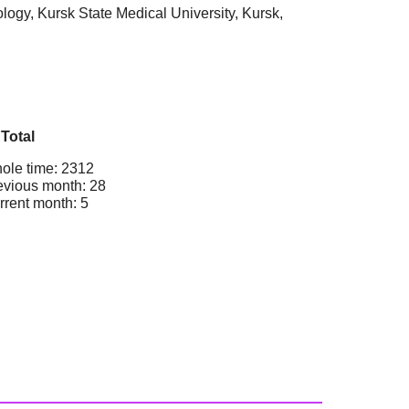
logy, Kursk State Medical University, Kursk,
Total
ole time: 2312
evious month: 28
rrent month: 5