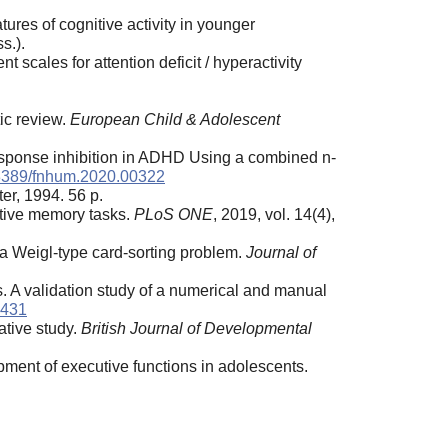
res of cognitive activity in younger
s.).
scales for attention deficit / hyperactivity
tic review.
European Child & Adolescent
esponse inhibition in ADHD Using a combined n-
3389/fnhum.2020.00322
er, 1994. 56 p.
ctive memory tasks.
PLoS ONE
, 2019, vol. 14(4),
 a Weigl-type card-sorting problem.
Journal of
. A validation study of a numerical and manual
3431
ative study.
British Journal of Developmental
pment of executive functions in adolescents.