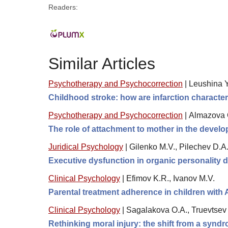
Readers:
Similar Articles
Psychotherapy and Psychocorrection
|
Leushina Yu
Childhood stroke: how are infarction character
Psychotherapy and Psychocorrection
|
Almazova O
The role of attachment to mother in the develo
Juridical Psychology
|
Gilenko M.V., Pilechev D.A
Executive dysfunction in organic personality di
Clinical Psychology
|
Efimov K.R., Ivanov M.V.
Parental treatment adherence in children with
Clinical Psychology
|
Sagalakova O.A., Truevtsev 
Rethinking moral injury: the shift from a synd