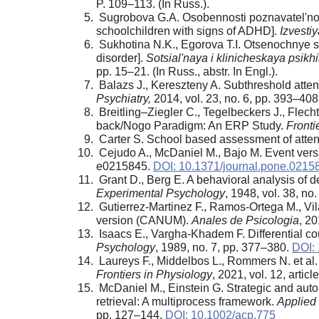
P. 109–113. (In Russ.).
Sugrobova G.A. Osobennosti poznavatel'noi d
schoolchildren with signs of ADHD].
Izvesti
Sukhotina N.K., Egorova T.I. Otsenochnye shk
disorder].
Sotsial'naya i klinicheskaya psikh
pp. 15–21. (In Russ., abstr. In Engl.).
Balazs J., Kereszteny A. Subthreshold attent
Psychiatry,
2014, vol. 23, no. 6, pp. 393–408
Breitling–Ziegler C., Tegelbeckers J., Fle
back/Nogo Paradigm: An ERP Study.
Front
Carter S. School based assessment of attent
Cejudo A., McDaniel M., Bajo M. Event versu
e0215845.
DOI: 10.1371/journal.pone.0215
Grant D., Berg E. A behavioral analysis of d
Experimental Psychology
, 1948, vol. 38, n
Gutierrez-Martinez F., Ramos-Ortega M., Vila
version (CANUM).
Anales de Psicologia
, 20
Isaacs E., Vargha-Khadem F. Differential co
Psychology
, 1989, no. 7, pp. 377–380.
DOI: 
Laureys F., Middelbos L., Rommers N. et al. 
Frontiers in Physiology
, 2021, vol. 12, artic
McDaniel M., Einstein G. Strategic and aut
retrieval: A multiprocess framework.
Applied
pp. 127–144.
DOI: 10.1002/acp.775