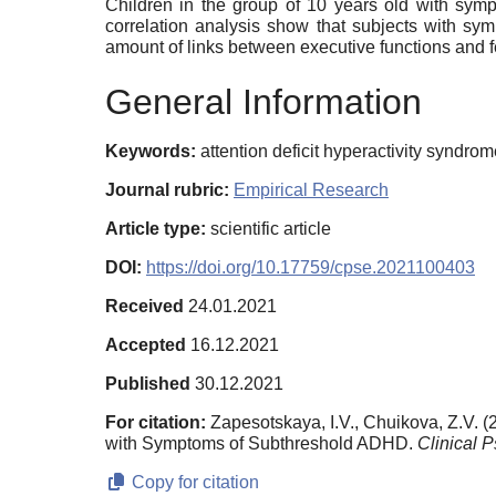
Children in the group of 10 years old with symp
correlation analysis show that subjects with s
amount of links between executive functions and 
General Information
Keywords:
attention deficit hyperactivity syndro
Journal rubric:
Empirical Research
Article type:
scientific article
DOI:
https://doi.org/10.17759/cpse.2021100403
Received
24.01.2021
Accepted
16.12.2021
Published
30.12.2021
For citation:
Zapesotskaya, I.V., Chuikova, Z.V.
with Symptoms of Subthreshold ADHD.
Clinical 
Copy for citation