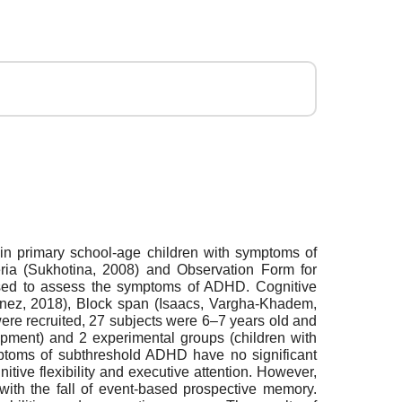
 in primary school-age children with symptoms of
ria (Sukhotina, 2008) and Observation Form for
sed to assess the symptoms of ADHD. Cognitive
inez, 2018), Вlock span (Isaacs, Vargha-Khadem,
re recruited, 27 subjects were 6–7 years old and
lopment) and 2 experimental groups (children with
mptoms of subthreshold ADHD have no significant
tive flexibility and executive attention. However,
 with the fall of event-based prospective memory.