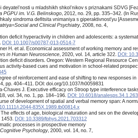
eyatel'nosti u mladshikh shkol'nikov s priznakami SDVG [Featu
ya PGPU im. V.G. Belinskogo
, 2012, no. 29, pp. 335–342. (In Rus
aly sindroma defitsita vnimaniya s giperaktivnost'yu [Assesment 
iatriya=Social and Clinical Psychiatry
, 2008, no. 4,
ion deficit hyperactivity in children and adolescents: a systema
.
DOI: 10.1007/s00787-013-0514-7
chtner H. et al. Economical assessment of working memory and r
iers in Human Neuroscience
, 2020, vol. 14, article 322.
DOI: 10.
ion deficit disorders. Oregon: Western Regional Resource Cent
s activity-based cues and motivation in school-related prospe
845
egree of reinforcement and ease of shifting to new responses in
o. 4, pp. 404–411. DOI: doi.org/10.1037/h0059831
-Chaves J. Executive efficacy on Stroop type interference tasks
18, vol. 34, no. 1, pp. 184–196.
DOI: 10.6018/analesps.34.1.26
urse of development of spatial and verbal memory span: A norm
10.1111/j.2044-835X.1989.tb00814.x
The effects of age, biological maturation and sex on the develo
le 1453.
DOI: 10.3389/fphys.2021.703312
omatic processes in prospective memory
 Cognitive Psychology
, 2000, vol. 14, no. 7,