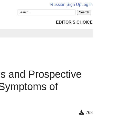
Russian
|
Sign Up
Log In
EDITOR'S CHOICE
s and Prospective
 Symptoms of
768