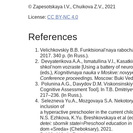
© Zapesotskaya I.V., Chuikova Z.V., 2021
License:
CC BY-NC 4.0
References
Velichkovskiy B.B. Funktsional'naya rabocha
2017. 340 p. (In Russ.).
Devyaterikova A.A., Ismatullina V.I., Kasatki
shkol'nom vozraste [Using a battery of neuro
(eds.),
Kognitivnaya nauka v Moskve: novyye
Conference proceedings.
Moscow: Buki Vedi,
Polunina A.G., Davydov D.M. Viskonsinskiy t
Cognitive Assessment Tool]. In T.B. Dmitriye
217–236. (In Russ.).
Selezneva Yu.A., Mozgovaya S.A. Nekotorye o
inclusion of
a hyperactive preschooler in the current child
N.S. Ezhkova, K.Yu. Breshkovskaya et al (ed
detei: sbornik statei=Preschool education in
dom «Sreda» (Cheboksary), 2021.