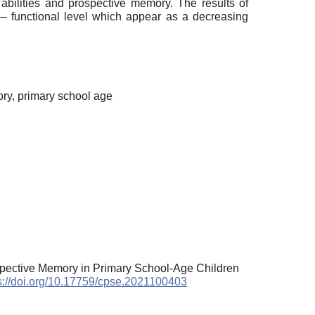
abilities and prospective memory. The results of
― functional level which appear as a decreasing
ory, primary school age
spective Memory in Primary School-Age Children
s://doi.org/10.17759/cpse.2021100403