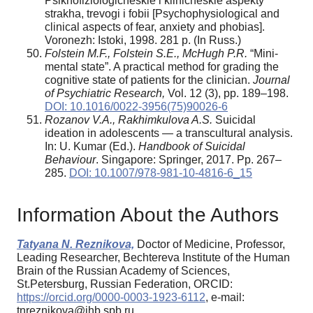
Psikhofiziologicheskie i klinicheskie aspekty
strakha, trevogi i fobii [Psychophysiological and
clinical aspects of fear, anxiety and phobias].
Voronezh: Istoki, 1998. 281 p. (In Russ.)
Folstein M.F., Folstein S.E., McHugh P.R.
“Mini-
mental state”. A practical method for grading the
cognitive state of patients for the clinician.
Journal
of Psychiatric Research
,
Vol. 12 (3), pp. 189–198.
DOI: 10.1016/0022-3956(75)90026-6
Rozanov V.A., Rakhimkulova A.S.
Suicidal
ideation in adolescents — a transcultural analysis.
In: U. Kumar (Ed.).
Handbook of Suicidal
Behaviour
. Singapore: Springer, 2017. Pp. 267–
285.
DOI: 10.1007/978-981-10-4816-6_15
Information About the Authors
Tatyana N. Reznikova,
Doctor of Medicine, Professor,
Leading Researcher, Bechtereva Institute of the Human
Brain of the Russian Academy of Sciences,
St.Petersburg, Russian Federation, ORCID:
https://orcid.org/0000-0003-1923-6112
, e-mail:
tnreznikova@ihb.spb.ru