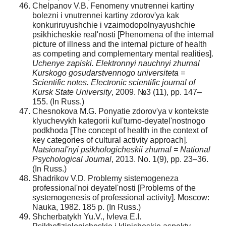
Chelpanov V.B. Fenomeny vnutrennei kartiny
bolezni i vnutrennei kartiny zdorov'ya kak
konkuriruyushchie i vzaimodopolnyayushchie
psikhicheskie real'nosti [Phenomena of the internal
picture of illness and the internal picture of health
as competing and complementary mental realities].
Uchenye zapiski. Elektronnyi nauchnyi zhurnal
Kurskogo gosudarstvennogo universiteta =
Scientific notes. Electronic scientific journal of
Kursk State University
, 2009. №3 (11), pp. 147–
155. (In Russ.)
Chesnokova M.G. Ponyatie zdorov'ya v kontekste
klyuchevykh kategorii kul'turno-deyatel'nostnogo
podkhoda [The concept of health in the context of
key categories of cultural activity approach].
Natsional'nyi psikhologicheskii zhurnal = National
Psychological Journal
, 2013. No. 1(9), pp. 23–36.
(In Russ.)
Shadrikov V.D. Problemy sistemogeneza
professional'noi deyatel'nosti [Problems of the
systemogenesis of professional activity]. Moscow:
Nauka, 1982. 185 p. (In Russ.)
Shcherbatykh Yu.V., Ivleva E.I.