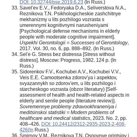
DOI: 10.32744/pse.2019.6.23
(In Russ.)
Savel'ev E.V., Fedoryaka D.A., Seliverstova N.A.,
Reznikova T.N. Psikhologicheskie zashchitnye
mekhanizmy u lits pozhilogo vozrasta s
umerennymi kognitivnymi narusheniyami
[Psychological defense mechanisms in elderly
people with moderate cognitive impairment].
Uspekhi Gerontologii = Successes of Gerontology
,
2017. Vol. 30, no. 6, pp. 888–892. (In Russ.)
Sel'e G. Stress bez distressa [Stress without
distress]. Moscow: Progress, 1982. 124 p. (In
Russ.)
Sidorenkov F.V., Kochubei A.V., Kochubei V.V.,
Veis E.E. Camootsenka zdorov'ya i aspektov,
svyazannykh so zdorov'em, u lits pozhilogo i
starcheskogo vozrasta (obzor literatury) [Self-
assessment of health and health-related aspects in
elderly and senile people (literature review)].
Sovremennye problemy zdravookhraneniya i
meditsinskoi statistiki = Modern problems of
healthcare and medical statistics
, 2023. No. 2, pp.
408–426.
DOI: 10.24412/2312-2935-2023-2-408-
426(In
Russ.)
Smirnov V.M., Reznikova T.N. Osnovnye printsipy i