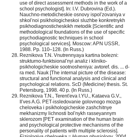
use of direct assessment methods in the work of a
school psychologist]. In: I.V. Dubrovina (Ed.).
Nauchno-metodicheskie osnovy ispol'zovaniya v
shkol'noi psikhologicheskoi sluzhbe konkretnykh
psikhodiagnosticheskikh metodik [Scientific and
methodological foundations of the use of specific
psychodiagnostic techniques in school
psychological services]. Moscow: APN USSR,
1988. Pp. 110–128. (In Russ.)
Reznikova T.N. Vnutrennyaya kartina bolezni:
strukturno-funktsional'nyi analiz i kliniko-
psikhologicheskie sootnosheniya: avtoref. dis. ... d-
ra med. Nauk [The internal picture of the disease:
structural and functional analysis and clinical and
psychological relations. ScD (Medicine) thesis. St.
Petersburg, 1998. 40 p. (In Russ.)
Reznikova T.N., Terent'eva I.YU., Kataeva G.V.,
Il'ves A.G. PET-issledovanie golovnogo mozga
cheloveka i psikhologicheskie zashchitnye
mekhanizmy lichnosti bol'nykh rasseyannym
sklerozom [PET examination of the human brain
and psychological protective mechanisms of the
personality of patients with multiple sclerosis].
Fiziologiya cheloveka = Human physiology
, 2004.