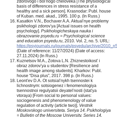
zdorovogo i bol'nogo cheloveka [The physiological
basis of differences in stress resistance of a
healthy and a sick person]. Krasnodar: Publ. house
of Kuban. med. akad., 1995. 100 p. (In Russ.)
Kasatkin V.N., Bochaver A.A. Aktual'nye problemy
psikhologii zdorov'ya [Actual issues on health
psychology].
Psikhologicheskaya nauka i
obrazovanie psyedu.ru = Psychological science
and education psyedu.ru
, 2010. Vol. 2, no. 5. URL:
https://psyjournals.ru/journals/psyedu/archive/2010_
(Date of reference: 11/27/2024) (Date of access:
27.11.2024) (In Russ.)
Kuznetsov M.A., Zotova L.N. Zhiznestoikost' i
obraz zdorov'ya u studentov [Resilience and
health image among students]. Kharkov: Publ.
house “Disa plus”, 2017. 398 p. (In Russ.)
Leont'ev D.A. Ot sotsial'nykh tsennostei k
lichnostnym: sotsiogenez i fenomenologiya
tsennostnoi regulyatsii deyatel'nosti (stat'ya
vtoraya) [From social to personal values:
sociogenesis and phenomenology of value
regulation of activity (article two)].
Vestnik
Moskovskogo universiteta. Seriya 14. Psikhologiya
= Bulletin of the Moscow University. Series 14.