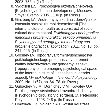
2003. 736 p. (In Russ.)
Vygotskii L.S. Psikhologiya razvitiya cheloveka
[Psychology of human development]. Moscow:
Smysl; Eksmo, 2005. 1136 p. (In Russ.)
Ginzburg I.A. Vnutrennyaya kartina zdorov'ya kak
konstrukt sotsiokul'turnoi determinatsii [The
internal picture of health as a construct of socio-
cultural determination
]. Psikhologiya i pedagogika:
metodika i problemy prakticheskogo primeneniya =
Psychology and pedagogy: methodology and
problems of practical application
, 2011. No. 18, pp.
241–245. (In Russ.)
Groshev I.V. Topografiya formiruyushchegosya
psikhologicheskogo prostranstva vnutrennei
kartiny bolezni/zdorov'ya: gendernyi aspekt
[Topography of the emerging psychological space
of the internal picture of illness/health: gender
aspect].
Mir psikhologii = The world of psychology
,
2009. No. 1 (57), pp. 64–78. (In Russ.)
Gubachev Yu.M., Dornichev V.M., Kovalev O.A.
Psikhogennye rasstroistva krovoobrashcheniya
[Psychogenic circulatory disorders]. St. Petersburg:
Polytechnic, 1993. 248 p. (In Russ.)
Dmitrieva T.B., Volozhin A.I. Sotsial'nyi stress i