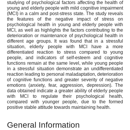
studying of psychological factors affecting the health of
young and elderly people with mild cognitive impairment
(MCI) in a calm and post-stress state. The study reveals
the features of the negative impact of stress on
psychological health in young and elderly people with
MCI, as well as highlights the factors contributing to the
deterioration or maintenance of psychological health in
different age groups. It was found that in a stressful
situation, elderly people with MCI have a more
differentiated reaction to stress compared to young
people, and indicators of self-esteem and cognitive
functions remain at the same level, while young people
in a stressful situation demonstrate an undifferentiated
reaction leading to personal maladaptation, deterioration
of cognitive functions and greater severity of negative
emotions (anxiety, fear, aggression, depression). The
data obtained indicate a greater ability of elderly people
with MCI to regulate their psychological health,
compared with younger people, due to the formed
positive stable attitude towards maintaining health.
General Information