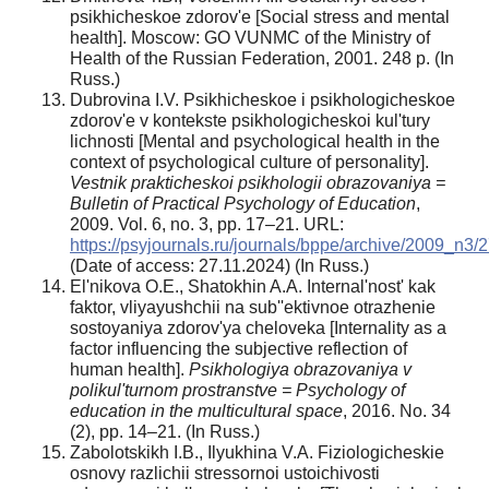
psikhicheskoe zdorov'e [Social stress and mental
health]. Moscow: GO VUNMC of the Ministry of
Health of the Russian Federation, 2001. 248 p. (In
Russ.)
Dubrovina I.V. Psikhicheskoe i psikhologicheskoe
zdorov'e v kontekste psikhologicheskoi kul'tury
lichnosti [Mental and psychological health in the
context of psychological culture of personality].
Vestnik prakticheskoi psikhologii obrazovaniya =
Bulletin of Practical Psychology of Education
,
2009. Vol. 6, no. 3, pp. 17–21. URL:
https://psyjournals.ru/journals/bppe/archive/2009_n3/
(Date of access: 27.11.2024) (In Russ.)
El'nikova O.E., Shatokhin A.A. Internal'nost' kak
faktor, vliyayushchii na sub''ektivnoe otrazhenie
sostoyaniya zdorov'ya cheloveka [Internality as a
factor influencing the subjective reflection of
human health].
Psikhologiya obrazovaniya v
polikul'turnom prostranstve = Psychology of
education in the multicultural space
, 2016. No. 34
(2), pp. 14–21. (In Russ.)
Zabolotskikh I.B., Ilyukhina V.A. Fiziologicheskie
osnovy razlichii stressornoi ustoichivosti