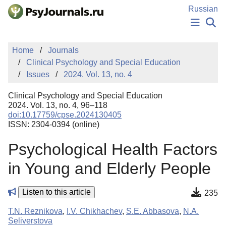
Skip to Main Content
Russian
NEWS
Home
Journals
PUBLICATIONS
Clinical Psychology and Special Education
AUTHORS
Issues
2024. Vol. 13, no. 4
MANUSCRIPT SUBMISSION
EDITOR'S CHOICE
Clinical Psychology and Special Education
Sign Up
Log In
2024. Vol. 13, no. 4, 96–118
doi:10.17759/cpse.2024130405
ISSN: 2304-0394 (online)
Psychological Health Factors
in Young and Elderly People
Listen to this article
235
T.N. Reznikova
,
I.V. Chikhachev
,
S.E. Abbasova
,
N.A.
Seliverstova