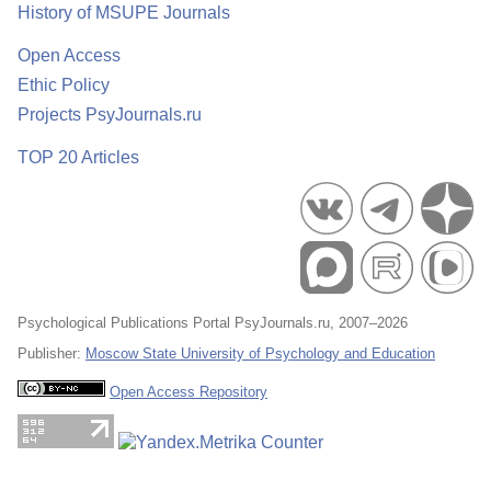
History of MSUPE Journals
Open Access
Ethic Policy
Projects PsyJournals.ru
TOP 20 Articles
Psychological Publications Portal PsyJournals.ru, 2007–2026
Publisher:
Moscow State University of Psychology and Education
Open Access Repository