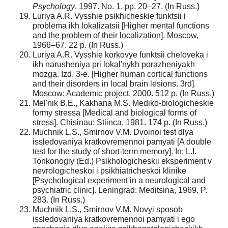
Psychology
, 1997. No. 1, pp. 20–27. (In Russ.)
Luriya A.R. Vysshie psikhicheskie funktsii i
problema ikh lokalizatsii [Higher mental functions
and the problem of their localization]. Moscow,
1966–67. 22 p. (In Russ.)
Luriya A.R. Vysshie korkovye funktsii cheloveka i
ikh narusheniya pri lokal'nykh porazheniyakh
mozga. Izd. 3-e. [Higher human cortical functions
and their disorders in local brain lesions. 3rd].
Moscow: Academic project, 2000. 512 p. (In Russ.)
Mel'nik B.E., Kakhana M.S. Mediko-biologicheskie
formy stressa [Medical and biological forms of
stress]. Chisinau: Stiinca, 1981. 174 p. (In Russ.)
Muchnik L.S., Smirnov V.M. Dvoinoi test dlya
issledovaniya kratkovremennoi pamyati [A double
test for the study of short-term memory]. In: L.I.
Tonkonogiy (Ed.) Psikhologicheskii eksperiment v
nevrologicheskoi i psikhiatricheskoi klinike
[Psychological experiment in a neurological and
psychiatric clinic]. Leningrad: Meditsina, 1969. P.
283. (In Russ.)
Muchnik L.S., Smirnov V.M. Novyi sposob
issledovaniya kratkovremennoi pamyati i ego