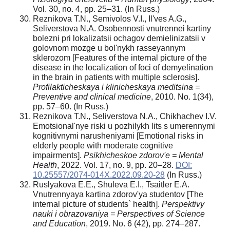
Vol. 30, no. 4, pp. 25–31. (In Russ.)
Reznikova T.N., Semivolos V.I., Il'ves A.G.,
Seliverstova N.A. Osobennosti vnutrennei kartiny
bolezni pri lokalizatsii ochagov demielinizatsii v
golovnom mozge u bol'nykh rasseyannym
sklerozom [Features of the internal picture of the
disease in the localization of foci of demyelination
in the brain in patients with multiple sclerosis].
Profilakticheskaya i klinicheskaya meditsina =
Preventive and clinical medicine
, 2010. No. 1(34),
pp. 57–60. (In Russ.)
Reznikova T.N., Seliverstova N.A., Chikhachev I.V.
Emotsional'nye riski u pozhilykh lits s umerennymi
kognitivnymi narusheniyami [Emotional risks in
elderly people with moderate cognitive
impairments].
Psikhicheskoe zdorov'e = Mental
Health
, 2022. Vol. 17, no. 9, pp. 20–28.
DOI:
10.25557/2074-014X.2022.09.20-28
(In Russ.)
Ruslyakova E.E., Shuleva E.I., Tsaitler E.A.
Vnutrennyaya kartina zdorov'ya studentov [The
internal picture of students` health].
Perspektivy
nauki i obrazovaniya = Perspectives of Science
and Education
, 2019. No. 6 (42), pp. 274–287.