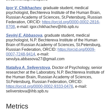
Igor V. Chikhachev,
graduate student, medical
psychologist, Bechtereva Institute of the Human Brain,
Russian Academy of Sciences, St.Petersburg, Russian
Federation, ORCID:
https://orcid.org/0000-0002-2816-
8708
, e-mail: igor.chikhachev@ihb.spb.ru
Sevinj E. Abbasova,
graduate student, medical
psychologist, N.P. Bechtereva Institute of the Human
Brain of Russian Academy of Sciences, St.Petersburg,
Russian Federation, ORCID:
https://orcid.org/0009-
0007-7248-9414
, e-mail:
sevulya.abbasova27@gmail.com
Nataliya A. Seliverstova,
Doctor of Psychology, senior
researcher at the Laboratory, N.P. Bechtereva Institute of
the Human Brain, Russian Academy of Sciences,
St.Petersburg, Russian Federation, ORCID:
https://orcid.org/0000-0002-9333-0476
, e-mail:
seliverstova@ihb.spb.ru
Metrics