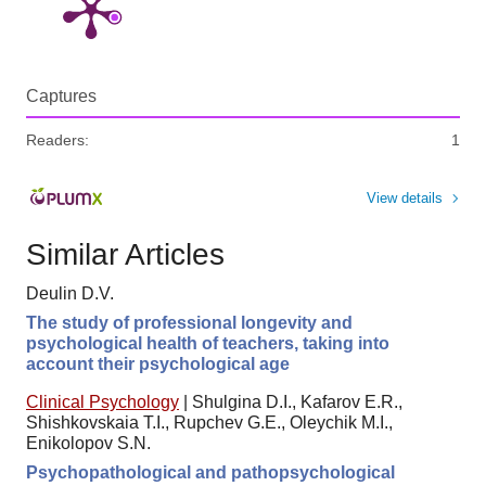
Captures
Readers:
1
View details
Similar Articles
Deulin D.V.
The study of professional longevity and
psychological health of teachers, taking into
account their psychological age
Clinical Psychology
|
Shulgina D.I., Kafarov E.R.,
Shishkovskaia T.I., Rupchev G.E., Oleychik M.I.,
Enikolopov S.N.
Psychopathological and pathopsychological