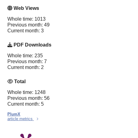
Web Views
Whole time: 1013
Previous month: 49
Current month: 3
PDF Downloads
Whole time: 235
Previous month: 7
Current month: 2
Total
Whole time: 1248
Previous month: 56
Current month: 5
PlumX
article metrics