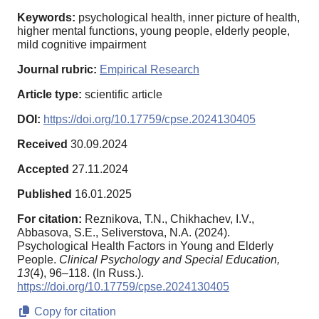
Keywords:
psychological health, inner picture of health,
higher mental functions, young people, elderly people,
mild cognitive impairment
Journal rubric:
Empirical Research
Article type:
scientific article
DOI:
https://doi.org/10.17759/cpse.2024130405
Received
30.09.2024
Accepted
27.11.2024
Published
16.01.2025
For citation:
Reznikova, T.N., Chikhachev, I.V.,
Abbasova, S.E., Seliverstova, N.A. (2024).
Psychological Health Factors in Young and Elderly
People.
Clinical Psychology and Special Education,
13
(4), 96–118. (In Russ.).
https://doi.org/10.17759/cpse.2024130405
Copy for citation