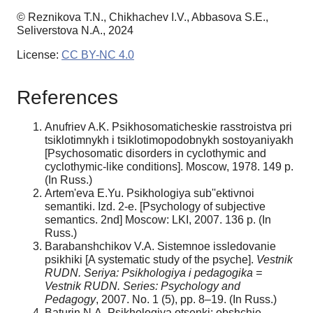
© Reznikova T.N., Chikhachev I.V., Abbasova S.E.,
Seliverstova N.A., 2024
License:
CC BY-NC 4.0
References
Anufriev A.K. Psikhosomaticheskie rasstroistva pri
tsiklotimnykh i tsiklotimopodobnykh sostoyaniyakh
[Psychosomatic disorders in cyclothymic and
cyclothymic-like conditions]. Moscow, 1978. 149 p.
(In Russ.)
Artem'eva E.Yu. Psikhologiya sub''ektivnoi
semantiki. Izd. 2-e. [Psychology of subjective
semantics. 2nd] Moscow: LKI, 2007. 136 p. (In
Russ.)
Barabanshchikov V.A. Sistemnoe issledovanie
psikhiki [A systematic study of the psyche].
Vestnik
RUDN. Seriya: Psikhologiya i pedagogika =
Vestnik RUDN. Series: Psychology and
Pedagogy
, 2007. No. 1 (5), pp. 8–19. (In Russ.)
Baturin N.A. Psikhologiya otsenki: obshchie