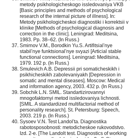
metody psikhologicheskogo issledovaniya VKB
[Basic principles and methods of psychological
research of the internal picture of illness]. In:
Metody psikhologicheskoi diagnostiki i korrektsii v
klinike [Methods of psychological diagnosis and
correction in the clinic]. Leningrad: Meditsina,
1983. Pp. 38–62. (In Russ.)
Smirnov V.M., Borodkin Yu.S. Artifitsial'nye
stabil'nye funktsional'nye svyazi [Articial stable
functional connections]. Leningrad: Meditsina,
1979. 192 p. (In Russ.)
Smulevich A.B. Depressii pri somaticheskikh i
psikhicheskikh zabolevaniyakh [Depression in
somatic and mental diseases]. Moscow: Medical
and information agency, 2003. 432 p. (In Russ.)
Sobchik L.N. SMIL. Standartizirovannyi
mnogofaktornyi metod issledovaniya lichnosti.
[SMIL. A standardized multifactorial method of
personality research]. St. Petersburg: Speech,
2003. 219 p. (In Russ.)
Sysoev V.N. Test Landol'ta. Diagnostika
rabotosposobnosti: metodicheskoe rukovodstvo.
Izd. 2-e. [The Landolt test. Diagnostics of working