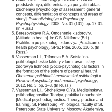
predstavleniya, differentsiatsiya ponyatii i oblasti
izucheniya [Psychology of assessment: general
concepts, differentiation of concepts and areas of
study].
Psikhofiziologiya = Psychology.
Psychophysiology
, 2008. No. 31 (131), pp. 17-31.
(In Russ.)
Berezovskaya R.A. Otnoshenie k zdorov'yu
[Attitude to health]. In: G.S. Nikiforov (Ed.).
Praktikum po psikhologii zdorov'ya [Practicum on
health psychology]. SPb.: Piter, 2005. 110 p. (In
Russ.)
Vasserman L.I., Trifonova E.A. Sotsial'no-
psikhologicheskie faktory v formirovanii sfery
zdorov'ya lichnosti [Socio-psychological factors in
the formation of the sphere of personal health
].
Obozrenie psikhiatrii i meditsinskoi psikhologii =
Review of psychiatry and medical psychology
,
2012. No. 3, pp. 3–8. (In Russ.)
Vasserman L.I., Shchelkova O.Yu. Meditsinskaya
psikhodiagnostika: Teoriya, praktika i obuchenie
[Medical psychodiagnostics: Theory, practice and
training]. St. Petersburg: Philological faculty of St.
Petersburg State University; Moscow: Akademiya,