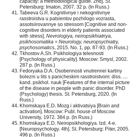
capacity: a methodological guide. 2nd]. St.
Petersburg: Imaton, 2007. 32 p. (In Russ.)
Tabeeva G.R. Kognitivnye i nekognitivnye
rasstroistva u patsientov pozhilogo vozrasta,
assotsiirovannye so stressom [Cognitive and non-
cognitive disorders in elderly patients associated
with stress].
Nevrologiya, neiropsikhiatriya,
psikhosomatika = Neurology, neuropsychiatry,
psychosomatics
, 2015. No. 1, pp. 87-93. (In Russ.)
Tkhostov A.Sh. Psikhologiya telesnosti
[Psychology of physicality]. Moscow: Smysl, 2002.
287 p. (In Russ.)
Fedoryaka D.A. Osobennosti vnutrennei kartiny
bolezni u lits s panicheskim rasstroistvom: diss. …
kand. psikhol. nauk [Features of the internal picture
of the disease in people with panic disorder. PhD
(Psychology) thesis. St. Petersburg, 2020. (In
Russ.)
Khomskaya E.D. Mozg i aktivatsiya [Brain and
activation]. Moscow: Publ. house of Moscow
University, 1972. 384 p. (In Russ.)
Khomskaya E.D. Neiropsikhologiya. Izd. 4-e.
[Neuropsychology. 4th]. St. Petersburg: Piter, 2005.
496 p. (In Russ.)