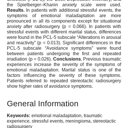
the Spielberger–Khanin anxiety scale were used.
Results.
In patients with additional stressful events, the
symptoms of emotional maladaptation are more
pronounced in all its components except for situational
anxiety after radiosurgery (p = 0.066). In patients with
stressful events with different marital status, differences
were found in the PCL-5 subscale “Alterations in arousal
and reactivity” (p = 0.013). Significant differences in the
PCL-5 subscale “Avoidance symptoms” were found
between patients undergoing the first and repeated
irradiation (p = 0.026).
Conclusions.
Previous traumatic
experiences increase the severity of the symptoms of
emotional maladaptation. Marital status is one of the
factors influencing the severity of these symptoms.
Patients referred to repeated stereotactic radiosurgery
show higher rates of avoidance symptoms.
General Information
Keywords:
emotional maladaptation, traumatic
experience, stressful events, meningioma, stereotactic
radiosurgery