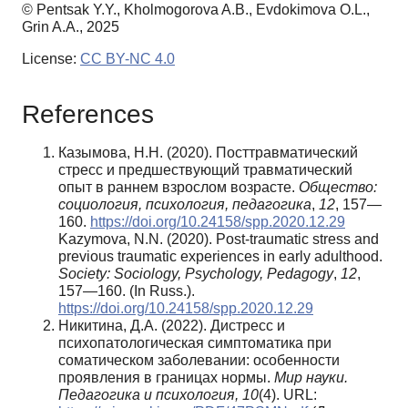
© Pentsak Y.Y., Kholmogorova A.B., Evdokimova O.L.,
Grin A.A., 2025
License:
CC BY-NC 4.0
References
Казымова, Н.Н. (2020). Посттравматический
стресс и предшествующий травматический
опыт в раннем взрослом возрасте.
Общество:
социология, психология, педагогика
,
12
, 157—
160.
https://doi.org/10.24158/spp.2020.12.29
Kazymova, N.N. (2020). Post-traumatic stress and
previous traumatic experiences in early adulthood.
Society: Sociology, Psychology, Pedagogy
,
12
,
157—160. (In Russ.).
https://doi.org/10.24158/spp.2020.12.29
Никитина, Д.А. (2022). Дистресс и
психопатологическая симптоматика при
соматическом заболевании: особенности
проявления в границах нормы.
Мир науки.
Педагогика и психология, 10
(4). URL: