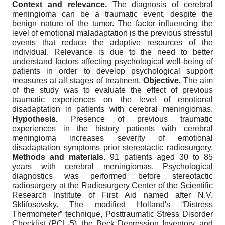
Context and relevance.
The diagnosis of cerebral
meningioma can be a traumatic event, despite the
benign nature of the tumor. The factor influencing the
level of emotional maladaptation is the previous stressful
events that reduce the adaptive resources of the
individual. Relevance is due to the need to better
understand factors affecting psychological well-being of
patients in order to develop psychological support
measures at all stages of treatment.
Objective.
The aim
of the study was to evaluate the effect of previous
traumatic experiences on the level of emotional
disadaptation in patients with cerebral meningiomas.
Hypothesis.
Presence of previous traumatic
experiences in the history patients with cerebral
meningioma increases severity of emotional
disadaptation symptoms prior stereotactic radiosurgery.
Methods and materials.
91 patients aged 30 to 85
years with cerebral meningiomas. Psychological
diagnostics was performed before stereotactic
radiosurgery at the Radiosurgery Center of the Scientific
Research Institute of First Aid named after N.V.
Sklifosovsky. The modified Holland's “Distress
Thermometer” technique, Posttraumatic Stress Disorder
Checklist (PCL-5), the Beck Depression Inventory, and