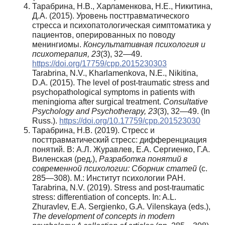
Тарабрина, Н.В., Харламенкова, Н.Е., Никитина,
Д.А. (2015). Уровень посттравматического
стресса и психопатологическая симптоматика у
пациентов, оперированных по поводу
менингиомы.
Консультативная психология и
психотерапия, 23
(3), 32—49.
https://doi.org/17759/cpp.2015230303
Tarabrina, N.V., Kharlamenkova, N.E., Nikitina,
D.A. (2015). The level of post-traumatic stress and
psychopathological symptoms in patients with
meningioma after surgical treatment.
Consultative
Psychology and Psychotherapy, 23
(3), 32—49. (In
Russ.).
https://doi.org/10.17759/cpp.201523030
Тарабрина, Н.В. (2019). Стресс и
посттравматический стресс: дифференциация
понятий. В: А.Л. Журавлев, Е.А. Сергиенко, Г.А.
Виленская (ред.),
Разработка понятий в
современной психологии: Сборник статей
(с.
285—308). М.: Институт психологии РАН.
Tarabrina, N.V. (2019). Stress and post-traumatic
stress: differentiation of concepts. In: A.L.
Zhuravlev, E.A. Sergienko, G.A. Vilenskaya (eds.),
The development of concepts in modern