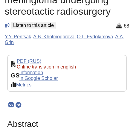
meningioma undergoing
stereotactic radiosurgery
Listen to this article
68
Y.Y. Pentsak
,
A.B. Kholmogorova
,
O.L. Evdokimova
,
A.A.
Grin
PDF (RUS)
Online translation in english
Information
GS
in Google Scholar
Metrics
Abstract