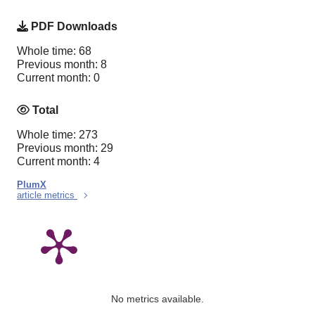
PDF Downloads
Whole time: 68
Previous month: 8
Current month: 0
Total
Whole time: 273
Previous month: 29
Current month: 4
PlumX
article metrics
No metrics available.