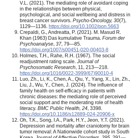
V.L. (2021). The mediating role of avoidant coping
in the relationships between physical,
psychological, and social wellbeing and distress in
breast cancer survivors.
Psycho-
O
ncology, 30
(7),
1129—1136.
https://doi.org/10.1002/pon.5663
Crepaldi, G., Andreatta, P. (2021). M. Masud R.
Khan (1963) Das kumulative Trauma.
Forum
der
Psychoanal
yse
,
37
, 79—85.
https://doi.org/1007/s00451-020-00403-8
Holmes, T.H., Rahe, R.H. (1967). The social
readjustment rating scale.
Journal of
Psychosomatic Research
, 11, 213—218.
https://doi.org/1016/0022-3999(67)90010-4
Luo, Zh., Li, K., Chen, A., Qiu, Y., Yang, X., Lin, Zh.,
Liu, J., Wu, Y., Chen, J. (2024). The influence of
family health on self-efficacy in patients with
chronic diseases: the mediating role of perceived
social support and the moderating role of health
literacy.
BMC Public Health
,
24
, 3398.
https://doi.org/10.1186/s12889-024-20906-x
Oh, T.K., Song, I.A., Park, H.Y., Jeon, Y.T. (2021).
Depression and mortality after craniotomy for brain
tumor removal: A Nationwide cohort study in South
Korea.
Journal of
A
ffective
D
isorders
,
295
, 291—