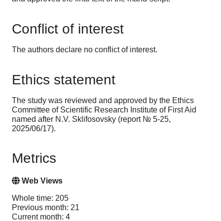
Conflict of interest
The authors declare no conflict of interest.
Ethics statement
The study was reviewed and approved by the Ethics
Committee of Scientific Research Institute of First Aid
named after N.V. Sklifosovsky (report № 5-25,
2025/06/17).
Metrics
Web Views
Whole time: 205
Previous month: 21
Current month: 4