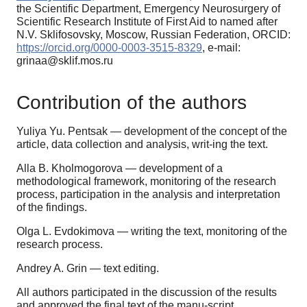
the Scientific Department, Emergency Neurosurgery of
Scientific Research Institute of First Aid to named after
N.V. Sklifosovsky, Moscow, Russian Federation, ORCID:
https://orcid.org/0000-0003-3515-8329
, e-mail:
grinaa@sklif.mos.ru
Contribution of the authors
Yuliya Yu. Pentsak — development of the concept of the
article, data collection and analysis, writ-ing the text.
Alla B. Kholmogorova — development of a
methodological framework, monitoring of the research
process, participation in the analysis and interpretation
of the findings.
Olga L. Evdokimova — writing the text, monitoring of the
research process.
Andrey A. Grin — text editing.
All authors participated in the discussion of the results
and approved the final text of the manu-script.