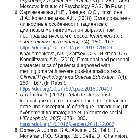
psychology: A collection of articles
(pp. 285—308).
Moscow: Institute of Psychology RAS. (In Russ.).
Харламенкова, Н.Е., Зайцев, О.С., Никитина,
Д.А., Кормилицына, А.Н. (2018). Эмоционально-
личностные особенности пациентов с
диагнозом менингиома при выраженном
посттравматическом стрессе.
Клиническая и
специальная психология, 7
(4), 150—167.
https://doi.org/10.17759/cpse.2018070409
Kharlamenkova, N.E., Zaitsev, O.S., Nikitina, D.A.,
Kormilitsyna, A.N. (2018). Emotional and personal
characteristics of patients diagnosed with
meningioma with severe post-traumatic stress.
Clinical Psychology and Special Education, 7
(4),
150—167. (In Russ.).
https://doi.org/10.17759/cpse.2018070409
Auxéméry, Y. (2012). L'état de stress post-
traumatique comme conséquence de l'interaction
entre une susceptibilité génétique individuelle, un
évènement traumatogène et un contexte social.
L'Encephale, 38
(5), 373—380.
https://doi.org/10.1016/j.encep.2011.12.003
Cohee, A., Johns, S.A., Alwine, J.S., Talib, T.,
Monahan, P.O., Stump, T.E., Cella, D., Champion,