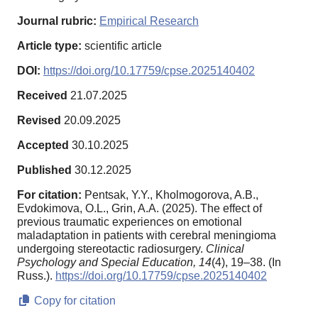
Journal rubric:
Empirical Research
Article type:
scientific article
DOI:
https://doi.org/10.17759/cpse.2025140402
Received
21.07.2025
Revised
20.09.2025
Accepted
30.10.2025
Published
30.12.2025
For citation:
Pentsak, Y.Y., Kholmogorova, A.B.,
Evdokimova, O.L., Grin, A.A. (2025). The effect of
previous traumatic experiences on emotional
maladaptation in patients with cerebral meningioma
undergoing stereotactic radiosurgery.
Clinical
Psychology and Special Education,
14
(4), 19–38. (In
Russ.).
https://doi.org/10.17759/cpse.2025140402
Copy for citation