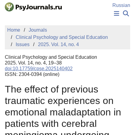
Skip to Main Content
Russian
NEWS
Home
Journals
PUBLICATIONS
Clinical Psychology and Special Education
AUTHORS
Issues
2025. Vol. 14, no. 4
MANUSCRIPT SUBMISSION
EDITOR'S CHOICE
Clinical Psychology and Special Education
Sign Up
Log In
2025. Vol. 14, no. 4, 19–38
doi:10.17759/cpse.2025140402
ISSN: 2304-0394 (online)
The effect of previous
traumatic experiences on
emotional maladaptation in
patients with cerebral