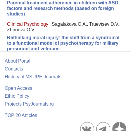
Parental treatment adherence in children with ASD:
factors and research methods (based on foreign
studies)
Clinical Psychology
|
Sagalakova O.A., Truevtsev D.V.,
Zhirnova O.V.
Rethinking moral injury: the shift from a syndromal
to a functional model of psychotherapy for military
personnel and veterans
About Portal
Contacts
History of MSUPE Journals
Open Access
Ethic Policy
Projects PsyJournals.ru
TOP 20 Articles