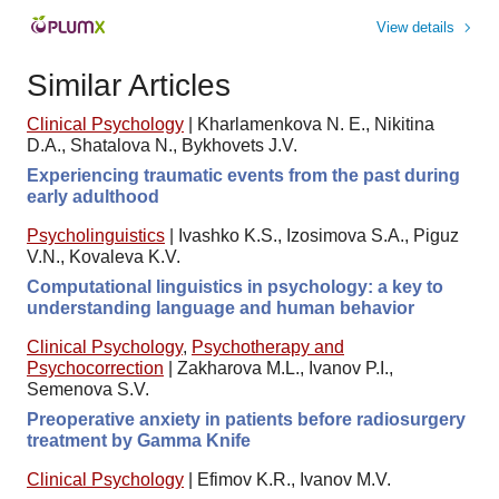
View details
Similar Articles
Clinical Psychology
|
Kharlamenkova N. E., Nikitina
D.A., Shatalova N., Bykhovets J.V.
Experiencing traumatic events from the past during
early adulthood
Psycholinguistics
|
Ivashko K.S., Izosimova S.A., Piguz
V.N., Kovaleva K.V.
Computational linguistics in psychology: a key to
understanding language and human behavior
Clinical Psychology
,
Psychotherapy and
Psychocorrection
|
Zakharova M.L., Ivanov P.I.,
Semenova S.V.
Preoperative anxiety in patients before radiosurgery
treatment by Gamma Knife
Clinical Psychology
|
Efimov K.R., Ivanov M.V.