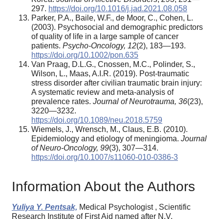
297.
https://doi.org/10.1016/j.jad.2021.08.058
Parker, P.A., Baile, W.F., de Moor, C., Cohen, L.
(2003). Psychosocial and demographic predictors
of quality of life in a large sample of cancer
patients.
Psycho-
O
ncology, 12
(2), 183—193.
https://doi.org/10.1002/pon.635
Van Praag, D.L.G., Cnossen, M.C., Polinder, S.,
Wilson, L., Maas, A.I.R. (2019). Post-traumatic
stress disorder after civilian traumatic brain injury:
A systematic review and meta-analysis of
prevalence rates.
Journal of Neurotrauma, 36
(23),
3220—3232.
https://doi.org/10.1089/neu.2018.5759
Wiemels, J., Wrensch, M., Claus, E.B. (2010).
Epidemiology and etiology of meningioma.
Journal
of
N
euro-
O
ncology, 99
(3), 307—314.
https://doi.org/10.1007/s11060-010-0386-3
Information About the Authors
Yuliya Y. Pentsak,
Medical Psychologist , Scientific
Research Institute of First Aid named after N.V.