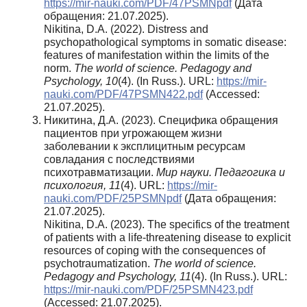
https://mir-nauki.com/PDF/47PSMNpdf
(Дата
обращения: 21.07.2025).
Nikitina, D.A. (2022). Distress and
psychopathological symptoms in somatic disease:
features of manifestation within the limits of the
norm.
The world of science.
Pedagogy and
Psychology, 10
(4). (In Russ.). URL:
https://mir-
nauki.com/PDF/47PSMN422.pdf
(Accessed:
21.07.2025).
Никитина, Д.А. (2023). Специфика обращения
пациентов при угрожающем жизни
заболевании к эксплицитным ресурсам
совладания с последствиями
психотравматизации.
Мир науки. Педагогика и
психология, 11
(4). URL:
https://mir-
nauki.com/PDF/25PSMNpdf
(Дата обращения:
21.07.2025).
Nikitina, D.A. (2023). The specifics of the treatment
of patients with a life-threatening disease to explicit
resources of coping with the consequences of
psychotraumatization.
The world of science.
Pedagogy and Psychology, 11
(4). (In Russ.). URL:
https://mir-nauki.com/PDF/25PSMN423.pdf
(Accessed: 21.07.2025).