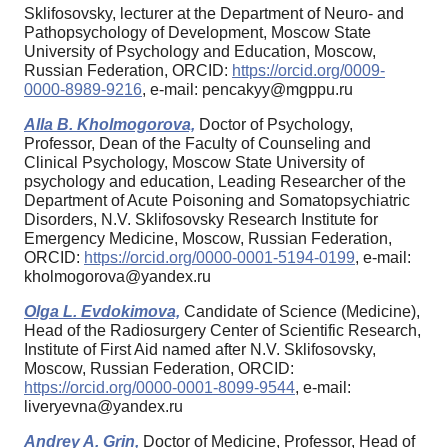
Sklifosovsky, lecturer at the Department of Neuro- and
Pathopsychology of Development, Moscow State
University of Psychology and Education, Moscow,
Russian Federation, ORCID:
https://orcid.org/0009-
0000-8989-9216
, e-mail: pencakyy@mgppu.ru
Alla B. Kholmogorova,
Doctor of Psychology,
Professor, Dean of the Faculty of Counseling and
Clinical Psychology, Moscow State University of
psychology and education, Leading Researcher of the
Department of Acute Poisoning and Somatopsychiatric
Disorders, N.V. Sklifosovsky Research Institute for
Emergency Medicine, Moscow, Russian Federation,
ORCID:
https://orcid.org/0000-0001-5194-0199
, e-mail:
kholmogorova@yandex.ru
Olga L. Evdokimova,
Candidate of Science (Medicine),
Head of the Radiosurgery Center of Scientific Research,
Institute of First Aid named after N.V. Sklifosovsky,
Moscow, Russian Federation, ORCID:
https://orcid.org/0000-0001-8099-9544
, e-mail:
liveryevna@yandex.ru
Andrey A. Grin,
Doctor of Medicine, Professor, Head of