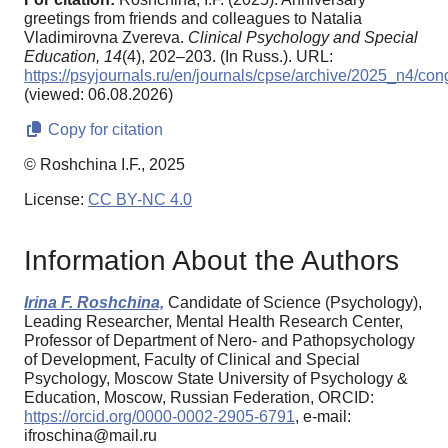
greetings from friends and colleagues to Natalia
Vladimirovna Zvereva.
Clinical Psychology and Special
Education,
14
(4), 202–203. (In Russ.). URL:
https://psyjournals.ru/en/journals/cpse/archive/2025_n4/con
(viewed: 06.08.2026)
Copy for citation
© Roshchina I.F., 2025
License:
CC BY-NC 4.0
Information About the Authors
Irina F. Roshchina,
Candidate of Science (Psychology),
Leading Researcher, Mental Health Research Center,
Professor of Department of Nero- and Pathopsychology
of Development, Faculty of Clinical and Special
Psychology, Moscow State University of Psychology &
Education, Moscow, Russian Federation, ORCID:
https://orcid.org/0000-0002-2905-6791
, e-mail:
ifroschina@mail.ru