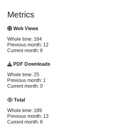
Metrics
Web Views
Whole time: 164
Previous month: 12
Current month: 6
PDF Downloads
Whole time: 25
Previous month: 1
Current month: 0
Total
Whole time: 189
Previous month: 13
Current month: 6