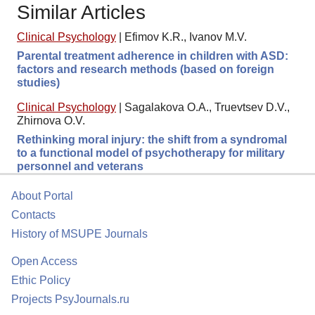
Similar Articles
Clinical Psychology
|
Efimov K.R., Ivanov M.V.
Parental treatment adherence in children with ASD:
factors and research methods (based on foreign
studies)
Clinical Psychology
|
Sagalakova O.A., Truevtsev D.V.,
Zhirnova O.V.
Rethinking moral injury: the shift from a syndromal
to a functional model of psychotherapy for military
personnel and veterans
About Portal
Contacts
History of MSUPE Journals
Open Access
Ethic Policy
Projects PsyJournals.ru