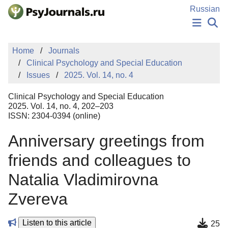
Skip to Main Content
Russian
NEWS
Home
Journals
PUBLICATIONS
Clinical Psychology and Special Education
AUTHORS
Issues
2025. Vol. 14, no. 4
MANUSCRIPT SUBMISSION
EDITOR'S CHOICE
Clinical Psychology and Special Education
Sign Up
Log In
2025. Vol. 14, no. 4, 202–203
ISSN: 2304-0394 (online)
Anniversary greetings from
friends and colleagues to
Natalia Vladimirovna
Zvereva
Listen to this article
25