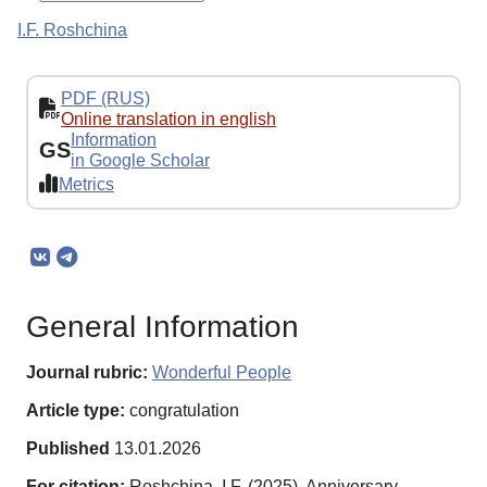
I.F. Roshchina
PDF (RUS)
Online translation in english
Information
GS
in Google Scholar
Metrics
General Information
Journal rubric:
Wonderful People
Article type:
congratulation
Published
13.01.2026
For citation:
Roshchina, I.F. (2025). Anniversary