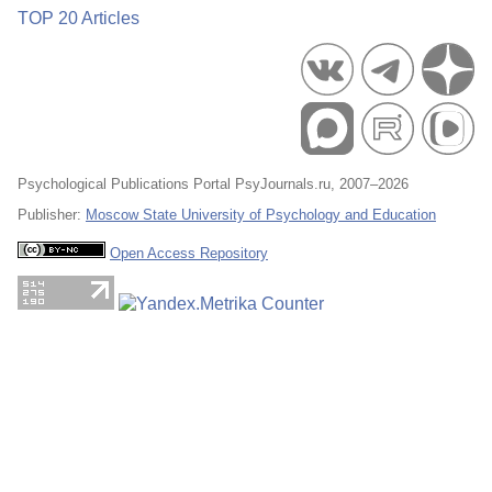
TOP 20 Articles
Psychological Publications Portal PsyJournals.ru, 2007–2026
Publisher:
Moscow State University of Psychology and Education
Open Access Repository