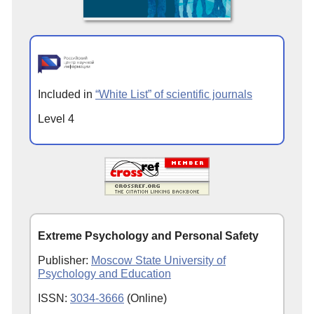
Included in
“White List” of scientific journals
Level 4
Extreme Psychology and Personal Safety
Publisher:
Moscow State University of
Psychology and Education
ISSN:
3034-3666
(Online)