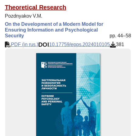
Theoretical Research
Pozdnyakov V.M.
On the Development of a Modern Model for
Ensuring Information and Psychological
Security
pp. 44–58
DOI
PDF (in rus.)
10.17759/epps.2024010105
381