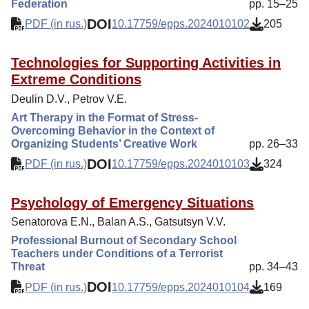
Federation
pp. 15–25
DOI
PDF (in rus.)
10.17759/epps.2024010102
205
Technologies for Supporting Activities in
Extreme Conditions
Deulin D.V., Petrov V.E.
Art Therapy in the Format of Stress-
Overcoming Behavior in the Context of
Organizing Students’ Creative Work
pp. 26–33
DOI
PDF (in rus.)
10.17759/epps.2024010103
324
Psychology of Emergency Situations
Senatorova E.N., Balan A.S., Gatsutsyn V.V.
Professional Burnout of Secondary School
Teachers under Conditions of a Terrorist
Threat
pp. 34–43
DOI
PDF (in rus.)
10.17759/epps.2024010104
169