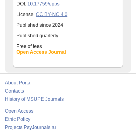
DOI:
10.17759/epps
License:
CC BY-NC 4.0
Published since
2024
Published quarterly
Free of fees
Open Access Journal
About Portal
Contacts
History of MSUPE Journals
Open Access
Ethic Policy
Projects PsyJournals.ru