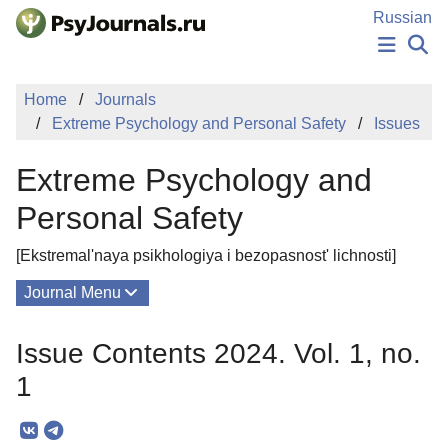
Skip to Main Content
Russian
NEWS
Home
Journals
PUBLICATIONS
Extreme Psychology and Personal Safety
Issues
AUTHORS
MANUSCRIPT SUBMISSION
Extreme Psychology and
EDITOR'S CHOICE
Sign Up
Log In
Personal Safety
[Ekstremal'naya psikhologiya i bezopasnost' lichnosti]
Journal Menu
Issues
Issue Contents 2024. Vol. 1, no.
About
1
Mission
Editorial Board