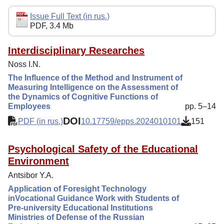
Editorial Policy
Issue Full Text (in rus.)
PDF, 3.4 Mb
Indexing
Author Guide
Interdisciplinary Researches
Noss I.N.
Columns
The Influence of the Method and Instrument of
Contacts
Measuring Intelligence on the Assessment of
the Dynamics of Cognitive Functions of
Employees
pp. 5–14
DOI
PDF (in rus.)
10.17759/epps.2024010101
151
Psychological Safety of the Educational
Environment
Antsibor Y.A.
Application of Foresight Technology
inVocational Guidance Work with Students of
Pre-university Educational Institutions
Ministries of Defense of the Russian