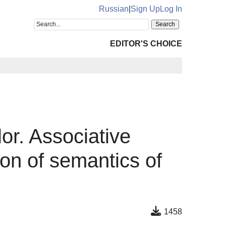
Russian
|
Sign Up
Log In
EDITOR'S CHOICE
or. Associative
ion of semantics of
1458