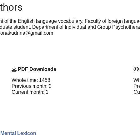
thors
 of the English language vocabulary, Faculty of foreign langu
uate student, Department of Individual and Group Psychotherap
lyonakudrina@gmail.com
PDF Downloads
Whole time: 1458
Wh
Previous month: 2
Pr
Current month: 1
Cu
l Mental Lexicon