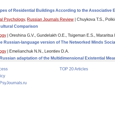
ypes of Residential Buildings According to the Associative
al Psychology
,
Russian Journals Review
|
Chuykova T.S., Polki
Cultural Comparison
logy
|
Oreshina G.V., Gundelakh O.E., Tsigeman E.S., Mararitsa 
 the Russian-language version of The Networked Minds Socia
logy
|
Emelianchuk N.N., Leontiev D.A.
e Russian adaptation of the Multidimensional Existential M
cess
TOP 20 Articles
icy
 PsyJournals.ru