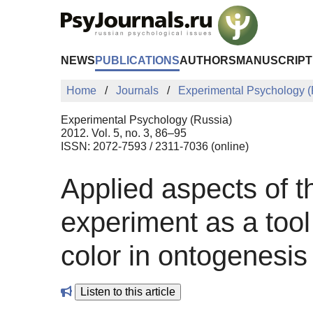
Skip to Main Content
NEWS
PUBLICATIONS
AUTHORS
MANUSCRIPT
Home
Journals
Experimental Psychology (
Experimental Psychology (Russia)
2012. Vol. 5, no. 3, 86–95
ISSN: 2072-7593 / 2311-7036 (online)
Applied aspects of t
experiment as а tool
color in ontogenesis
Listen to this article