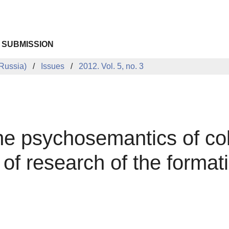
 SUBMISSION
Russia)
Issues
2012. Vol. 5, no. 3
he psychosemantics of col
 of research of the format