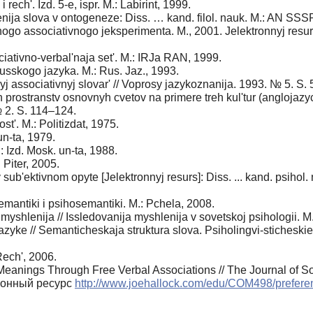
 rech'. Izd. 5-e, ispr. M.: Labirint, 1999.
nija slova v ontogeneze: Diss. … kand. filol. nauk. M.: AN SSSR.
ogo associativnogo jeksperimenta. M., 2001. Jelektronnyj resu
iativno-verbal'naja set'. M.: IRJa RAN, 1999.
usskogo jazyka. M.: Rus. Jaz., 1993.
nyj associativnyj slovar' // Voprosy jazykoznanija. 1993. № 5. S.
prostranstv osnovnyh cvetov na primere treh kul'tur (anglojazy
№ 2. S. 114–124.
st'. M.: Politizdat, 1975.
un-ta, 1979.
 Izd. Mosk. un-ta, 1988.
Piter, 2005.
sub'ektivnom opyte [Jelektronnyj resurs]: Diss. ... kand. psihol
emantiki i psihosemantiki. M.: Pchela, 2008.
h myshlenija // Issledovanija myshlenija v sovetskoj psihologii. 
azyke // Semanticheskaja struktura slova. Psiholingvi-sticheskie 
ech', 2006.
 Meanings Through Free Verbal Associations // The Journal of S
тронный ресурс
http://www.joehallock.com/edu/COM498/prefere