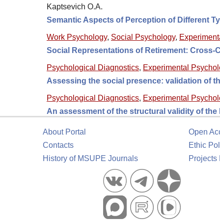
Kaptsevich O.A.
Semantic Aspects of Perception of Different T
Work Psychology
,
Social Psychology
,
Experiment
Social Representations of Retirement: Cross-
Psychological Diagnostics
,
Experimental Psycho
Assessing the social presence: validation of
Psychological Diagnostics
,
Experimental Psycho
An assessment of the structural validity of th
About Portal
Open Ac
Contacts
Ethic Pol
History of MSUPE Journals
Projects