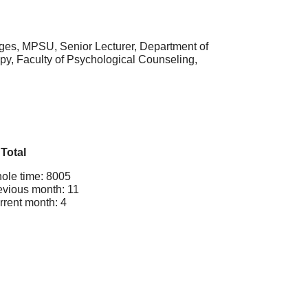
ages, MPSU, Senior Lecturer, Department of
y, Faculty of Psychological Counseling,
Total
ole time: 8005
evious month: 11
rrent month: 4