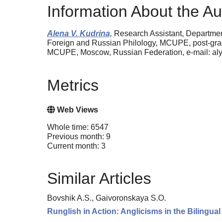
Information About the Au
Alena V. Kudrina,
Research Assistant, Department
Foreign and Russian Philology, MCUPE, post-grad
MCUPE, Moscow, Russian Federation, e-mail: a
Metrics
Web Views
Whole time: 6547
Previous month: 9
Current month: 3
Similar Articles
Bovshik A.S., Gaivoronskaya S.O.
Runglish in Action: Anglicisms in the Bilingua