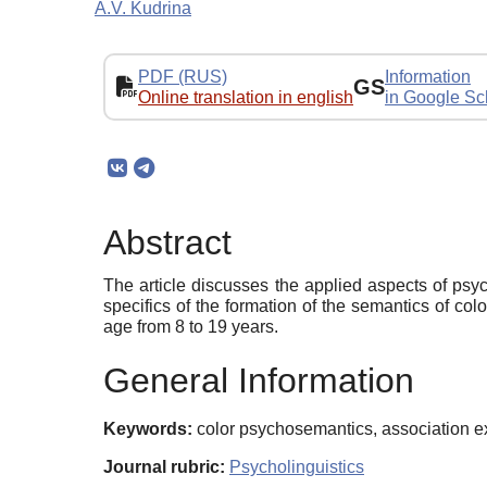
A.V. Kudrina
PDF (RUS)
Information
GS
Online translation in english
in Google Sc
Abstract
The article discusses the applied aspects of psych
specifics of the formation of the semantics of co
age from 8 to 19 years.
General Information
Keywords:
color psychosemantics, association ex
Journal rubric:
Psycholinguistics