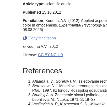
Article type:
scientific article
Published
15.10.2012
For citation:
Kudrina, A.V. (2012). Applied aspects
color in ontogenesis.
Experimental Psychology (R
08.08.2026)
Copy for citation
© Kudrina A.V., 2012
License:
CC BY-NC 4.0
References
Ahutina T. V., Gorelov I. N.
Issledovanie rech
Beresneva N. I.
Model' vnutrennego leksikona
PGU, 1997. (Iz fondov Rossijskoj gosudarstve
Brudnyj A. A.
Znachenie slova i psihologija p
Leont'eva. M.: Nauka, 1971. S. 19–27.
Vasilevich A. P., Kuznecova S. N., Miwenko 