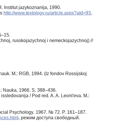
 Institut jazykoznanija, 1990.
rs
http://www.textology.ru/article.aspx?aId=93
,
 5–15.
chnoj, russkojazychnoj i nemeckojazychnoj) //
. nauk. M.: RGB, 1994. (Iz fondov Rossijskoj
M.: Nauka, 1966. S. 388–436.
issledovanija / Pod red. A. A. Leont'eva. M.:
ocial Psychology
.
1967. № 72. P. 161–187.
nces.html
, режим доступа свободный.