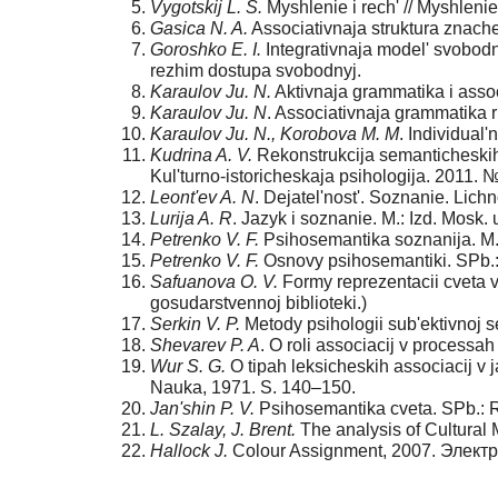
Vygotskij L. S.
Myshlenie i rech' // Myshlenie i
Gasica N. A.
Associativnaja struktura znache
Goroshko E. I.
Integrativnaja model' svobodn
rezhim dostupa svobodnyj.
Karaulov Ju. N.
Aktivnaja grammatika i assoc
Karaulov Ju. N
. Associativnaja grammatika r
Karaulov Ju. N., Korobova M. M
. Individual'
Kudrina A. V.
Rekonstrukcija semanticheskih 
Kul'turno-istoricheskaja psihologija. 2011. 
Leont'ev A. N
. Dejatel'nost'. Soznanie. Lichno
Lurija A. R
. Jazyk i soznanie. M.: Izd. Mosk. 
Petrenko V. F.
Psihosemantika soznanija. M.:
Petrenko V. F.
Osnovy psihosemantiki. SPb.: 
Safuanova O. V.
Formy reprezentacii cveta v 
gosudarstvennoj biblioteki.)
Serkin V. P.
Metody psihologii sub'ektivnoj s
Shevarev P. A
. O roli associacij v processa
Wur S. G.
O tipah leksicheskih associacij v j
Nauka, 1971. S. 140–150.
Jan'shin P. V.
Psihosemantika cveta. SPb.: R
L. Szalay, J. Brent.
The analysis of Cultural
Hallock J.
Colour Assignment, 2007. Элек