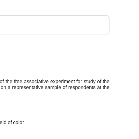
of the free associative experiment for study of the
h on a representative sample of respondents at the
ld of color