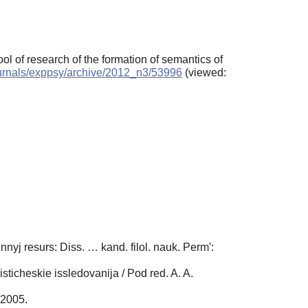
ol of research of the formation of semantics of
journals/exppsy/archive/2012_n3/53996
(viewed:
yj resurs: Diss. … kand. filol. nauk. Perm':
sticheskie issledovanija / Pod red. A. A.
 2005.