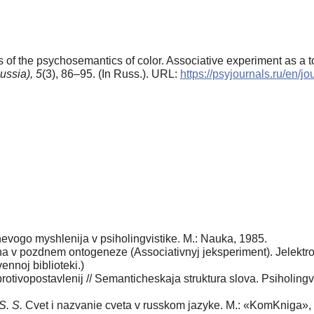
 of the psychosemantics of color. Associative experiment as а to
ussia),
5
(3), 86–95. (In Russ.). URL:
https://psyjournals.ru/en/
evogo myshlenija v psiholingvistike. M.: Nauka, 1985.
 v pozdnem ontogeneze (Associativnyj jeksperiment). Jelektronn
nnoj biblioteki.)
rotivopostavlenij // Semanticheskaja struktura slova. Psiholingvi
S. S.
Cvet i nazvanie cveta v russkom jazyke. M.: «KomKniga»,