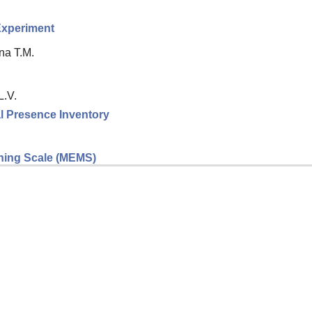
 Experiment
na T.M.
L.V.
l Presence Inventory
eaning Scale (MEMS)