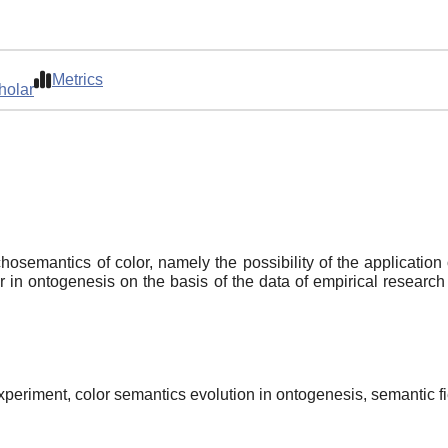
Metrics
holar
osemantics of color, namely the possibility of the application 
lor in ontogenesis on the basis of the data of empirical researc
periment, color semantics evolution in ontogenesis, semantic fie