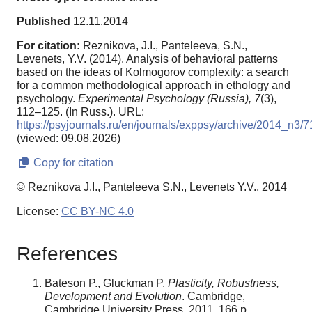
Published
12.11.2014
For citation:
Reznikova, J.I., Panteleeva, S.N.,
Levenets, Y.V. (2014). Analysis of behavioral patterns
based on the ideas of Kolmogorov complexity: a search
for a common methodological approach in ethology and
psychology.
Experimental Psychology (Russia),
7
(3),
112–125. (In Russ.). URL:
https://psyjournals.ru/en/journals/exppsy/archive/2014_n3/
(viewed: 09.08.2026)
Copy for citation
© Reznikova J.I., Panteleeva S.N., Levenets Y.V., 2014
License:
CC BY-NC 4.0
References
Bateson P., Gluckman P.
Plasticity, Robustness,
Development and Evolution
. Cambridge,
Cambridge University Press, 2011. 166 p.