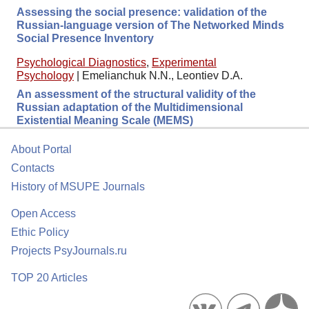
Assessing the social presence: validation of the
Russian-language version of The Networked Minds
Social Presence Inventory
Psychological Diagnostics
,
Experimental
Psychology
|
Emelianchuk N.N., Leontiev D.A.
An assessment of the structural validity of the
Russian adaptation of the Multidimensional
Existential Meaning Scale (MEMS)
About Portal
Contacts
History of MSUPE Journals
Open Access
Ethic Policy
Projects PsyJournals.ru
TOP 20 Articles