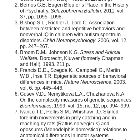
Berrios G.E. Eugen Bleuler’s Place in the History
of Psychiatry.
Schizophrenia Bulletin
, 2011, vol.
37, pp. 1095–1098.
Bishop S.L., Richler J., Lord C. Association
between restricted and repetitive behaviors and
nonverbal IQ in children with autism spectrum
disorders.
Child Neuropsychology
, 2006, vol. 12,
pp. 247–267.
Broom D.M., Johnson K.G.
Stress and Animal
Welfare.
Dordrecht, Kluwer (formerly Chapman
and Hall), 1993. 211 p.
Francis D.D., Szegda K., Campbell G., Martin
W.D., Inse T.R. Epigenetic sources of behavioral
differences in mice.
Nature Neuroscience
, 2003,
vol. 6, pp. 445–446.
Gusev V.D., Nemytikova L.A., Chuzhanova N.A.
On the complexity measures of genetic sequences.
Bioinformatics
, 1999, vol. 15, no. 12, pp. 994–999.
Ivanco T.L., Pellis S.M., Whishaw I.Q. Skilled
forelimb movements in prey catching and in
reaching by rats (Rattus norvegicus) and
opossums (Monodelphis domestica): relations to
anatomical differences in motor systems.