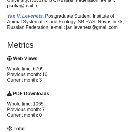
University, Novosibirsk, Russian Federation, e-mail:
psofia@mail.ru
Yan V. Levenets,
Postgraduate Student, Institute of
Animal Systematics and Ecology, SB RAS, Novosibirsk,
Russian Federation, e-mail: jan.levenets@gmail.com
Metrics
Web Views
Whole time: 6709
Previous month: 10
Current month: 3
PDF Downloads
Whole time: 1065
Previous month: 7
Current month: 0
Total