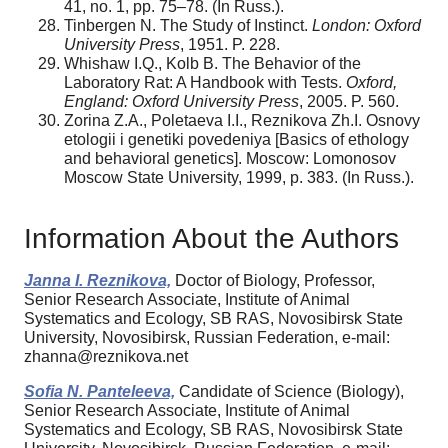
41, no. 1, pp. 75–78. (In Russ.).
Tinbergen N. The Study of Instinct.
London: Oxford
University Press
, 1951. P. 228.
Whishaw I.Q., Kolb B. The Behavior of the
Laboratory Rat: A Handbook with Tests.
Oxford,
England: Oxford University Press
, 2005. P. 560.
Zorina Z.A., Poletaeva I.I., Reznikova Zh.I. Osnovy
etologii i genetiki povedeniya [Basics of ethology
and behavioral genetics]. Moscow: Lomonosov
Moscow State University, 1999, p. 383. (In Russ.).
Information About the Authors
Janna I. Reznikova,
Doctor of Biology, Professor,
Senior Research Associate, Institute of Animal
Systematics and Ecology, SB RAS, Novosibirsk State
University, Novosibirsk, Russian Federation, e-mail:
zhanna@reznikova.net
Sofia N. Panteleeva,
Candidate of Science (Biology),
Senior Research Associate, Institute of Animal
Systematics and Ecology, SB RAS, Novosibirsk State