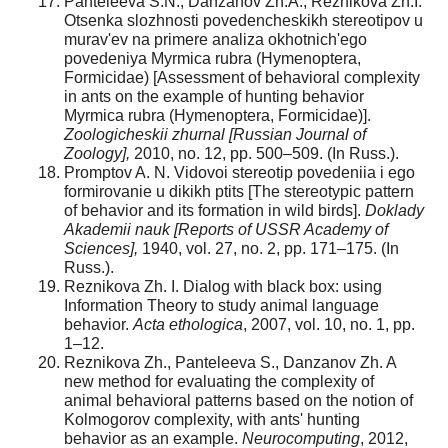
Panteleeva S.N., Danzanov Zh.A., Reznikova Zh.I.
Otsenka slozhnosti povedencheskikh stereotipov u
murav'ev na primere analiza okhotnich'ego
povedeniya Myrmica rubra (Hymenoptera,
Formicidae) [Assessment of behavioral complexity
in ants on the example of hunting behavior
Myrmica rubra (Hymenoptera, Formicidae)].
Zoologicheskii zhurnal [Russian Journal of
Zoology],
2010, no. 12, pp. 500–509. (In Russ.).
Promptov A. N. Vidovoi stereotip povedeniia i ego
formirovanie u dikikh ptits [The stereotypic pattern
of behavior and its formation in wild birds].
Doklady
Akademii nauk [Reports of USSR Academy of
Sciences],
1940, vol. 27, no. 2, pp. 171–175. (In
Russ.).
Reznikova Zh. I. Dialog with black box: using
Information Theory to study animal language
behavior.
Acta ethologica
, 2007, vol. 10, no. 1, pp.
1–12.
Reznikova Zh., Panteleeva S., Danzanov Zh. A
new method for evaluating the complexity of
animal behavioral patterns based on the notion of
Kolmogorov complexity, with ants' hunting
behavior as an example.
Neurocomputing
, 2012,