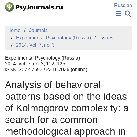
Skip to Main Content
Russian
NEWS
Home
Journals
PUBLICATIONS
Experimental Psychology (Russia)
Issues
AUTHORS
2014. Vol. 7, no. 3
MANUSCRIPT SUBMISSION
EDITOR'S CHOICE
Experimental Psychology (Russia)
Sign Up
Log In
2014. Vol. 7, no. 3, 112–125
ISSN: 2072-7593 / 2311-7036 (online)
Analysis of behavioral
patterns based on the ideas
of Kolmogorov complexity: a
search for a common
methodological approach in