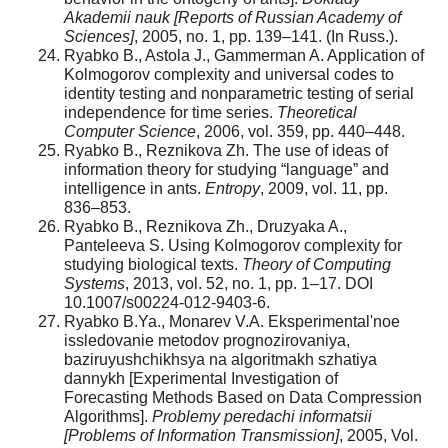
Akademii nauk [Reports of Russian Academy of
Sciences]
, 2005, no. 1, pp. 139–141. (In Russ.).
Ryabko B., Astola J., Gammerman A. Application of
Kolmogorov complexity and universal codes to
identity testing and nonparametric testing of serial
independence for time series.
Theoretical
Computer Science
, 2006, vol. 359, pp. 440–448.
Ryabko B., Reznikova Zh. The use of ideas of
information theory for studying “language” and
intelligence in ants.
Entropy
, 2009, vol. 11, pp.
836–853.
Ryabko B., Reznikova Zh., Druzyaka A.,
Panteleeva S. Using Kolmogorov complexity for
studying biological texts.
Theory of Computing
Systems
, 2013, vol. 52, no. 1, pp. 1–17. DOI
10.1007/s00224-012-9403-6.
Ryabko B.Ya., Monarev V.A. Eksperimental'noe
issledovanie metodov prognozirovaniya,
baziruyushchikhsya na algoritmakh szhatiya
dannykh [Experimental Investigation of
Forecasting Methods Based on Data Compression
Algorithms].
Problemy peredachi informatsii
[Problems of Information Transmission]
, 2005, Vol.