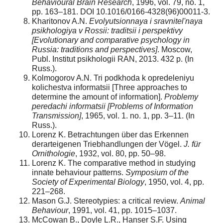
Behavioural Brain Research
, 1996, vol. 79, no. 1,
pp. 163–181. DOI 10.1016/0166-4328(96)00011-3.
Kharitonov A.N.
Evolyutsionnaya i sravnitel'naya
psikhologiya v Rossii: traditsii i perspektivy
[Evolutionary and comparative psychology in
Russia: traditions and perspectives]
. Moscow,
Publ. Institut psikhologii RAN, 2013. 432 p. (In
Russ.).
Kolmogorov A.N. Tri podkhoda k opredeleniyu
kolichestva informatsii [Three approaches to
determine the amount of information].
Problemy
peredachi informatsii
[Problems of Information
Transmission]
, 1965, vol. 1. no. 1, pp. 3–11. (In
Russ.).
Lorenz K. Betrachtungen über das Erkennen
derarteigenen Triebhandlungen der Vögel.
J. für
Ornithologie
, 1932, vol. 80, pp. 50–98.
Lorenz K. The comparative method in studying
innate behaviour patterns.
Symposium of the
Society of Experimental Biology
, 1950, vol. 4, pp.
221–268.
Mason G.J. Stereotypies: a critical review.
Animal
Behaviour
, 1991, vol. 41, pp. 1015–1037.
McCowan B., Doyle L.R., Hanser S.F. Using