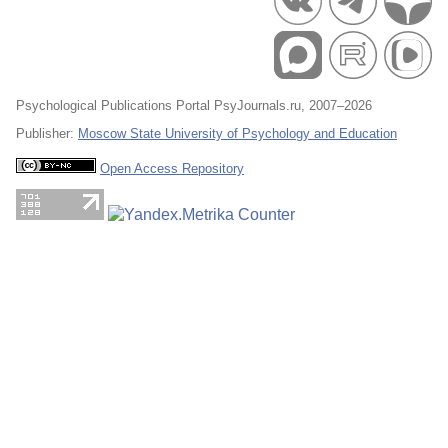
Psychological Publications Portal PsyJournals.ru, 2007–2026
Publisher:
Moscow State University of Psychology and Education
Open Access Repository