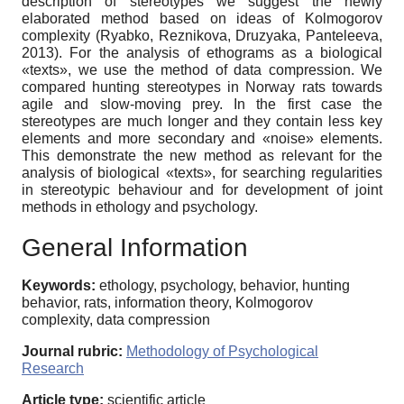
description of stereotypes we suggest the newly
elaborated method based on ideas of Kolmogorov
complexity (Ryabko, Reznikova, Druzyaka, Panteleeva,
2013). For the analysis of ethograms as a biological
«texts», we use the method of data compression. We
compared hunting stereotypes in Norway rats towards
agile and slow-moving prey. In the first case the
stereotypes are much longer and they contain less key
elements and more secondary and «noise» elements.
This demonstrate the new method as relevant for the
analysis of biological «texts», for searching regularities
in stereotypic behaviour and for development of joint
methods in ethology and psychology.
General Information
Keywords:
ethology, psychology, behavior, hunting
behavior, rats, information theory, Kolmogorov
complexity, data compression
Journal rubric:
Methodology of Psychological
Research
Article type:
scientific article