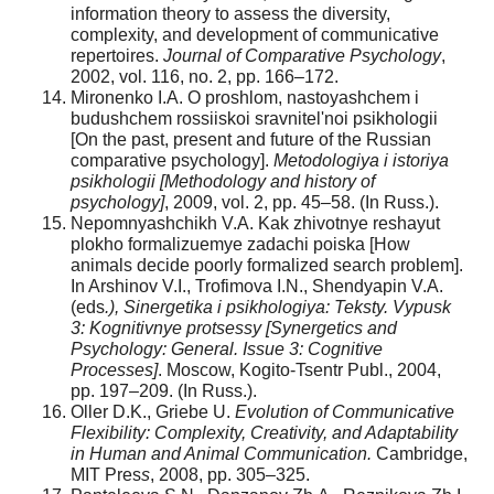
information theory to assess the diversity,
complexity, and development of communicative
repertoires.
Journal of Comparative Psychology
,
2002, vol. 116, no. 2, pp. 166–172.
Mironenko I.A. O proshlom, nastoyashchem i
budushchem rossiiskoi sravnitel'noi psikhologii
[On the past, present and future of the Russian
comparative psychology].
Metodologiya i istoriya
psikhologii
[Methodology and history of
psychology]
, 2009, vol. 2, pp. 45–58. (In Russ.).
Nepomnyashchikh V.A. Kak zhivotnye reshayut
plokho formalizuemye zadachi poiska [How
animals decide poorly formalized search problem].
In Arshinov V.I., Trofimova I.N., Shendyapin V.A.
(eds
.), Sinergetika i psikhologiya: Teksty. Vypusk
3: Kognitivnye protsessy [Synergetics and
Psychology: General. Issue 3: Cognitive
Processes]
. Moscow, Kogito-Tsentr Publ., 2004,
pp. 197–209. (In Russ.).
Oller D.K., Griebe U.
Evolution of Communicative
Flexibility: Complexity, Creativity, and Adaptability
in Human and Animal Communication.
Cambridge,
MIT Pres
s
, 2008, pp. 305–325.