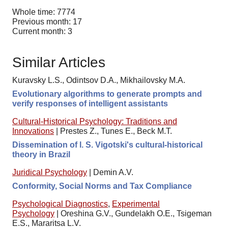
Whole time: 7774
Previous month: 17
Current month: 3
Similar Articles
Kuravsky L.S., Odintsov D.A., Mikhailovsky M.A.
Evolutionary algorithms to generate prompts and
verify responses of intelligent assistants
Cultural-Historical Psychology: Traditions and
Innovations
|
Prestes Z., Tunes E., Beck M.T.
Dissemination of l. S. Vigotski's cultural-historical
theory in Brazil
Juridical Psychology
|
Demin A.V.
Conformity, Social Norms and Tax Compliance
Psychological Diagnostics
,
Experimental
Psychology
|
Oreshina G.V., Gundelakh O.E., Tsigeman
E.S., Mararitsa L.V.