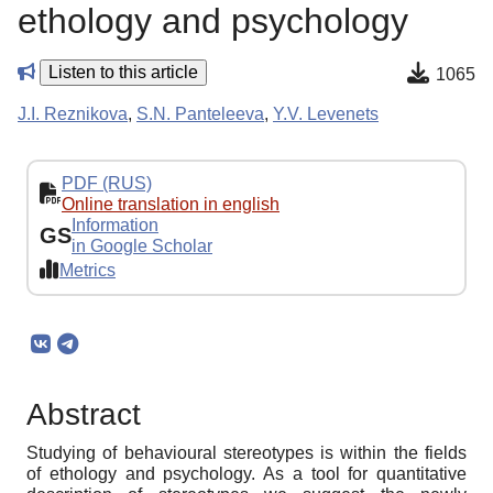
ethology and psychology
Listen to this article
1065
J.I. Reznikova
,
S.N. Panteleeva
,
Y.V. Levenets
PDF (RUS)
Online translation in english
Information
GS
in Google Scholar
Metrics
Abstract
Studying of behavioural stereotypes is within the fields
of ethology and psychology. As a tool for quantitative