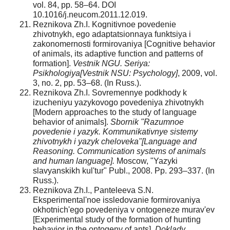
vol. 84, pp. 58–64. DOI
10.1016/j.neucom.2011.12.019.
Reznikova Zh.I. Kognitivnoe povedenie
zhivotnykh, ego adaptatsionnaya funktsiya i
zakonomernosti formirovaniya [Cognitive behavior
of animals, its adaptive function and patterns of
formation].
Vestnik NGU. Seriya:
Psikhologiya[Vestnik NSU: Psychology]
, 2009, vol.
3, no. 2, pp. 53–68. (In Russ.).
Reznikova Zh.I. Sovremennye podkhody k
izucheniyu yazykovogo povedeniya zhivotnykh
[Modern approaches to the study of language
behavior of animals].
Sbornik "Razumnoe
povedenie i yazyk. Kommunikativnye sistemy
zhivotnykh i yazyk cheloveka"[Language and
Reasoning. Communication systems of animals
and human language].
Moscow, "Yazyki
slavyanskikh kul'tur" Publ., 2008. Pp. 293–337. (In
Russ.).
Reznikova Zh.I., Panteleeva S.N.
Eksperimental'noe issledovanie formirovaniya
okhotnich'ego povedeniya v ontogeneze murav'ev
[Experimental study of the formation of hunting
behavior in the ontogeny of ants].
Doklady