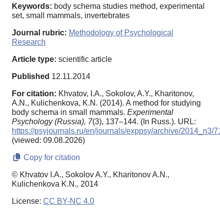
Keywords:
body schema studies method, experimental
set, small mammals, invertebrates
Journal rubric:
Methodology of Psychological
Research
Article type:
scientific article
Published
12.11.2014
For citation:
Khvatov, I.A., Sokolov, A.Y., Kharitonov,
A.N., Kulichenkova, K.N. (2014). A method for studying
body schema in small mammals.
Experimental
Psychology (Russia),
7
(3), 137–144. (In Russ.). URL:
https://psyjournals.ru/en/journals/exppsy/archive/2014_n3/
(viewed: 09.08.2026)
Copy for citation
© Khvatov I.A., Sokolov A.Y., Kharitonov A.N.,
Kulichenkova K.N., 2014
License:
CC BY-NC 4.0