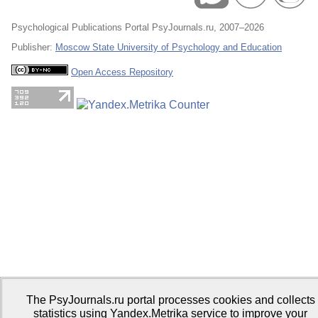
Psychological Publications Portal PsyJournals.ru, 2007–2026
Publisher:
Moscow State University of Psychology and Education
Open Access Repository
The PsyJournals.ru portal processes cookies and collects
statistics using Yandex.Metrika service to improve your