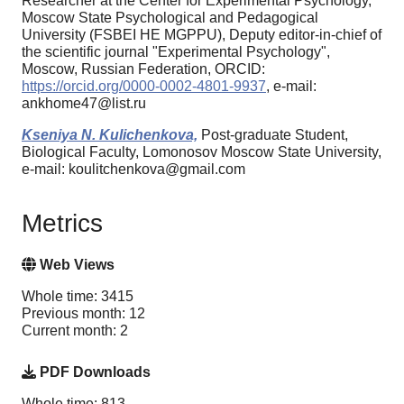
Researcher at the Center for Experimental Psychology,
Moscow State Psychological and Pedagogical
University (FSBEI HE MGPPU), Deputy editor-in-chief of
the scientific journal "Experimental Psychology",
Moscow, Russian Federation, ORCID:
https://orcid.org/0000-0002-4801-9937
, e-mail:
ankhome47@list.ru
Kseniya N. Kulichenkova,
Post-graduate Student,
Biological Faculty, Lomonosov Moscow State University,
e-mail: koulitchenkova@gmail.com
Metrics
Web Views
Whole time: 3415
Previous month: 12
Current month: 2
PDF Downloads
Whole time: 813