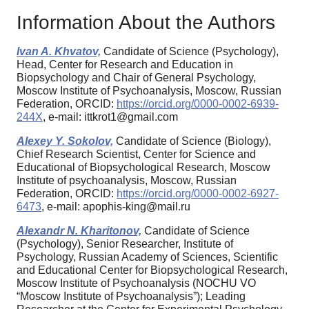
Information About the Authors
Ivan A. Khvatov,
Candidate of Science (Psychology),
Head, Center for Research and Education in
Biopsychology and Chair of General Psychology,
Moscow Institute of Psychoanalysis, Moscow, Russian
Federation, ORCID:
https://orcid.org/0000-0002-6939-
244X
, e-mail: ittkrot1@gmail.com
Alexey Y. Sokolov,
Candidate of Science (Biology),
Chief Research Scientist, Center for Science and
Educational of Biopsychological Research, Moscow
Institute of psychoanalysis, Moscow, Russian
Federation, ORCID:
https://orcid.org/0000-0002-6927-
6473
, e-mail: apophis-king@mail.ru
Alexandr N. Kharitonov,
Candidate of Science
(Psychology), Senior Researcher, Institute of
Psychology, Russian Academy of Sciences, Scientific
and Educational Center for Biopsychological Research,
Moscow Institute of Psychoanalysis (NOCHU VO
“Moscow Institute of Psychoanalysis”); Leading