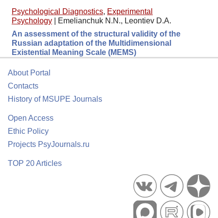
Psychological Diagnostics
,
Experimental
Psychology
|
Emelianchuk N.N., Leontiev D.A.
An assessment of the structural validity of the
Russian adaptation of the Multidimensional
Existential Meaning Scale (MEMS)
About Portal
Contacts
History of MSUPE Journals
Open Access
Ethic Policy
Projects PsyJournals.ru
TOP 20 Articles