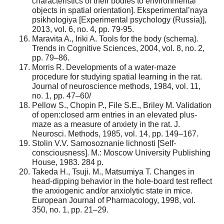
characteristics of their bodies to environmental
objects in spatial orientation]. Eksperimental’naya
psikhologiya [Experimental psychology (Russia)],
2013, vol. 6, no. 4, pp. 79-95.
Maravita A., Iriki A. Tools for the body (schema).
Trends in Cognitive Sciences, 2004, vol. 8, no. 2,
pp. 79–86.
Morris R. Developments of a water-maze
procedure for studying spatial learning in the rat.
Journal of neuroscience methods, 1984, vol. 11,
no. 1, pp. 47–60/
Pellow S., Chopin P., File S.E., Briley M. Validation
of open:closed arm entries in an elevated plus-
maze as a measure of anxiety in the rat. J.
Neurosci. Methods, 1985, vol. 14, pp. 149–167.
Stolin V.V. Samosoznanie lichnosti [Self-
consciousness]. M.: Moscow University Publishing
House, 1983. 284 p.
Takeda H., Tsuji. M., Matsumiya T. Changes in
head-dipping behavior in the hole-board test reflect
the anxiogenic and/or anxiolytic state in mice.
European Journal of Pharmacology, 1998, vol.
350, no. 1, pp. 21–29.