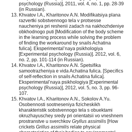
psychology (Russia)], 2011, vol. 4, no. 1, pp. 28-39
(in Russian).
Khvatov I.A., Kharitonov A.N. Modifikatsiya plana
razvertki sobstvennogo tela v protsesse
naucheniya pri reshenii zadach na nakhozhdeniye
obkhodnogo puti [Modification of the body scheme
in the learning process while solving the problem
of finding the workaround by snails Achatina
fulica]. Eksperimental’naya psikhologiya
[Experimental psychology (Russia)]. 2012, vol. 6,
no. 2, pp. 101-114 (in Russian).
Khvatov I.A., Kharitonov A.N. Spetsifika
samootrazheniya e vida Achatina fulica. [Specifics
of self-reflection in snails Achatina fulica].
Eksperimental’naya psikhologiya [Experimental
psychology (Russia)], 2012, vol. 5, no. 3, pp. 96-
107.
Khvatov I.A., Kharitonov A.N., Sokolov A.Yu.
Osobennosti sootneseniya fizicheskikh
kharakteristik sobstvennogo tela s obuektami
okruzhayuschey sredy pri orientatsii vo vneshnem
prostranstve u sverchkov
Gryllus assimilis
[How
crickets
Grillus assimilis
relate physical