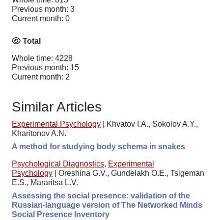
Previous month: 3
Current month: 0
Total
Whole time: 4228
Previous month: 15
Current month: 2
Similar Articles
Experimental Psychology
|
Khvatov I.A., Sokolov A.Y.,
Kharitonov A.N.
A method for studying body schema in snakes
Psychological Diagnostics
,
Experimental
Psychology
|
Oreshina G.V., Gundelakh O.E., Tsigeman
E.S., Mararitsa L.V.
Assessing the social presence: validation of the
Russian-language version of The Networked Minds
Social Presence Inventory