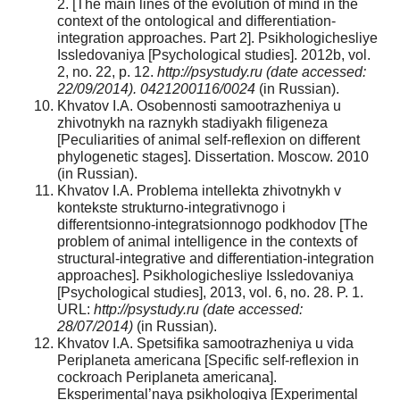
2. [The main lines of the evolution of mind in the
context of the ontological and differentiation-
integration approaches. Part 2]. Psikhologichesliye
Issledovaniya [Psychological studies]. 2012b, vol.
2, no. 22, p. 12.
http://psystudy.ru (date accessed:
22/09/2014). 0421200116/0024
(in Russian).
Khvatov I.A. Osobennosti samootrazheniya u
zhivotnykh na raznykh stadiyakh filigeneza
[Peculiarities of animal self-reflexion on different
phylogenetic stages]. Dissertation. Moscow. 2010
(in Russian).
Khvatov I.A. Problema intellekta zhivotnykh v
kontekste strukturno-integrativnogo i
differentsionno-integratsionnogo podkhodov [The
problem of animal intelligence in the contexts of
structural-integrative and differentiation-integration
approaches]. Psikhologichesliye Issledovaniya
[Psychological studies], 2013, vol. 6, no. 28. P. 1.
URL:
http://psystudy.ru (date accessed:
28/07/2014)
(in Russian).
Khvatov I.A. Spetsifika samootrazheniya u vida
Periplaneta americana [Specific self-reflexion in
cockroach Periplaneta americana].
Eksperimental’naya psikhologiya [Experimental