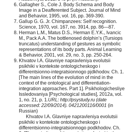
Gallagher S., Cole J. Body Schema and Body
Image in a Deafferented Subject. Journal of Mind
and Behavior, 1995, vol. 16, pp. 369-390.
Gallup G. G. Jr. Chimpanzees: Self recognition.
Science, 1970, vol. 167, no. 3914, pp. 86—87.
Herman L.M., Matus D.S., Herman E.Y.K., Ivancic
M., Pack A.A. The bottlenosed dolphin’s (Tursiops
truncatus) understanding of gestures as symbolic
representations of its body parts. Animal Learning
& Behavior, 2001, vol. 29, no. 3, pp. 250-264.
Khvatov I.A. Glavniye napravleniya evolutsii
psikhiki v kontekste ontologicheskogo i
differentsionno-integratsionnogo pjdkhodov. Ch. 1.
[The main lines of the evolution of mind in the
context of the ontological and differentiation-
integration approaches. Part 1]
.
Psikhologichesliye
Issledovaniya [Psychological studies], 2012a, vol.
1, no. 21, p. 1
.URL: http://psystudy.ru (date
accessed: 22/09/2014). 0421200116/0001
(in
Russian)
Khvatov I.A. Glavniye napravleniya evolutsii
psikhiki v kontekste ontologicheskogo i
differentsionno-integratsionnogo podkhodov. Ch.