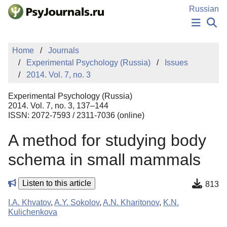
Skip to Main Content
Russian
NEWS
Home
Journals
PUBLICATIONS
Experimental Psychology (Russia)
Issues
AUTHORS
2014. Vol. 7, no. 3
MANUSCRIPT SUBMISSION
EDITOR'S CHOICE
Experimental Psychology (Russia)
Sign Up
Log In
2014. Vol. 7, no. 3, 137–144
ISSN: 2072-7593 / 2311-7036 (online)
A method for studying body
schema in small mammals
Listen to this article
813
I.A. Khvatov
,
A.Y. Sokolov
,
A.N. Kharitonov
,
K.N.
Kulichenkova