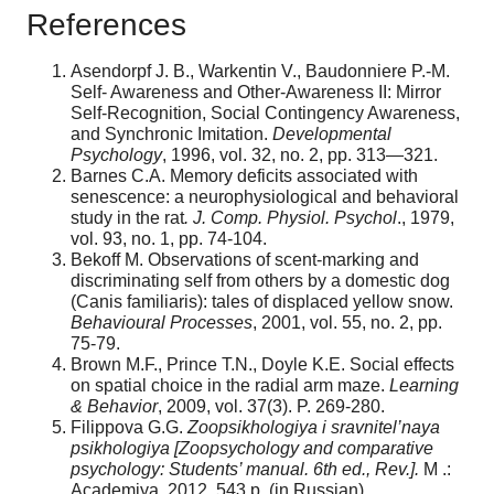
References
Asendorpf J. B., Warkentin V., Baudonniere P.-M.
Self- Awareness and Other-Awareness II: Mirror
Self-Recognition, Social Contingency Awareness,
and Synchronic Imitation.
Developmental
Psychology
, 1996, vol. 32, no. 2, pp. 313—321.
Barnes C.A. Memory deficits associated with
senescence: a neurophysiological and behavioral
study in the rat
. J. Comp. Physiol. Psychol
., 1979,
vol. 93, no. 1, pp. 74-104.
Bekoff M. Observations of scent-marking and
discriminating self from others by a domestic dog
(Canis familiaris): tales of displaced yellow snow.
Behavioural Processes
, 2001, vol. 55, no. 2, pp.
75-79.
Brown M.F., Prince T.N., Doyle K.E. Social effects
on spatial choice in the radial arm maze.
Learning
& Behavior
, 2009, vol. 37(3). P. 269-280.
Filippova G.G.
Zoopsikhologiya i sravnitel’naya
psikhologiya [Zoopsychology and comparative
psychology: Students’ manual. 6th ed., Rev.].
M .:
Academiya, 2012. 543 p. (in Russian).