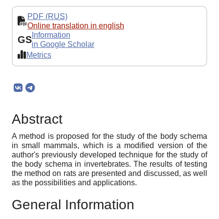
PDF (RUS)
Online translation in english
Information
GS
in Google Scholar
Metrics
Abstract
A method is proposed for the study of the body schema
in small mammals, which is a modified version of the
author's previously developed technique for the study of
the body schema in invertebrates. The results of testing
the method on rats are presented and discussed, as well
as the possibilities and applications.
General Information