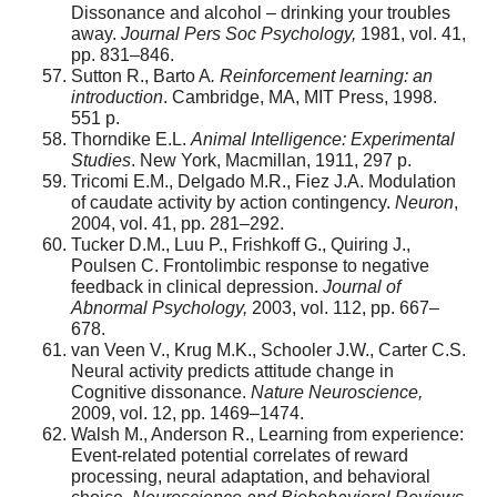
Dissonance and alcohol – drinking your troubles
away.
Journal
Pers Soc Psychology,
1981, vol. 41,
pp. 831–846.
Sutton R., Barto A
. Reinforcement learning: an
introduction
. Cambridge, MA, MIT Press, 1998.
551 p.
Thorndike E.L.
Animal Intelligence: Experimental
Studies
. New York, Macmillan, 1911, 297 p.
Tricomi E.M., Delgado M.R., Fiez J.A. Modulation
of caudate activity by action contingency.
Neuron
,
2004, vol. 41, pp. 281–292.
Tucker D.M., Luu P., Frishkoff G., Quiring J.,
Poulsen C. Frontolimbic response to negative
feedback in clinical depression.
Journal of
Abnormal Psychology,
2003, vol. 112, pp. 667–
678.
van Veen V., Krug M.K., Schooler J.W., Carter C.S.
Neural activity predicts attitude change in
Cognitive dissonance.
Nature Neuroscience,
2009, vol. 12, pp. 1469–1474.
Walsh M., Anderson R., Learning from experience:
Event-related potential correlates of reward
processing, neural adaptation, and behavioral