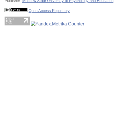
Publisher:
Moscow State University of Psychology and Education
Open Access Repository