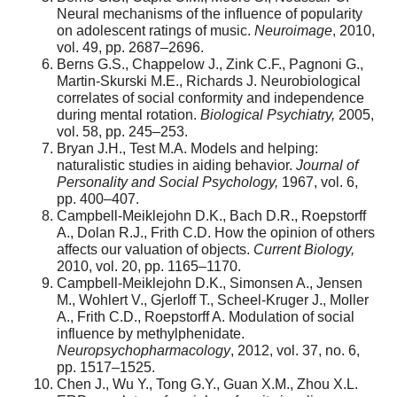
Neural mechanisms of the influence of popularity
on adolescent ratings of music.
Neuroimage
, 2010,
vol. 49, pp. 2687–2696.
Berns G.S., Chappelow J., Zink C.F., Pagnoni G.,
Martin-Skurski M.E., Richards J. Neurobiological
correlates of social conformity and independence
during mental rotation.
Biological Psychiatry,
2005,
vol. 58, pp. 245–253.
Bryan J.H., Test M.A. Models and helping:
naturalistic studies in aiding behavior.
Journal of
Personality and Social Psychology,
1967, vol. 6,
pp. 400–407.
Campbell-Meiklejohn D.K., Bach D.R., Roepstorff
A., Dolan R.J., Frith C.D. How the opinion of others
affects our valuation of objects.
Current Biology,
2010, vol. 20, pp. 1165–1170.
Campbell-Meiklejohn D.K., Simonsen A., Jensen
M., Wohlert V., Gjerloff T., Scheel-Kruger J., Moller
A., Frith C.D., Roepstorff A. Modulation of social
influence by methylphenidate.
Neuropsychopharmacology
, 2012, vol. 37, no. 6,
pp. 1517–1525.
Chen J., Wu Y., Tong G.Y., Guan X.M., Zhou X.L.