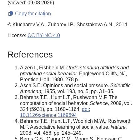
(viewed: 09.08.2026)
Copy for citation
© Klucharev V.A., Zubarev I.P., Shestakova A.N., 2014
License:
CC BY-NC 4.0
References
Ajzen I., Fishbein M.
Understanding attitudes and
predicting social behavior.
Englewood Cliffs, NJ,
Prentice-Hall, 1980. 278 p.
Asch S.E. Opinions and social pressure.
Scientific
American,
1955, vol. 193, no. 5, pp. 31–35.
Behrens T.E., Hunt L.T., Rushworth M.F. The
computation of social behavior.
Science,
2009, vol.
324 (5931), pp. 1160–1164.
doi:
10.1126/science.1169694
Behrens T.E., Hunt L.T., Woolrich M.W., Rushworth
M.F. Associative learning of social value.
Nature,
2008, vol. 456, pp. 245–249.
Berns G.S., Capra C.M., Moore S., Noussair C.