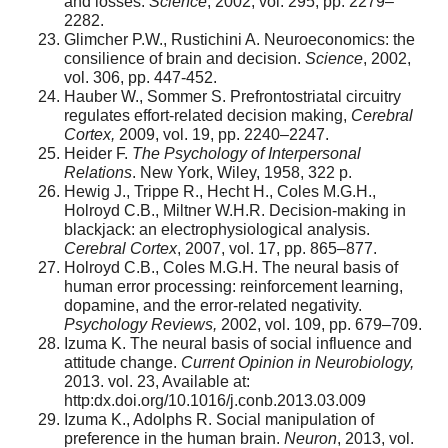
and losses.
Science
, 2002, vol. 295, pp. 2279–
2282.
Glimcher P.W., Rustichini A. Neuroeconomics: the
consilience of brain and decision.
Science
, 2002,
vol. 306, pp. 447-452.
Hauber W., Sommer S. Prefrontostriatal circuitry
regulates effort-related decision making,
Cerebral
Cortex,
2009, vol. 19, pp. 2240–2247.
Heider F.
The Psychology of Interpersonal
Relations
. New York, Wiley, 1958, 322 p.
Hewig J., Trippe R., Hecht H., Coles M.G.H.,
Holroyd C.B., Miltner W.H.R. Decision-making in
blackjack: an electrophysiological analysis.
Cerebral Cortex
, 2007, vol. 17, pp. 865–877.
Holroyd C.B., Coles M.G.H. The neural basis of
human error processing: reinforcement learning,
dopamine, and the error-related negativity.
Psychology Reviews,
2002, vol. 109, pp. 679–709.
Izuma K. The neural basis of social influence and
attitude change.
Current Opinion in Neurobiology,
2013. vol. 23, Available at:
http:dx.doi.org/10.1016/j.conb.2013.03.009
Izuma K., Adolphs R. Social manipulation of
preference in the human brain.
Neuron
, 2013, vol.