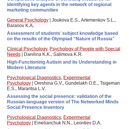
identifying key agents in the network of regional
marketing communities
General Psychology
|
Joukova E.S., Artemenkov S.L.,
Baranov K.A,
Assessment of students’ subject knowledge based
on the results of the Olympiad “Nature of Russia”
Clinical Psychology
,
Psychology of People with Special
Needs
|
Danilina K.K., Salimova K.R.
High-Functioning Autism and its Understanding in
Modern Literature
Psychological Diagnostics
,
Experimental
Psychology
|
Oreshina G.V., Gundelakh O.E., Tsigeman
E.S., Mararitsa L.V.
Assessing the social presence: validation of the
Russian-language version of The Networked Minds
Social Presence Inventory
Psychological Diagnostics
,
Experimental
Psychology
|
Emelianchuk N.N., Leontiev D.A.