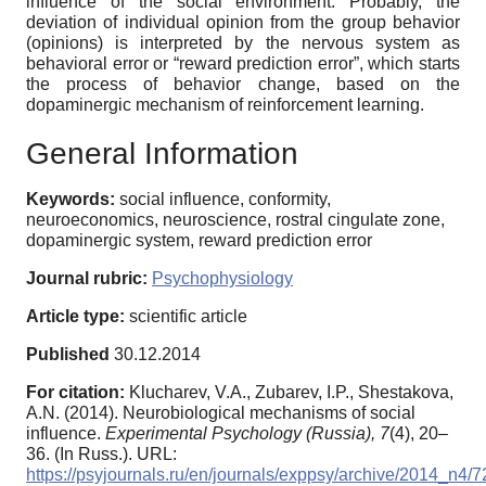
influence of the social environment. Probably, the
deviation of individual opinion from the group behavior
(opinions) is interpreted by the nervous system as
behavioral error or “reward prediction error”, which starts
the process of behavior change, based on the
dopaminergic mechanism of reinforcement learning.
General Information
Keywords:
social influence, conformity,
neuroeconomics, neuroscience, rostral cingulate zone,
dopaminergic system, reward prediction error
Journal rubric:
Psychophysiology
Article type:
scientific article
Published
30.12.2014
For citation:
Klucharev, V.A., Zubarev, I.P., Shestakova,
A.N. (2014). Neurobiological mechanisms of social
influence.
Experimental Psychology (Russia),
7
(4), 20–
36. (In Russ.). URL:
https://psyjournals.ru/en/journals/exppsy/archive/2014_n4/