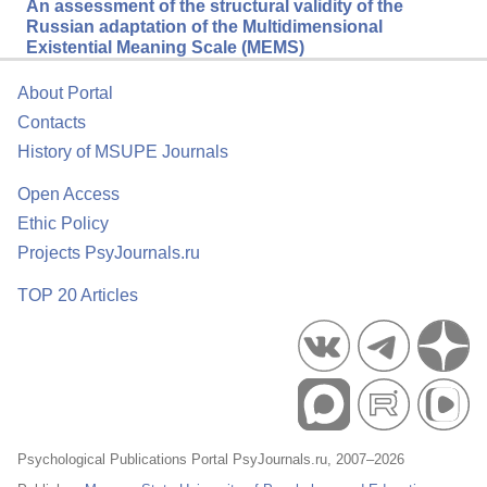
An assessment of the structural validity of the
Russian adaptation of the Multidimensional
Existential Meaning Scale (MEMS)
About Portal
Contacts
History of MSUPE Journals
Open Access
Ethic Policy
Projects PsyJournals.ru
TOP 20 Articles
Psychological Publications Portal PsyJournals.ru, 2007–2026