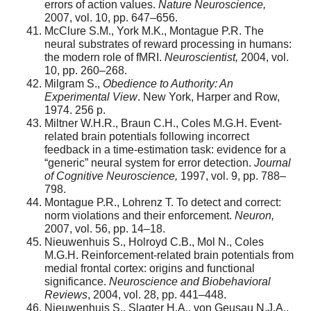
errors of action values.
Nature Neuroscience,
2007, vol. 10, pp. 647–656.
McClure S.M., York M.K., Montague P.R. The
neural substrates of reward processing in humans:
the modern role of fMRI.
Neuroscientist,
2004, vol.
10, pp. 260–268.
Milgram S.,
Obedience to Authority: An
Experimental View
. New York, Harper and Row,
1974. 256 p.
Miltner W.H.R., Braun C.H., Coles M.G.H. Event-
related brain potentials following incorrect
feedback in a time-estimation task: evidence for a
“generic” neural system for error detection.
Journal
of Cognitive Neuroscience,
1997, vol. 9, pp. 788–
798.
Montague P.R., Lohrenz T. To detect and correct:
norm violations and their enforcement.
Neuron,
2007, vol. 56, pp. 14–18.
Nieuwenhuis S., Holroyd C.B., Mol N., Coles
M.G.H. Reinforcement-related brain potentials from
medial frontal cortex: origins and functional
significance.
Neuroscience and Biobehavioral
Reviews
, 2004, vol. 28, pp. 441–448.
Nieuwenhuis S., Slagter H.A., von Geusau N.J.A.,