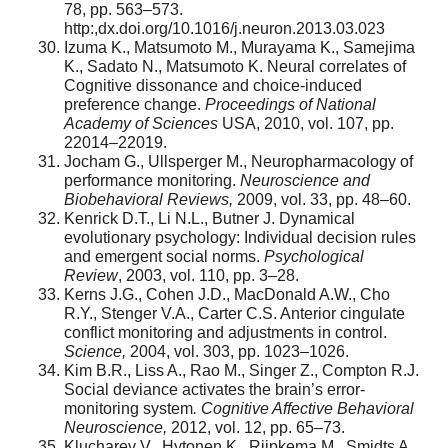
78, pp. 563–573.
http:,dx.doi.org/10.1016/j.neuron.2013.03.023
Izuma K., Matsumoto M., Murayama K., Samejima
K., Sadato N., Matsumoto K. Neural correlates of
Cognitive dissonance and choice-induced
preference change.
Proceedings of National
Academy of Sciences
USA, 2010, vol. 107, pp.
22014–22019.
Jocham G., Ullsperger M., Neuropharmacology of
performance monitoring.
Neuroscience and
Biobehavioral Reviews,
2009, vol. 33, pp. 48–60.
Kenrick D.T., Li N.L., Butner J. Dynamical
evolutionary psychology: Individual decision rules
and emergent social norms.
Psychological
Review
, 2003, vol. 110, pp. 3–28.
Kerns J.G., Cohen J.D., MacDonald A.W., Cho
R.Y., Stenger V.A., Carter C.S. Anterior cingulate
conflict monitoring and adjustments in control.
Science,
2004, vol. 303, pp. 1023–1026.
Kim B.R., Liss A., Rao M., Singer Z., Compton R.J.
Social deviance activates the brain’s error-
monitoring system
. Cognitive Affective Behavioral
Neuroscience,
2012, vol. 12, pp. 65–73.
Klucharev V., Hytonen K., Rijpkema M., Smidts A.,