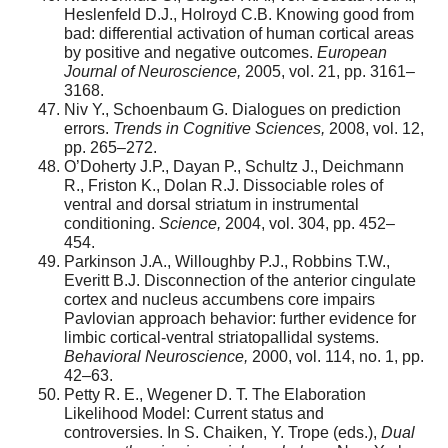
Heslenfeld D.J., Holroyd C.B. Knowing good from
bad: differential activation of human cortical areas
by positive and negative outcomes.
European
Journal of Neuroscience,
2005, vol. 21, pp. 3161–
3168.
Niv Y., Schoenbaum G. Dialogues on prediction
errors.
Trends in Cognitive Sciences,
2008, vol. 12,
pp. 265–272.
O’Doherty J.P., Dayan P., Schultz J., Deichmann
R., Friston K., Dolan R.J. Dissociable roles of
ventral and dorsal striatum in instrumental
conditioning.
Science,
2004, vol. 304, pp. 452–
454.
Parkinson J.A., Willoughby P.J., Robbins T.W.,
Everitt B.J. Disconnection of the anterior cingulate
cortex and nucleus accumbens core impairs
Pavlovian approach behavior: further evidence for
limbic cortical-ventral striatopallidal systems.
Behavioral Neuroscience,
2000, vol. 114, no. 1, pp.
42–63.
Petty R. E., Wegener D. T. The Elaboration
Likelihood Model: Current status and
controversies. In S. Chaiken, Y. Trope (eds.),
Dual