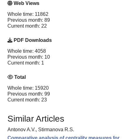
Web Views
Whole time: 11862
Previous month: 89
Current month: 22
PDF Downloads
Whole time: 4058
Previous month: 10
Current month: 1
Total
Whole time: 15920
Previous month: 99
Current month: 23
Similar Articles
Antonov A.V., Stirmanova R.S.
Comparative analysis of centrality measures for