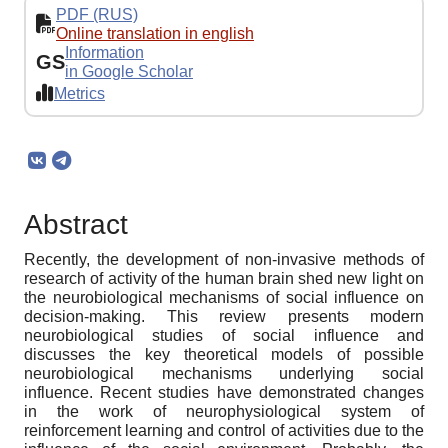
PDF (RUS)
Online translation in english
Information
GS
in Google Scholar
Metrics
Abstract
Recently, the development of non-invasive methods of
research of activity of the human brain shed new light on
the neurobiological mechanisms of social influence on
decision-making. This review presents modern
neurobiological studies of social influence and
discusses the key theoretical models of possible
neurobiological mechanisms underlying social
influence. Recent studies have demonstrated changes
in the work of neurophysiological system of
reinforcement learning and control of activities due to the