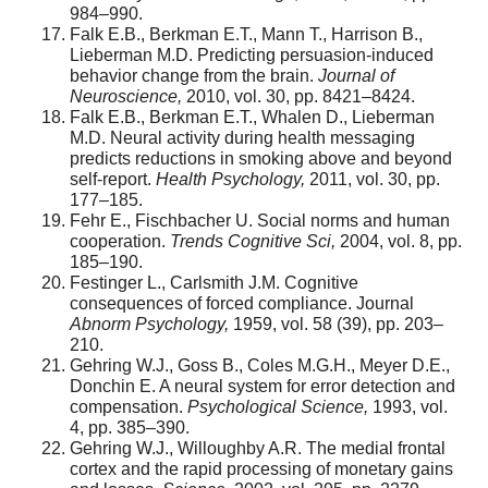
984–990.
Falk E.B., Berkman E.T., Mann T., Harrison B.,
Lieberman M.D. Predicting persuasion-induced
behavior change from the brain.
Journal of
Neuroscience,
2010, vol. 30, pp. 8421–8424.
Falk E.B., Berkman E.T., Whalen D., Lieberman
M.D. Neural activity during health messaging
predicts reductions in smoking above and beyond
self-report.
Health Psychology,
2011, vol. 30, pp.
177–185.
Fehr E., Fischbacher U. Social norms and human
cooperation.
Trends Cognitive Sci,
2004, vol. 8, pp.
185–190.
Festinger L., Carlsmith J.M. Cognitive
consequences of forced compliance. Journal
Abnorm Psychology,
1959, vol. 58 (39), pp. 203–
210.
Gehring W.J., Goss B., Coles M.G.H., Meyer D.E.,
Donchin E. A neural system for error detection and
compensation.
Psychological Science,
1993, vol.
4, pp. 385–390.
Gehring W.J., Willoughby A.R. The medial frontal
cortex and the rapid processing of monetary gains