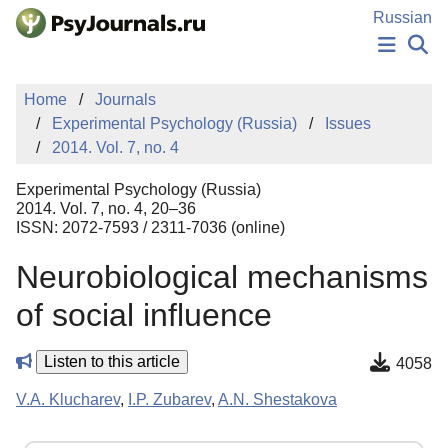
Skip to Main Content
Russian
NEWS
Home
Journals
PUBLICATIONS
Experimental Psychology (Russia)
Issues
AUTHORS
2014. Vol. 7, no. 4
MANUSCRIPT SUBMISSION
EDITOR'S CHOICE
Experimental Psychology (Russia)
Sign Up
Log In
2014. Vol. 7, no. 4, 20–36
ISSN: 2072-7593 / 2311-7036 (online)
Neurobiological mechanisms
of social influence
Listen to this article
4058
V.A. Klucharev
,
I.P. Zubarev
,
A.N. Shestakova