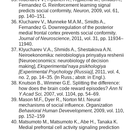
Fernandez G. Reinforcement learning signal
predicts social conformity
, Neuron,
2009, vol. 61,
pp. 140–151.
Klucharev V., Munneke M.A.M., Smidts A.,
Fernandez G. Downregulation of the posterior
medial frontal cortex prevents social conformity
.
Journal of Neuroscience
, 2011, vol. 31, pp. 11934–
11940.
Klyucharev V.A., Shmids A., Shestakova A.N.
Neiroekonomika: neirobiologiya prinyatiya reshenii
[Neuroeconomics: neurobiology of decision
making],
Eksperimental'naya psikhologiya
[Experimental Psychology (Russia)]
, 2011, vol. 4,
no. 2, pp. 14–35. (In Russ.; abstr. in Engl.).
Knutson B., Wimmer G.E. Splitting the difference:
how does the brain code reward episodes?
Ann N
Y Acad Sci,
2007, vol. 1104, pp. 54–69.
Mason M.F., Dyer R., Norton M.I. Neural
mechanisms of social influence.
Organization
Behavioral Human Devevelopment
, 2009, vol. 110,
pp. 152–159
Matsumoto M., Matsumoto K., Abe H., Tanaka K.
Medial prefrontal cell activity signaling prediction