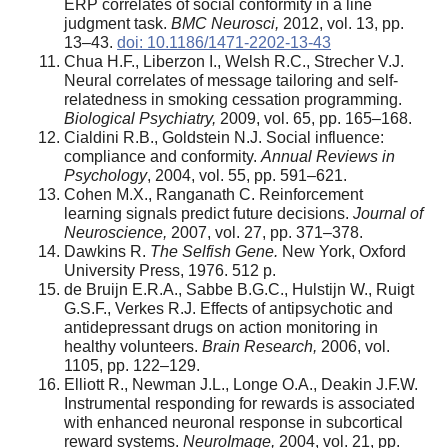
ERP correlates of social conformity in a line
judgment task.
BMC Neurosci,
2012, vol. 13, pp.
13–43.
doi: 10.1186/1471-2202-13-43
Chua H.F., Liberzon I., Welsh R.C., Strecher V.J.
Neural correlates of message tailoring and self-
relatedness in smoking cessation programming.
Biological Psychiatry,
2009, vol. 65, pp. 165–168.
Cialdini R.B., Goldstein N.J. Social influence:
compliance and conformity.
Annual Reviews in
Psychology
, 2004, vol. 55, pp. 591–621.
Cohen M.X., Ranganath C. Reinforcement
learning signals predict future decisions.
Journal of
Neuroscience,
2007, vol. 27, pp. 371–378.
Dawkins R.
The Selfish Gene.
New York, Oxford
University Press, 1976. 512 p.
de Bruijn E.R.A., Sabbe B.G.C., Hulstijn W., Ruigt
G.S.F., Verkes R.J. Effects of antipsychotic and
antidepressant drugs on action monitoring in
healthy volunteers.
Brain Research,
2006, vol.
1105, pp. 122–129.
Elliott R., Newman J.L., Longe O.A., Deakin J.F.W.
Instrumental responding for rewards is associated
with enhanced neuronal response in subcortical
reward systems.
NeuroImage,
2004, vol. 21, pp.