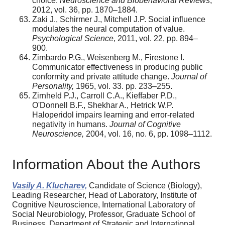
choice.
Neuroscience and Biobehavioral Reviews
,
2012, vol. 36, pp. 1870–1884.
Zaki J., Schirmer J., Mitchell J.P. Social influence
modulates the neural computation of value.
Psychological Science
, 2011, vol. 22, pp. 894–
900.
Zimbardo P.G., Weisenberg M., Firestone I.
Communicator effectiveness in producing public
conformity and private attitude change.
Journal of
Personality,
1965, vol. 33. pp. 233–255.
Zirnheld P.J., Carroll C.A., Kieffaber P.D.,
O'Donnell B.F., Shekhar A., Hetrick W.P.
Haloperidol impairs learning and error-related
negativity in humans.
Journal of
Cognitive
Neuroscience,
2004, vol. 16, no. 6, pp. 1098–1112.
Information About the Authors
Vasily A. Klucharev,
Candidate of Science (Biology),
Leading Researcher, Head of Laboratory, Institute of
Cognitive Neuroscience, International Laboratory of
Social Neurobiology, Professor, Graduate School of
Business, Department of Strategic and International