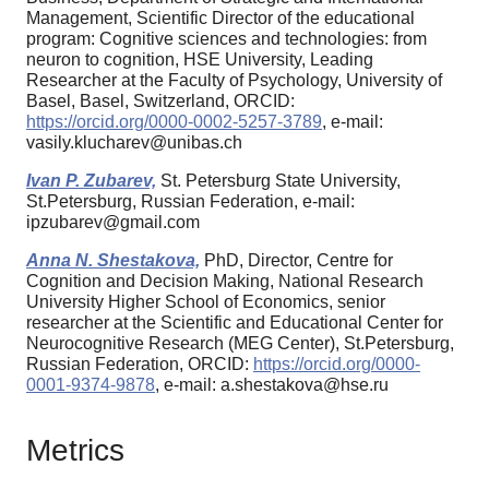
Management, Scientific Director of the educational
program: Cognitive sciences and technologies: from
neuron to cognition, HSE University, Leading
Researcher at the Faculty of Psychology, University of
Basel, Basel, Switzerland, ORCID:
https://orcid.org/0000-0002-5257-3789
, e-mail:
vasily.klucharev@unibas.ch
Ivan P. Zubarev,
St. Petersburg State University,
St.Petersburg, Russian Federation, e-mail:
ipzubarev@gmail.com
Anna N. Shestakova,
PhD, Director, Centre for
Cognition and Decision Making, National Research
University Higher School of Economics, senior
researcher at the Scientific and Educational Center for
Neurocognitive Research (MEG Center), St.Petersburg,
Russian Federation, ORCID:
https://orcid.org/0000-
0001-9374-9878
, e-mail: a.shestakova@hse.ru
Metrics