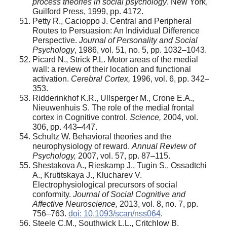
process theories in social psychology
. New York,
Guilford Press, 1999, pp. 41­72.
Petty R., Cacioppo J. Central and Peripheral
Routes to Persuasion: An Individual Difference
Perspective.
Journal of Personality and Social
Psychology
, 1986, vol. 51, no. 5, pp. 1032–1043.
Picard N., Strick P.L. Motor areas of the medial
wall: a review of their location and functional
activation.
Cerebral Cortex,
1996, vol. 6, pp. 342–
353.
Ridderinkhof K.R., Ullsperger M., Crone E.A.,
Nieuwenhuis S. The role of the medial frontal
cortex in Cognitive control.
Science,
2004, vol.
306, pp. 443–447.
Schultz W. Behavioral theories and the
neurophysiology of reward.
Annual Review of
Psychology,
2007, vol. 57, pp. 87–115.
Shestakova A., Rieskamp J., Tugin S., Ossadtchi
A., Krutitskaya J., Klucharev V.
Electrophysiological precursors of social
conformity.
Journal of Social Cognitive and
Affective Neuroscience,
2013, vol. 8, no. 7, pp.
756–763.
doi: 10.1093/scan/nss064
.
Steele C.M., Southwick L.L., Critchlow B.