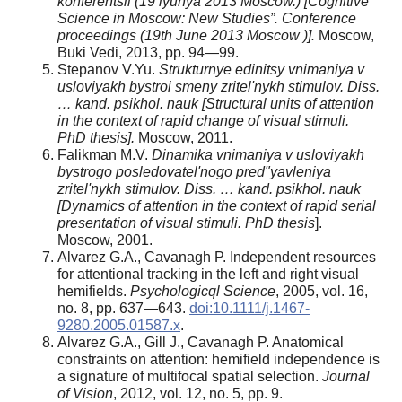
konferentsii (19 iyunya 2013 Moscow.) [Cognitive
Science in Moscow: New Studies”. Conference
proceedings (19th June 2013 Moscow )].
Moscow,
Buki Vedi, 2013, pp. 94—99.
Stepanov V.Yu.
Strukturnye edinitsy vnimaniya v
usloviyakh bystroi smeny zritel'nykh stimulov.
Diss.
… kand. psikhol. nauk [Structural units of attention
in the context of rapid change of visual stimuli.
PhD thesis].
Moscow, 2011.
Falikman M.V.
Dinamika vnimaniya v usloviyakh
bystrogo posledovatel'nogo pred"yavleniya
zritel'nykh stimulov.
Diss. … kand. psikhol. nauk
[Dynamics of attention in the context of rapid serial
presentation of visual stimuli.
PhD thesis
].
Moscow, 2001.
Alvarez G.A., Cavanagh P. Independent resources
for attentional tracking in the left and right visual
hemifields.
Psychologicql Science
, 2005, vol. 16,
no. 8, pp. 637—643.
doi:10.1111/j.1467-
9280.2005.01587.x
.
Alvarez G.A., Gill J., Cavanagh P. Anatomical
constraints on attention: hemifield independence is
a signature of multifocal spatial selection.
Journal
of Vision
, 2012, vol. 12, no. 5, pp. 9.