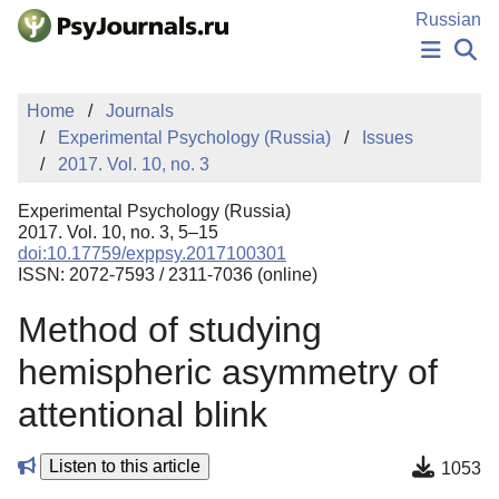
Skip to Main Content
Russian
NEWS
Home
Journals
PUBLICATIONS
Experimental Psychology (Russia)
Issues
AUTHORS
2017. Vol. 10, no. 3
MANUSCRIPT SUBMISSION
EDITOR'S CHOICE
Experimental Psychology (Russia)
Sign Up
Log In
2017. Vol. 10, no. 3, 5–15
doi:10.17759/exppsy.2017100301
ISSN: 2072-7593 / 2311-7036 (online)
Method of studying
hemispheric asymmetry of
attentional blink
Listen to this article
1053