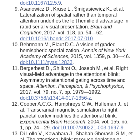
doi:10.1167/12.5.9
.
Asanowicz D., Kruse L., Śmigasiewicz K., et al.
Lateralization of spatial rather than temporal
attention underlies the left hemifield advantage in
rapid serial visual presentation.
Brain and
Cognition
, 2017, vol. 118, pp. 54—62.
doi:10.1016/j.bandc.2017.07.010
.
Behrmann M., Plaut D.C. A vision of graded
hemispheric specialization.
Annals of New York
Academy of Sciences
, 2015, vol. 1359, p. 30—46.
doi:10.1111/nyas.12833
.
Bergerbest D., Shilkrot O., Joseph M., et al. Right
visual-field advantage in the attentional blink:
Asymmetry in attentional gating across time and
space.
Attention, Perception, & Psychophysics
,
2017, vol. 79, no. 7, pp. 1979—1992.
doi:10.3758/s13414-017-1356-z
.
Cooper A.C.G., Humphreys G.W., Hulleman J., et
al. Transcranial magnetic stimulation to right
parietal cortex modifies the attentional blink.
Experimental Brain Research
, 2004, vol. 155, no.
1, pp. 24—29.
doi:10.1007/s00221-003-1697-9
.
Di Lollo V., Kawahara J., Shahab Ghorashi S.M., et
al. The attentional blink: resource depletion or