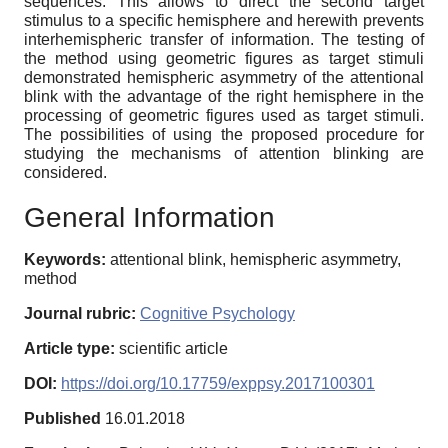
sequences. This allows to direct the second target
stimulus to a specific hemisphere and herewith prevents
interhemispheric transfer of information. The testing of
the method using geometric figures as target stimuli
demonstrated hemispheric asymmetry of the attentional
blink with the advantage of the right hemisphere in the
processing of geometric figures used as target stimuli.
The possibilities of using the proposed procedure for
studying the mechanisms of attention blinking are
considered.
General Information
Keywords:
attentional blink, hemispheric asymmetry,
method
Journal rubric:
Cognitive Psychology
Article type:
scientific article
DOI:
https://doi.org/10.17759/exppsy.2017100301
Published
16.01.2018