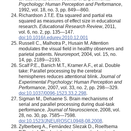
Psychology: Human Perception and Performance
,
1992, vol. 18, no. 3, pp. 849—860.
Richardson J.T.E. Eta squared and partial eta
squared as measures of effect size in educational
research.
Educational Research Review
, 2011,
vol. 6, no. 2, pp. 135—147.
doi:10.1016/j.edurev.2010.12.001
Russell C., Malhotra P., Husain M. Attention
modulates the visual field in healthy observers and
parietal patients.
Neuroreport
, 2004, vol. 15, no.
14, pp. 2189—2193.
Scalf P.E., Banich M.T., Kramer A.F., et al. Double
take: Parallel processing by the cerebral
hemispheres reduces attentional blink.
Journal of
Experimental Psychology: Human Perception and
Performance
, 2007, vol. 33, no. 2, pp. 298—329.
doi:10.1037/0096-1523.33.2.298
.
Sigman M., Dehaene S. Brain mechanisms of
serial and parallel processing during dual-task
performance.
Journal of Neuroscience
, 2008, vol.
28, no. 30, pp. 7585—7598.
doi:10.1523/JNEUROSCI.0948-08.2008
.
Zylberberg A., Fernández Slezak D., Roelfsema