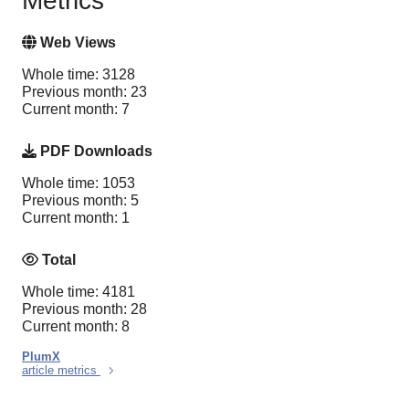
Metrics
Web Views
Whole time: 3128
Previous month: 23
Current month: 7
PDF Downloads
Whole time: 1053
Previous month: 5
Current month: 1
Total
Whole time: 4181
Previous month: 28
Current month: 8
PlumX
article metrics