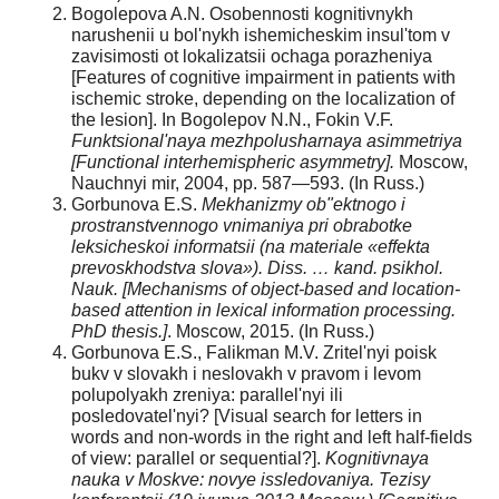
Bogolepova A.N. Osobennosti kognitivnykh
narushenii u bol'nykh ishemicheskim insul'tom v
zavisimosti ot lokalizatsii ochaga porazheniya
[Features of cognitive impairment in patients with
ischemic stroke, depending on the localization of
the lesion]. In Bogolepov N.N., Fokin V.F.
Funktsional'naya mezhpolusharnaya asimmetriya
[Functional interhemispheric asymmetry].
Moscow,
Nauchnyi mir, 2004, pp. 587—593. (In Russ.)
Gorbunova E.S.
Mekhanizmy ob"ektnogo i
prostranstvennogo vnimaniya pri obrabotke
leksicheskoi informatsii (na materiale «effekta
prevoskhodstva slova»). Diss. … kand. psikhol.
Nauk. [Mechanisms of object-based and location-
based attention in lexical information processing.
PhD thesis.]
. Moscow, 2015. (In Russ.)
Gorbunova E.S., Falikman M.V. Zritel'nyi poisk
bukv v slovakh i neslovakh v pravom i levom
polupolyakh zreniya: parallel'nyi ili
posledovatel'nyi? [Visual search for letters in
words and non-words in the right and left half-fields
of view: parallel or sequential?].
Kognitivnaya
nauka v Moskve: novye issledovaniya. Tezisy