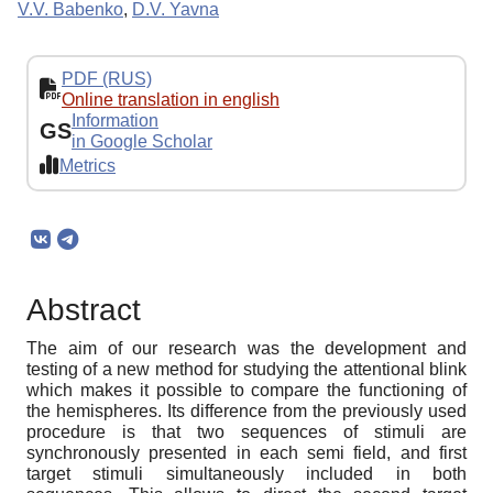
V.V. Babenko
,
D.V. Yavna
PDF (RUS)
Online translation in english
Information
GS
in Google Scholar
Metrics
Abstract
The aim of our research was the development and
testing of a new method for studying the attentional blink
which makes it possible to compare the functioning of
the hemispheres. Its difference from the previously used
procedure is that two sequences of stimuli are
synchronously presented in each semi field, and first
target stimuli simultaneously included in both