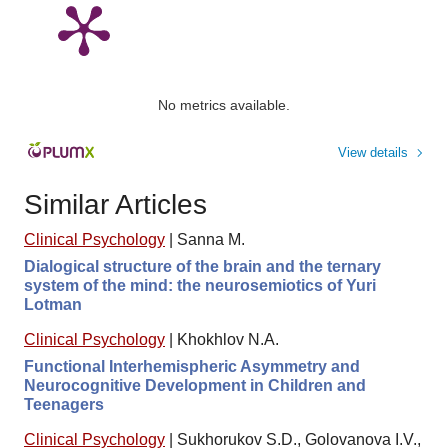
No metrics available.
View details
Similar Articles
Clinical Psychology
|
Sanna M.
Dialogical structure of the brain and the ternary
system of the mind: the neurosemiotics of Yuri
Lotman
Clinical Psychology
|
Khokhlov N.A.
Functional Interhemispheric Asymmetry and
Neurocognitive Development in Children and
Teenagers
Clinical Psychology
|
Sukhorukov S.D., Golovanova I.V.,