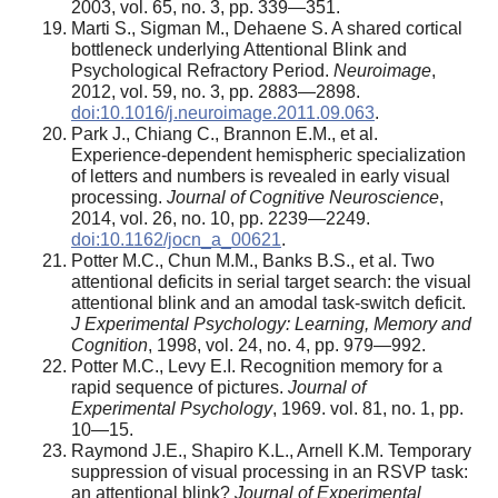
2003, vol. 65, no. 3, pp. 339—351.
Marti S., Sigman M., Dehaene S. A shared cortical
bottleneck underlying Attentional Blink and
Psychological Refractory Period.
Neuroimage
,
2012, vol. 59, no. 3, pp. 2883—2898.
doi:10.1016/j.neuroimage.2011.09.063
.
Park J., Chiang C., Brannon E.M., et al.
Experience-dependent hemispheric specialization
of letters and numbers is revealed in early visual
processing.
Journal of Cognitive Neuroscience
,
2014, vol. 26, no. 10, pp. 2239—2249.
doi:10.1162/jocn_a_00621
.
Potter M.C., Chun M.M., Banks B.S., et al. Two
attentional deficits in serial target search: the visual
attentional blink and an amodal task-switch deficit.
J Experimental Psychology: Learning, Memory and
Cognition
, 1998, vol. 24, no. 4, pp. 979—992.
Potter M.C., Levy E.I. Recognition memory for a
rapid sequence of pictures.
Journal of
Experimental Psychology
, 1969. vol. 81, no. 1, pp.
10—15.
Raymond J.E., Shapiro K.L., Arnell K.M. Temporary
suppression of visual processing in an RSVP task:
an attentional blink?
Journal of Experimental