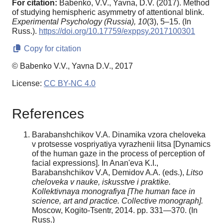
For citation:
Babenko, V.V., Yavna, D.V. (2017). Method
of studying hemispheric asymmetry of attentional blink.
Experimental Psychology (Russia),
10
(3), 5–15. (In
Russ.).
https://doi.org/10.17759/exppsy.2017100301
Copy for citation
© Babenko V.V., Yavna D.V., 2017
License:
CC BY-NC 4.0
References
Barabanshchikov V.A. Dinamika vzora cheloveka
v protsesse vospriyatiya vyrazhenii litsa [Dynamics
of the human gaze in the process of perception of
facial expressions]. In Anan'eva K.I.,
Barabanshchikov V.A, Demidov A.A. (eds.),
Litso
cheloveka v nauke, iskusstve i praktike.
Kollektivnaya monografiya [The human face in
science, art and practice.
Collective monograph].
Moscow, Kogito-Tsentr, 2014. pp. 331—370. (In
Russ.)