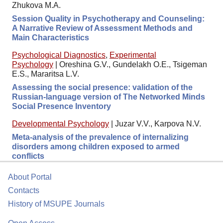
Zhukova M.A.
Session Quality in Psychotherapy and Counseling:
A Narrative Review of Assessment Methods and
Main Characteristics
Psychological Diagnostics
,
Experimental
Psychology
|
Oreshina G.V., Gundelakh O.E., Tsigeman
E.S., Mararitsa L.V.
Assessing the social presence: validation of the
Russian-language version of The Networked Minds
Social Presence Inventory
Developmental Psychology
|
Juzar V.V., Karpova N.V.
Meta-analysis of the prevalence of internalizing
disorders among children exposed to armed
conflicts
About Portal
Contacts
History of MSUPE Journals