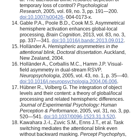
temporary loss of control?
Psychological
Research
, 2005, vol. 69, no. 3, pp. 191—200.
doi:10.1007/s00426-
004-0173-x.
Gable P.A., Poole B.D., Cook M.S. Asymmetrical
hemisphere activation enhances global-local
processing,
Brain Cognition
, 2013, vol. 83, no. 3,
pp. 337—341.
doi:10.1016/j.bandc.2013.09.012
.
Holländer A.
Hemispheric asymmetries in the
attentional blink, Doctoral dissertation
. Auckland,
New Zealand, 2004.
Holländer A., Corballis M.C., Hamm J.P. Visual-
field asymmetry in dual-stream RSVP.
Neuropsychologia
, 2005, vol. 43, no. 1, p. 35—40.
doi:10.1016/j.neuropsychologia.2004.06.006
.
Hübner R., Volberg G. The integration of object
levels and their content: a theory of global/local
processing and related hemispheric differences.
Journal of Experimental Psychology: Human
Perception & Performance
, 2005, vol. 31, no. 3, pp.
520—541.
doi:10.1037/0096-1523.31.3.520
.
Kawahara J.-I., Zuvic S.M., Enns J.T., et al. Task
switching mediates the attentional blink even
without backward masking.
Percept Psychophys
,