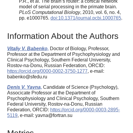
P.R., et al. The brain’s router: a cortical network
model of serial processing in the primate brain.
PLoS Computational Biology
, 2010, vol. 6, no. 4,
pp. e1000765.
doi:10.1371/journal.pcbi.1000765
.
Information About the Authors
Vitaliy V. Babenko,
Doctor of Biology, Professor,
Professor at the Department of Psychophysiology and
Clinical Psychology, Southern Federal University,
Rostov-na-Donu, Russian Federation, ORCID:
https://orcid.org/0000-0002-3750-1277
, e-mail:
babenko@sfedu.ru
Denis V. Yavna,
Candidate of Science (Psychology),
Associcate Professor at the Department of
Psychophysiology and Clinical Psychology, Southern
Federal University, Rostov-na-Donu, Russian
Federation, ORCID:
https://orcid.org/0000-0003-2895-
5119
, e-mail: yavna@fortran.su