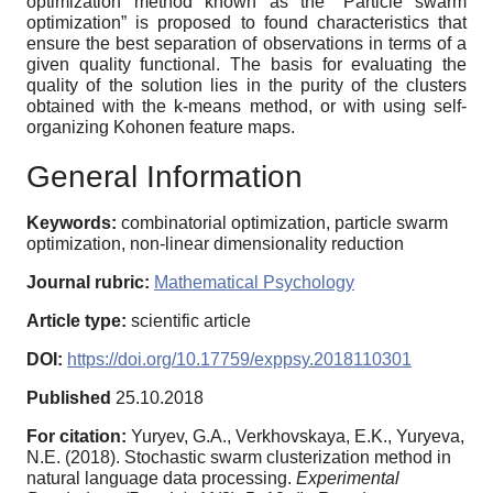
optimization method known as the “Particle swarm
optimization” is proposed to found characteristics that
ensure the best separation of observations in terms of a
given quality functional. The basis for evaluating the
quality of the solution lies in the purity of the clusters
obtained with the k-means method, or with using self-
organizing Kohonen feature maps.
General Information
Keywords:
сombinatorial optimization, particle swarm
optimization, non-linear dimensionality reduction
Journal rubric:
Mathematical Psychology
Article type:
scientific article
DOI:
https://doi.org/10.17759/exppsy.2018110301
Published
25.10.2018
For citation:
Yuryev, G.A., Verkhovskaya, E.K., Yuryeva,
N.E. (2018). Stochastic swarm clusterization method in
natural language data processing.
Experimental