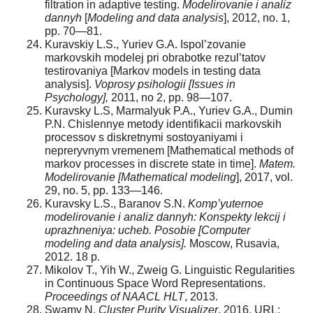
filtration in adaptive testing.
Modelirovanie i analiz
dannyh
[
Modeling and data analysis
], 2012, no. 1,
pp. 70—81.
Kuravskiy L.S., Yuriev G.A. Ispol’zovanie
markovskih modelej pri obrabotke rezul’tatov
testirovaniya [Markov models in testing data
analysis].
Voprosy psihologii [Issues in
Psychology],
2011, no 2, pp. 98—107.
Kuravsky L.S, Marmalyuk P.A., Yuriev G.A., Dumin
P.N. Chislennye metody identifikacii markovskih
processov s diskretnymi sostoyaniyami i
nepreryvnym vremenem [Mathematical methods of
markov processes in discrete state in time].
Matem.
Modelirovanie [Mathematical modeling
], 2017, vol.
29, no. 5, pp. 133—146.
Kuravsky L.S., Baranov S.N.
Komp’yuternoe
modelirovanie i analiz dannyh: Konspekty lekcij i
uprazhneniya: ucheb. Posobie [Computer
modeling and data analysis].
Moscow, Rusavia,
2012. 18 p.
Mikolov T., Yih W., Zweig G. Linguistic Regularities
in Continuous Space Word Representations.
Proceedings of NAACL HLT
, 2013.
Swamy N.
Cluster Purity Visualizer
. 2016. URL: