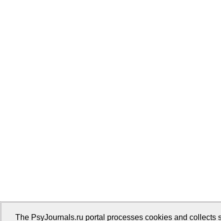
The PsyJournals.ru portal processes cookies and collects s