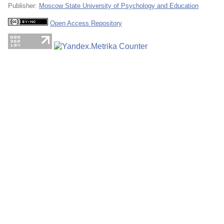
Publisher:
Moscow State University of Psychology and Education
Open Access Repository