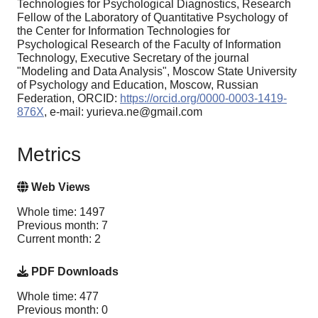
Technologies for Psychological Diagnostics, Research
Fellow of the Laboratory of Quantitative Psychology of
the Center for Information Technologies for
Psychological Research of the Faculty of Information
Technology, Executive Secretary of the journal
"Modeling and Data Analysis", Moscow State University
of Psychology and Education, Moscow, Russian
Federation, ORCID:
https://orcid.org/0000-0003-1419-
876X
, e-mail: yurieva.ne@gmail.com
Metrics
Web Views
Whole time: 1497
Previous month: 7
Current month: 2
PDF Downloads
Whole time: 477
Previous month: 0