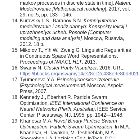
markov processes in discrete state in time].
Matem.
Modelirovanie [Mathematical modeling
], 2017, vol.
29, no. 5, pp. 133—146.
Kuravsky L.S., Baranov S.N.
Komp’yuternoe
modelirovanie i analiz dannyh: Konspekty lekcij i
uprazhneniya: ucheb. Posobie [Computer
modeling and data analysis].
Moscow, Rusavia,
2012. 18 p.
Mikolov T., Yih W., Zweig G. Linguistic Regularities
in Continuous Space Word Representations.
Proceedings of NAACL HLT
, 2013.
Swamy N.
Cluster Purity Visualizer
. 2016. URL:
https://bl.ocks.org/nswamy14/e28ec2c438e9e8bd302f
Tyumeneva Y.A.
Psihologicheskoe izmerenie
[Psychological measurement]
. Moscow, Aspekt-
Press, 2007.
Kennedy J., Eberhart R. Particle Swarm
Optimization.
IEEE International Conference on
Neural Networks (Perth, Australia)
. IEEE Service
Center, Piscataway. NJ, 1995, pp. 1942—1948.
Khanesar M.A.
Novel Binary Particle Swarm
Optimization, Particle Swarm Optimization
. In M.A.
Khanesar, H. Tavakoli, M. Teshnehlab, M.A.
Shoorehdeli, A. Lazinica (Ed.). InTech,
DOI: