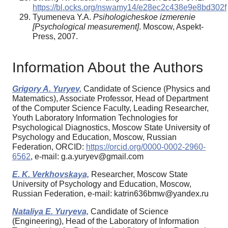
https://bl.ocks.org/nswamy14/e28ec2c438e9e8bd302f
Tyumeneva Y.A.
Psihologicheskoe izmerenie
[Psychological measurement]
. Moscow, Aspekt-
Press, 2007.
Information About the Authors
Grigory A. Yuryev,
Candidate of Science (Physics and
Matematics), Associate Professor, Head of Department
of the Computer Science Faculty, Leading Researcher,
Youth Laboratory Information Technologies for
Psychological Diagnostics, Moscow State University of
Psychology and Education, Moscow, Russian
Federation, ORCID:
https://orcid.org/0000-0002-2960-
6562
, e-mail: g.a.yuryev@gmail.com
E. K. Verkhovskaya,
Researcher, Moscow State
University of Psychology and Education, Moscow,
Russian Federation, e-mail: katrin636bmw@yandex.ru
Nataliya E. Yuryeva,
Candidate of Science
(Engineering), Head of the Laboratory of Information