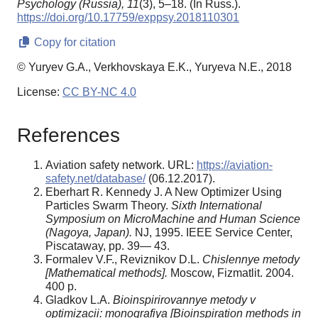
Psychology (Russia),
11
(3), 5–18. (In Russ.).
https://doi.org/10.17759/exppsy.2018110301
Copy for citation
© Yuryev G.A., Verkhovskaya E.K., Yuryeva N.E., 2018
License:
CC BY-NC 4.0
References
Aviation safety network. URL:
https://aviation-
safety.net/database/
(06.12.2017).
Eberhart R. Kennedy J. A New Optimizer Using
Particles Swarm Theory.
Sixth International
Symposium on MicroMachine and Human Science
(Nagoya, Japan).
NJ, 1995. IEEE Service Center,
Piscataway, pp. 39— 43.
Formalev V.F., Reviznikov D.L.
Chislennye metody
[Mathematical methods].
Moscow, Fizmatlit. 2004.
400 p.
Gladkov L.A.
Bioinspirirovannye metody v
optimizacii: monografiya [Bioinspiration methods in