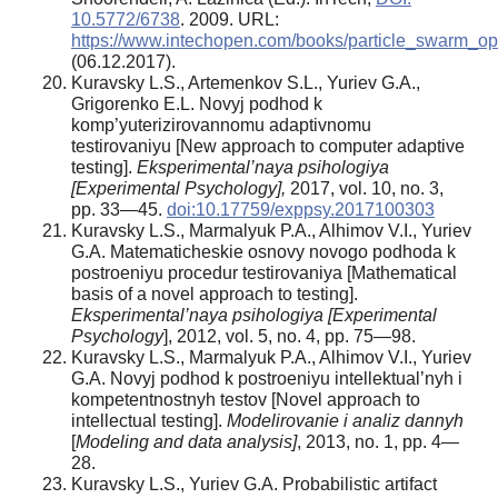
10.5772/6738
. 2009. URL:
https://www.intechopen.com/books/particle_swarm_opt
(06.12.2017).
Kuravsky L.S., Artemenkov S.L., Yuriev G.A.,
Grigorenko E.L. Novyj podhod k
komp’yuterizirovannomu adaptivnomu
testirovaniyu [New approach to computer adaptive
testing].
Eksperimental’naya psihologiya
[Experimental Psychology],
2017, vol. 10, no. 3,
pp. 33—45.
doi:10.17759/exppsy.2017100303
Kuravsky L.S., Marmalyuk P.A., Alhimov V.I., Yuriev
G.A. Matematicheskie osnovy novogo podhoda k
postroeniyu procedur testirovaniya [Mathematical
basis of a novel approach to testing].
Eksperimental’naya psihologiya [Experimental
Psychology
], 2012, vol. 5, no. 4, pp. 75—98.
Kuravsky L.S., Marmalyuk P.A., Alhimov V.I., Yuriev
G.A. Novyj podhod k postroeniyu intellektual’nyh i
kompetentnostnyh testov [Novel approach to
intellectual testing].
Modelirovanie i analiz dannyh
[
Modeling and data analysis]
, 2013, no. 1, pp. 4—
28.
Kuravsky L.S., Yuriev G.A. Probabilistic artifact