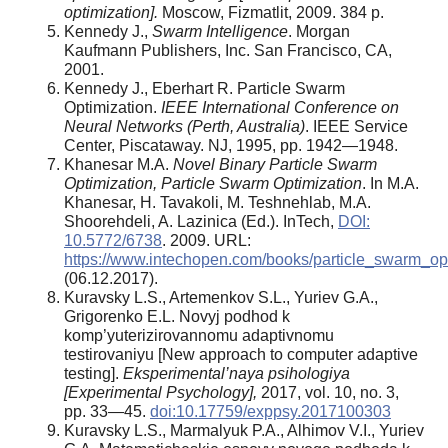
optimization].
Moscow, Fizmatlit, 2009. 384 p.
Kennedy J.,
Swarm Intelligence
. Morgan
Kaufmann Publishers, Inc. San Francisco, CA,
2001.
Kennedy J., Eberhart R. Particle Swarm
Optimization.
IEEE International Conference on
Neural Networks (Perth, Australia)
. IEEE Service
Center, Piscataway. NJ, 1995, pp. 1942—1948.
Khanesar M.A.
Novel Binary Particle Swarm
Optimization, Particle Swarm Optimization
. In M.A.
Khanesar, H. Tavakoli, M. Teshnehlab, M.A.
Shoorehdeli, A. Lazinica (Ed.). InTech,
DOI:
10.5772/6738
. 2009. URL:
https://www.intechopen.com/books/particle_swarm_opt
(06.12.2017).
Kuravsky L.S., Artemenkov S.L., Yuriev G.A.,
Grigorenko E.L. Novyj podhod k
komp’yuterizirovannomu adaptivnomu
testirovaniyu [New approach to computer adaptive
testing].
Eksperimental’naya psihologiya
[Experimental Psychology],
2017, vol. 10, no. 3,
pp. 33—45.
doi:10.17759/exppsy.2017100303
Kuravsky L.S., Marmalyuk P.A., Alhimov V.I., Yuriev