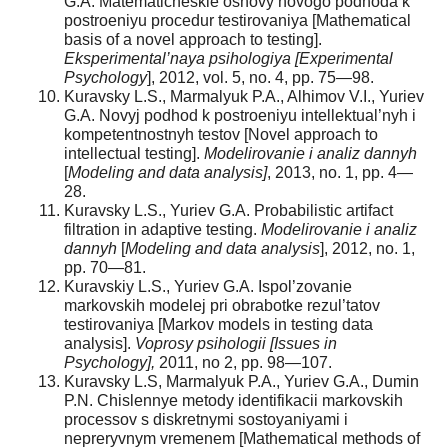
G.A. Matematicheskie osnovy novogo podhoda k
postroeniyu procedur testirovaniya [Mathematical
basis of a novel approach to testing].
Eksperimental’naya psihologiya [Experimental
Psychology
], 2012, vol. 5, no. 4, pp. 75—98.
Kuravsky L.S., Marmalyuk P.A., Alhimov V.I., Yuriev
G.A. Novyj podhod k postroeniyu intellektual’nyh i
kompetentnostnyh testov [Novel approach to
intellectual testing].
Modelirovanie i analiz dannyh
[
Modeling and data analysis]
, 2013, no. 1, pp. 4—
28.
Kuravsky L.S., Yuriev G.A. Probabilistic artifact
filtration in adaptive testing.
Modelirovanie i analiz
dannyh
[
Modeling and data analysis
], 2012, no. 1,
pp. 70—81.
Kuravskiy L.S., Yuriev G.A. Ispol’zovanie
markovskih modelej pri obrabotke rezul’tatov
testirovaniya [Markov models in testing data
analysis].
Voprosy psihologii [Issues in
Psychology],
2011, no 2, pp. 98—107.
Kuravsky L.S, Marmalyuk P.A., Yuriev G.A., Dumin
P.N. Chislennye metody identifikacii markovskih
processov s diskretnymi sostoyaniyami i
nepreryvnym vremenem [Mathematical methods of