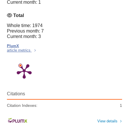
Current month: 1
Total
Whole time: 1974
Previous month: 7
Current month: 3
PlumX
article metrics
Citations
Citation Indexes:
1
View details