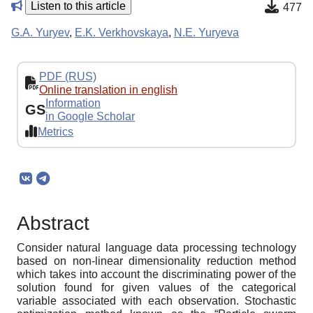
Listen to this article
477
G.A. Yuryev
,
E.K. Verkhovskaya
,
N.E. Yuryeva
PDF (RUS)
Online translation in english
Information
GS
in Google Scholar
Metrics
Abstract
Consider natural language data processing technology
based on non-linear dimensionality reduction method
which takes into account the discriminating power of the
solution found for given values of the categorical
variable associated with each observation. Stochastic