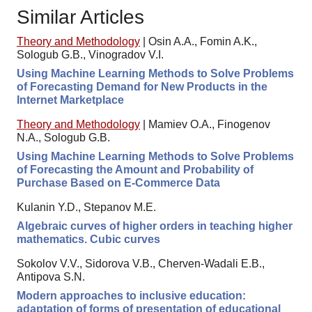
Similar Articles
Theory and Methodology
|
Osin A.A., Fomin A.K.,
Sologub G.B., Vinogradov V.I.
Using Machine Learning Methods to Solve Problems
of Forecasting Demand for New Products in the
Internet Marketplace
Theory and Methodology
|
Mamiev O.A., Finogenov
N.A., Sologub G.B.
Using Machine Learning Methods to Solve Problems
of Forecasting the Amount and Probability of
Purchase Based on E-Commerce Data
Kulanin Y.D., Stepanov M.E.
Algebraic curves of higher orders in teaching higher
mathematics. Cubic curves
Sokolov V.V., Sidorova V.B., Cherven-Wadali E.B.,
Antipova S.N.
Modern approaches to inclusive education:
adaptation of forms of presentation of educational