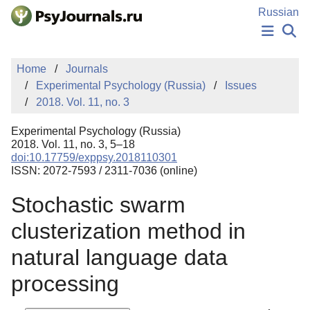
Skip to Main Content
Russian
NEWS
Home
Journals
PUBLICATIONS
Experimental Psychology (Russia)
Issues
AUTHORS
2018. Vol. 11, no. 3
MANUSCRIPT SUBMISSION
EDITOR'S CHOICE
Experimental Psychology (Russia)
Sign Up
Log In
2018. Vol. 11, no. 3, 5–18
doi:10.17759/exppsy.2018110301
ISSN: 2072-7593 / 2311-7036 (online)
Stochastic swarm
clusterization method in
natural language data
processing