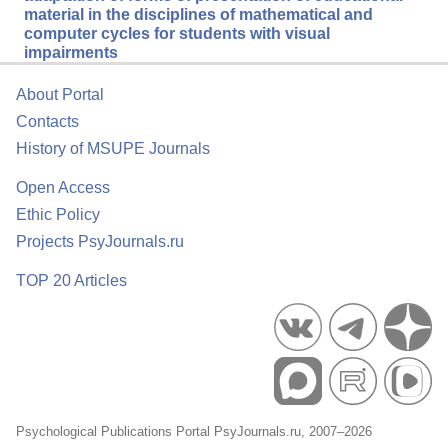
material in the disciplines of mathematical and
computer cycles for students with visual
impairments
About Portal
Contacts
History of MSUPE Journals
Open Access
Ethic Policy
Projects PsyJournals.ru
TOP 20 Articles
Psychological Publications Portal PsyJournals.ru, 2007–2026