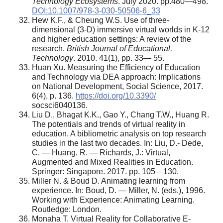
Technology Ecosystems
. July 2020. pp.480—498.
DOI:10.1007/978-3-030-50506-6_33
Hew K.F., & Cheung W.S. Use of three-
dimensional (3-D) immersive virtual worlds in K-12
and higher education settings: A review of the
research.
British Journal of Educational,
Technology
. 2010. 41(1), pp. 33— 55.
Huan Xu. Measuring the Efficiency of Education
and Technology via DEA approach: Implications
on National Development, Social Science, 2017.
6(4), p. 136.
https://doi.org/10.3390/
socsci6040136.
Liu D., Bhagat K.K., Gao Y., Chang T.W., Huang R.
The potentials and trends of virtual reality in
education. A bibliometric analysis on top research
studies in the last two decades. In: Liu, D.- Dede,
C. — Huang, R. — Richards, J.: Virtual,
Augmented and Mixed Realities in Education.
Springer: Singapore. 2017. pp. 105—130.
Miller N. & Boud D. Animating learning from
experience. In: Boud, D. — Miller, N. (eds.), 1996.
Working with Experience: Animating Learning.
Routledge: London.
Monaha T. Virtual Reality for Collaborative E-