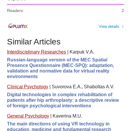
Readers:
2
View details
Similar Articles
Interdisciplinary Researches
|
Karpuk V.A.
Russian-language version of the MEC Spatial
Presence Questionnaire (MEC-SPQ): adaptation,
validation and normative data for virtual reality
environments
Clinical Psychology
|
Suvorova E.A., Shaboltas A.V.
Digital technologies in complex rehabilitation of
patients after hip arthroplasty: a descriptive review
of foreign psychological interventions
General Psychology
|
Kaverina M.U.
The main directions of using VR technology in
education, medicine and fundamental research