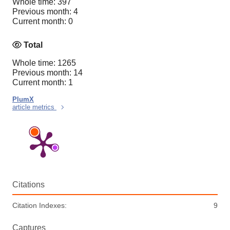
Whole time: 397
Previous month: 4
Current month: 0
Total
Whole time: 1265
Previous month: 14
Current month: 1
PlumX
article metrics
Citations
Citation Indexes:
9
Captures