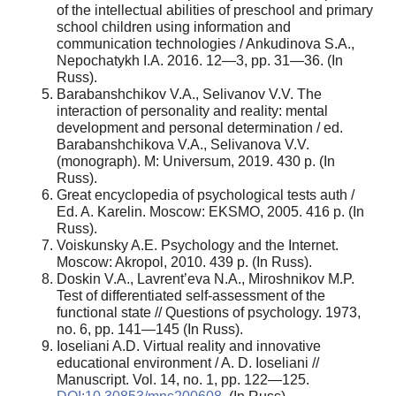
of the intellectual abilities of preschool and primary
school children using information and
communication technologies / Ankudinova S.A.,
Nepochatykh I.A. 2016. 12—3, pp. 31—36. (In
Russ).
Barabanshchikov V.A., Selivanov V.V. The
interaction of personality and reality: mental
development and personal determination / ed.
Barabanshchikova V.A., Selivanova V.V.
(monograph). M: Universum, 2019. 430 p. (In
Russ).
Great encyclopedia of psychological tests auth /
Ed. A. Karelin. Moscow: EKSMO, 2005. 416 p. (In
Russ).
Voiskunsky A.E. Psychology and the Internet.
Moscow: Akropol, 2010. 439 p. (In Russ).
Doskin V.A., Lavrent’eva N.A., Miroshnikov M.P.
Test of differentiated self-assessment of the
functional state // Questions of psychology. 1973,
no. 6, pp. 141—145 (In Russ).
Ioseliani A.D. Virtual reality and innovative
educational environment / A. D. Ioseliani //
Manuscript. Vol. 14, no. 1, pp. 122—125.