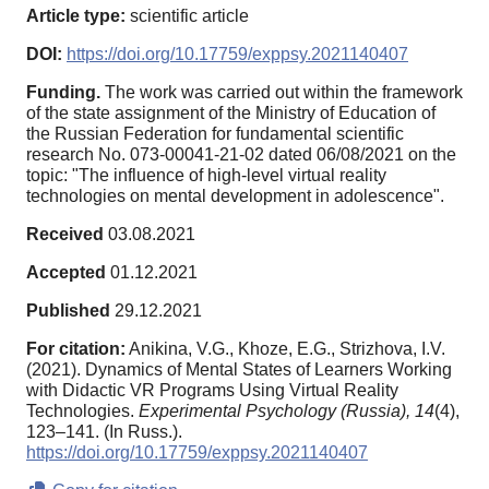
Article type:
scientific article
DOI:
https://doi.org/10.17759/exppsy.2021140407
Funding.
The work was carried out within the framework
of the state assignment of the Ministry of Education of
the Russian Federation for fundamental scientific
research No. 073-00041-21-02 dated 06/08/2021 on the
topic: "The influence of high-level virtual reality
technologies on mental development in adolescence".
Received
03.08.2021
Accepted
01.12.2021
Published
29.12.2021
For citation:
Anikina, V.G., Khoze, E.G., Strizhova, I.V.
(2021). Dynamics of Mental States of Learners Working
with Didactic VR Programs Using Virtual Reality
Technologies.
Experimental Psychology (Russia),
14
(4),
123–141. (In Russ.).
https://doi.org/10.17759/exppsy.2021140407