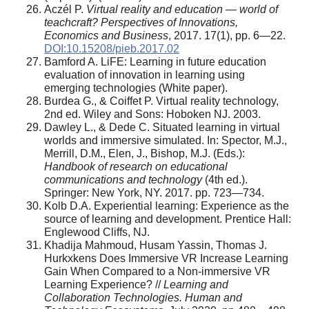
Aczél P.
Virtual reality and education — world of
teachcraft? Perspectives of Innovations,
Economics and Business
, 2017. 17(1), pp. 6—22.
DOI:10.15208/pieb.2017.02
Bamford A. LiFE: Learning in future education
evaluation of innovation in learning using
emerging technologies (White paper).
Burdea G., & Coiffet P. Virtual reality technology,
2nd ed. Wiley and Sons: Hoboken NJ. 2003.
Dawley L., & Dede C. Situated learning in virtual
worlds and immersive simulated. In: Spector, M.J.,
Merrill, D.M., Elen, J., Bishop, M.J. (Eds.):
Handbook of research on educational
communications and technology
(4th ed.).
Springer: New York, NY. 2017. pp. 723—734.
Kolb D.A. Experiential learning: Experience as the
source of learning and development. Prentice Hall:
Englewood Cliffs, NJ.
Khadija Mahmoud, Husam Yassin, Thomas J.
Hurkxkens Does Immersive VR Increase Learning
Gain When Compared to a Non-immersive VR
Learning Experience? //
Learning and
Collaboration Technologies.
Human and