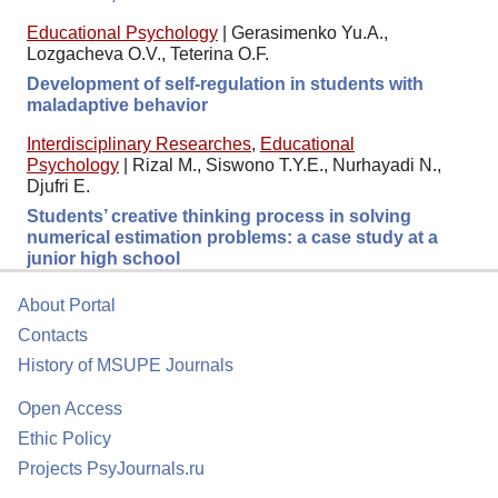
Educational Psychology
|
Gerasimenko Yu.A.,
Lozgacheva O.V., Teterina O.F.
Development of self-regulation in students with
maladaptive behavior
Interdisciplinary Researches
,
Educational
Psychology
|
Rizal M., Siswono T.Y.E., Nurhayadi N.,
Djufri E.
Students’ creative thinking process in solving
numerical estimation problems: a case study at a
junior high school
About Portal
Contacts
History of MSUPE Journals
Open Access
Ethic Policy
Projects PsyJournals.ru