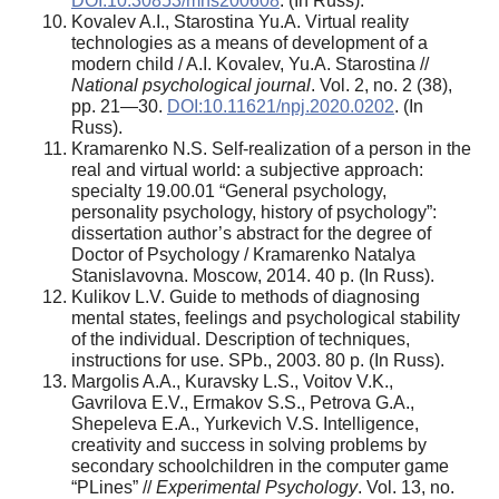
DOI:10.30853/mns200608
. (In Russ).
Kovalev A.I., Starostina Yu.A. Virtual reality
technologies as a means of development of a
modern child / A.I. Kovalev, Yu.A. Starostina //
National psychological journal
. Vol. 2, no. 2 (38),
pp. 21—30.
DOI:10.11621/npj.2020.0202
. (In
Russ).
Kramarenko N.S. Self-realization of a person in the
real and virtual world: a subjective approach:
specialty 19.00.01 “General psychology,
personality psychology, history of psychology”:
dissertation author’s abstract for the degree of
Doctor of Psychology / Kramarenko Natalya
Stanislavovna. Moscow, 2014. 40 p. (In Russ).
Kulikov L.V. Guide to methods of diagnosing
mental states, feelings and psychological stability
of the individual. Description of techniques,
instructions for use. SPb., 2003. 80 p. (In Russ).
Margolis A.A., Kuravsky L.S., Voitov V.K.,
Gavrilova E.V., Ermakov S.S., Petrova G.A.,
Shepeleva E.A., Yurkevich V.S. Intelligence,
creativity and success in solving problems by
secondary schoolchildren in the computer game
“PLines” //
Experimental Psychology
. Vol. 13, no.