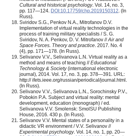
Cultural and historical psychology
. Vol. 14, no. 3,
pp. 117—124.
DOI:10.17759/chp.2019150312
. (In
Russ).
Sviridov S.G., Penkov N.A., Mitrofanov D.V.
Implementation of virtual reality technologies in the
process of training military specialists / S. G.
Sviridov, N. A. Penkov, D. V. Mitrofanov //
Air and
Space Forces. Theory and practice
. 2017. No. 4
(4), pp. 171—178. (In Russ).
Selivanov V.V., Selivanova L.N. Virtual reality as a
method and means of teaching //
Educational
Technology & Society
(international electronic
journal), 2014. Vol. 17, no. 3, pp. 378—391. URL:
http:// ifets.ieee.org/russian/periodical/journal.html.
(In Russ).
Selivanov V.V., Selivanova L.N., Sorochinsky P.V.,
Pobokin P.A. Subject and virtual reality: mental
development, education (monograph) / ed.
Selivanova V.V. Smolensk: SmolSU Publishing
House, 2016. 430 p. (In Russ).
Selivanov V.V. Mental states of a personality in a
didactic VR environment / V.V. Selivanov //
Experimental psychology
. Vol. 14, no. 1, pp. 20—