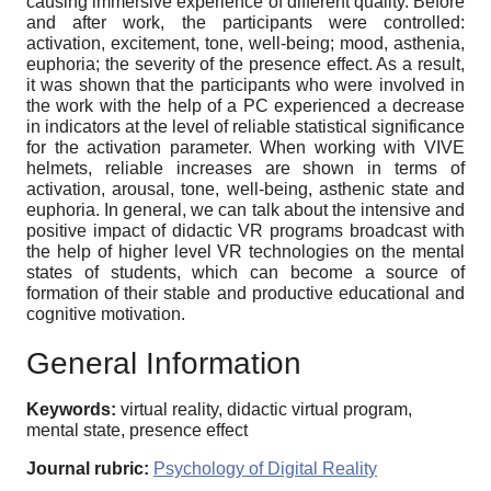
causing immersive experience of different quality. Before
and after work, the participants were controlled:
activation, excitement, tone, well-being; mood, asthenia,
euphoria; the severity of the presence effect. As a result,
it was shown that the participants who were involved in
the work with the help of a PC experienced a decrease
in indicators at the level of reliable statistical significance
for the activation parameter. When working with VIVE
helmets, reliable increases are shown in terms of
activation, arousal, tone, well-being, asthenic state and
euphoria. In general, we can talk about the intensive and
positive impact of didactic VR programs broadcast with
the help of higher level VR technologies on the mental
states of students, which can become a source of
formation of their stable and productive educational and
cognitive motivation.
General Information
Keywords:
virtual reality, didactic virtual program,
mental state, presence effect
Journal rubric:
Psychology of Digital Reality