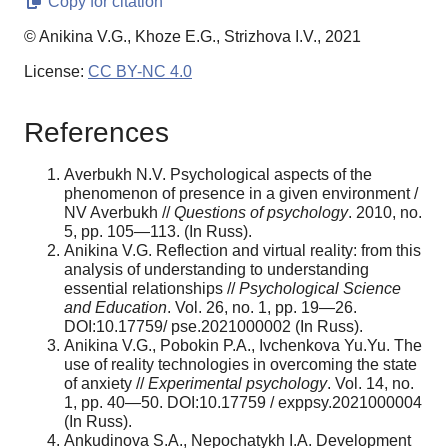
Copy for citation
© Anikina V.G., Khoze E.G., Strizhova I.V., 2021
License:
CC BY-NC 4.0
References
Averbukh N.V. Psychological aspects of the
phenomenon of presence in a given environment /
NV Averbukh //
Questions of psychology
. 2010, no.
5, pp. 105—113. (In Russ).
Anikina V.G. Reflection and virtual reality: from this
analysis of understanding to understanding
essential relationships //
Psychological Science
and Education
. Vol. 26, no. 1, pp. 19—26.
DOI:10.17759/ pse.2021000002 (In Russ).
Anikina V.G., Pobokin P.A., Ivchenkova Yu.Yu. The
use of reality technologies in overcoming the state
of anxiety //
Experimental psychology
. Vol. 14, no.
1, pp. 40—50. DOI:10.17759 / exppsy.2021000004
(In Russ).
Ankudinova S.A., Nepochatykh I.A. Development