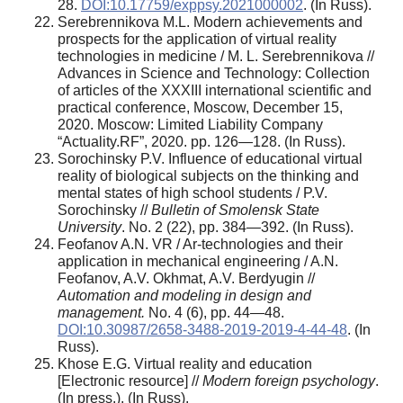
28.
DOI:10.17759/exppsy.2021000002
. (In Russ).
Serebrennikova M.L. Modern achievements and
prospects for the application of virtual reality
technologies in medicine / M. L. Serebrennikova //
Advances in Science and Technology: Collection
of articles of the XXXIII international scientific and
practical conference, Moscow, December 15,
2020. Moscow: Limited Liability Company
“Actuality.RF”, 2020. pp. 126—128. (In Russ).
Sorochinsky P.V. Influence of educational virtual
reality of biological subjects on the thinking and
mental states of high school students / P.V.
Sorochinsky //
Bulletin of Smolensk State
University
. No. 2 (22), pp. 384—392. (In Russ).
Feofanov A.N. VR / Ar-technologies and their
application in mechanical engineering / A.N.
Feofanov, A.V. Okhmat, A.V. Berdyugin //
Automation and modeling in design and
management.
No. 4 (6), pp. 44—48.
DOI:10.30987/2658-3488-2019-2019-4-44-48
. (In
Russ).
Khose E.G. Virtual reality and education
[Electronic resource] //
Modern foreign psychology
.
(In press.). (In Russ).