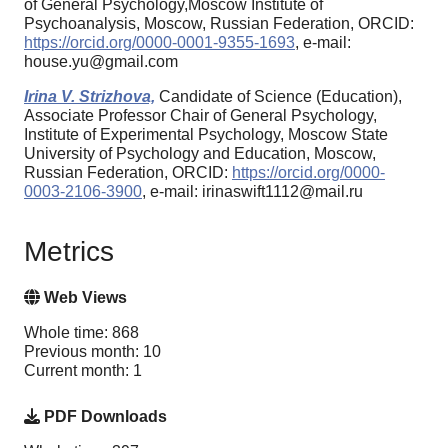
of General Psychology,Moscow Institute of
Psychoanalysis, Moscow, Russian Federation, ORCID:
https://orcid.org/0000-0001-9355-1693
, e-mail:
house.yu@gmail.com
Irina V. Strizhova,
Candidate of Science (Education),
Associate Professor Chair of General Psychology,
Institute of Experimental Psychology, Moscow State
University of Psychology and Education, Moscow,
Russian Federation, ORCID:
https://orcid.org/0000-
0003-2106-3900
, e-mail: irinaswift1112@mail.ru
Metrics
Web Views
Whole time: 868
Previous month: 10
Current month: 1
PDF Downloads