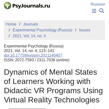
Skip to Main Content
Russian
NEWS
Home
Journals
PUBLICATIONS
Experimental Psychology (Russia)
Issues
AUTHORS
2021. Vol. 14, no. 4
MANUSCRIPT SUBMISSION
EDITOR'S CHOICE
Experimental Psychology (Russia)
Sign Up
Log In
2021. Vol. 14, no. 4, 123–141
doi:10.17759/exppsy.2021140407
ISSN: 2072-7593 / 2311-7036 (online)
Dynamics of Mental States
of Learners Working with
Didactic VR Programs Using
Virtual Reality Technologies