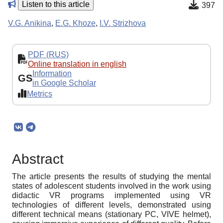
Listen to this article
397
V.G. Anikina
,
E.G. Khoze
,
I.V. Strizhova
PDF (RUS)
Online translation in english
Information
GS
in Google Scholar
Metrics
Abstract
The article presents the results of studying the mental
states of adolescent students involved in the work using
didactic VR programs implemented using VR
technologies of different levels, demonstrated using
different technical means (stationary PC, VIVE helmet),