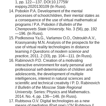
1, pp. 122—137. DOI:10.17759/
exppsy.2020130109 (In Russ).
Pobokin P.A. Development of the mental
processes of schoolchildren, their mental states as
a consequence of the use of virtual mathematical
programs / P.A. Pobokin //
Bulletin of the
Cherepovets State University
. No. 3 (56), pp. 192
—196. (In Russ).
Podkosova Ya.G., Varlamov O.O., Ostroukh A.V.,
Krasnyansky M.N. Analysis of the prospects for the
use of virtual reality technologies in distance
learning //
Questions of modern science and
practice
, 2011. 2 (33), pp. 104—111. (In Russ).
Rabinovich P.D. Creation of a motivating
interactive environment for early personal and
professional self-determination of children and
adolescents, the development of multiple
intelligences, interest in natural sciences and
scientific and technical creativity / P. D. Rabinovich
//
Bulletin of the Moscow State Regional
University
. Series: Physics and Mathematics.
2014. No. 4, pp. 136—146. (In Russ).
Rubtsova O.V. Digital technologies as a new
means of mediation (Part one) / OV Rubtsova //