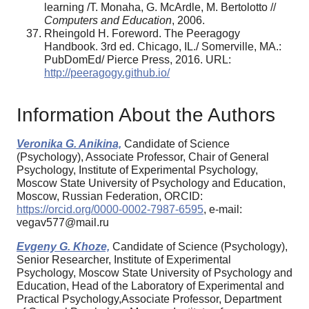
learning /T. Monaha, G. McArdle, M. Bertolotto //
Computers and Education
, 2006.
Rheingold H. Foreword. The Peeragogy
Handbook. 3rd ed. Chicago, IL./ Somerville, MA.:
PubDomEd/ Pierce Press, 2016. URL:
http://peeragogy.github.io/
Information About the Authors
Veronika G. Anikina,
Candidate of Science
(Psychology), Associate Professor, Chair of General
Psychology, Institute of Experimental Psychology,
Moscow State University of Psychology and Education,
Moscow, Russian Federation, ORCID:
https://orcid.org/0000-0002-7987-6595
, e-mail:
vegav577@mail.ru
Evgeny G. Khoze,
Candidate of Science (Psychology),
Senior Researcher, Institute of Experimental
Psychology, Moscow State University of Psychology and
Education, Head of the Laboratory of Experimental and
Practical Psychology,Associate Professor, Department