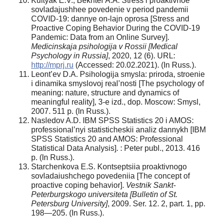
Kuftyak E.V., Bekhter A.A. Stress i proaktivnoe
sovladajushhee povedenie v period pandemii
COVID-19: dannye on-lajn oprosa [Stress and
Proactive Coping Behavior During the COVID-19
Pandemic: Data from an Online Survey].
Medicinskaja psihologija v Rossii [Medical
Psychology in Russia]
, 2020, 12 (6). URL:
http://mprj.ru
(Accessed: 20.02.2021). (In Russ
.
).
Leont’ev D.A. Psihologija smysla: priroda, stroenie
i dinamika smyslovoj real’nosti [The psychology of
meaning: nature, structure and dynamics of
meaningful reality], 3-e izd., dop. Moscow: Smysl,
2007. 511 p. (In Russ
.
).
Nasledov A.D. IBM SPSS Statistics 20 i AMOS:
professional’nyi statisticheskii analiz dannykh [IBM
SPSS Statistics 20 and AMOS: Professional
Statistical Data Analysis]. : Peter publ., 2013. 416
p. (In Russ.).
Starchenkova E.S. Kontseptsiia proaktivnogo
sovladaiushchego povedeniia [The concept of
proactive coping behavior].
Vestnik Sankt-
Peterburgskogo universiteta [Bulletin of St.
Petersburg University]
, 2009. Ser. 12. 2, part. 1, pp.
198—205. (In Russ.).