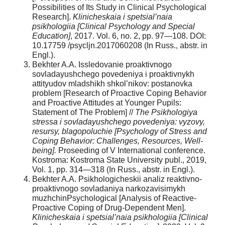
Possibilities of Its Study in Clinical Psychological
Research].
Klinicheskaia i spetsial’naia
psikhologiia [Clinical Psychology and Special
Education]
, 2017. Vol. 6, no. 2, pp. 97—108. DOI:
10.17759 /psycljn.2017060208 (In Russ., abstr. in
Engl.).
Bekhter A.A. Issledovanie proaktivnogo
sovladayushchego povedeniya i proaktivnykh
attityudov mladshikh shkol’nikov: postanovka
problem [Research of Proactive Coping Behavior
and Proactive Attitudes at Younger Pupils:
Statement of The Problem] //
The Psikhologiya
stressa i sovladayushchego povedeniya: vyzovy,
resursy, blagopoluchie [Psychology of Stress and
Coping Behavior: Challenges, Resources, Well-
being].
Proseeding of V International conference.
Kostroma: Kostroma State University publ., 2019,
Vol. 1, pp. 314—318 (In Russ., abstr. in Engl.).
Bekhter A.A. Psikhologicheskii analiz reaktivno-
proaktivnogo sovladaniya narkozavisimykh
muzhchinPsychological [Analysis of Reactive-
Proactive Coping of Drug-Dependent Men].
Klinicheskaia i spetsial’naia psikhologiia [Clinical