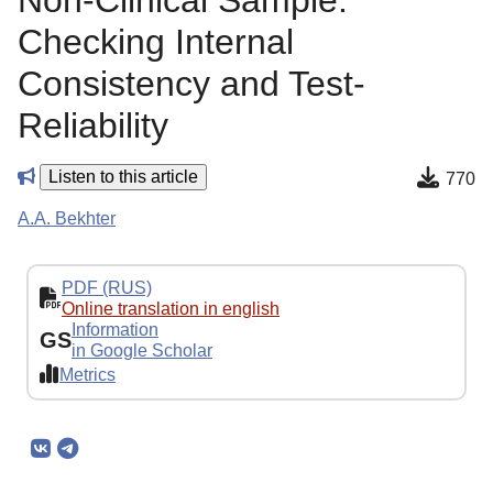
Non-Clinical Sample:
Сhecking Internal
Consistency and Test-
Reliability
Listen to this article
770
A.A. Bekhter
PDF (RUS)
Online translation in english
Information
GS
in Google Scholar
Metrics