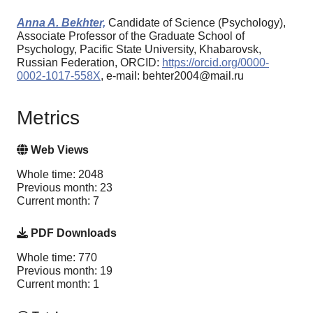
Anna A. Bekhter,
Candidate of Science (Psychology),
Associate Professor of the Graduate School of
Psychology, Pacific State University, Khabarovsk,
Russian Federation, ORCID:
https://orcid.org/0000-
0002-1017-558X
, e-mail: behter2004@mail.ru
Metrics
Web Views
Whole time: 2048
Previous month: 23
Current month: 7
PDF Downloads
Whole time: 770
Previous month: 19
Current month: 1