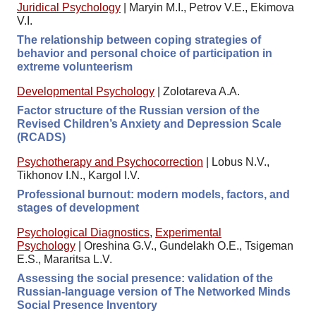
Juridical Psychology
|
Maryin M.I., Petrov V.E., Ekimova
V.I.
The relationship between coping strategies of
behavior and personal choice of participation in
extreme volunteerism
Developmental Psychology
|
Zolotareva A.A.
Factor structure of the Russian version of the
Revised Children’s Anxiety and Depression Scale
(RCADS)
Psychotherapy and Psychocorrection
|
Lobus N.V.,
Tikhonov I.N., Kargol I.V.
Professional burnout: modern models, factors, and
stages of development
Psychological Diagnostics
,
Experimental
Psychology
|
Oreshina G.V., Gundelakh O.E., Tsigeman
E.S., Mararitsa L.V.
Assessing the social presence: validation of the
Russian-language version of The Networked Minds
Social Presence Inventory