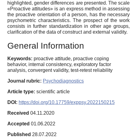
highlighted, gender differences are presented. The scale
«Proactive attitudes» is an express method in assessing
the proactive orientation of a person, has the necessary
psychometric characteristics. The prospect of the work
consists in further standardization in other age groups,
clarification of the data of construct and external validity.
General Information
Keywords:
proactive attitude, proactive coping
behavior, internal consistency, exploratory factor
analysis, convergent validity, test-retest reliability
Journal rubric:
Psychodiagnostics
Article type:
scientific article
DOI:
https://doi.org/10.17759/exppsy.2022150215
Received
04.11.2020
Accepted
01.06.2022
Published
28.07.2022