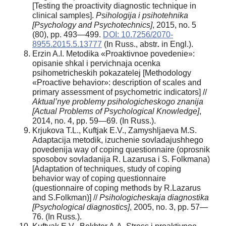
[Testing the proactivity diagnostic technique in
clinical samples].
Psihologija i psihotehnika
[Psychology and Psychotechnics]
, 2015, no. 5
(80), pp. 493—499.
DOI: 10.7256/2070-
8955.2015.5.13777
(In Russ., abstr
.
in Engl.).
Erzin A.I. Metodika «Proaktivnoe povedenie»:
opisanie shkal i pervichnaja ocenka
psihometricheskih pokazatelej [Methodology
«Proactive behavior»: description of scales and
primary assessment of psychometric indicators] //
Aktual’nye problemy psihologicheskogo znanija
[Actual Problems of Psychological Knowledge]
,
2014, no. 4, pp. 59—69. (In Russ.).
Krjukova T.L., Kuftjak E.V., Zamyshljaeva M.S.
Adaptacija metodik, izuchenie sovladajushhego
povedenija way of coping questionnaire (oprosnik
sposobov sovladanija R. Lazarusa i S. Folkmana)
[Adaptation of techniques, study of coping
behavior way of coping questionnaire
(questionnaire of coping methods by R.Lazarus
and S.Folkman)] //
Psihologicheskaja diagnostika
[Psychological diagnostics]
, 2005, no. 3, pp. 57—
76. (In Russ
.
).