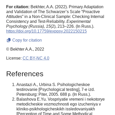
For citation:
Bekhter, A.A. (2022). Primary Adaptation
and Validation of The Schwarzer’s Scale “Proactive
Attitudes” in a Non-Clinical Sample: Сhecking Internal
Consistency and Test-Reliability.
Experimental
Psychology (Russia),
15
(2), 213–226. (In Russ.).
https://doi.org/10.17759/exppsy.2022150215
Copy for citation
© Bekhter A.A., 2022
License:
CC BY-NC 4.0
References
Anastazi A., Urbina S. Psihologicheskoe
testirovanie [Psychological testing], 7-e izd.
Petersburg: Piter, 2005. 688 p. (In Russ.).
Balashova E.Yu. Vospriyatie vremeni i nekotorye
metodicheskie vozmozhnosti ego izucheniya v
kliniko-psikhologicheskikh issledovaniyakh
[Perception of Time and Some Methodical