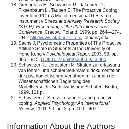
Greenglass E., Schwarzer R., Jakubiec D.,
Fiksenbaum L., Taubert S. The Proactive Coping
Inventory (PCI): A Multidimensional Research
Instrument //
Stress and Anxiety Research Society
(STAR): Proceeding of the 20th International
Conference
. Cracow, Poland, 1999, pp. 264—274.
URL:
http://www.alabanza.com/
lothian/york/
Sachs J. Psychometric Properties of The Proactive
Attitude Scale in Students at the University of
Hong Kong //
Psychological Repor
, 2003. 93, pp.
805—815.
DOI: 10.2466/pr0.2003.93.3.805
Schwarzer R., Jerusalem M. Skalen zur erfassung
von lehrer- und schülermerkmalen: dokumentation
der psychometrischen Verfahrenim Rahmen der
Wissenschaftlichen Begleitung des
Modellversuchs Selbstwirksame Schulen. Berlin,
1999. 101 p.
Schwarzer R. Stress, resources, and proactive
coping.
Applied Psychology: An International
Review
, 2001. 50, no. 3, pp. 400—407.
Information About the Authors