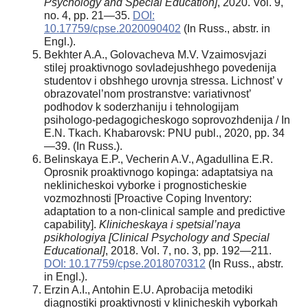
Psychology and Special Education]
, 2020. Vol. 9,
no. 4, pp. 21—35.
DOI:
10.17759/cpse.2020090402
(In Russ., abstr. in
Engl.).
Bekhter A.A., Golovacheva M.V. Vzaimosvjazi
stilej proaktivnogo sovladejushhego povedenija
studentov i obshhego urovnja stressa. Lichnost’ v
obrazovatel’nom prostranstve: variativnost’
podhodov k soderzhaniju i tehnologijam
psihologo-pedagogicheskogo soprovozhdenija / In
E.N. Tkach. Khabarovsk: PNU publ., 2020, pp. 34
—39. (In Russ.).
Belinskaya E.P., Vecherin A.V., Agadullina E.R.
Oprosnik proaktivnogo kopinga: adaptatsiya na
neklinicheskoi vyborke i prognosticheskie
vozmozhnosti [Proactive Coping Inventory:
adaptation to a non-clinical sample and predictive
capability].
Klinicheskaya i spetsial’naya
psikhologiya [
С
linical Psychology and Special
Educational]
, 2018. Vol. 7, no. 3, pp. 192—211.
DOI: 10.17759/cpse.2018070312
(In Russ., abstr.
in Engl.).
Erzin A.I., Antohin E.U. Aprobacija metodiki
diagnostiki proaktivnosti v klinicheskih vyborkah