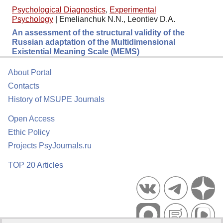
Psychological Diagnostics
,
Experimental
Psychology
|
Emelianchuk N.N., Leontiev D.A.
An assessment of the structural validity of the
Russian adaptation of the Multidimensional
Existential Meaning Scale (MEMS)
About Portal
Contacts
History of MSUPE Journals
Open Access
Ethic Policy
Projects PsyJournals.ru
TOP 20 Articles