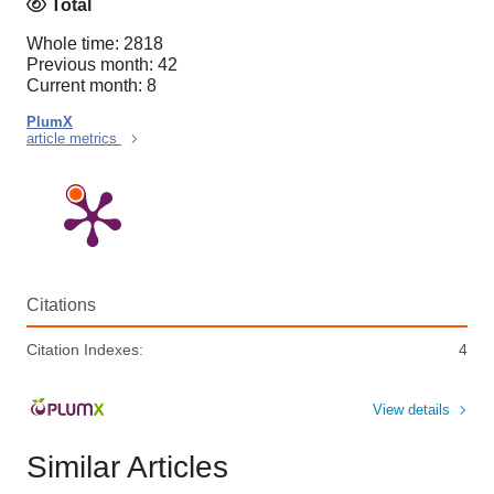
Total
Whole time: 2818
Previous month: 42
Current month: 8
PlumX
article metrics
Citations
Citation Indexes:
4
View details
Similar Articles