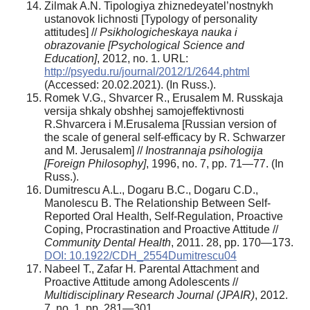
Zilmak A.N. Tipologiya zhiznedeyatel’nostnykh
ustanovok lichnosti [Typology of personality
attitudes] //
Psikhologicheskaya nauka i
obrazovanie [Psychological Science and
Education]
, 2012, no. 1. URL:
http://psyedu.ru/journal/2012/1/2644.phtml
(Accessed: 20.02.2021). (In Russ.).
Romek V.G., Shvarcer R., Erusalem M. Russkaja
versija shkaly obshhej samojeffektivnosti
R.Shvarcera i M.Erusalema [Russian version of
the scale of general self-efficacy by R. Schwarzer
and M. Jerusalem] //
Inostrannaja psihologija
[Foreign Philosophy]
, 1996, no. 7, pp. 71—77. (In
Russ.).
Dumitrescu A.L., Dogaru B.C., Dogaru C.D.,
Manolescu B. The Relationship Between Self-
Reported Oral Health, Self-Regulation, Proactive
Coping, Procrastination and Proactive Attitude //
Community Dental Health
, 2011. 28, pp. 170—173.
DOI: 10.1922/CDH_2554Dumitrescu04
Nabeel T., Zafar H
.
Parental Attachment and
Proactive Attitude among Adolescents //
Multidisciplinary Research Journal (JPAIR)
, 2012.
7, no. 1, pp. 281—301.