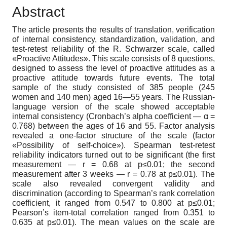
Abstract
The article presents the results of translation, verification
of internal consistency, standardization, validation, and
test-retest reliability of the R. Schwarzer scale, called
«Proactive Attitudes». This scale consists of 8 questions,
designed to assess the level of proactive attitudes as a
proactive attitude towards future events. The total
sample of the study consisted of 385 people (245
women and 140 men) aged 16—55 years. The Russian-
language version of the scale showed acceptable
internal consistency (Cronbach’s alpha coefficient — α =
0.768) between the ages of 16 and 55. Factor analysis
revealed a one-factor structure of the scale (factor
«Possibility of self-choice»). Spearman test-retest
reliability indicators turned out to be significant (the first
measurement — r = 0.68 at p≤0.01; the second
measurement after 3 weeks — r = 0.78 at p≤0.01). The
scale also revealed convergent validity and
discrimination (according to Spearman’s rank correlation
coefficient, it ranged from 0.547 to 0.800 at p≤0.01;
Pearson’s item-total correlation ranged from 0.351 to
0.635 at p≤0.01). The mean values on the scale are