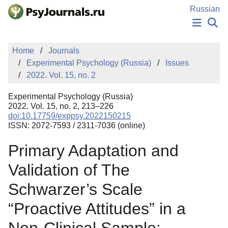
Skip to Main Content
Russian
NEWS
Home
Journals
PUBLICATIONS
Experimental Psychology (Russia)
Issues
AUTHORS
2022. Vol. 15, no. 2
MANUSCRIPT SUBMISSION
EDITOR'S CHOICE
Experimental Psychology (Russia)
Sign Up
Log In
2022. Vol. 15, no. 2, 213–226
doi:10.17759/exppsy.2022150215
ISSN: 2072-7593 / 2311-7036 (online)
Primary Adaptation and
Validation of The
Schwarzer’s Scale
“Proactive Attitudes” in a