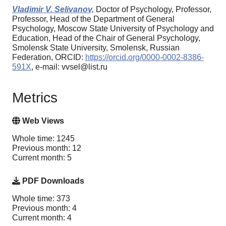
Vladimir V. Selivanov,
Doctor of Psychology, Professor,
Professor, Head of the Department of General
Psychology, Moscow State University of Psychology and
Education, Head of the Chair of General Psychology,
Smolensk State University, Smolensk, Russian
Federation, ORCID:
https://orcid.org/0000-0002-8386-
591X
, e-mail: vvsel@list.ru
Metrics
Web Views
Whole time: 1245
Previous month: 12
Current month: 5
PDF Downloads
Whole time: 373
Previous month: 4
Current month: 4