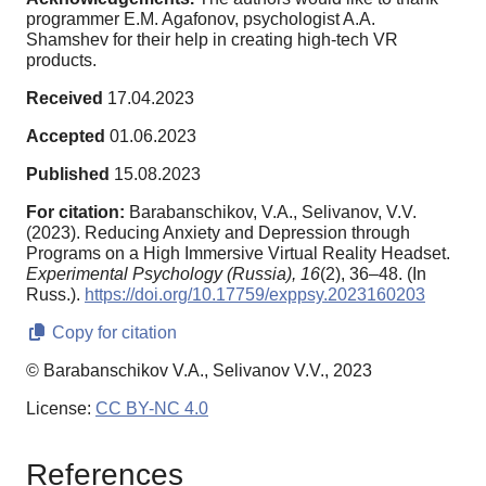
programmer E.M. Agafonov, psychologist A.A.
Shamshev for their help in creating high-tech VR
products.
Received
17.04.2023
Accepted
01.06.2023
Published
15.08.2023
For citation:
Barabanschikov, V.A., Selivanov, V.V.
(2023). Reducing Anxiety and Depression through
Programs on a High Immersive Virtual Reality Headset.
Experimental Psychology (Russia),
16
(2), 36–48. (In
Russ.).
https://doi.org/10.17759/exppsy.2023160203
Copy for citation
© Barabanschikov V.A., Selivanov V.V., 2023
License:
CC BY-NC 4.0
References