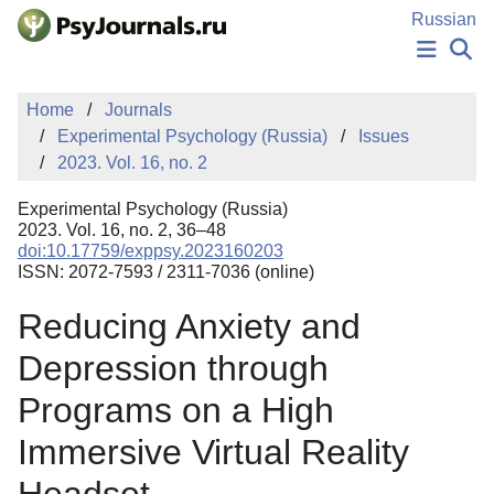
Skip to Main Content
Russian
NEWS
Home
Journals
PUBLICATIONS
Experimental Psychology (Russia)
Issues
AUTHORS
2023. Vol. 16, no. 2
MANUSCRIPT SUBMISSION
EDITOR'S CHOICE
Experimental Psychology (Russia)
Sign Up
Log In
2023. Vol. 16, no. 2, 36–48
doi:10.17759/exppsy.2023160203
ISSN: 2072-7593 / 2311-7036 (online)
Reducing Anxiety and
Depression through
Programs on a High
Immersive Virtual Reality