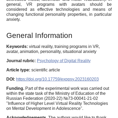
general, VR programs with avatars should be
considered as effective technologies and means of
changing functional personality properties, in particular
anxiety.
General Information
Keywords:
virtual reality, training programs in VR,
avatar, animation, personality, situational anxiety
Journal rubric:
Psychology of Digital Reality
Article type:
scientific article
DOI:
https://doi.org/10.17759/exppsy.2023160203
Funding.
Part of the experimental work was carried out
within the state task of the Ministry of Education of the
Russian Federation (2020-22) №73-00041-21-02
"Influence of Higher Level Virtual Reality Technologies
on Mental Development in Adolescence".
Acknowledgements.
The authors would like to thank