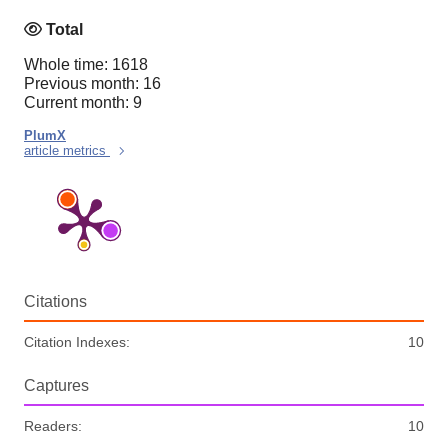
Total
Whole time: 1618
Previous month: 16
Current month: 9
PlumX
article metrics
Citations
Citation Indexes:
10
Captures
Readers:
10