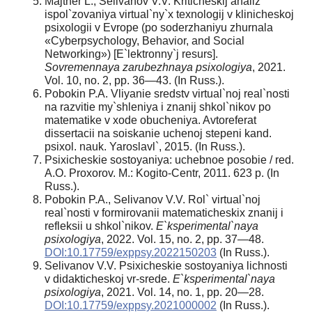
Majtner L., Selivanov V.V. Kriticheskij analiz
ispol`zovaniya virtual`ny`x texnologij v klinicheskoj
psixologii v Evrope (po soderzhaniyu zhurnala
«Cyberpsychology, Behavior, and Social
Networking») [E`lektronny`j resurs].
Sovremennaya zarubezhnaya psixologiya
, 2021.
Vol. 10, no. 2, pp. 36—43. (In Russ.).
Pobokin P.A. Vliyanie sredstv virtual`noj real`nosti
na razvitie my`shleniya i znanij shkol`nikov po
matematike v xode obucheniya. Avtoreferat
dissertacii na soiskanie uchenoj stepeni kand.
psixol. nauk. Yaroslavl`, 2015. (In Russ.).
Psixicheskie sostoyaniya: uchebnoe posobie / red.
A.O. Proxorov. M.: Kogito-Centr, 2011. 623 p. (In
Russ.).
Pobokin P.A., Selivanov V.V. Rol` virtual`noj
real`nosti v formirovanii matematicheskix znanij i
refleksii u shkol`nikov.
E`ksperimental`naya
psixologiya
, 2022. Vol. 15, no. 2, pp. 37—48.
DOI:10.17759/exppsy.2022150203
(In Russ.).
Selivanov V.V. Psixicheskie sostoyaniya lichnosti
v didakticheskoj vr-srede.
E`ksperimental`naya
psixologiya
, 2021. Vol. 14, no. 1, pp. 20—28.
DOI:10.17759/exppsy.2021000002
(In Russ.).