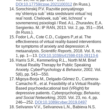
DOI:10.17759/cpse.2021100312
(In Russ.).
Sorochinskij P.V. Razvitie ponyatijnogo
my`shleniya sub``ekta sredstvami virtual`noj
real`nosti. Chelovek, sub``ekt, lichnost` v
sovremennoj psixologii / Red. A.L. Zhuravlev, E.A.
Sergienko. M.: IP RAN, 2013. Vol. 2, pp. 351—354.
(In Russ.).
Fodor L.A., Cote C.D., Cuijpers P.,et al. The
effectiveness of virtual reality-based interventions
for symptoms of anxiety and depression: A
metaanalysis.
Scientific Reports
, 2018. Vol. 8, no.
1, pp. 1—13.
DOI:10.1038/s41598-018-28113-6
Harris S.R., Kemmerling R.L., North M.M. Brief
Virtual Reality Therapy for Public Speaking
Anxiety.
CyberPsychology & Behavior
, 2002. Vol.
5(6), pp. 543—550.
Migoya-Borja M., Delgado-Gómez D., Carmona-
Camacho R., et al. Feasibility of a Virtual Reality-
Based psychoeducational tool (VRight) for
depressive patients.
Cyberpsychology, Behavior,
and Social Networking
, 2020. Vol. 23, no. 4, pp.
246—252.
DOI:10.1089/cyber.2019.0497
Selivanov V.V., Selivanova L.N., Babieva N.S.