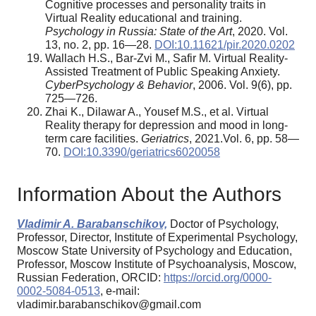
Cognitive processes and personality traits in
Virtual Reality educational and training.
Psychology in Russia: State of the Art
, 2020. Vol.
13, no. 2, pp. 16—28.
DOI:10.11621/pir.2020.0202
Wallach H.S., Bar-Zvi M., Safir M. Virtual Reality-
Assisted Treatment of Public Speaking Anxiety.
CyberPsychology & Behavior
, 2006. Vol. 9(6), pp.
725—726.
Zhai K., Dilawar A., Yousef M.S., et al. Virtual
Reality therapy for depression and mood in long-
term care facilities.
Geriatrics
, 2021.Vol. 6, pp. 58—
70.
DOI:10.3390/geriatrics6020058
Information About the Authors
Vladimir A. Barabanschikov,
Doctor of Psychology,
Professor, Director, Institute of Experimental Psychology,
Moscow State University of Psychology and Education,
Professor, Moscow Institute of Psychoanalysis, Moscow,
Russian Federation, ORCID:
https://orcid.org/0000-
0002-5084-0513
, e-mail:
vladimir.barabanschikov@gmail.com