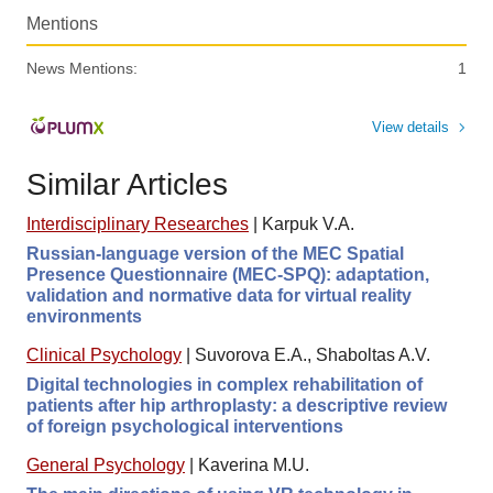
Mentions
News Mentions:
1
View details
Similar Articles
Interdisciplinary Researches
|
Karpuk V.A.
Russian-language version of the MEC Spatial
Presence Questionnaire (MEC-SPQ): adaptation,
validation and normative data for virtual reality
environments
Clinical Psychology
|
Suvorova E.A., Shaboltas A.V.
Digital technologies in complex rehabilitation of
patients after hip arthroplasty: a descriptive review
of foreign psychological interventions
General Psychology
|
Kaverina M.U.