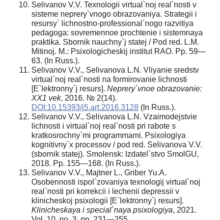
Selivanov V.V. Texnologii virtual`noj real`nosti v
sisteme neprery`vnogo obrazovaniya. Strategii i
resursy` lichnostno-professional`nogo razvitiya
pedagoga: sovremennoe prochtenie i sistemnaya
praktika. Sbornik nauchny`j statej / Pod red. L.M.
Mitinoj. M.: Psixologicheskij institut RAO. Pp. 59—
63. (In Russ.).
Selivanov V.V., Selivanova L.N. Vliyanie sredstv
virtual`noj real`nosti na formirovanie lichnosti
[E`lektronny`j resurs].
Neprery`vnoe obrazovanie:
XX1 vek
, 2016. № 2(14).
DOI:10.15393/j5.art.2016.3128
(In Russ.).
Selivanov V.V., Selivanova L.N. Vzaimodejstvie
lichnosti i virtual`noj real`nosti pri rabote s
kratkosrochny`mi programmami. Psixologiya
kognitivny`x processov / pod red. Selivanova V.V.
(sbornik statej). Smolensk: Izdatel`stvo SmolGU,
2018. Pp. 155—168. (In Russ.).
Selivanov V.V., Majtner L., Griber Yu.A.
Osobennosti ispol`zovaniya texnologij virtual`noj
real`nosti pri korrekcii i lechenii depressii v
klinicheskoj psixologii [E`lektronny`j resurs].
Klinicheskaya i special`naya psixologiya
, 2021.
Vol. 10, no. 3, pp. 231—255.