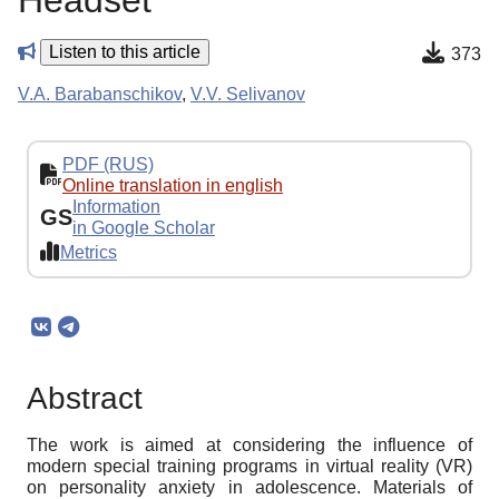
Headset
Listen to this article
373
V.A. Barabanschikov
,
V.V. Selivanov
PDF (RUS)
Online translation in english
Information
GS
in Google Scholar
Metrics
Abstract
The work is aimed at considering the influence of
modern special training programs in virtual reality (VR)
on personality anxiety in adolescence. Materials of