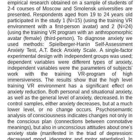
empirical research obtained on a sample of students of
2-4 courses of Moscow and Smolensk universities are
presented. Respondents aged from 19 to 24 years old
participated in the study 1 (N=15) (using the training VR
environment with a first-person avatar) and 2 (N=24)
(using the training VR program with an anthropomorphic
avatar (female) (third-person). To diagnose anxiety we
used methods: Spielberger-Hanin Self-Assessment
Anxiety Test, A.T. Beck Anxiety Scale. A single-factor
experimental design with independent groups was used;
dependent variables were different types of anxiety,
independent variables were the parameters of subjects'
work with the training VR-program of high
immersiveness. The results show that the high level
training VR environment has a significant effect on
anxiety reduction. Both personal and situational anxiety,
as well as the general level of anxiety, decreased. In the
control samples, either anxiety decreases, but at a much
lower level, or no change occurs. Psychosemantic
analysis of consciousness indicates changes not only in
the conscious plan (connections between connotative
meanings), but also in unconscious attitudes about one's
anxiety state (manifested in the triad of depression:
decreased mood, ideomotor and motor retardation). In