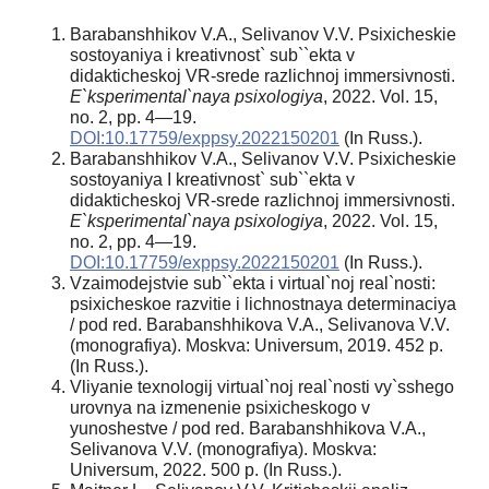
Barabanshhikov V.A., Selivanov V.V. Psixicheskie
sostoyaniya i kreativnost` sub``ekta v
didakticheskoj VR-srede razlichnoj immersivnosti.
E`ksperimental`naya psixologiya
, 2022. Vol. 15,
no. 2, pp. 4—19.
DOI:10.17759/exppsy.2022150201
(In Russ.).
Barabanshhikov V.A., Selivanov V.V. Psixicheskie
sostoyaniya I kreativnost` sub``ekta v
didakticheskoj VR-srede razlichnoj immersivnosti.
E`ksperimental`naya psixologiya
, 2022. Vol. 15,
no. 2, pp. 4—19.
DOI:10.17759/exppsy.2022150201
(In Russ.).
Vzaimodejstvie sub``ekta i virtual`noj real`nosti:
psixicheskoe razvitie i lichnostnaya determinaciya
/ pod red. Barabanshhikova V.A., Selivanova V.V.
(monografiya). Moskva: Universum, 2019. 452 p.
(In Russ.).
Vliyanie texnologij virtual`noj real`nosti vy`sshego
urovnya na izmenenie psixicheskogo v
yunoshestve / pod red. Barabanshhikova V.A.,
Selivanova V.V. (monografiya). Moskva:
Universum, 2022. 500 p. (In Russ.).