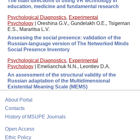
The main directions of using VR technology in
education, medicine and fundamental research
Psychological Diagnostics
,
Experimental
Psychology
|
Oreshina G.V., Gundelakh O.E., Tsigeman
E.S., Mararitsa L.V.
Assessing the social presence: validation of the
Russian-language version of The Networked Minds
Social Presence Inventory
Psychological Diagnostics
,
Experimental
Psychology
|
Emelianchuk N.N., Leontiev D.A.
An assessment of the structural validity of the
Russian adaptation of the Multidimensional
Existential Meaning Scale (MEMS)
About Portal
Contacts
History of MSUPE Journals
Open Access
Ethic Policy