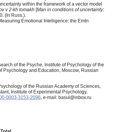
ncertainty within the framework of a vector model
ov v 2-kh tomakh
[
Man in conditions of uncertainty:
. (In Russ.).
Measuring Emotional Intelligence: the EmIn
rch of the Psyche, Institute of Psychology of the
 of Psychology and Education, Moscow, Russian
 Psychology of the Russian Academy of Sciences,
ant, Institute of Experimental Psychology,
0000-0003-3153-2096
, e-mail: basul@inbox.ru
Total