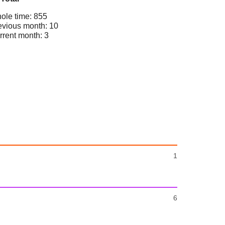
ole time: 855
evious month: 10
rrent month: 3
1
6