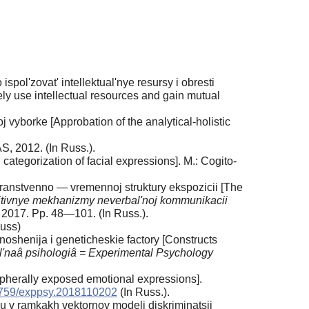
ispol'zovat' intellektual'nye resursy i obresti
ely use intellectual resources and gain mutual
j vyborke [Approbation of the analytical-holistic
S, 2012. (In Russ.).
categorization of facial expressions]. M.: Cogito-
stranstvenno — vremennoj struktury ekspozicii [The
tivnye mekhanizmy neverbal'noj kommunikacii
 2017. Pp. 48—101. (In Russ.).
Russ)
noshenija i geneticheskie factory [Constructs
'naâ psihologiâ = Experimental Psychology
ipherally exposed emotional expressions].
759/exppsy.2018110202
(In Russ.).
u v ramkakh vektornoy modeli diskriminatsii