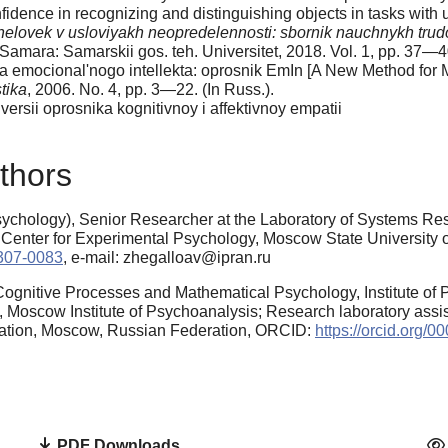
dence in recognizing and distinguishing objects in tasks with u
elovek v usloviyakh neopredelennosti: sbornik nauchnykh trud
 Samara: Samarskii gos. teh. Universitet, 2018. Vol. 1, pp. 37—40
a emocional'nogo intellekta: oprosnik EmIn [A New Method for 
tika
, 2006. No. 4, pp. 3—22. (In Russ.).
rsii oprosnika kognitivnoy i affektivnoy empatii
thors
chology), Senior Researcher at the Laboratory of Systems Resea
 Center for Experimental Psychology, Moscow State University
5307-0083
, e-mail: zhegalloav@ipran.ru
Cognitive Processes and Mathematical Psychology, Institute of
 Moscow Institute of Psychoanalysis; Research laboratory assist
cation, Moscow, Russian Federation, ORCID:
https://orcid.org/
PDF Downloads