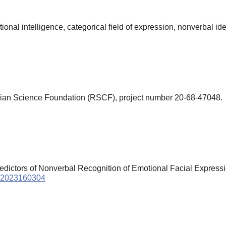
nal intelligence, categorical field of expression, nonverbal ide
ian Science Foundation (RSCF), project number 20-68-47048.
 Predictors of Nonverbal Recognition of Emotional Facial Express
sy.2023160304