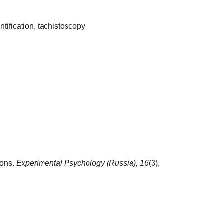
ntification, tachistoscopy
ions.
Experimental Psychology (Russia),
16
(3),