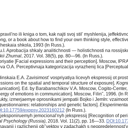
l'no ili kniga o tom, kak najti svoj stil' myshlenija, jeffektivno 
g, or a book about how to find your own thinking style, effectiv
heskaia shkola, 1993 (In Russ.).
. Aprobacija shkaly analitichnosti — holistichnosti na rossijsko
kii Zhurnal
, 2017. Vol. 38(5), pp. 80—96. (In Russ.).
priyatie [Facial expressions and their perception]. Moscow, IPRA
a O.A. Perceptivnaja kategorizacija vyrazhenij lica [Perceptual 
nskaia E.A. Zavisimost' vospriyatiya licevyh ekspressij ot pro
ssions on the spatial and temporal structure of exposure].
Kogni
unication
]. Ed. by Barabanschikov V.A. Moscow, Cogito-Center,
ergy of emotions in communication]. Moscow, Filin", 1996. (In 
rukty, izmerjaemye oprosnikami jempatii Bojko i JemIn: vzaimoot
stionnaires: relationships and genetic factors].
Eksperimental
I:10.17759/exppsy.2023160212
(In Russ.).
jeksponiruemyh jemocional'nyh jekspressij [Recognition of per
al Psychology (Russia)
, 2018. Vol. 11(2), pp. 16—33.
DOI:10.17
avanii i razlichenii ob"yektov v zadachakh s neopredelennost'y