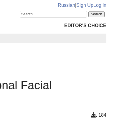
Russian
|
Sign Up
Log In
EDITOR'S CHOICE
nal Facial
184