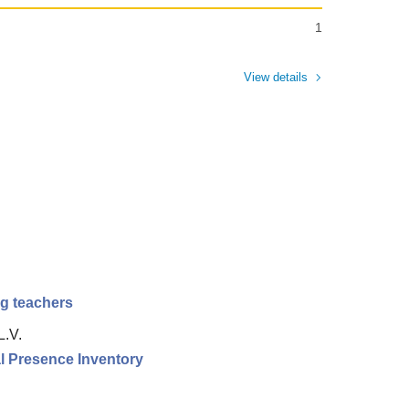
1
View details
ng teachers
L.V.
l Presence Inventory