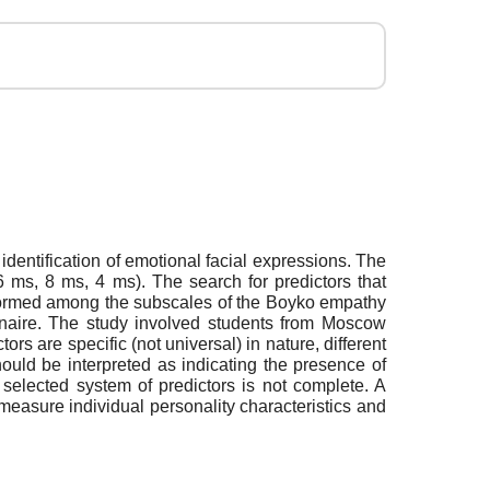
dentification of emotional facial expressions. The
6 ms, 8 ms, 4 ms). The search for predictors that
erformed among the subscales of the Boyko empathy
ionnaire. The study involved students from Moscow
s are specific (not universal) in nature, different
ould be interpreted as indicating the presence of
 selected system of predictors is not complete. A
 measure individual personality characteristics and