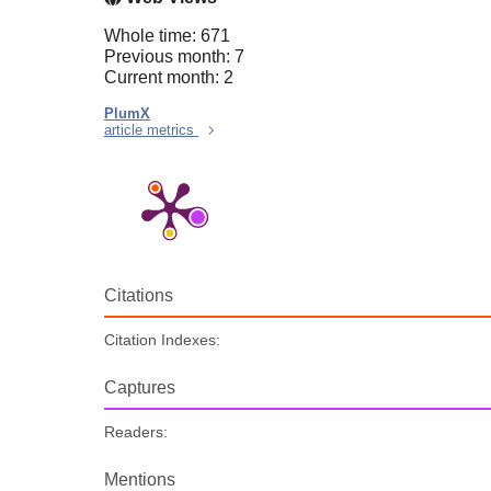
Whole time: 671
Previous month: 7
Current month: 2
PlumX
article metrics
Citations
Citation Indexes:
Captures
Readers:
Mentions