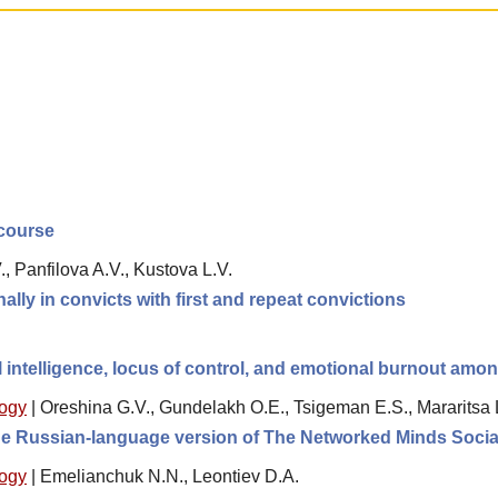
scourse
, Panfilova A.V., Kustova L.V.
lly in convicts with first and repeat convictions
 intelligence, locus of control, and emotional burnout amo
logy
|
Oreshina G.V., Gundelakh O.E., Tsigeman E.S., Mararitsa 
 the Russian-language version of The Networked Minds Socia
logy
|
Emelianchuk N.N., Leontiev D.A.