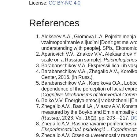
License:
CC BY-NC 4.0
References
Alekseev A.A., Gromova L.A. Pojmite menja pravi
vzaimoponimanie s ljud'mi [Don't get me wron
understanding with people]. SPb., Ekonomic
Apanovich V.V., Znakov V.V., Aleksandrov Yu.I
scale on a Russian sample].
Psichologiches
Barabanschikov V.A. Ekspressii lica i ih vos
Barabanschikov V.A., Zhegallo A.V., Korolkov
Center, 2016. (In Russ.).
Barabanschikov V.A., Korolkova O.A., Lobodi
dependence of the perception of facial expre
[
Cognitive Mechanisms of Nonverbal Comm
Boiko V.V. Energiya emocij v obshchenii [En
Zhegallo A.V., Basul I.A., Vlasov A.V. Konst
measured by the Boyko and EmIn empathy que
(Russia)
, 2023. Vol. 16(2), pp. 203—217.
DO
Zhegallo A.V. Raspoznavanie perifericheski 
Eksperimental'naâ psihologiâ = Experiment
Zhegallo A.V. Otsenka uverennosti v raspozn