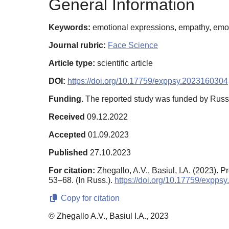
General Information
Keywords:
emotional expressions, empathy, emotio
Journal rubric:
Face Science
Article type:
scientific article
DOI:
https://doi.org/10.17759/exppsy.2023160304
Funding.
The reported study was funded by Russ
Received
09.12.2022
Accepted
01.09.2023
Published
27.10.2023
For citation:
Zhegallo, A.V., Basiul, I.A. (2023).
53–68. (In Russ.).
https://doi.org/10.17759/expp
Copy for citation
© Zhegallo A.V., Basiul I.A., 2023