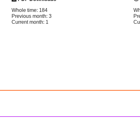
Whole time: 184
Wh
Previous month: 3
Pr
Current month: 1
Cu