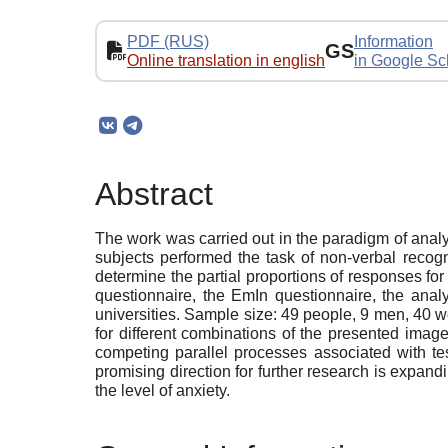
PDF (RUS)
Information
GS
Online translation in english
in Google Sc
Abstract
The work was carried out in the paradigm of analy
subjects performed the task of non-verbal recogn
determine the partial proportions of responses f
questionnaire, the EmIn questionnaire, the analy
universities. Sample size: 49 people, 9 men, 40 wo
for different combinations of the presented imag
competing parallel processes associated with tes
promising direction for further research is expand
the level of anxiety.