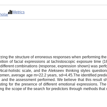
Metrics
holar
zing the structure of erroneous responses when performing the i
ition of facial expressions at tachistoscopic exposure time (1
or different combinations (response, expression shown) was p
tical-holistic scale, and the Alekseev thinking styles quest
men, average age m=22.2 years, sd=4.45.The identified predictor
e and the assessment performed. We believe that this result sh
ting for the presence of different emotional expressions. The
ing the scope of the search for predictors through methods that