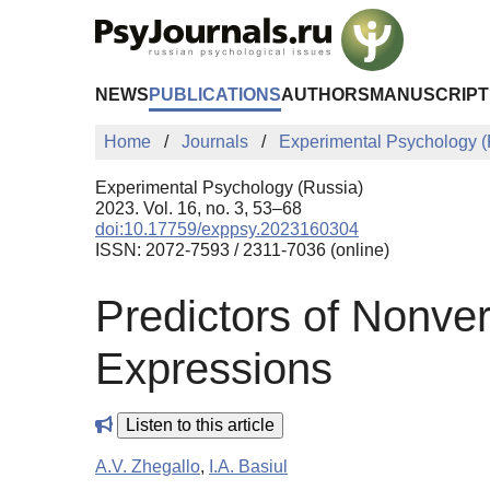
Skip to Main Content
NEWS
PUBLICATIONS
AUTHORS
MANUSCRIPT
Home
Journals
Experimental Psychology (
Experimental Psychology (Russia)
2023. Vol. 16, no. 3, 53–68
doi:10.17759/exppsy.2023160304
ISSN: 2072-7593 / 2311-7036 (online)
Predictors of Nonver
Expressions
Listen to this article
A.V. Zhegallo
,
I.A. Basiul