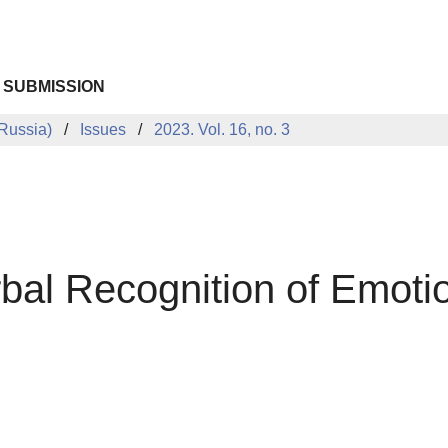
 SUBMISSION
Russia)
Issues
2023. Vol. 16, no. 3
bal Recognition of Emotio