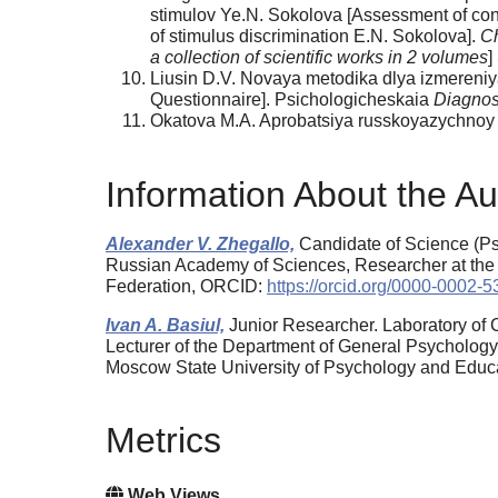
stimulov Ye.N. Sokolova [Assessment of confi
of stimulus discrimination E.N. Sokolova].
Ch
a collection of scientific works in 2 volumes
]
Liusin D.V. Novaya metodika dlya izmereniy
Questionnaire]. Psichologicheskaia
Diagnos
Okatova M.A. Aprobatsiya russkoyazychnoy ve
Information About the Au
Alexander V. Zhegallo,
Candidate of Science (Psy
Russian Academy of Sciences, Researcher at the
Federation, ORCID:
https://orcid.org/0000-0002-
Ivan A. Basiul,
Junior Researcher. Laboratory of 
Lecturer of the Department of General Psychology,
Moscow State University of Psychology and Edu
Metrics
Web Views