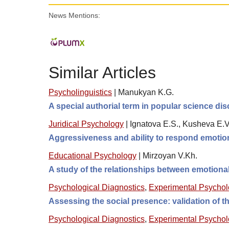
News Mentions:
Similar Articles
Psycholinguistics
|
Manukyan K.G.
A special authorial term in popular science di
Juridical Psychology
|
Ignatova E.S., Kusheva E.V.
Aggressiveness and ability to respond emotiona
Educational Psychology
|
Mirzoyan V.Kh.
A study of the relationships between emotional
Psychological Diagnostics
,
Experimental Psycho
Assessing the social presence: validation of
Psychological Diagnostics
,
Experimental Psycho