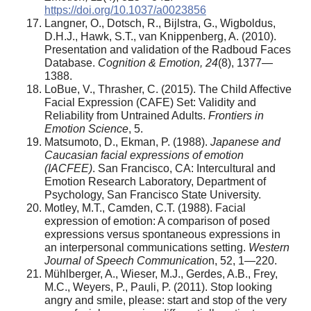
https://doi.org/10.1037/a0023856
Langner, O., Dotsch, R., Bijlstra, G., Wigboldus,
D.H.J., Hawk, S.T., van Knippenberg, A. (2010).
Presentation and validation of the Radboud Faces
Database.
Cognition & Emotion, 24
(8), 1377—
1388.
LoBue, V., Thrasher, C. (2015). The Child Affective
Facial Expression (CAFE) Set: Validity and
Reliability from Untrained Adults.
Frontiers in
Emotion Science
, 5.
Matsumoto, D., Ekman, P. (1988).
Japanese and
Caucasian facial expressions of emotion
(IACFEE)
. San Francisco, CA: Intercultural and
Emotion Research Laboratory, Department of
Psychology, San Francisco State University.
Motley, M.T., Camden, C.T. (1988). Facial
expression of emotion: A comparison of posed
expressions versus spontaneous expressions in
an interpersonal communications setting.
Western
Journal of Speech Communicatio
n, 52, 1—220.
Mühlberger, A., Wieser, M.J., Gerdes, A.B., Frey,
M.C., Weyers, P., Pauli, P. (2011). Stop looking
angry and smile, please: start and stop of the very