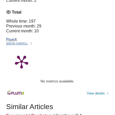
Current month: 2
Total
Whole time: 197
Previous month: 29
Current month: 10
PlumX
article metrics
No metrics available.
View details
Similar Articles