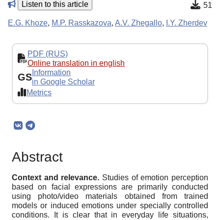
Listen to this article
51
E.G. Khoze
,
M.P. Rasskazova
,
A.V. Zhegallo
,
I.Y. Zherdev
PDF (RUS)
Online translation in english
Information
GS
in Google Scholar
Metrics
Abstract
Context and relevance.
Studies of emotion perception
based on facial expressions are primarily conducted
using photo/video materials obtained from trained
models or induced emotions under specially controlled
conditions. It is clear that in everyday life situations,