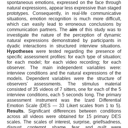
spontaneous emotions, expressed on the face through
natural expressions, appear less expressive than staged
prototypes. Consequently, in real-life communicative
situations, emotion recognition is much more difficult,
which can easily lead to erroneous conclusions by
communication partners. The
aim
of this study was to
investigate the nature of the perception of dynamic
natural expressions demonstrated by participants in
dyadic interactions in structured interview situations.
Hypotheses
were tested regarding the presence of
specific assessment profiles: for each type of situation;
for each model; for each video recording; for each
observer. The main independent variables were:
interview conditions and the natural expressions of the
models. Dependent variables were the structure of
observers' assessments. The stimulus material
consisted of 35 videos of 7 sitters, one for each of the 5
interview conditions, each 5 seconds long. The primary
assessment instrument was the Izard Differential
Emotion Scale (DES — 33 Likert scales from 1 to 5).
Results.
Significant differences between conditions
across all videos were obtained for 15 primary DES
scales. The scales of interest, surprise, grief/sadness,
disgust, contempt, shame, fear, and guilt were