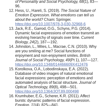
of Personality and Social Psychology, 68
(1), 83—
96.
Hess, U., Hareli, S. (2019).
The Social Nature of
Emotion Expression. What emotions can tell us
about the world?
Cham: Springer.
https://doi.org/10.1007/978-3-030-32968-6
Jack, R.E., Garrod, O.G., Schyns, P.G. (2014).
Dynamic facial expressions of emotion transmit an
evolving hierarchy of signals over time.
Current
Biology, 24
(2), 187—192.
Johnston, L., Miles, L., Macrae, C.N. (2010). Why
are you smiling at me? Social functions of
enjoyment and non-enjoyment smiles.
British
Journal of Social Psychology, 49
(Pt 1), 107—127.
https://doi.org/10.1348/014466609X412476
Korolkova, O.A., Lobodinskaya, E.A. (2022).
Database of video images of natural emotional
facial expressions: perception of emotions and
automated analysis of facial structure.
Journal of
Optical Technology, 89
(8), 498—501.
https://doi.org/10.1364/JOT.89.000498
Krumhuber, E.G., Scherer, K.R. (2011). Affect
bursts: dynamic patterns of facial expression.
Emotion, 11
(4), 825—841.