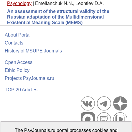
Psychology
|
Emelianchuk N.N., Leontiev D.A.
An assessment of the structural validity of the
Russian adaptation of the Multidimensional
Existential Meaning Scale (MEMS)
About Portal
Contacts
History of MSUPE Journals
Open Access
Ethic Policy
Projects PsyJournals.ru
TOP 20 Articles
The PsyJournals.ru portal processes cookies and