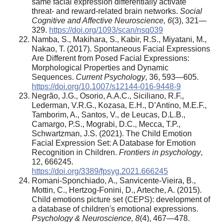
same facial expression differentially activate
threat- and reward-related brain networks.
Social
Cognitive and Affective Neuroscience, 6
(3), 321—
329.
https://doi.org/1093/scan/nsq039
Namba, S., Makihara, S., Kabir, R.S., Miyatani, M.,
Nakao, T. (2017). Spontaneous Facial Expressions
Are Different from Posed Facial Expressions:
Morphological Properties and Dynamic
Sequences.
Current Psychology
, 36, 593—605.
https://doi.org/10.1007/s12144-016-9448-9
Negrão, J.G., Osorio, A.A.C., Siciliano, R.F.,
Lederman, V.R.G., Kozasa, E.H., D’Antino, M.E.F.,
Tamborim, A., Santos, V., de Leucas, D.L.B.,
Camargo, P.S., Mograbi, D.C., Mecca, T.P.,
Schwartzman, J.S. (2021). The Child Emotion
Facial Expression Set: A Database for Emotion
Recognition in Children.
Frontiers in psychology
,
12, 666245.
https://doi.org/3389/fpsyg.2021.666245
Romani-Sponchiado, A., Sanvicente-Vieira, B.,
Mottin, C., Hertzog-Fonini, D., Arteche, A. (2015).
Child emotions picture set (CEPS): development of
a database of children's emotional expressions.
Psychology & Neuroscience, 8
(4), 467—478.