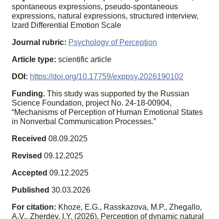
spontaneous expressions, pseudo-spontaneous
expressions, natural expressions, structured interview,
Izard Differential Emotion Scale
Journal rubric:
Psychology of Perception
Article type:
scientific article
DOI:
https://doi.org/10.17759/exppsy.2026190102
Funding.
This study was supported by the Russian
Science Foundation, project No. 24-18-00904,
“Mechanisms of Perception of Human Emotional States
in Nonverbal Communication Processes.”
Received
08.09.2025
Revised
09.12.2025
Accepted
09.12.2025
Published
30.03.2026
For citation:
Khoze, E.G., Rasskazova, M.P., Zhegallo,
A.V., Zherdev, I.Y. (2026). Perception of dynamic natural