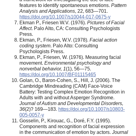
features to identify spontaneous emotions.
Pattern
Analysis and Applications
, 22, 683—701.
https://doi.org/10.1007/s10044-017-0675-y
Ekman P., Friesen W.V. (1976).
Pictures of Facial
Affect
. Palo Alto, CA: Consulting Psychologists
Press.
Ekman, P., Friesen, W.V. (1978).
Facial action
coding system
. Palo Alto: Consulting
Psychologists Press.
Ekman, P., Friesen, W. (1976). Measuring facial
movement.
Environmental psychology and
nonverbal behavior, 1
(1), 56—75.
https://doi.org/10.1007/BF01115465
Golan, O., Baron-Cohen, S., Hill, J. (2006). The
Cambridge Mindreading (CAM) Face-Voice
Battery: Testing Complex Emotion Recognition in
Adults with and without Asperger Syndrome.
Journal of Autism and Developmental Disorders,
36
(2)? 169—183.
https://doi.org/10.1007/s10803-
005-0057-y
Gosselin, P., Kirouac, G., Doré, F.Y. (1995).
Components and recognition of facial expression
in the communication of emotion by actors.
Journal