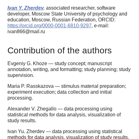
Ivan Y. Zherdev,
associated researcher, software
developer, Moscow State University of psychology and
education, Moscow, Russian Federation, ORCID:
https://orcid.org/0000-0001-6810-9297
, e-mail:
ivan866@mail.ru
Contribution of the authors
Evgeniy G. Khoze — study concept; manuscript
annotation, writing, and formatting; study planning; study
supervision.
Maria P. Rasskazova — stimulus material preparation;
experiment execution; data collection and initial
processing.
Alexander V. Zhegallo — data processing using
statistical methods for data analysis, visualization of
study results.
Ivan Yu. Zherdev — data processing using statistical
methods for data analysis, visualization of study results.