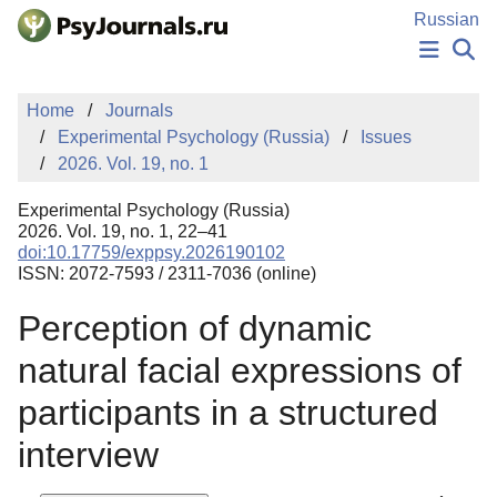
Skip to Main Content
Russian
NEWS
Home
Journals
PUBLICATIONS
Experimental Psychology (Russia)
Issues
AUTHORS
2026. Vol. 19, no. 1
MANUSCRIPT SUBMISSION
EDITOR'S CHOICE
Experimental Psychology (Russia)
Sign Up
Log In
2026. Vol. 19, no. 1, 22–41
doi:10.17759/exppsy.2026190102
ISSN: 2072-7593 / 2311-7036 (online)
Perception of dynamic
natural facial expressions of
participants in a structured
interview