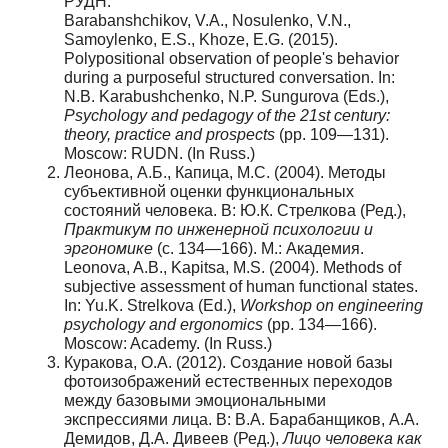
РУДН.
Barabanshchikov, V.A., Nosulenko, V.N.,
Samoylenko, E.S., Khoze, E.G. (2015).
Polypositional observation of people's behavior
during a purposeful structured conversation. In:
N.B. Karabushchenko, N.P. Sungurova (Eds.),
Psychology and pedagogy of the 21st century:
theory, practice and prospects
(pp. 109—131).
Moscow: RUDN. (In Russ.)
Леонова, А.Б., Капица, М.С. (2004). Методы
субъективной оценки функциональных
состояний человека. В: Ю.К. Стрелкова (Ред.),
Практикум по инженерной психологии и
эргономике
(с. 134—166). М.: Академия.
Leonova, A.B., Kapitsa, M.S. (2004). Methods of
subjective assessment of human functional states.
In: Yu.K. Strelkova (Ed.),
Workshop on engineering
psychology and ergonomics
(pp. 134—166).
Moscow: Academy. (In Russ.)
Куракова, О.А. (2012). Создание новой базы
фотоизображений естественных переходов
между базовыми эмоциональными
экспрессиями лица. В: В.А. Барабанщиков, А.А.
Демидов, Д.А. Дивеев (Ред.),
Лицо человека как