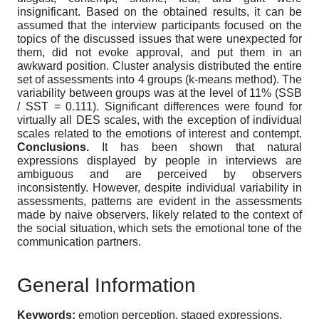
insignificant. Based on the obtained results, it can be
assumed that the interview participants focused on the
topics of the discussed issues that were unexpected for
them, did not evoke approval, and put them in an
awkward position. Cluster analysis distributed the entire
set of assessments into 4 groups (k-means method). The
variability between groups was at the level of 11% (SSB
/ SST = 0.111). Significant differences were found for
virtually all DES scales, with the exception of individual
scales related to the emotions of interest and contempt.
Conclusions.
It has been shown that natural
expressions displayed by people in interviews are
ambiguous and are perceived by observers
inconsistently. However, despite individual variability in
assessments, patterns are evident in the assessments
made by naive observers, likely related to the context of
the social situation, which sets the emotional tone of the
communication partners.
General Information
Keywords:
emotion perception, staged expressions,