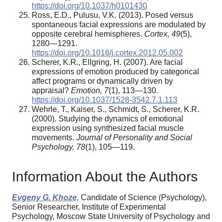
https://doi.org/10.1037/h0101430
Ross, E.D., Pulusu, V.K. (2013). Posed versus
spontaneous facial expressions are modulated by
opposite cerebral hemispheres.
Cortex, 49
(5),
1280—1291.
https://doi.org/10.1016/j.cortex.2012.05.002
Scherer, K.R., Ellgring, H. (2007). Are facial
expressions of emotion produced by categorical
affect programs or dynamically driven by
appraisal?
Emotion, 7
(1), 113—130.
https://doi.org/10.1037/1528-3542.7.1.113
Wehrle, T., Kaiser, S., Schmidt, S., Scherer, K.R.
(2000). Studying the dynamics of emotional
expression using synthesized facial muscle
movements.
Journal of Personality and Social
Psychology, 78
(1), 105—119.
Information About the Authors
Evgeny G. Khoze,
Candidate of Science (Psychology),
Senior Researcher, Institute of Experimental
Psychology, Moscow State University of Psychology and