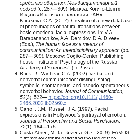
средство общения: Междисциплинарный
подход
(с. 287—309). Москва: Когито-Центр;
Изд-во «Институт психологии РАН».
Kurakova, O.A. (2012). Creation of a new database
of photo images of natural transitions between
basic emotional facial expressions. In: V.A.
Barabanshchikov, A.A. Demidov, D.A. Diveev
(Eds.),
The human face as a means of
communication: An interdisciplinary approach
(pp.
287—309). Moscow: Cogito-Center; Publishing
house “Institute of Psychology of the Russian
Academy of Sciences”. (In Russ.)
Buck, R., VanLear, C.A. (2002). Verbal and
nonverbal communication: distinguishing
symbolic, spontaneous, and pseudo-spontaneous
nonverbal behavior.
Journal of Communication,
52
(3), 522—
https://doi.org/10.1111/j.1460-
2466.2002.tb02560.x
Carroll, J.M., Russell, J.A. (1997). Facial
expressions in Hollywood’s portrayal of emotion.
Journal of Personality and Social Psychology,
72
(1), 164—176.
Costa-Abreu, M.Da, Bezerra, G.S. (2019). FAMOS:
a framework for investigating the use of face