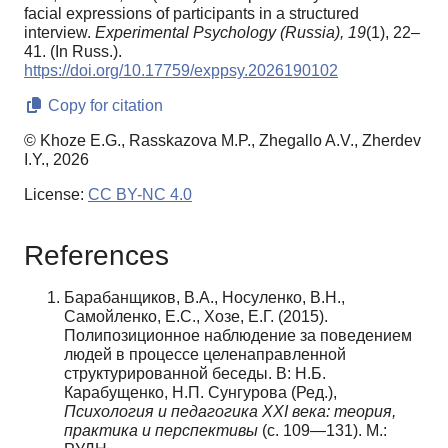
facial expressions of participants in a structured
interview.
Experimental Psychology (Russia),
19
(1), 22–
41. (In Russ.).
https://doi.org/10.17759/exppsy.2026190102
Copy for citation
© Khoze E.G., Rasskazova M.P., Zhegallo A.V., Zherdev
I.Y., 2026
License:
CC BY-NC 4.0
References
Барабанщиков, В.А., Носуленко, В.Н.,
Самойленко, Е.С., Хозе, Е.Г. (2015).
Полипозиционное наблюдение за поведением
людей в процессе целенаправленной
структурированной беседы. В: Н.Б.
Карабущенко, Н.П. Сунгурова (Ред.),
Психология и педагогика XXI века: теория,
практика и перспективы
(с. 109—131). М.: