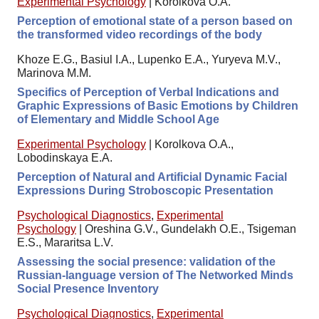
Experimental Psychology
|
Korolkova O.A.
Perception of emotional state of a person based on
the transformed video recordings of the body
Khoze E.G., Basiul I.A., Lupenko E.A., Yuryeva M.V.,
Marinova M.M.
Specifics of Perception of Verbal Indications and
Graphic Expressions of Basic Emotions by Children
of Elementary and Middle School Age
Experimental Psychology
|
Korolkova O.A.,
Lobodinskaya E.A.
Perception of Natural and Artificial Dynamic Facial
Expressions During Stroboscopic Presentation
Psychological Diagnostics
,
Experimental
Psychology
|
Oreshina G.V., Gundelakh O.E., Tsigeman
E.S., Mararitsa L.V.
Assessing the social presence: validation of the
Russian-language version of The Networked Minds
Social Presence Inventory
Psychological Diagnostics
,
Experimental