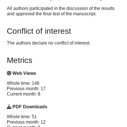
All authors participated in the discussion of the results
and approved the final text of the manuscript.
Conflict of interest
The authors declare no conflict of interest.
Metrics
Web Views
Whole time: 146
Previous month: 17
Current month: 8
PDF Downloads
Whole time: 51
Previous month: 12