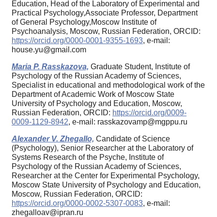
Education, Head of the Laboratory of Experimental and
Practical Psychology,Associate Professor, Department
of General Psychology,Moscow Institute of
Psychoanalysis, Moscow, Russian Federation, ORCID:
https://orcid.org/0000-0001-9355-1693
, e-mail:
house.yu@gmail.com
Maria P. Rasskazova,
Graduate Student, Institute of
Psychology of the Russian Academy of Sciences,
Specialist in educational and methodological work of the
Department of Academic Work of Moscow State
University of Psychology and Education, Moscow,
Russian Federation, ORCID:
https://orcid.org/0009-
0009-1129-8942
, e-mail: rasskazovamp@mgppu.ru
Alexander V. Zhegallo,
Candidate of Science
(Psychology), Senior Researcher at the Laboratory of
Systems Research of the Psyche, Institute of
Psychology of the Russian Academy of Sciences,
Researcher at the Center for Experimental Psychology,
Moscow State University of Psychology and Education,
Moscow, Russian Federation, ORCID:
https://orcid.org/0000-0002-5307-0083
, e-mail:
zhegalloav@ipran.ru