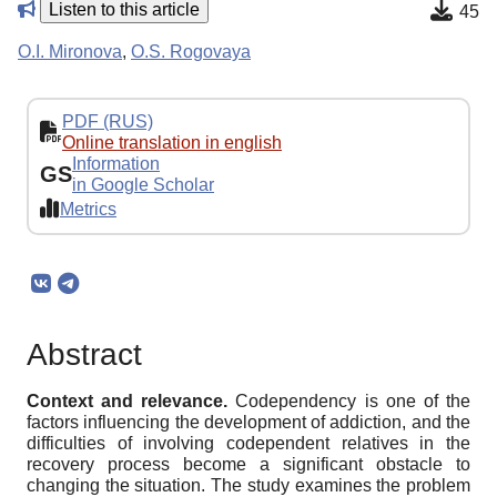
Listen to this article
45
O.I. Mironova
,
O.S. Rogovaya
PDF (RUS)
Online translation in english
Information
GS
in Google Scholar
Metrics
Abstract
Context and relevance.
Codependency is one of the
factors influencing the development of addiction, and the
difficulties of involving codependent relatives in the
recovery process become a significant obstacle to
changing the situation. The study examines the problem