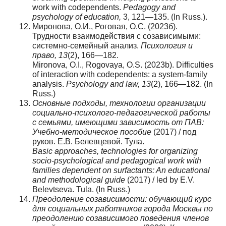
work with codependents.
Pedagogy and
psychology of education,
3, 121—135. (In Russ.).
Миронова, О.И., Роговая, О.С. (2023б).
Трудности взаимодействия с созависимыми:
системно-семейный анализ.
Психология и
право, 13
(2), 166—182.
Mironova, O.I., Rogovaya, O.S. (2023b). Difficulties
of interaction with codependents: a system-family
analysis.
Psychology and law, 13
(2), 166—182. (In
Russ.)
Основные подходы, технологии организации
социально-психолого-педагогической работы
с семьями, имеющими зависимость от ПАВ:
Учебно-методическое пособие
(2017) / под
руков. Е.В. Белевцевой. Тула.
Basic approaches, technologies for organizing
socio-psychological and pedagogical work with
families dependent on surfactants: An educational
and methodological guide
(2017) / led by E.V.
Belevtseva. Tula. (In Russ.)
Преодоление созависимости: обучающий курс
для социальных работников города Москвы по
преодолению созависимого поведения членов