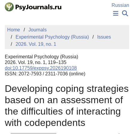
Skip to Main Content
Russian
NEWS
Home
Journals
PUBLICATIONS
Experimental Psychology (Russia)
Issues
AUTHORS
2026. Vol. 19, no. 1
MANUSCRIPT SUBMISSION
EDITOR'S CHOICE
Experimental Psychology (Russia)
Sign Up
Log In
2026. Vol. 19, no. 1, 119–135
doi:10.17759/exppsy.2026190108
ISSN: 2072-7593 / 2311-7036 (online)
Developing coping strategies
based on an assessment of
the difficulties of interacting
with codependents