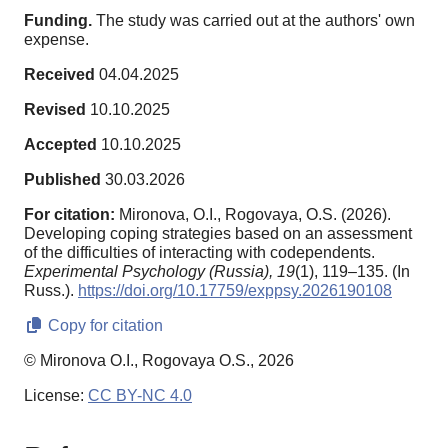
Funding.
The study was carried out at the authors' own
expense.
Received
04.04.2025
Revised
10.10.2025
Accepted
10.10.2025
Published
30.03.2026
For citation:
Mironova, O.I., Rogovaya, O.S. (2026).
Developing coping strategies based on an assessment
of the difficulties of interacting with codependents.
Experimental Psychology (Russia),
19
(1), 119–135. (In
Russ.).
https://doi.org/10.17759/exppsy.2026190108
Copy for citation
© Mironova O.I., Rogovaya O.S., 2026
License:
CC BY-NC 4.0