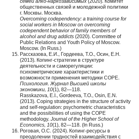
семей алко-наркозависимых
(2020). Комитет
общественных связей и молодежной политики
г. Москвы. Москва.
Overcoming codependency: a training course for
social workers in Moscow on overcoming
codependent behavior of family members of
alcohol and drug addicts
(2020). Committee of
Public Relations and Youth Policy of Moscow.
Moscow. (In Russ.)
Рассказова, Е.И., Гордеева, Т.О., Осин, Е.Н.
(2013). Копинг-стратегии в структуре
деятельности и саморегуляции:
психометрические характеристики и
возможности применения методики COPE.
Психология. Журнал Высшей школы
экономики, 10
(1), 82—118.
Rasskazova, E.I., Gordeeva, T.O., Osin, E.N.
(2013). Coping strategies in the structure of activity
and self-regulation: psychometric characteristics
and the possibilities of using the COPE
methodology.
Journal of the Higher School of
Economics, 10
(1), 82—118. (In Russ.)
Роговая, О.С. (2024). Копинг-ресурсы в
преодолении трудностей взаимодействия с