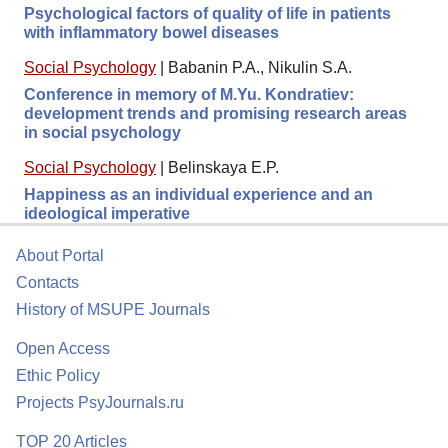
Psychological factors of quality of life in patients
with inflammatory bowel diseases
Social Psychology
|
Babanin P.A., Nikulin S.A.
Conference in memory of M.Yu. Kondratiev:
development trends and promising research areas
in social psychology
Social Psychology
|
Belinskaya E.P.
Happiness as an individual experience and an
ideological imperative
About Portal
Contacts
History of MSUPE Journals
Open Access
Ethic Policy
Projects PsyJournals.ru
TOP 20 Articles