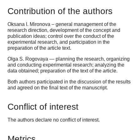
Contribution of the authors
Oksana I. Mironova – general management of the
research direction, development of the concept and
publication ideas; control over the conduct of the
experimental research, and participation in the
preparation of the article text.
Olga S. Rogovaya — planning the research, organizing
and conducting experimental research; analyzing the
data obtained; preparation of the text of the article.
Both authors participated in the discussion of the results
and agreed on the final text of the manuscript.
Conflict of interest
The authors declare no conflict of interest.
Metrics