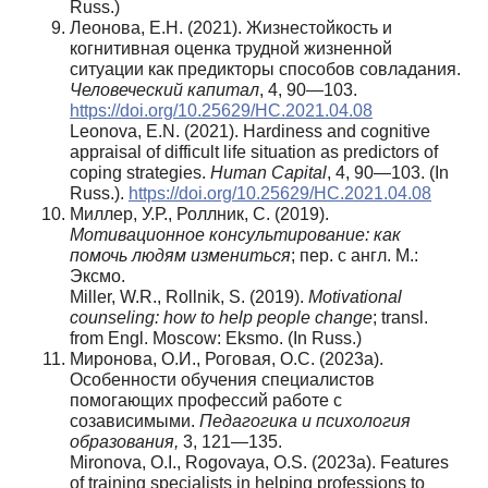
Russ.)
Леонова, Е.Н. (2021). Жизнестойкость и
когнитивная оценка трудной жизненной
ситуации как предикторы способов совладания.
Человеческий
капитал
, 4, 90—103.
https://doi.org/10.25629/HC.2021.04.08
Leonova, E.N. (2021). Hardiness and cognitive
appraisal of difficult life situation as predictors of
coping strategies.
Human Capital
, 4, 90—103. (In
Russ.).
https://doi.org/10.25629/HC.2021.04.08
Миллер, У.Р., Роллник, С. (2019).
Мотивационное консультирование: как
помочь людям измениться
; пер. с англ. М.:
Эксмо.
Miller, W.R., Rollnik, S. (2019).
Motivational
counseling: how to help people change
; transl.
from Engl. Moscow: Eksmo. (In Russ.)
Миронова, О.И., Роговая, О.С. (2023а).
Особенности обучения специалистов
помогающих профессий работе с
созависимыми.
Педагогика и психология
образования,
3, 121—135.
Mironova, O.I., Rogovaya, O.S. (2023a). Features
of training specialists in helping professions to