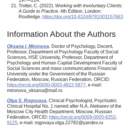
197—224.
Trotter, C. (2022).
Working with Involuntary Clients:
A Guide to Practice
. 4th Edition. London:
Routledge.
https://doi.org/10.4324/9781003157663
Information About the Authors
Oksana I. Mironova,
Doctor of Psychology, Docent,
Professor, Department of Psychology Faculty of Social
Sciences, HSE University, Professor, Department of
Psychology and Human Capital Development Faculty of
Social Sciences and mass communications Financial
University under the Government of the Russian
Federation, Moscow, Russian Federation, ORCID:
https://orcid.org/0000-0003-4822-5877
, e-mail:
mironova_oksana@mail.ru
Olga S. Rogovaya,
Clinical Psychologist, Psychiatric
Clinical Hospital No. 1 named after N.A. Alekseev of the
Moscow City Health Department, Moscow, Russian
Federation, ORCID:
https://orcid.org/0009-0005-6352-
9125
, e-mail: rogovaya.olga.22782@yandex.ru