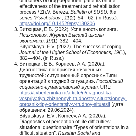
of mothers of drug-dependent patients on the
effectiveness of the treatment and rehabilitation
process / Zh.V. Bereza.
Bulletin of SUSU, the
series “Psychology”, 11
(2), 54—62. (In Russ.).
https://doi.org/10.14529/psy180206
Битюцкая, Е.В. (2022). Успешность копинга.
Психология. Журнал Высшей школы
экономики, 19
(1), 382—404.
Bityutskaya, E.V. (2022). The success of coping.
Journal of the Higher School of Economics, 19
(1),
382—404. (In Russ.)
Битюцкая, Е.В., Корнеев, А.А. (2020а).
Диагностика восприятия жизненных
трудностей: ситуационный опросник «Типы
ориентаций в трудной ситуации».
Российский
социально-гуманитарный журнал,
URL:
https://cyberleninka.ru/article/n/diagnostika-
vospriyatiya-zhiznennyh-trudnostey-situatsionnyy-
oprosnik-tipy-orientatsiy-v-trudnoy-situatsii
(дата
обращения: 29.06.2024).
Bityutskaya, E.V., Korneev, A.A. (2020a).
Diagnostics of perception of life difficulties:
situational questionnaire “Types of orientations in a
difficult situation”.
Russian Social and