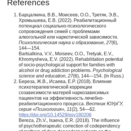
References
Барцалкина, В.В., Моисеев, О.О., Третяк, Э.В.,
Хромышева, Е.В. (2022). Реабилитационный
потенциал социально-психологического
сопровождения семей с проблемами
алкогольной или наркотической зависимости.
Психологическая наука и образование, 27
(6),
144—154.
Bartsalkina, V.V., Moiseev, O.O., Tretyak, E.V.,
Khromysheva, E.V. (2022). Rehabilitation potential
of socio-psychological support for families with
alcohol or drug addiction problems.
Psychological
science and education, 27
(6), 144—154. (In Russ.)
Береза, Ж.В., Исаева, Е.Р. (2018). Влияние
психотерапевтической коррекции
созависимости матерей наркозависимых
пациентов на эффективность лечебно-
реабилитационного процесса.
Вестник ЮУрГУ,
серия «Психология», 11
(2), 54—62.
https://doi.org/10.14529/psy180206
Bereza, Zh.V., Isaeva, E.R. (2018). The influence
of psychotherapeutic correction of codependency