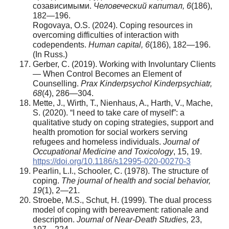
созависимыми.
Человеческий
капитал
, 6
(186),
182—196.
Rogovaya, O.S. (2024). Coping resources in
overcoming difficulties of interaction with
codependents.
Human capital, 6
(186), 182—196.
(In Russ.)
Gerber, C. (2019). Working with Involuntary Clients
— When Control Becomes an Element of
Counselling.
Prax Kinderpsychol Kinderpsychiatr,
68
(4), 286—304.
Mette, J., Wirth, T., Nienhaus, A., Harth, V., Mache,
S. (2020). “I need to take care of myself”: a
qualitative study on coping strategies, support and
health promotion for social workers serving
refugees and homeless individuals.
Journal of
Occupational Medicine and Toxicology
, 15, 19.
https://doi.org/10.1186/s12995-020-00270-3
Pearlin, L.I., Schooler, C. (1978). The structure of
coping.
The journal of health and social behavior,
19
(1), 2—21.
Stroebe, M.S., Schut, H. (1999). The dual process
model of coping with bereavement: rationale and
description.
Journal of Near-Death Studies,
23,