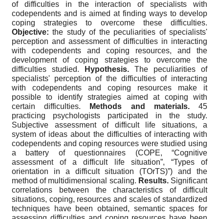
of difficulties in the interaction of specialists with
codependents and is aimed at finding ways to develop
coping strategies to overcome these difficulties.
Objective:
the study of the peculiarities of specialists'
perception and assessment of difficulties in interacting
with codependents and coping resources, and the
development of coping strategies to overcome the
difficulties studied.
Hypothesis.
The peculiarities of
specialists' perception of the difficulties of interacting
with codependents and coping resources make it
possible to identify strategies aimed at coping with
certain difficulties.
Methods and materials.
45
practicing psychologists participated in the study.
Subjective assessment of difficult life situations, a
system of ideas about the difficulties of interacting with
codependents and coping resources were studied using
a battery of questionnaires (COPE, “Cognitive
assessment of a difficult life situation”, “Types of
orientation in a difficult situation (TOrTS)”) and the
method of multidimensional scaling.
Results.
Significant
correlations between the characteristics of difficult
situations, coping, resources and scales of standardized
techniques have been obtained, semantic spaces for
assessing difficulties and coping resources have been