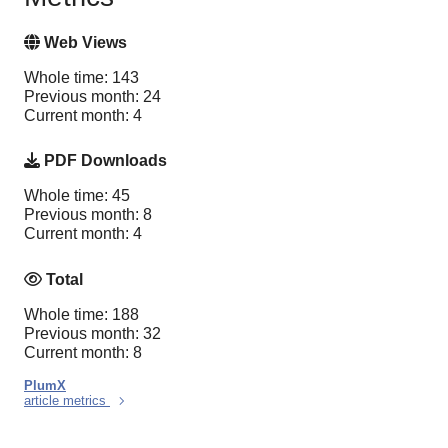
Web Views
Whole time: 143
Previous month: 24
Current month: 4
PDF Downloads
Whole time: 45
Previous month: 8
Current month: 4
Total
Whole time: 188
Previous month: 32
Current month: 8
PlumX
article metrics