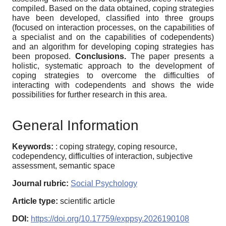
compiled. Based on the data obtained, coping strategies
have been developed, classified into three groups
(focused on interaction processes, on the capabilities of
a specialist and on the capabilities of codependents)
and an algorithm for developing coping strategies has
been proposed.
Conclusions.
The paper presents a
holistic, systematic approach to the development of
coping strategies to overcome the difficulties of
interacting with codependents and shows the wide
possibilities for further research in this area.
General Information
Keywords:
: coping strategy, coping resource,
codependency, difficulties of interaction, subjective
assessment, semantic space
Journal rubric:
Social Psychology
Article type:
scientific article
DOI:
https://doi.org/10.17759/exppsy.2026190108