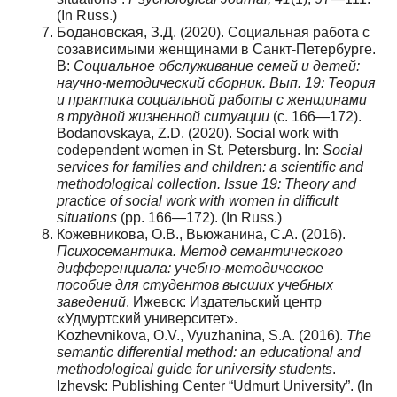
(In Russ.)
Бодановская, З.Д. (2020). Социальная работа с
созависимыми женщинами в Санкт-Петербурге.
В:
Социальное обслуживание семей и детей:
научно-методический сборник. Вып. 19: Теория
и практика социальной работы с женщинами
в трудной жизненной ситуации
(с. 166—172).
Bodanovskaya, Z.D. (2020). Social work with
codependent women in St. Petersburg. In:
Social
services for families and children: a scientific and
methodological collection. Issue 19: Theory and
practice of social work with women in difficult
situations
(pp. 166—172). (In Russ.)
Кожевникова, О.В., Вьюжанина, С.А. (2016).
Психосемантика. Метод семантического
дифференциала: учебно-методическое
пособие для студентов высших учебных
заведений
. Ижевск: Издательский центр
«Удмуртский университет».
Kozhevnikova, O.V., Vyuzhanina, S.A. (2016).
The
semantic differential method: an educational and
methodological guide for university students
.
Izhevsk: Publishing Center “Udmurt University”. (In