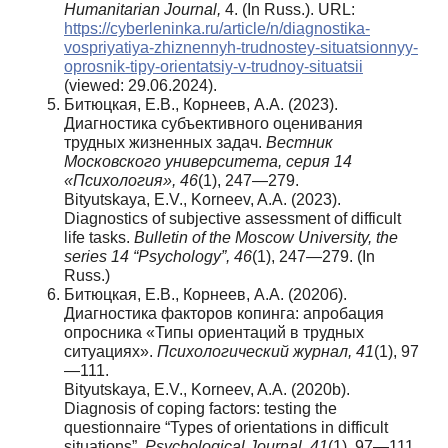
Humanitarian Journal,
4. (In Russ.). URL:
https://cyberleninka.ru/article/n/diagnostika-
vospriyatiya-zhiznennyh-trudnostey-situatsionnyy-
oprosnik-tipy-orientatsiy-v-trudnoy-situatsii
(viewed: 29.06.2024).
Битюцкая, Е.В., Корнеев, А.А. (2023).
Диагностика субъективного оценивания
трудных жизненных задач.
Вестник
Московского университета, серия 14
«Психология»,
46
(1), 247—279.
Bityutskaya, E.V., Korneev, A.A. (2023).
Diagnostics of subjective assessment of difficult
life tasks.
Bulletin of the Moscow University,
the
series 14 “Psychology”, 46
(1), 247—279. (In
Russ.)
Битюцкая, Е.В., Корнеев, А.А. (2020б).
Диагностика факторов копинга: апробация
опросника «Типы ориентаций в трудных
ситуациях».
Психологический
журнал
, 41
(1), 97
—111.
Bityutskaya, E.V., Korneev, A.A. (2020b).
Diagnosis of coping factors: testing the
questionnaire “Types of orientations in difficult
situations”.
Psychological Journal, 41
(1), 97—111.