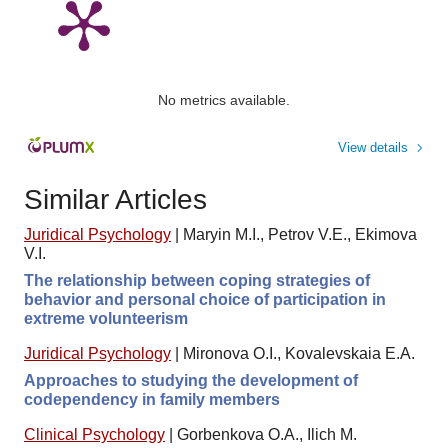
No metrics available.
View details
Similar Articles
Juridical Psychology
|
Maryin M.I., Petrov V.E., Ekimova
V.I.
The relationship between coping strategies of
behavior and personal choice of participation in
extreme volunteerism
Juridical Psychology
|
Mironova O.I., Kovalevskaia E.A.
Approaches to studying the development of
codependency in family members
Clinical Psychology
|
Gorbenkova O.A., Ilich M.