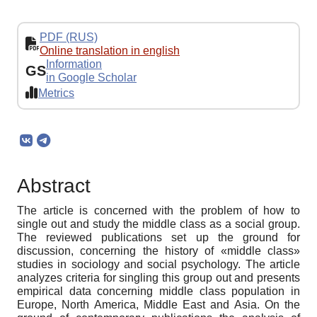
PDF (RUS)
Online translation in english
Information
GS
in Google Scholar
Metrics
Abstract
The article is concerned with the problem of how to
single out and study the middle class as a social group.
The reviewed publications set up the ground for
discussion, concerning the history of «middle class»
studies in sociology and social psychology. The article
analyzes criteria for singling this group out and presents
empirical data concerning middle class population in
Europe, North America, Middle East and Asia. On the