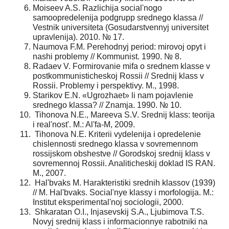
Moiseev A.S. Razlichija social'nogo
samoopredelenija podgrupp srednego klassa //
Vestnik universiteta (Gosudarstvennyj universitet
upravlenija). 2010. № 17.
Naumova F.M. Perehodnyj period: mirovoj opyt i
nashi problemy // Kommunist. 1990. № 8.
Radaev V. Formirovanie mifa o srednem klasse v
postkommunisticheskoj Rossii // Srednij klass v
Rossii. Problemy i perspektivy. M., 1998.
Starikov E.N. «Ugrozhaet» li nam pojavlenie
srednego klassa? // Znamja. 1990. № 10.
Tihonova N.E., Mareeva S.V. Srednij klass: teorija
i real'nost'. M.: Al'fa-M, 2009.
Tihonova N.E. Kriterii vydelenija i opredelenie
chislennosti srednego klassa v sovremennom
rossijskom obshestve // Gorodskoj srednij klass v
sovremennoj Rossii. Analiticheskij doklad IS RAN.
M., 2007.
Hal'bvaks M. Harakteristiki srednih klassov (1939)
// M. Hal'bvaks. Social'nye klassy i morfologija. M.:
Institut eksperimental'noj sociologii, 2000.
Shkaratan O.I., Injasevskij S.A., Ljubimova T.S.
Novyj srednij klass i informacionnye rabotniki na