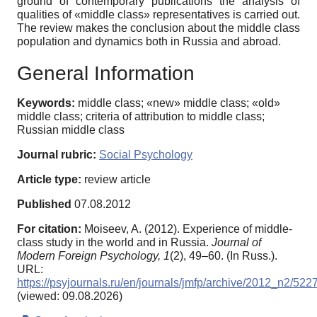
ground of contemporary publications the analysis of
qualities of «middle class» representatives is carried out.
The review makes the conclusion about the middle class
population and dynamics both in Russia and abroad.
General Information
Keywords:
middle class; «new» middle class; «old»
middle class; criteria of attribution to middle class;
Russian middle class
Journal rubric:
Social Psychology
Article type:
review article
Published
07.08.2012
For citation:
Moiseev, A. (2012). Experience of middle-
class study in the world and in Russia.
Journal of
Modern Foreign Psychology,
1
(2), 49–60. (In Russ.).
URL:
https://psyjournals.ru/en/journals/jmfp/archive/2012_n2/522
(viewed: 09.08.2026)