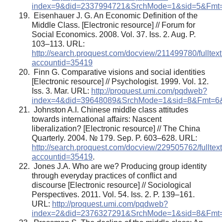
index=9&did=2337994721&SrchMode=1&sid=5&F
Eisenhauer J. G. An Economic Definition of the
Middle Class. [Electronic resource] // Forum for
Social Economics. 2008. Vol. 37. Iss. 2. Aug. P.
103–113. URL:
http://search.proquest.com/docview/211499780/ful
accountid=35419
Finn G. Comparative visions and social identities
[Electronic resource] // Psychologist. 1999. Vol. 12.
Iss. 3. Mar. URL:
http://proquest.umi.com/pqdweb?
index=4&did=39648089&SrchMode=1&sid=8&Fmt
Johnston A.I. Chinese middle class attitudes
towards international affairs: Nascent
liberalization? [Electronic resource] // The China
Quarterly. 2004. № 179. Sep. P. 603–628. URL:
http://search.proquest.com/docview/229505762/ful
accountid=35419
.
Jones J.A. Who are we? Producing group identity
through everyday practices of conﬂict and
discourse [Electronic resource] // Sociological
Perspectives. 2011. Vol. 54. Iss. 2. P. 139–161.
URL:
http://proquest.umi.com/pqdweb?
index=2&did=2376327291&SrchMode=1&sid=8&F