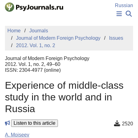
Skip to Main Content
Russian
NEWS
Home
Journals
PUBLICATIONS
Journal of Modern Foreign Psychology
Issues
AUTHORS
2012. Vol. 1, no. 2
MANUSCRIPT SUBMISSION
EDITOR'S CHOICE
Journal of Modern Foreign Psychology
Sign Up
Log In
2012. Vol. 1, no. 2, 49–60
ISSN: 2304-4977 (online)
Experience of middle-class
study in the world and in
Russia
Listen to this article
2520
A. Moiseev