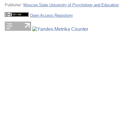
Publisher:
Moscow State University of Psychology and Education
Open Access Repository