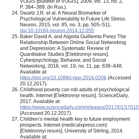
VOGiS [Bulletin of VOGiS], 2009, vol. 13, no. 2,
P. 384–389. (In Rus.).
Swartz J.R. et al. A Neural Biomarker of
Psychological Vulnerability to Future Life Stress.
Neuron, 2015, vol. 85, no. 3, pp. 505–511.
doi:10.1016/j.neuron.2014.12.055
Baker David A. and Algorta Guillermo Perez The
Relationship Between Online Social Networking
and Depression: A Systematic Review of
Quantitative Studies [Elektronnyi resurs].
Cyberpsychology, Behavior, and Social
Networking, 2016, vol. 19, no. 11, pp. 638–648.
Available at:
https://doi.org/10.1089/cyber.2016.0206
(Accessed
20.12.2017).
Childhood poverty can rob adults of psychological
health. Internet [Elektronnyi resurs]. ScienceDaily,
2017. Available at:
https://www.sciencedaily.com/releases/2017/01/1701
(Accessed 20.12.2017).
Children’s mental health key to future employment
prospects. Internet (medicalxpress.com)
[Elektronnyi resurs]. University of Stirling, 2014.
Available at: