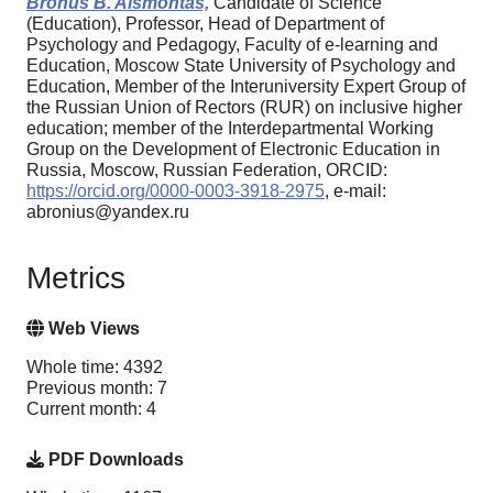
Bronus B. Aismontas,
Candidate of Science
(Education), Professor, Head of Department of
Psychology and Pedagogy, Faculty of e-learning and
Education, Moscow State University of Psychology and
Education, Member of the Interuniversity Expert Group of
the Russian Union of Rectors (RUR) on inclusive higher
education; member of the Interdepartmental Working
Group on the Development of Electronic Education in
Russia, Moscow, Russian Federation, ORCID:
https://orcid.org/0000-0003-3918-2975
, e-mail:
abronius@yandex.ru
Metrics
Web Views
Whole time: 4392
Previous month: 7
Current month: 4
PDF Downloads