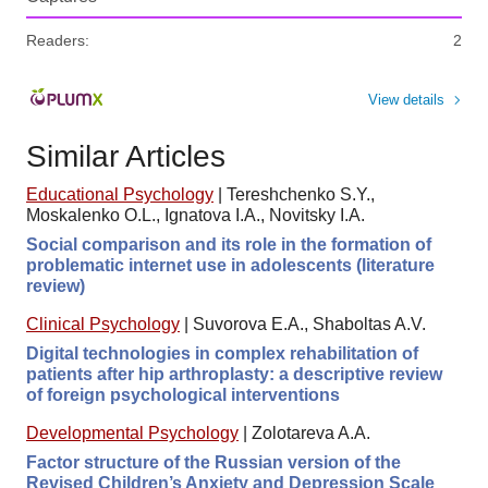
Readers:
2
View details
Similar Articles
Educational Psychology
|
Tereshchenko S.Y.,
Moskalenko O.L., Ignatova I.A., Novitsky I.A.
Social comparison and its role in the formation of
problematic internet use in adolescents (literature
review)
Clinical Psychology
|
Suvorova E.A., Shaboltas A.V.
Digital technologies in complex rehabilitation of
patients after hip arthroplasty: a descriptive review
of foreign psychological interventions
Developmental Psychology
|
Zolotareva A.A.
Factor structure of the Russian version of the
Revised Children’s Anxiety and Depression Scale