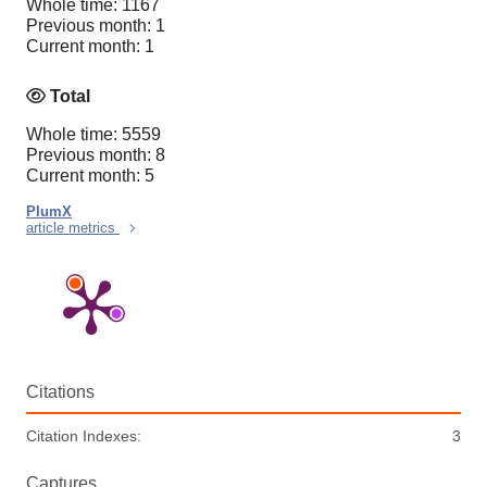
Whole time: 1167
Previous month: 1
Current month: 1
Total
Whole time: 5559
Previous month: 8
Current month: 5
PlumX
article metrics
Citations
Citation Indexes:
3
Captures