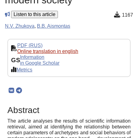
modern society
Listen to this article
1167
N.V. Zhukova
,
B.B. Aismontas
PDF (RUS)
Online translation in english
Information
GS
in Google Scholar
Metrics
Abstract
The article analyses the results of scientific information
retrieval, aimed at identifying the relationship between
certain parameters of archetypes and social behaviors of