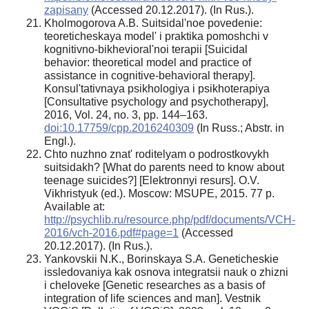
zapisany
(Accessed 20.12.2017). (In Rus.).
Kholmogorova A.B. Suitsidal'noe povedenie:
teoreticheskaya model' i praktika pomoshchi v
kognitivno-bikhevioral'noi terapii [Suicidal
behavior: theoretical model and practice of
assistance in cognitive-behavioral therapy].
Konsul'tativnaya psikhologiya i psikhoterapiya
[Consultative psychology and psychotherapy],
2016, Vol. 24, no. 3, pp. 144–163.
doi:10.17759/cpp.2016240309
(In Russ.; Abstr. in
Engl.).
Chto nuzhno znat' roditelyam o podrostkovykh
suitsidakh? [What do parents need to know about
teenage suicides?] [Elektronnyi resurs]. O.V.
Vikhristyuk (ed.). Moscow: MSUPE, 2015. 77 p.
Available at:
http://psychlib.ru/resource.php/pdf/documents/VCH-
2016/vch-2016.pdf#page=1
(Accessed
20.12.2017). (In Rus.).
Yankovskii N.K., Borinskaya S.A. Geneticheskie
issledovaniya kak osnova integratsii nauk o zhizni
i cheloveke [Genetic researches as a basis of
integration of life sciences and man]. Vestnik