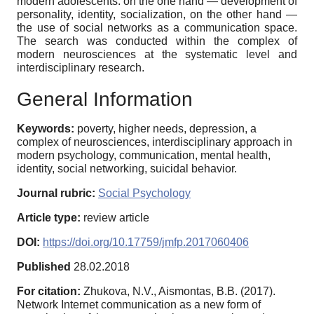
modern adolescents: on the one hand — development of
personality, identity, socialization, on the other hand —
the use of social networks as a communication space.
The search was conducted within the complex of
modern neurosciences at the systematic level and
interdisciplinary research.
General Information
Keywords:
poverty, higher needs, depression, a
complex of neurosciences, interdisciplinary approach in
modern psychology, communication, mental health,
identity, social networking, suicidal behavior.
Journal rubric:
Social Psychology
Article type:
review article
DOI:
https://doi.org/10.17759/jmfp.2017060406
Published
28.02.2018
For citation:
Zhukova, N.V., Aismontas, B.B. (2017).
Network Internet communication as a new form of