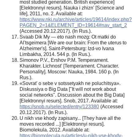
most studied generation. British experience]
[Elektronnyi resurs]. Nauka i zhizn' [Science and
life], 2011, no. 2. Available at:
https://www.nkj.ru/archive/articles/19614/index.php?
PAGEN_2=1&ELEMENT_ID=19614#nav_start_2
(Accessed 20.12.2017). (In Rus.).
Svaab Dik My — eto nash mozg: Ot matki do
Al'tsgeimera [We are our brain: From the uterus to
Alzheimer's]. Saint-Petersburg: Izd-vo Ivana
Limbakha, 2014. 544 p. (In Rus.).
Simonov P.V., Ershov P.M. Temperament.
Kharakter. Lichnost' [Temperament. Character.
Personality]. Moscow: Nauka, 1984. 160 p. (In
Rus.).
«Sovrat' o sebe v sotssetyakh ne poluchitsya».
Diskussiya o Big Data ["It will not work about
social networks". Discussion about the Big Data]
[Elektronnyi resurs]. Snob, 2017. Available at:
https://snob.ru/selected/entry/123380
(Accessed
20.12.2017). (In Rus.).
U nikh vse khody zapisany... [They have all the
moves recorded ...] [Elektronnyi resurs].
Biomolekula. 2012. Available at:
https://biomolecula.ru/articles/u-nikh-vse-khody-