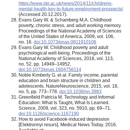
https://www.stir.ac.uk/news/2014/11/childrens-
mental-health-key-to-future-employment-prospects/
(Accessed 20.12.2017).
Evans Gary W. & Schamberg M.A. Childhood
poverty, chronic stress, and adult working memory.
Proceedings of the National Academy of Sciences
of the United States of America, 2009, vol. 106,
no. 16.
doi:10.1073/pnas.0811910106
Evans Gary W. Childhood poverty and adult
psychological well-being. Proceedings of the
National Academy of Sciences, 2016, vol. 113,
no. 52, pp. 14949–14952.
doi:10.1073/pnas.1604756114
Noble Kimberly G. et al. Family income, parental
education and brain structure in children and
adolescents. NatureNeuroscience, 2015, vol. 18,
no. 5, pp. 773–778.
doi:10.1038/nn.3983
Greenfield Patricia M. Technology and Informal
Education: What Is Taught, What Is Learned.
Science, 2009, vol. 323, no. 5910, pp. 69–71.
doi:10.1126/science.1167190
How to avoid Facebook-induced depression
[Elektronnyi resurs]. Medical News Today. 2016.