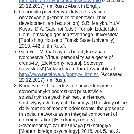
identichnost-sravnitelnoe-issledovanie
(Accessed
20.12.2017). (In Russ.; Abstr. in Engl.).
Genomika povedeniya: detskoe razvitie i
obrazovanie [Genomics of behavior: child
development and education]. S.B. Malykh, Yu.V.
Kovas, D.A. Gaisinoi (eds.). Tomsk: Izdatel'skii
Dom Tomskogo gosudarstvennogo universiteta
[Publishing House of Tomsk State University],
2016. 442 p. (In Rus.).
Gornyi E. Virtual'naya lichnost', kak zhanr
tvorchestva [Virtual personality as a genre of
creativity] [Elektronnyi resurs]. Setevaya
slovestnost' [Network word-form]. Available at:
http://www.netslova.ru/gorny/vl.html#4
(Accessed
20.12.2017). (In Rus.).
Koroleva D.O. Issledovanie povsednevnosti
sovremennykh podrostkov: prisutstvie v
sotsial'nykh setyakh kak neot"emlemaya
sostavlyayushchaya obshcheniya [The study of the
daily routine of modern adolescents: the presence
in social networks as an integral component of
communication] [Elektronnyi resurs].
Sovremennaya zarubezhnaya psikhologiya
[Modern foreign psychology], 2016, vol. 5, no. 2,