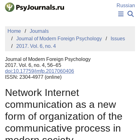
Skip to Main Content
Russian
NEWS
Home
Journals
PUBLICATIONS
Journal of Modern Foreign Psychology
Issues
AUTHORS
2017. Vol. 6, no. 4
MANUSCRIPT SUBMISSION
EDITOR'S CHOICE
Journal of Modern Foreign Psychology
Sign Up
Log In
2017. Vol. 6, no. 4, 56–65
doi:10.17759/jmfp.2017060406
ISSN: 2304-4977 (online)
Network Internet
communication as a new
form of organization of the
communicative process in