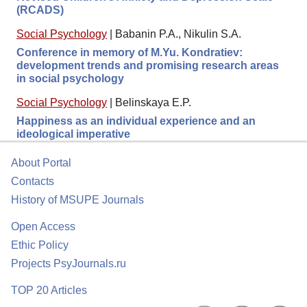
(RCADS)
Social Psychology
|
Babanin P.A., Nikulin S.A.
Conference in memory of M.Yu. Kondratiev:
development trends and promising research areas
in social psychology
Social Psychology
|
Belinskaya E.P.
Happiness as an individual experience and an
ideological imperative
About Portal
Contacts
History of MSUPE Journals
Open Access
Ethic Policy
Projects PsyJournals.ru
TOP 20 Articles