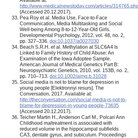
Available at:
http://www.medicalnewstoday.com/articles/314765.ph
(Accessed 20.12.2017).
Pea Roy et al. Media Use, Face-to-Face
Communication, Media Multitasking and Social
Well-being Among 8-to-12-Year-Old Girls.
Developmental Psychology, 2012, vol. 48, no. 2,
pp. 327–336.
doi:10.1037/a0027030
Beach S.R.H. et al. Methylation at SLC6A4 Is
Linked to Family History of Child Abuse: An
Examination of the Iowa Adoptee Sample.
American Journal of Medical Genetics Part B:
Neuropsychiatric Genetics, 2010, vol. 153B, no. 2,
pp. 710–713.
doi:10.1002/ajmg.b.31028
Social media is not to blame for depression in
young people [Elektronnyi resurs]. The
Conversation, 2017. Available at:
http://theconversation.com/social-media-is-not-to-
blame-for-depression-in-young-people-73635
(Accessed 20.12.2017).
Teicher Martin H., Anderson Carl M., Polcari Ann
Childhood maltreatment is associated with
reduced volume in the hippocampal subfields
CA3, dentate gyrus, and subiculum. Proceedings