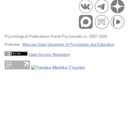
Psychological Publications Portal PsyJournals.ru, 2007–2026
Publisher:
Moscow State University of Psychology and Education
Open Access Repository