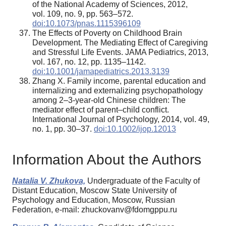
of the National Academy of Sciences, 2012,
vol. 109, no. 9, pp. 563–572.
doi:10.1073/pnas.1115396109
The Effects of Poverty on Childhood Brain
Development. The Mediating Effect of Caregiving
and Stressful Life Events. JAMA Pediatrics, 2013,
vol. 167, no. 12, pp. 1135–1142.
doi:10.1001/jamapediatrics.2013.3139
Zhang X. Family income, parental education and
internalizing and externalizing psychopathology
among 2–3-year-old Chinese children: The
mediator effect of parent–child conflict.
International Journal of Psychology, 2014, vol. 49,
no. 1, pp. 30–37.
doi:10.1002/ijop.12013
Information About the Authors
Natalia V. Zhukova,
Undergraduate of the Faculty of
Distant Education, Moscow State University of
Psychology and Education, Moscow, Russian
Federation, e-mail: zhuckovanv@fdomgppu.ru