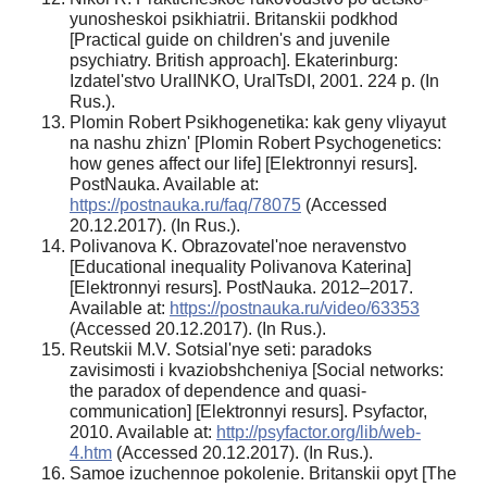
yunosheskoi psikhiatrii. Britanskii podkhod
[Practical guide on children's and juvenile
psychiatry. British approach]. Ekaterinburg:
Izdatel'stvo UralINKO, UralTsDI, 2001. 224 p. (In
Rus.).
Plomin Robert Psikhogenetika: kak geny vliyayut
na nashu zhizn' [Plomin Robert Psychogenetics:
how genes affect our life] [Elektronnyi resurs].
PostNauka. Available at:
https://postnauka.ru/faq/78075
(Accessed
20.12.2017). (In Rus.).
Polivanova K. Obrazovatel'noe neravenstvo
[Educational inequality Polivanova Katerina]
[Elektronnyi resurs]. PostNauka. 2012–2017.
Available at:
https://postnauka.ru/video/63353
(Accessed 20.12.2017). (In Rus.).
Reutskii M.V. Sotsial'nye seti: paradoks
zavisimosti i kvaziobshcheniya [Social networks:
the paradox of dependence and quasi-
communication] [Elektronnyi resurs]. Psyfactor,
2010. Available at:
http://psyfactor.org/lib/web-
4.htm
(Accessed 20.12.2017). (In Rus.).
Samoe izuchennoe pokolenie. Britanskii opyt [The