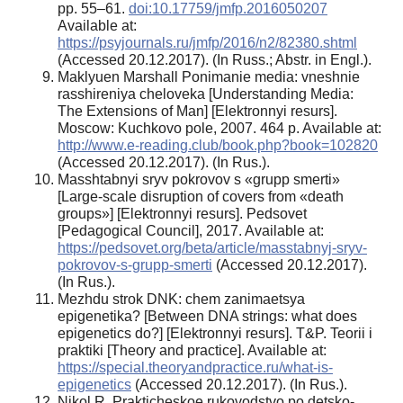
pp. 55–61.
doi:10.17759/jmfp.2016050207
Available at:
https://psyjournals.ru/jmfp/2016/n2/82380.shtml
(Accessed 20.12.2017). (In Russ.; Abstr. in Engl.).
Maklyuen Marshall Ponimanie media: vneshnie
rasshireniya cheloveka [Understanding Media:
The Extensions of Man] [Elektronnyi resurs].
Moscow: Kuchkovo pole, 2007. 464 p. Available at:
http://www.e-reading.club/book.php?book=102820
(Accessed 20.12.2017). (In Rus.).
Masshtabnyi sryv pokrovov s «grupp smerti»
[Large-scale disruption of covers from «death
groups»] [Elektronnyi resurs]. Pedsovet
[Pedagogical Council], 2017. Available at:
https://pedsovet.org/beta/article/masstabnyj-sryv-
pokrovov-s-grupp-smerti
(Accessed 20.12.2017).
(In Rus.).
Mezhdu strok DNK: chem zanimaetsya
epigenetika? [Between DNA strings: what does
epigenetics do?] [Elektronnyi resurs]. T&P. Teorii i
praktiki [Theory and practice]. Available at:
https://special.theoryandpractice.ru/what-is-
epigenetics
(Accessed 20.12.2017). (In Rus.).
Nikol R. Prakticheskoe rukovodstvo po detsko-