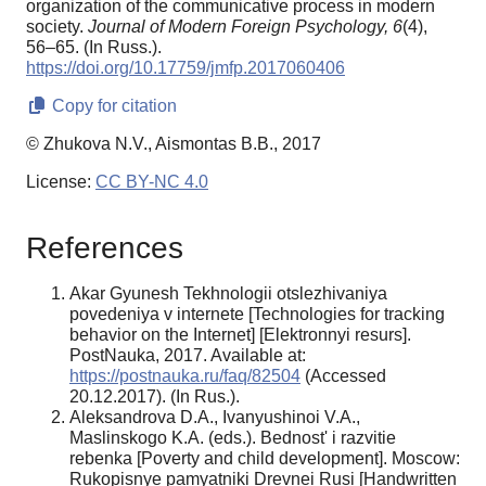
organization of the communicative process in modern
society.
Journal of Modern Foreign Psychology,
6
(4),
56–65. (In Russ.).
https://doi.org/10.17759/jmfp.2017060406
Copy for citation
© Zhukova N.V., Aismontas B.B., 2017
License:
CC BY-NC 4.0
References
Akar Gyunesh Tekhnologii otslezhivaniya
povedeniya v internete [Technologies for tracking
behavior on the Internet] [Elektronnyi resurs].
PostNauka, 2017. Available at:
https://postnauka.ru/faq/82504
(Accessed
20.12.2017). (In Rus.).
Aleksandrova D.A., Ivanyushinoi V.A.,
Maslinskogo K.A. (eds.). Bednost' i razvitie
rebenka [Poverty and child development]. Moscow:
Rukopisnye pamyatniki Drevnei Rusi [Handwritten