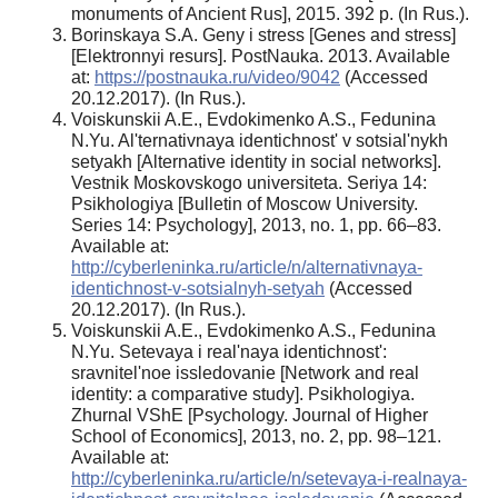
monuments of Ancient Rus], 2015. 392 p. (In Rus.).
Borinskaya S.A. Geny i stress [Genes and stress]
[Elektronnyi resurs]. PostNauka. 2013. Available
at:
https://postnauka.ru/video/9042
(Accessed
20.12.2017). (In Rus.).
Voiskunskii A.E., Evdokimenko A.S., Fedunina
N.Yu. Al'ternativnaya identichnost' v sotsial'nykh
setyakh [Alternative identity in social networks].
Vestnik Moskovskogo universiteta. Seriya 14:
Psikhologiya [Bulletin of Moscow University.
Series 14: Psychology], 2013, no. 1, pp. 66–83.
Available at:
http://cyberleninka.ru/article/n/alternativnaya-
identichnost-v-sotsialnyh-setyah
(Accessed
20.12.2017). (In Rus.).
Voiskunskii A.E., Evdokimenko A.S., Fedunina
N.Yu. Setevaya i real'naya identichnost':
sravnitel'noe issledovanie [Network and real
identity: a comparative study]. Psikhologiya.
Zhurnal VShE [Psychology. Journal of Higher
School of Economics], 2013, no. 2, pp. 98–121.
Available at:
http://cyberleninka.ru/article/n/setevaya-i-realnaya-