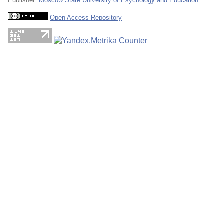
Publisher:
Moscow State University of Psychology and Education
Open Access Repository