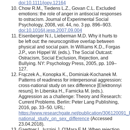
doi:10.1111/jopy.12164
Chow R.M., Tiedens L.Z., Govan C.L. Excluded
emotions: the role of anger in antisocial responses
to ostracism. Journal of Experimental Social
Psychology, 2008, vol. 44, no. 3 pp. 896–903.
doi:10.1016/j.jesp.2007.09.004
Eisenberger N.I., Lieberman M.D. Why it hurts to
be left out: the neurocognitive overlap between
physical and social pain. In Williams K.D., Forgas
J.P., von Hippel W. (eds.). The Social Outcast:
Ostracism, Social Exclusion, Rejection, and
Bullying. NY: Psychology Press, 2005, pp. 109–
127.
Frączek A., Konopka K., Dominiak-Kochanek M.
Patterns of readiness for interpersonal aggression:
cross-national study on sex difference [Elektronnyi
resurs]. In Liberska H., Farnicka M. (eds.).
Aggression as a challenge: Theory and Research:
Current Problems. Berlin: Peter Lang Publishing,
2016, pp. 33–50. URL:
https://www.researchgate.net/publication/306120091
national_study_on_sex_difference
(Accessed
23.04.2018).
Gaertner L, Iuzzini J, O’Mara E.M. When rejection