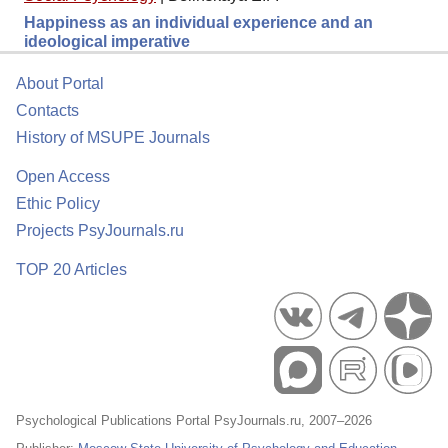
Happiness as an individual experience and an
ideological imperative
About Portal
Contacts
History of MSUPE Journals
Open Access
Ethic Policy
Projects PsyJournals.ru
TOP 20 Articles
Psychological Publications Portal PsyJournals.ru, 2007–2026