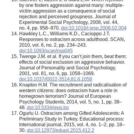
by one fosters aggression against many: multiple-
victim aggression as a consequence of social
rejection and perceived groupness. Journal of
Experimental Social Psychology, 2008, vol. 44,
no. 4, pp. 958–970.
doi:10.1016/j.jesp.2008.02.004
Hawkley L.C., Williams K.D., Cacioppo J.T.
Responses to ostracism across adulthood. SCAN,
2010, vol. 6, no. 2, pp. 234–243.
doi:10.1093/scan/nsq045
Twenge J.M. et al. If you can’t join them, beat them:
effects of social exclusion on aggressive behavior.
Journal of Personality and Social Psychology,
2001, vol. 81, no. 6, pp. 1058–1069.
doi:10.1037//0022-3514.81.6.1058
Knapton H.M. The recruitment and radicalisation of
western citizens: does ostracism have a role in
homegrown terrorism? Journal of European
Psychology Students, 2014, vol. 5, no. 1, pp. 38–
48.
doi:10.5334/jeps.bo
Ogurlu U. Ostracism among Gifted Adolescents: A
Preliminary Study in Turkey. Educational process:
International journal, 2015, vol. 4, no. 1–2, pp. 18–
30.
doi:10.12973/edupij.2015.412.2