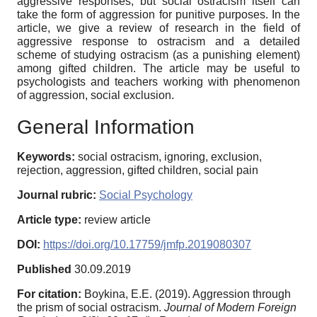
aggressive responses, but social ostracism itself can
take the form of aggression for punitive purposes. In the
article, we give a review of research in the field of
aggressive response to ostracism and a detailed
scheme of studying ostracism (as a punishing element)
among gifted children. The article may be useful to
psychologists and teachers working with phenomenon
of aggression, social exclusion.
General Information
Keywords:
social ostracism, ignoring, exclusion,
rejection, aggression, gifted children, social pain
Journal rubric:
Social Psychology
Article type:
review article
DOI:
https://doi.org/10.17759/jmfp.2019080307
Published
30.09.2019
For citation:
Boykina, E.E. (2019). Aggression through
the prism of social ostracism.
Journal of Modern Foreign