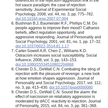
differences in the rejection–aggression link in the
hot sauce paradigm: the case of rejection
sensitivity. Journal of Experimental Social
Psychology, 2008, vol. 44, no. 3, pp. 775–782.
doi:10.1016/j.jesp.2007.07.004
Bushman B.J, Baumeister R.F., Phillips C.M. Do
people aggress to improve their mood? Catharsis
beliefs, affect regulation opportunity, and
aggressive responding. Journal of Personality and
Social Psychology, 2001, vol. 81, no. 1, pp. 17–32.
doi:10.1037/0022-3514.81.1.17
Carter-Sowell A.R. Chen Z., Williams K.D.
Ostracism increases social susceptibility. Social
Influence, 2008, vol. 3, pp. 143–153.
doi:10.1080/15534510802204868
Chester D.S., DeWall C.N. Combating the sting of
rejection with the pleasure of revenge: a new look
at how emotion shapes aggression. Journal of
Personality and Social Psychology, 2017, vol. 112,
no. 3, pp. 413–430.
doi:10.1037/pspi0000080
Chester D.S., DeWall C.N. Sound the alarm: the
effect of narcissism on retaliatory aggression is
moderated by dACC reactivity to rejection. Journal
of Personality, 2015, vol. 84, no. 3, pp. 361–368.