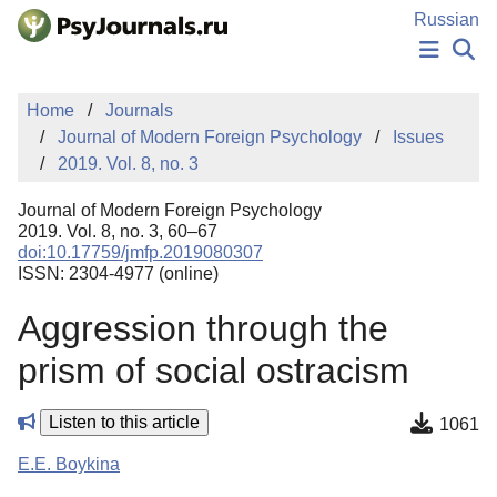
Skip to Main Content
Russian
NEWS
Home
Journals
PUBLICATIONS
Journal of Modern Foreign Psychology
Issues
AUTHORS
2019. Vol. 8, no. 3
MANUSCRIPT SUBMISSION
EDITOR'S CHOICE
Journal of Modern Foreign Psychology
Sign Up
Log In
2019. Vol. 8, no. 3, 60–67
doi:10.17759/jmfp.2019080307
ISSN: 2304-4977 (online)
Aggression through the
prism of social ostracism
Listen to this article
1061
E.E. Boykina