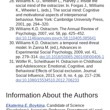
Williams K. D., Wheeler L., Harvey J. Inside the
social mind of the ostracizer. In. Forgas J., Williams
K., Wheeler L. (eds.). The social mind: Cognitive
and motivational aspects of interpersonal
behaviour. New York: Cambridge University Press,
2001, pp. 294–320.
Williams K.D. Ostracism. The Annual Review of
Psychology, 2007, vol. 58, pp. 425–452.
doi:10.1146/annurev.psych.58.110405.085641
Williams K.D. Ostracism: a temporal need-threat
model. In Zanna M. (ed.), Advances in
Experimental Social Psychology, 2009, vol. 41,
pp. 279–314.
doi:10.1016/S0065-2601(08)00406-1
Wölfer R., Scheithauer H. Ostracism in Childhood
and Adolescence: Emotional, Cognitive, and
Behavioral Effects of Social exclusion. Journal
Social Influence, 2013, vol. 8, no. 4, pp. 217–236.
doi:10.1080/15534510.2012.706233
Information About the Authors
Ekaterina E. Boykina,
Candidate of Science