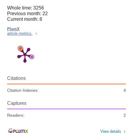
Whole time: 3256
Previous month: 22
Current month: 8
PlumX
article metrics
Citations
Citation Indexes:
4
Captures
Readers:
2
View details