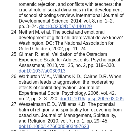
romantic rejection, and conflicts with teachers: the
crucial role of social dynamics in the development
of school shootings-review. International Journal of
Developmental Science, 2014, vol. 8, no. 1–2,
pp. 3–24.
doi:10.3233/DEV-140129
Neihart M. et al. The social and emotional
development of gifted children: What do we know?
Washington, DC: The National Association for
Gifted Children, 2002, pp. 11–24.
Gilman R. et al. Validation of the Ostracism
Experience Scale for Adolescents. Psychological
Assessment, 2013, vol. 25, no. 2, pp. 319–330.
doi:10.1037/a0030913
Warburton W.A., Williams K.D., Cairns D.R. When
ostracism leads to aggression: the moderating
effects of control deprivation. Journal of
Experimental Social Psychology, 2006, vol. 42,
no. 2, pp. 213–220.
doi:10.1016/j.jesp.2005.03.005
Wesselmann E.D., Williams K.D. The potential
balm of religion and spirituality for recovering from
ostracism. Journal of. Management, Spirituality,
and Religion, 2010, vol. 7, no. 1, pp. 29–45.
doi:10.1080/14766080903497623