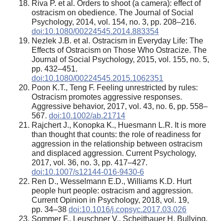
Riva P. et al. Orders to shoot (a camera): effect of
ostracism on obedience. The Journal of Social
Psychology, 2014, vol. 154, no. 3, pp. 208–216.
doi:10.1080/00224545.2014.883354
Nezlek J.B. et al. Ostracism in Everyday Life: The
Effects of Ostracism on Those Who Ostracize. The
Journal of Social Psychology, 2015, vol. 155, no. 5,
pp. 432–451.
doi:10.1080/00224545.2015.1062351
Poon K.T., Teng F. Feeling unrestricted by rules:
Ostracism promotes aggressive responses.
Aggressive behavior, 2017, vol. 43, no. 6, pp. 558–
567.
doi:10.1002/ab.21714
Rajchert J., Konopka K., Huesmann L.R. It is more
than thought that counts: the role of readiness for
aggression in the relationship between ostracism
and displaced aggression. Current Psychology,
2017, vol. 36, no. 3, pp. 417–427.
doi:10.1007/s12144-016-9430-6
Ren D., Wesselmann E.D., Williams K.D. Hurt
people hurt people: ostracism and aggression.
Current Opinion in Psychology, 2018, vol. 19,
pp. 34–38
doi:10.1016/j.copsyc.2017.03.026
Sommer F., Leuschner V., Scheithauer H. Bullying,