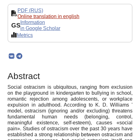
PDF (RUS)
Online translation in english
Information
GS
in Google Scholar
Metrics
Abstract
Social ostracism is ubiquitous, ranging from exclusion
on the playground in kindergarten to bullying in school,
romantic rejection among adolescents, or workplace
expulsion in adulthood. According to K. D. Williams '
model, ostracism (ignoring and/or excluding) threatens
fundamental human needs (belonging, control,
meaningful existence, self-esteem), causes «social
pain». Studies of ostracism over the past 30 years have
established a strong relationship between ostracism and