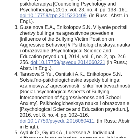
psikhoterapiya [Counseling Psychology and
Psychotherapy], 2015, vol. 23, no. 4, pp. 138–161.
doi:10.17759/cpp.2015230409
. (In Russ.; Abstr. in
Engl.).
Guseinova E.A., Enikolopov S.N. Vliyanie pozitsii
zhertvy bullinga na agressivnoe povedenie
[Influence of the Bullying Victim Position on
Aggressive Behavior] // Psikhologicheskaya nauka
i obrazovanie [Psychological Science and
Education psyedu.ru], 2014, vol. 6, no. 2, pp. 246–
256.
doi:10.17759/psyedu.2014060221
(In Russ.;
Abstr. in Engl.).
Tarasova S.Yu., Osnitskii A.K., Enikolopov S.N.
Sotsial'no-psikhologicheskie aspekty bullinga:
vzaimosvyaz' agressivnosti i shkol'noi trevozhnosti
[Social-psychological Aspects of Bullying:
Interconnection of Aggressiveness and School
Anxiety]. Psikhologicheskaya nauka i obrazovanie
[Psychological Science and Education psyedu.ru],
2016, vol. 8, no. 4, pp. 102–116.
doi:10.17759/psyedu.2016080411
. (In Russ.; Abstr.
in Engl.).
Ayduk O., Gyurak A., Luerssen A. Individual