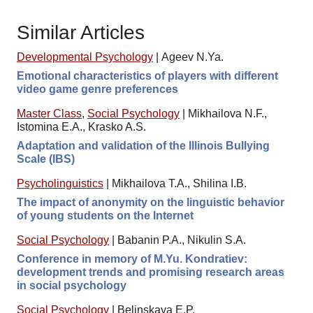
Similar Articles
Developmental Psychology
|
Ageev N.Ya.
Emotional characteristics of players with different
video game genre preferences
Master Class
,
Social Psychology
|
Mikhailova N.F.,
Istomina E.A., Krasko A.S.
Adaptation and validation of the Illinois Bullying
Scale (IBS)
Psycholinguistics
|
Mikhailova T.A., Shilinа I.B.
The impact of anonymity on the linguistic behavior
of young students on the Internet
Social Psychology
|
Babanin P.A., Nikulin S.A.
Conference in memory of M.Yu. Kondratiev:
development trends and promising research areas
in social psychology
Social Psychology
|
Belinskaya E.P.