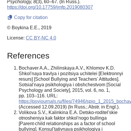
Psychology,
8
(3), 60–67. (In Russ.).
https://doi.org/10.17759/jmfp.2019080307
Copy for citation
© Boykina E.E., 2019
License:
CC BY-NC 4.0
References
Bochaver A.A., Zhilinskaya A.V., Khlomov K.D.
Shkol'naya travlya i pozitsiya uchitelei [Elektronnyi
resurs] [School Bullying and Teachers' Attitudes].
Sotsial'naya psikhologiya i obshchestvom [Social
Psychology and Society], 2015, vol. 6, no. 1,
pp. 103–116. URL:
https://psyjournals.ru/files/74946/spio_1_2015_bochav
(Accessed 12.09.2019) (In Russ.; Abstr. in Engl.).
Volikova S.V., Kalinkina E.A. Detsko-roditel'skie
otnosheniya kak faktor shkol'nogo bullinga
[Parent-child relationships as a factor of school
bullying]. Konsul'tativnaya psikhologiya i