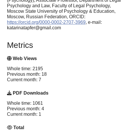
(Psychology), Associate Professor, Department of Legal
Psychology and Law, Faculty of Legal Psychology,
Moscow State University of Psychology & Education,
Moscow, Russian Federation, ORCID:
https://orcid.org/0000-0002-2707-3969
, e-mail:
katarinatapfer@gmail.com
Metrics
Web Views
Whole time: 2195
Previous month: 18
Current month: 7
PDF Downloads
Whole time: 1061
Previous month: 4
Current month: 1
Total