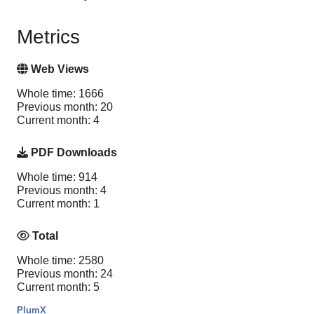
Metrics
Web Views
Whole time: 1666
Previous month: 20
Current month: 4
PDF Downloads
Whole time: 914
Previous month: 4
Current month: 1
Total
Whole time: 2580
Previous month: 24
Current month: 5
PlumX