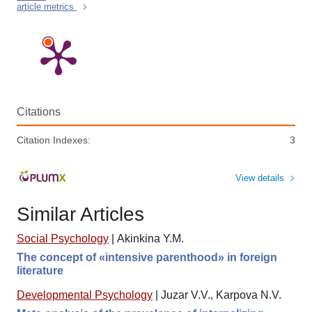
article metrics
Citations
Citation Indexes:
3
View details
Similar Articles
Social Psychology
|
Akinkina Y.M.
The concept of «intensive parenthood» in foreign
literature
Developmental Psychology
|
Juzar V.V., Karpova N.V.