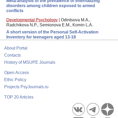
Meta-analysis of the prevalence of internalizing
disorders among children exposed to armed
conflicts
Developmental Psychology
|
Odintsova M.A.,
Radchikova N.P., Semionova E.M., Komin L.A.
A short version of the Personal Self-Activation
Inventory for teenagers aged 13-18
About Portal
Contacts
History of MSUPE Journals
Open Access
Ethic Policy
Projects PsyJournals.ru
TOP 20 Articles