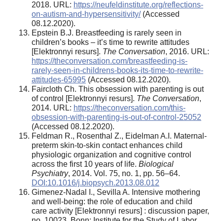
2018. URL:
https://neufeldinstitute.org/reflections-
on-autism-and-hypersensitivity/
(Accessed
08.12.2020).
Epstein B.J. Breastfeeding is rarely seen in
children’s books – it’s time to rewrite attitudes
[Elektronnyi resurs].
The Conversation
, 2016. URL:
https://theconversation.com/breastfeeding-is-
rarely-seen-in-childrens-books-its-time-to-rewrite-
attitudes-65995
(Accessed 08.12.2020).
Faircloth Ch. This obsession with parenting is out
of control [Elektronnyi resurs].
The Conversation
,
2014. URL:
https://theconversation.com/this-
obsession-with-parenting-is-out-of-control-25052
(Accessed 08.12.2020).
Feldman R., Rosenthal Z., Eidelman A.I. Maternal-
preterm skin-to-skin contact enhances child
physiologic organization and cognitive control
across the first 10 years of life.
Biological
Psychiatry
, 2014. Vol. 75, no. 1, pp. 56–64.
DOI:10.1016/j.biopsych.2013.08.012
Gimenez-Nadal I., Sevilla A. Intensive mothering
and well-being: the role of education and child
care activity [Elektronnyi resurs] : discussion paper,
no. 10023. Bonn: Institute for the Study of Labor