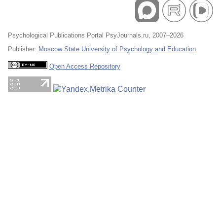
Psychological Publications Portal PsyJournals.ru, 2007–2026
Publisher:
Moscow State University of Psychology and Education
Open Access Repository