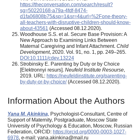
https://theconversation.com/search/result?
sg=50220168-a79a-4fdf-8474-
d1fa06808b75&sp=1&sr=4&url=%2Fone-theory-
all-teachers-with-disruptive-children-should-know-
about-43561
(Accessed 08.12.2020).
Woodhouse S.S. et al. Secure Base Provision: A
New Approach to Examining Links Between
Maternal Caregiving and Infant Attachment.
Child
Development
, 2020. Vol. 91, no. 1, pp. 249–265.
DOI:10.1111/cdev.13224
Strobinsky E. Parenting by Duty or by Choice
[Elektronnyi resurs].
Neufeld Institute Resourse
,
2019. URL:
https://neufeldinstitute.org/parenting-
by-duty-or-by-choice/
(Accessed 08.12.2020).
Information About the Authors
Yana M. Akinkina,
Psychologist-Consultant, Centre of
Support of Maternity, Postgraduate, Moscow State
University of Psychology & Education, Moscow, Russian
Federation, ORCID:
https://orcid.org/0000-0003-1027-
6978
, e-mail: yana.akinkina@mail.ru