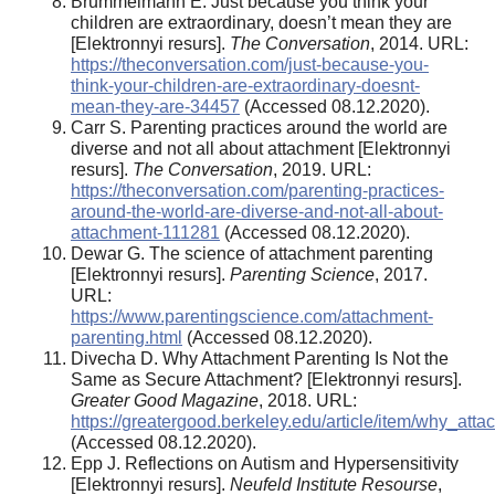
Brummelmann E. Just because you think your
children are extraordinary, doesn’t mean they are
[Elektronnyi resurs].
The Conversation
, 2014. URL:
https://theconversation.com/just-because-you-
think-your-children-are-extraordinary-doesnt-
mean-they-are-34457
(Accessed 08.12.2020).
Carr S. Parenting practices around the world are
diverse and not all about attachment [Elektronnyi
resurs].
The Conversation
, 2019. URL:
https://theconversation.com/parenting-practices-
around-the-world-are-diverse-and-not-all-about-
attachment-111281
(Accessed 08.12.2020).
Dewar G. The science of attachment parenting
[Elektronnyi resurs].
Parenting Science
, 2017.
URL:
https://www.parentingscience.com/attachment-
parenting.html
(Accessed 08.12.2020).
Divecha D. Why Attachment Parenting Is Not the
Same as Secure Attachment? [Elektronnyi resurs].
Greater Good Magazine
, 2018. URL:
https://greatergood.berkeley.edu/article/item/why_a
(Accessed 08.12.2020).
Epp J. Reflections on Autism and Hypersensitivity
[Elektronnyi resurs].
Neufeld Institute Resourse
,