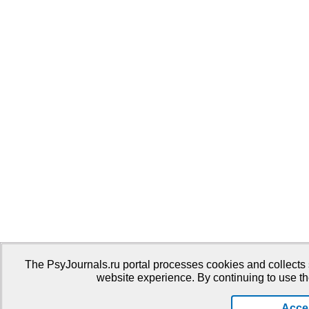
The PsyJournals.ru portal processes cookies and collects 
website experience. By continuing to use th
Acce