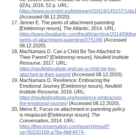
(IZA), 2016, 52 p. URL:
https://www.econstor.eu/bitstream/10419/145157/1/dp
(Accessed 08.12.2020).
Jenner E. The perils of attachment parenting
[Elektronnyi resurs].
The Atlantic
, 2014. URL:
https://www.theatlantic.com/health/archive/2014/08/the
perils-of-attachment-parenting/375198/
(Accessed
08.12.2020).
MacNamara D. Can a Child Be Too Attached to
Their Parent? [Elektronnyi resurs].
Neufeld Institute
Resourse
, 2017. URL:
https://neufeldinstitute.org/can-a-child-be-too-
attached-to-their-parent/
(Accessed 08.12.2020).
MacNamara D. Resilience: Embracing the
Emotional Journey [Elektronnyi resurs].
Neufeld
Institute Resourse,
2019. URL:
https://neufeldinstitute.org/resilience-embracing-
the-emotional-journey/
(Accessed 08.12.2020).
Meins E. Focus on attachment in parenting policy
is misplaced [Elektronnyi resurs].
The
Conversation
, 2014. URL:
https://theconversation.com/search/result?
sg=50220168-a79a-4fdf-8474-