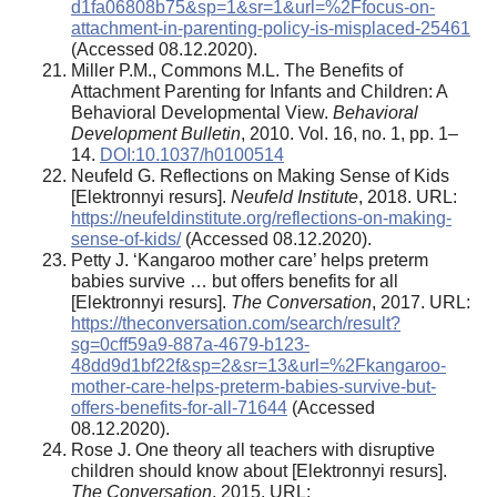
d1fa06808b75&sp=1&sr=1&url=%2Ffocus-on-
attachment-in-parenting-policy-is-misplaced-25461
(Accessed 08.12.2020).
Miller P.M., Commons M.L. The Benefits of
Attachment Parenting for Infants and Children: A
Behavioral Developmental View.
Behavioral
Development Bulletin
, 2010. Vol. 16, no. 1, pp. 1–
14.
DOI:10.1037/h0100514
Neufeld G. Reflections on Making Sense of Kids
[Elektronnyi resurs].
Neufeld Institute
, 2018. URL:
https://neufeldinstitute.org/reflections-on-making-
sense-of-kids/
(Accessed 08.12.2020).
Petty J. ‘Kangaroo mother care’ helps preterm
babies survive … but offers benefits for all
[Elektronnyi resurs].
The Conversation
, 2017. URL:
https://theconversation.com/search/result?
sg=0cff59a9-887a-4679-b123-
48dd9d1bf22f&sp=2&sr=13&url=%2Fkangaroo-
mother-care-helps-preterm-babies-survive-but-
offers-benefits-for-all-71644
(Accessed
08.12.2020).
Rose J. One theory all teachers with disruptive
children should know about [Elektronnyi resurs].
The Conversation
, 2015. URL: