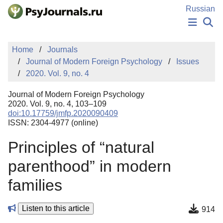
Skip to Main Content
Russian
NEWS
Home
Journals
PUBLICATIONS
Journal of Modern Foreign Psychology
Issues
AUTHORS
2020. Vol. 9, no. 4
MANUSCRIPT SUBMISSION
EDITOR'S CHOICE
Journal of Modern Foreign Psychology
Sign Up
Log In
2020. Vol. 9, no. 4, 103–109
doi:10.17759/jmfp.2020090409
ISSN: 2304-4977 (online)
Principles of “natural
parenthood” in modern
families
Listen to this article
914