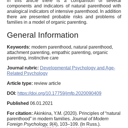
in this article there is a comparison of several
components and indicators of natural parenthood with
analogical indicators of intensive parenthood. In addition
there are presented probable risks and problems of
families in a model of organic parenting.
General Information
Keywords:
modern parenthood, natural parenthood,
attachment parenting, empathic parenting, organic
parenting, instinctive care
Journal rubric:
Developmental Psychology and Age-
Related Psychology
Article type:
review article
DOI:
https://doi.org/10.17759/jmfp.2020090409
Published
06.01.2021
For citation:
Akinkina, Y.M. (2020). Principles of “natural
parenthood” in modern families.
Journal of Modern
Foreign Psychology,
9
(4), 103–109. (In Russ.).