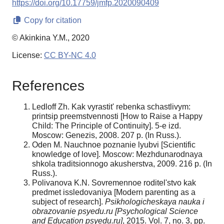
https://doi.org/10.17759/jmfp.2020090409
Copy for citation
© Akinkina Y.M., 2020
License:
CC BY-NC 4.0
References
Ledloff Zh. Kak vyrastit' rebenka schastlivym:
printsip preemstvennosti [How to Raise a Happy
Child: The Principle of Continuity]. 5-e izd.
Moscow: Genezis, 2008. 207 p. (In Russ.).
Oden M. Nauchnoe poznanie lyubvi [Scientific
knowledge of love]. Moscow: Mezhdunarodnaya
shkola traditsionnogo akusherstva, 2009. 216 p. (In
Russ.).
Polivanova K.N. Sovremennoe roditel'stvo kak
predmet issledovaniya [Modern parenting as a
subject of research].
Psikhologicheskaya nauka i
obrazovanie psyedu.ru [Psychological Science
and Education psyedu.ru]
, 2015. Vol. 7, no. 3, pp.