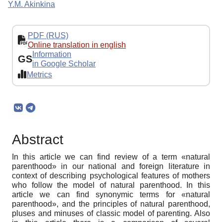
Y.M. Akinkina
PDF (RUS)
Online translation in english
Information
GS
in Google Scholar
Metrics
Abstract
In this article we can find review of a term «natural
parenthood» in our national and foreign literature in
context of describing psychological features of mothers
who follow the model of natural parenthood. In this
article we can find synonymic terms for «natural
parenthood», and the principles of natural parenthood,
pluses and minuses of classic model of parenting. Also