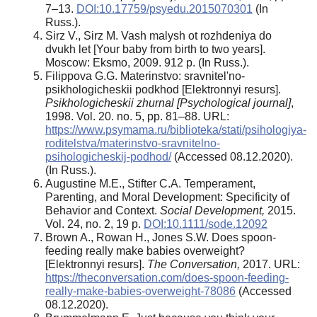
7–13.
DOI:10.17759/psyedu.2015070301
(In
Russ.).
Sirz V., Sirz M. Vash malysh ot rozhdeniya do
dvukh let [Your baby from birth to two years].
Moscow: Eksmo, 2009. 912 p. (In Russ.).
Filippova G.G. Materinstvo: sravnitel'no-
psikhologicheskii podkhod [Elektronnyi resurs].
Psikhologicheskii zhurnal [Psychological journal]
,
1998. Vol. 20. no. 5, pp. 81–88. URL:
https://www.psymama.ru/biblioteka/stati/psihologiya-
roditelstva/materinstvo-sravnitelno-
psihologicheskij-podhod/
(Accessed 08.12.2020).
(In Russ.).
Augustine M.E., Stifter C.A. Temperament,
Parenting, and Moral Development: Specificity of
Behavior and Context.
Social Development,
2015.
Vol. 24, no. 2, 19 p.
DOI:10.1111/sode.12092
Brown A., Rowan H., Jones S.W. Does spoon-
feeding really make babies overweight?
[Elektronnyi resurs].
The Conversation,
2017. URL:
https://theconversation.com/does-spoon-feeding-
really-make-babies-overweight-78086
(Accessed
08.12.2020).