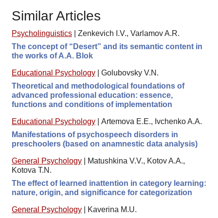
Similar Articles
Psycholinguistics
|
Zenkevich I.V., Varlamov A.R.
The concept of “Desert” and its semantic content in
the works of A.A. Blok
Educational Psychology
|
Golubovsky V.N.
Theoretical and methodological foundations of
advanced professional education: essence,
functions and conditions of implementation
Educational Psychology
|
Artemova E.E., Ivchenko A.A.
Manifestations of psychospeech disorders in
preschoolers (based on anamnestic data analysis)
General Psychology
|
Matushkina V.V., Kotov A.A.,
Kotova T.N.
The effect of learned inattention in category learning:
nature, origin, and significance for categorization
General Psychology
|
Kaverina M.U.