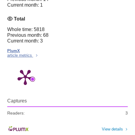
Current month: 1
Total
Whole time: 5818
Previous month: 68
Current month: 3
PlumX
article metrics
Captures
Readers:
3
View details