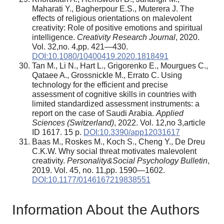
Maharati Y., Bagherpour E.S., Muterera J. The
effects of religious orientations on malevolent
creativity: Role of positive emotions and spiritual
intelligence.
Creativity Research Journal
, 2020.
Vol. 32,no. 4,pp. 421—430.
DOI:10.1080/10400419.2020.1818491
Tan M., Li N., Hart L., Grigorenko E., Mourgues C.,
Qataee A., Grossnickle M., Errato C. Using
technology for the efficient and precise
assessment of cognitive skills in countries with
limited standardized assessment instruments: a
report on the case of Saudi Arabia.
Applied
Sciences (Switzerland)
, 2022. Vol. 12,no 3,article
ID 1617. 15 p.
DOI:10.3390/app12031617
Baas M., Roskes M., Koch S., Cheng Y., De Dreu
C.K.W. Why social threat motivates malevolent
creativity.
Personality&Social
Psychology
Bulletin
,
2019. Vol. 45, no. 11,pp. 1590—1602.
DOI:10.1177/0146167219838551
Information About the Authors