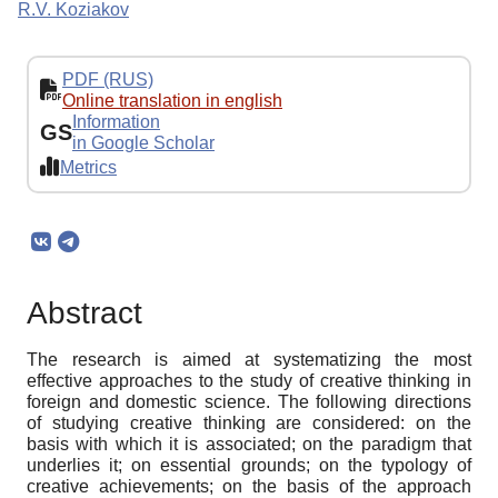
R.V. Koziakov
PDF (RUS)
Online translation in english
Information
GS
in Google Scholar
Metrics
Abstract
The research is aimed at systematizing the most
effective approaches to the study of creative thinking in
foreign and domestic science. The following directions
of studying creative thinking are considered: on the
basis with which it is associated; on the paradigm that
underlies it; on essential grounds; on the typology of
creative achievements; on the basis of the approach