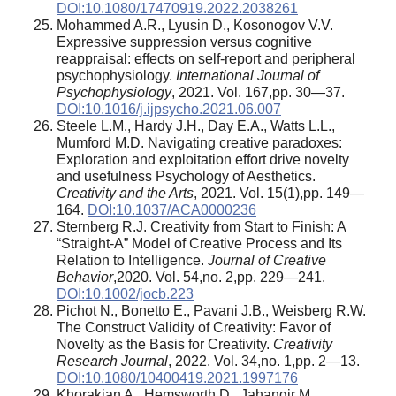
DOI:10.1080/17470919.2022.2038261
Mohammed A.R., Lyusin D., Kosonogov V.V.
Expressive suppression versus cognitive
reappraisal: effects on self-report and peripheral
psychophysiology.
International Journal of
Psychophysiology
, 2021. Vol. 167,pp. 30—37.
DOI:10.1016/j.ijpsycho.2021.06.007
Steele L.M., Hardy J.H., Day E.A., Watts L.L.,
Mumford M.D. Navigating creative paradoxes:
Exploration and exploitation effort drive novelty
and usefulness Psychology of Aesthetics.
Creativity and the Arts
, 2021. Vol. 15(1),pp. 149—
164.
DOI:10.1037/ACA0000236
Sternberg R.J. Creativity from Start to Finish: A
“Straight-A” Model of Creative Process and Its
Relation to Intelligence.
Journal of Creative
Behavior
,2020. Vol. 54,no. 2,pp. 229—241.
DOI:10.1002/jocb.223
Pichot N., Bonetto E., Pavani J.B., Weisberg R.W.
The Construct Validity of Creativity: Favor of
Novelty as the Basis for Creativity.
Creativity
Research Journal
, 2022. Vol. 34,no. 1,pp. 2—13.
DOI:10.1080/10400419.2021.1997176
Khorakian A., Hemsworth D., Jahangir M.,