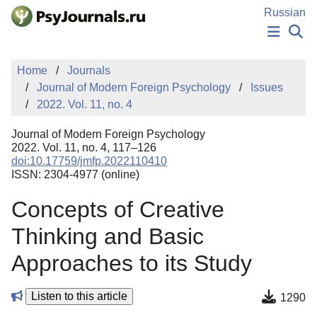
Skip to Main Content
Russian
NEWS
Home
Journals
PUBLICATIONS
Journal of Modern Foreign Psychology
Issues
AUTHORS
2022. Vol. 11, no. 4
MANUSCRIPT SUBMISSION
EDITOR'S CHOICE
Journal of Modern Foreign Psychology
Sign Up
Log In
2022. Vol. 11, no. 4, 117–126
doi:10.17759/jmfp.2022110410
ISSN: 2304-4977 (online)
Concepts of Creative
Thinking and Basic
Approaches to its Study
Listen to this article
1290