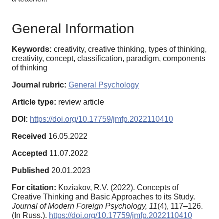
General Information
Keywords:
creativity, creative thinking, types of thinking,
creativity, concept, classification, paradigm, components
of thinking
Journal rubric:
General Psychology
Article type:
review article
DOI:
https://doi.org/10.17759/jmfp.2022110410
Received
16.05.2022
Accepted
11.07.2022
Published
20.01.2023
For citation:
Koziakov, R.V. (2022). Concepts of
Creative Thinking and Basic Approaches to its Study.
Journal of Modern Foreign Psychology,
11
(4), 117–126.
(In Russ.).
https://doi.org/10.17759/jmfp.2022110410