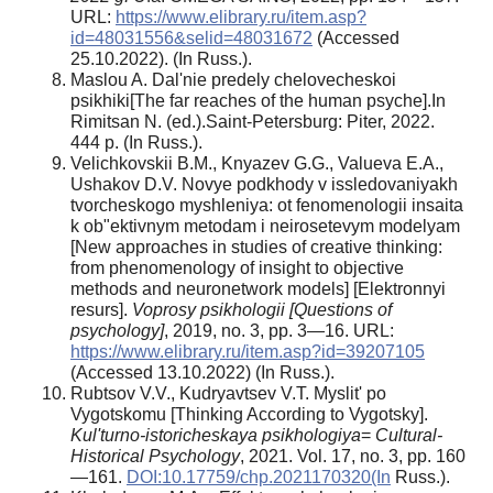
URL:
https://www.elibrary.ru/item.asp?
id=48031556&selid=48031672
(Accessed
25.10.2022). (In Russ.).
Maslou A. Dal'nie predely chelovecheskoi
psikhiki[The far reaches of the human psyche].In
Rimitsan N. (ed.).Saint-Petersburg: Piter, 2022.
444 p. (In Russ.).
Velichkovskii B.M., Knyazev G.G., Valueva E.A.,
Ushakov D.V. Novye podkhody v issledovaniyakh
tvorcheskogo myshleniya: ot fenomenologii insaita
k ob"ektivnym metodam i neirosetevym modelyam
[New approaches in studies of creative thinking:
from phenomenology of insight to objective
methods and neuronetwork models] [Elektronnyi
resurs].
Voprosy psikhologii [Questions of
psychology]
, 2019, no. 3, pp. 3—16. URL:
https://www.elibrary.ru/item.asp?id=39207105
(Accessed 13.10.2022) (In Russ.).
Rubtsov V.V., Kudryavtsev V.T. Myslit' po
Vygotskomu [Thinking According to Vygotsky].
Kul'turno-istoricheskaya psikhologiya
=
Cultural-
Historical Psychology
, 2021. Vol. 17, no. 3, pp. 160
—161.
DOI:10.17759/chp.2021170320(In
Russ.).