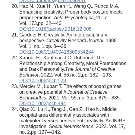
DOI:10.3389/fpsyg.2018.00457
Hao N., Xue H., Yuan H., Wang Q., Runco M.A.
Enhancing creativity: Proper body posture meets
proper emotion.
Acta Psychologica
, 2017.
Vol. 173,pp. 32—40.
DOI:10.1016/j.actpsy.2016.12.005
Gardner H. Creativity: An interdisciplinary
perspective.
Creativity Researh Journal
, 1988.
Vol. 1, no. 1,pp. 8—26.
DOI:10.1080/10400418809534284
Kapoor H., Kaufman J.C. Unbound: The
Relationship Among Creativity, Moral Foundations,
and Dark Personality.
The Journal of Creative
Behavior
, 2022. Vol. 56,no. 2,pp. 182—193.
DOI:10.1002/jocb.523
Mercier M., Lubart T. The effects of board games
on creative potential //
Journal of Creative
Behaviorthis
, 2021. Vol. 55, no. 3,pp. 875—885.
DOI:10.1002/jocb.494
Qiao X., Lu K., Teng J., Gao Z., Hao N. Middle
occipital area differentially associates with
malevolent versus benevolent creativity: An fNIRS
investigation.
Social Neuroscience
, 2022. Vol. 17,
no. 2,pp. 127—142.