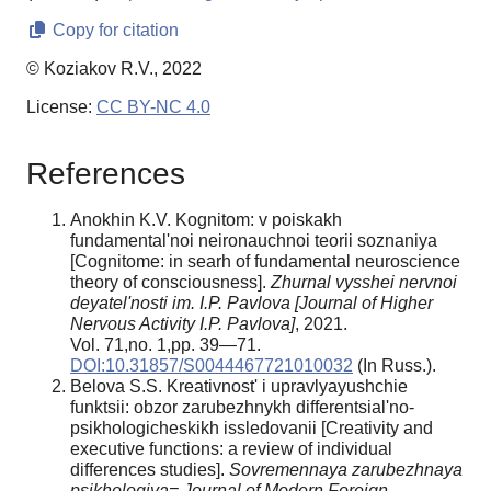
Copy for citation
© Koziakov R.V., 2022
License:
CC BY-NC 4.0
References
Anokhin K.V. Kognitom: v poiskakh
fundamental'noi neironauchnoi teorii soznaniya
[Cognitome: in searh of fundamental neuroscience
theory of consciousness].
Zhurnal vysshei nervnoi
deyatel'nosti im. I.P. Pavlova [Journal of Higher
Nervous Activity I.P. Pavlova]
, 2021.
Vol. 71,no. 1,pp. 39—71.
DOI:10.31857/S0044467721010032
(In Russ.).
Belova S.S. Kreativnost' i upravlyayushchie
funktsii: obzor zarubezhnykh differentsial'no-
psikhologicheskikh issledovanii [Creativity and
executive functions: a review of individual
differences studies].
Sovremennaya zarubezhnaya
psikhologiya= Journal of Modern Foreign