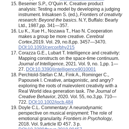
Besemer S.P., O’Quin K. Creative product
analysis: Testing a model by developing a judging
instrument. InIsaksen S. (ed.),
Frontiers of creativity
research: Beyond the basics
. N.Y, Buffalo: Bearly
Ltd., 1987,pp. 341—357.
Lu K., Xue H., Nozawa T., Hao N. Cooperation
makes a group be more creative.
Cerebral
Cortex
,2019. Vol. 29, no.8,pp. 3457—3470.
DOI:10.1093/cercor/bhy215
Corazza G.E., Lubart T. Intelligence and creativity:
Mapping constructs on the space-time continuum.
Journal of Intelligence
, 2021. Vol. 9, no. 1,pp. 1—
27.
DOI:10.3390/jintelligence9010001
Perchtold-Stefan C.M., Fink A., Rominger C.,
Papousek I. Creative, antagonistic, and angry?
exploring the roots of malevolent creativity with a
Real World idea generation task.
The Journal of
Creative Behavior
, 2020. Vol. 55, no.3,pp. 710—
722.
DOI:10.1002/jocb.484
Doyle C.L. Commentary: A neurodynamic
perspective on musical enjoyment: The role of
emotional granularity.
Frontiers in Psychology
,
2018. Vol. 9,article ID 457. 3 p.