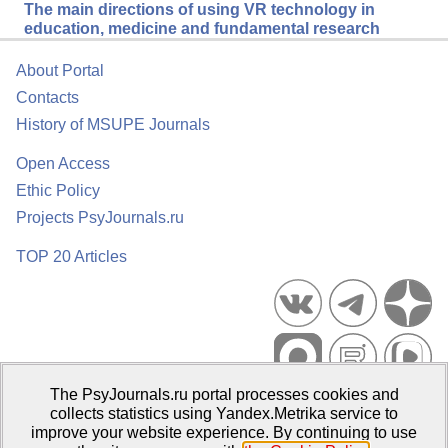
The main directions of using VR technology in
education, medicine and fundamental research
About Portal
Contacts
History of MSUPE Journals
Open Access
Ethic Policy
Projects PsyJournals.ru
TOP 20 Articles
The PsyJournals.ru portal processes cookies and
Psychological Publications Portal PsyJournals.ru, 2007–2026
collects statistics using Yandex.Metrika service to
improve your website experience. By continuing to use
Publisher:
Moscow State University of Psychology and Education