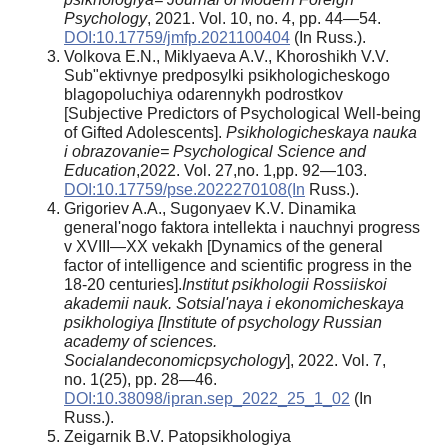
Psychology
, 2021. Vol. 10, no. 4, pp. 44—54.
DOI:10.17759/jmfp.2021100404
(In Russ.).
Volkova E.N., Miklyaeva A.V., Khoroshikh V.V.
Sub"ektivnye predposylki psikhologicheskogo
blagopoluchiya odarennykh podrostkov
[Subjective Predictors of Psychological Well-being
of Gifted Adolescents].
Psikhologicheskaya nauka
i obrazovanie= Psychological Science and
Education
,2022. Vol. 27,no. 1,pp. 92—103.
DOI:10.17759/pse.2022270108(In
Russ.).
Grigoriev A.A., Sugonyaev K.V. Dinamika
general'nogo faktora intellekta i nauchnyi progress
v XVIII—XX vekakh [Dynamics of the general
factor of intelligence and scientific progress in the
18-20 centuries].
Institut psikhologii Rossiiskoi
akademii nauk. Sotsial'naya i ekonomicheskaya
psikhologiya [Institute of psychology Russian
academy of sciences.
Socialandeconomicpsychology
], 2022. Vol. 7,
no. 1(25), pp. 28—46.
DOI:10.38098/ipran.sep_2022_25_1_02
(In
Russ.).
Zeigarnik B.V. Patopsikhologiya