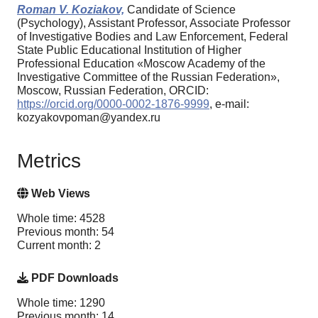
Roman V. Koziakov,
Candidate of Science
(Psychology), Assistant Professor, Associate Professor
of Investigative Bodies and Law Enforcement, Federal
State Public Educational Institution of Higher
Professional Education «Moscow Academy of the
Investigative Committee of the Russian Federation»,
Moscow, Russian Federation, ORCID:
https://orcid.org/0000-0002-1876-9999
, e-mail:
kozyakovpoman@yandex.ru
Metrics
Web Views
Whole time: 4528
Previous month: 54
Current month: 2
PDF Downloads
Whole time: 1290
Previous month: 14