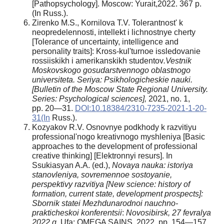
[Pathopsychology]. Moscow: Yurait,2022. 367 p.
(In Russ.).
Zirenko M.S., Kornilova T.V. Tolerantnost' k
neopredelennosti, intellekt i lichnostnye cherty
[Tolerance of uncertainty, intelligence and
personality traits]: Kross-kul'turnoe issledovanie
rossiiskikh i amerikanskikh studentov
.Vestnik
Moskovskogo gosudarstvennogo oblastnogo
universiteta. Seriya: Psikhologicheskie nauki.
[Bulletin of the Moscow State Regional University.
Series: Psychological sciences],
2021, no. 1,
pp. 20—31.
DOI:10.18384/2310-7235-2021-1-20-
31(In
Russ.).
Kozyakov R.V. Osnovnye podkhody k razvitiyu
professional'nogo kreativnogo myshleniya [Basic
approaches to the development of professional
creative thinking] [Elektronnyi resurs]. In
Ssukiasyan A.A. (ed.),
Novaya nauka: istoriya
stanovleniya, sovremennoe sostoyanie,
perspektivy razvitiya [New science: history of
formation, current state, development prospects]:
Sbornik statei Mezhdunarodnoi nauchno-
prakticheskoi konferentsii
:
Novosibirsk, 27 fevralya
2022 g.
Ufa: OMEGA SAINS, 2022, pp. 154—157.