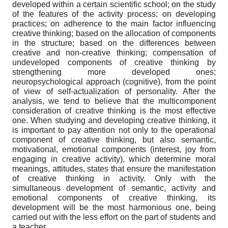
developed within a certain scientific school; on the study
of the features of the activity process; on developing
practices; on adherence to the main factor influencing
creative thinking; based on the allocation of components
in the structure; based on the differences between
creative and non-creative thinking; compensation of
undeveloped components of creative thinking by
strengthening more developed ones;
neuropsychological approach (cognitive), from the point
of view of self-actualization of personality. After the
analysis, we tend to believe that the multicomponent
consideration of creative thinking is the most effective
one. When studying and developing creative thinking, it
is important to pay attention not only to the operational
component of creative thinking, but also semantic,
motivational, emotional components (interest, joy from
engaging in creative activity), which determine moral
meanings, attitudes, states that ensure the manifestation
of creative thinking in activity. Only with the
simultaneous development of semantic, activity and
emotional components of creative thinking, its
development will be the most harmonious one, being
carried out with the less effort on the part of students and
a teacher.
.