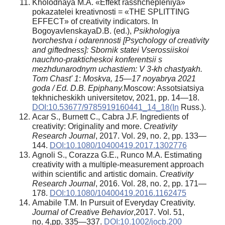
Kholodnaya M.A. «Effekt rasshchepleniya»
pokazatelei kreativnosti = «THE SPLITTING
EFFECT» of creativity indicators. In
BogoyavlenskayaD.B. (ed.),
Psikhologiya
tvorchestva i odarennosti [Psychology of creativity
and giftedness]: Sbornik statei Vserossiiskoi
nauchno-prakticheskoi konferentsii s
mezhdunarodnym uchastiem: V 3-kh chastyakh.
Tom Chast' 1
:
Moskva, 15—17 noyabrya 2021
goda / Ed. D.B. Epiphany.
Moscow: Assotsiatsiya
tekhnicheskikh universitetov, 2021, pp. 14—18.
DOI:10.53677/9785919160441_14_18(In
Russ.).
Acar S., Burnett C., Cabra J.F. Ingredients of
creativity: Originality and more.
Creativity
Research Journal
, 2017. Vol. 29, no. 2, pp. 133—
144.
DOI:10.1080/10400419.2017.1302776
Agnoli S., Corazza G.E., Runco M.A. Estimating
creativity with a multiple-measurement approach
within scientific and artistic domain.
Creativity
Research Journal
, 2016. Vol. 28, no. 2, pp. 171—
178.
DOI:10.1080/10400419.2016.1162475
Amabile T.M. In Pursuit of Everyday Creativity.
Journal of Creative Behavior
,2017. Vol. 51,
no. 4,pp. 335—337.
DOI:10.1002/jocb.200