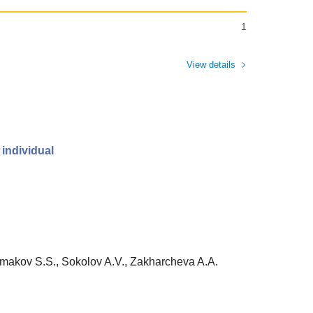
1
View details
 individual
Ermakov S.S., Sokolov A.V., Zakharcheva A.A.