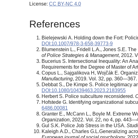
License:
CC BY-NC 4.0
References
Bielejewski A. Holding down the Fort: Poli
DOI:10.1007/978-3-658-39773-9
Blumenstein L., Fridell L.A., Jones S.E. The 
of Police Strategies & Management
, 2012. 
Bucerius S. Intersectional Inequality: An Ana
Requirements for the Degree of Master of Ar
Copus L., Sajgalikova H, Wojčák E. Organizat
Manufacturing
, 2019. Vol. 32, pp. 360—367
Debbat S., De Kimpe S. Police legitimacy and
DOI:10.1080/10439463.2023.2183955
Herbert S. Police subculture reconsidered.
C
Hofstede G. Identifying organizational subc
6486.00081
Granter E., McCann L., Boyle M. Extreme Wor
Organization
, 2022. Vol. 22, no 4, pp. 443
Gul S.K. Police Job Stress in the USA.
Studi
Kaleigh A.D., Charles G.L.Generalizing acro
European journal of social psychology,
2022.