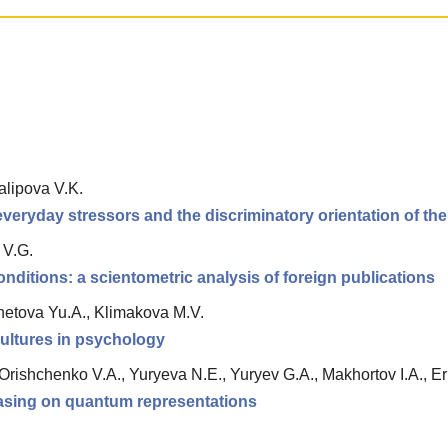
lipova V.K.
everyday stressors and the discriminatory orientation of the
 V.G.
nditions: a scientometric analysis of foreign publications
hetova Yu.A., Klimakova M.V.
cultures in psychology
, Orishchenko V.A., Yuryeva N.E., Yuryev G.A., Makhortov I.A., 
 basing on quantum representations