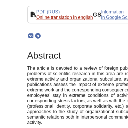
PDF (RUS)
Information
GS
Online translation in english
in Google Sc
Abstract
The article is devoted to a review of foreign pu
problems of scientific research in this area are
extreme activity and organizational subculture, 
publications assess the impact of extreme profes
extreme work and the corresponding consequences bo
employees' stay in extreme conditions of activi
corresponding stress factors, as well as with the 
(professional identity, corporate solidarity, etc
approaches to the study of organizational subcult
semantic relations both in interpersonal communica
activity.