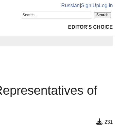
Russian
|
Sign Up
Log In
EDITOR'S CHOICE
Representatives of
231