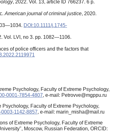
hology
, 2022. Vol. 13, article ID 766237. 6 p.
ic.
American journal of criminal justice
, 2020.
 1003—1034.
DOI:10.1111/j.1745-
2. Vol. LVI, no 3. pp. 1082—1106.
s of police officers and the factors that
3.2022.2119971
xtreme Psychology, Faculty of Extreme Psychology,
0000-0001-7854-4807
, e-mail: Petrovve@mgppu.ru
e Psychology, Faculty of Extreme Psychology,
00-0003-1142-8857
, e-mail: marin_misha@mail.ru
ions of Extreme Psychology, Faculty of Extreme
University", Moscow, Russian Federation, ORCID: