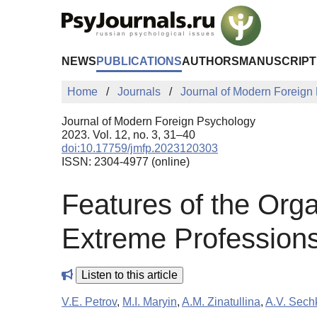
Skip to Main Content
NEWS
PUBLICATIONS
AUTHORS
MANUSCRIPT
Home
Journals
Journal of Modern Foreign
Journal of Modern Foreign Psychology
2023. Vol. 12, no. 3, 31–40
doi:10.17759/jmfp.2023120303
ISSN: 2304-4977 (online)
Features of the Orga
Extreme Profession
Listen to this article
V.E. Petrov
,
M.I. Maryin
,
A.M. Zinatullina
,
A.V. Sech