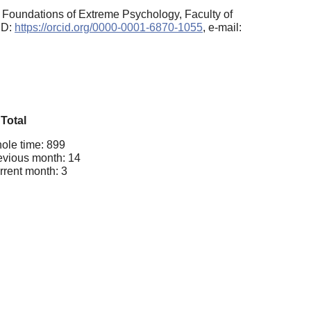
c Foundations of Extreme Psychology, Faculty of
ID:
https://orcid.org/0000-0001-6870-1055
, e-mail:
Total
ole time: 899
evious month: 14
rrent month: 3