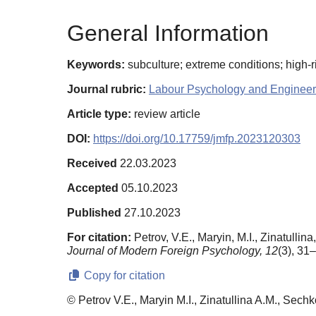
General Information
Keywords:
subculture; extreme conditions; high-ris
Journal rubric:
Labour Psychology and Engineer
Article type:
review article
DOI:
https://doi.org/10.17759/jmfp.2023120303
Received
22.03.2023
Accepted
05.10.2023
Published
27.10.2023
For citation:
Petrov, V.E., Maryin, M.I., Zinatulli
Journal of Modern Foreign Psychology,
12
(3), 31
Copy for citation
© Petrov V.E., Maryin M.I., Zinatullina A.M., Sechk