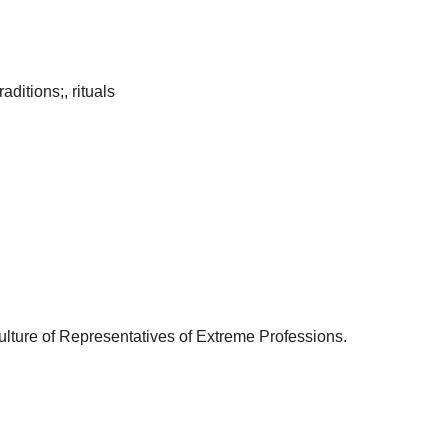
aditions;, rituals
bculture of Representatives of Extreme Professions.