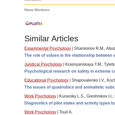
News Mentions:
Similar Articles
Experimental Psychology
|
Shamionov R.M., Abuta
The role of values in the relationship between 
Juridical Psychology
|
Krasnyanskaya T.M., Tylets
Psychological research on safety in extreme co
Educational Psychology
|
Shapovalenko I.V., Koc
The issues of quadrobics and animalistic sub
Work Psychology
|
Kuravsky L.S., Greshnikov I.I.
Diagnostics of pilot states and activity types
Work Psychology
|
Touil A.