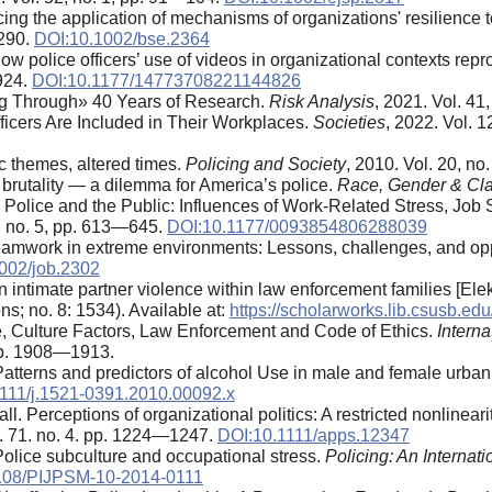
cing the application of mechanisms of organizations' resilience
—290.
DOI:10.1002/bse.2364
w police officers’ use of videos in organizational contexts repr
—924.
DOI:10.1177/14773708221144826
ng Through» 40 Years of Research.
Risk Analysis
, 2021. Vol. 4
fficers Are Included in Their Workplaces.
Societies
, 2022. Vol. 12
ic themes, altered times.
Policing and Society
, 2010. Vol. 20, no
e brutality — a dilemma for America’s police.
Race, Gender & Cl
olice and the Public: Influences of Work-Related Stress, Job Sa
3, no. 5, pp. 613—645.
DOI:10.1177/0093854806288039
amwork in extreme environments: Lessons, challenges, and opp
002/job.2302
n intimate partner violence within law enforcement families [Ele
ns; no. 8: 1534). Available at:
https://scholarworks.lib.csusb.ed
e, Culture Factors, Law Enforcement and Code of Ethics.
Interna
 pp. 1908—1913.
. Patterns and predictors of alcohol Use in male and female urban
111/j.1521-0391.2010.00092.x
l. Perceptions of organizational politics: A restricted nonlinearit
l. 71. no. 4. pp. 1224—1247.
DOI:10.1111/apps.12347
 Police subculture and occupational stress.
Policing: An Internat
108/PIJPSM-10-2014-0111