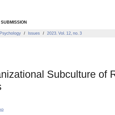
 SUBMISSION
 Psychology
Issues
2023. Vol. 12, no. 3
nizational Subculture of 
s
ko