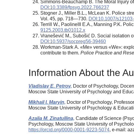
Simmons-Beauchamp B. The Moral Injury of I
DOI:10.3389/fpsyg.2022.766237
Stogner J., Miller B.L., McLean K. Police s
Vol. 45, pp. 718—730.
DOI:10.1007/s12103
Terrill W., PaolineIII E.A., Manning P.K. Pol
9125.2003.tb01012.x
Vranešević M., Subošić D. Social isolation of
DOI:10.5937/socpreg56-39460
Workman-Stark A. «Me» versus «We»: explorin
contribute to them.
Police Practice and Res
Information About the Au
Vladislav E. Petrov,
Doctor of Psychology, Docent
Moscow State University of Psychology and Edu
Mikhail I. Maryin,
Doctor of Psychology, Professor
Moscow State University of Psychology & Educat
Azalia M. Zinatullina,
Candidate of Science (Psych
Psychology, Moscow State University of Psycholo
https://orcid.org/0000-0001-9223-5074
, e-mail: a