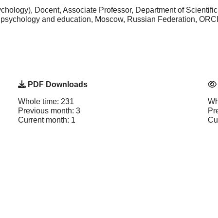
hology), Docent, Associate Professor, Department of Scientifi
f psychology and education, Moscow, Russian Federation, ORC
PDF Downloads
Whole time: 231
Wh
Previous month: 3
Pr
Current month: 1
Cu