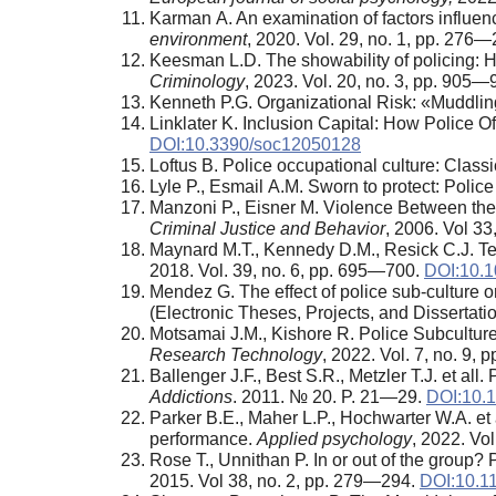
Karman A. An examination of factors influen
environment
, 2020. Vol. 29, no. 1, pp. 276
Keesman L.D. The showability of policing: Ho
Criminology
, 2023. Vol. 20, no. 3, pp. 905
Kenneth P.G. Organizational Risk: «Muddli
Linklater K. Inclusion Capital: How Police O
DOI:10.3390/soc12050128
Loftus B. Police occupational culture: Class
Lyle P., Esmail A.M. Sworn to protect: Polic
Manzoni P., Eisner M. Violence Between the P
Criminal Justice and Behavior
, 2006. Vol 3
Maynard M.T., Kennedy D.M., Resick C.J. Te
2018. Vol. 39, no. 6, pp. 695—700.
DOI:10.1
Mendez G. The effect of police sub-culture o
(Electronic Theses, Projects, and Dissertatio
Motsamai J.M., Kishore R. Police Subcultur
Research Technology
, 2022. Vol. 7, no. 9,
Ballenger J.F., Best S.R., Metzler T.J. et all
Addictions
. 2011. № 20. P. 21—29.
DOI:10.1
Parker B.E., Maher L.P., Hochwarter W.A. et al
performance.
Applied psychology
, 2022. Vo
Rose T., Unnithan P. In or out of the group?
2015. Vol 38, no. 2, pp. 279—294.
DOI:10.1