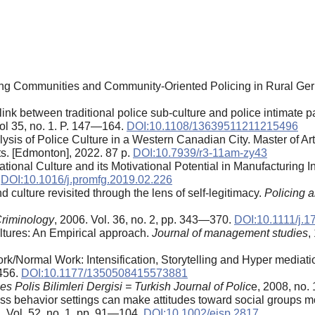
cing Communities and Community-Oriented Policing in Rural Ger
link between traditional police sub‐culture and police intimate p
Vol 35, no. 1. P. 147—164.
DOI:10.1108/13639511211215496
lysis of Police Culture in a Western Canadian City. Master of Arts
ts. [Edmonton], 2022. 87 p.
DOI:10.7939/r3-11am-zy43
ional Culture and its Motivational Potential in Manufacturing I
.
DOI:10.1016/j.promfg.2019.02.226
 culture revisited through the lens of self-legitimacy.
Policing 
riminology
, 2006. Vol. 36, no. 2, pp. 343—370.
DOI:10.1111/j.
ultures: An Empirical approach.
Journal of management studies
,
k/Normal Work: Intensification, Storytelling and Hyper mediati
—456.
DOI:10.1177/1350508415573881
es Polis Bilimleri Dergisi = Turkish Journal of Polic
e, 2008, no.
ss behavior settings can make attitudes toward social groups m
 Vol. 52, no. 1, pp. 91—104.
DOI:10.1002/ejsp.2817