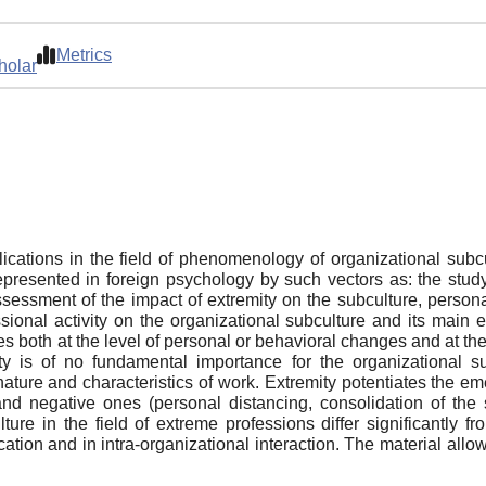
Metrics
holar
blications in the field of phenomenology of organizational subc
 represented in foreign psychology by such vectors as: the stud
assessment of the impact of extremity on the subculture, person
sional activity on the organizational subculture and its main 
th at the level of personal or behavioral changes and at the le
ty is of no fundamental importance for the organizational s
nature and characteristics of work. Extremity potentiates the e
.) and negative ones (personal distancing, consolidation of th
ure in the field of extreme professions differ significantly f
tion and in intra-organizational interaction. The material allo