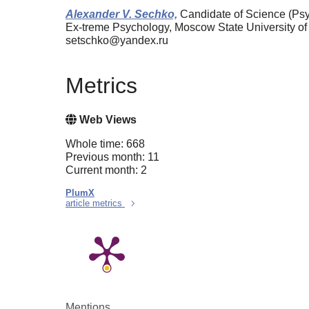
Alexander V. Sechko,
Candidate of Science (Psyc
Ex-treme Psychology, Moscow State University o
setschko@yandex.ru
Metrics
Web Views
Whole time: 668
Previous month: 11
Current month: 2
PlumX
article metrics
Mentions