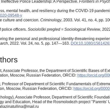
neffective Police Leadership: A Perspective.
Frontiers in Psyc
tress, mental health, and resiliency during the COVID-19 pandem
-020-09548-y
ice culture and coercion.
Criminology
, 2003. Vol. 41, no. 4, pp.
 police officers.
Sociološki pregled = Sociological Review
, 202
g the personal and professional identity-threatening experience
earch
, 2022. Vol. 24, no. 5, pp. 147—163.
DOI:10.1080/1561426
thors
, Associate Professor, the Department of Scientific Bases of E
cation, Moscow, Russian Federation, ORCID:
https://orcid.org/
, Professor of Department of Scientific Fundamentals of Extrem
ion, Moscow, Russian Federation, ORCID:
https://orcid.org/00
ology), Associate Professor, Department of Scientific Foundat
gy and Education, Head of the Rosmolodezh project "Parents' 
zaliazinatullina@mail.ru