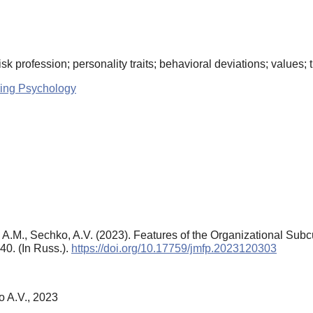
k profession; personality traits; behavioral deviations; values; tr
ing Psychology
na, A.M., Sechko, A.V. (2023). Features of the Organizational Su
–40. (In Russ.).
https://doi.org/10.17759/jmfp.2023120303
o A.V., 2023