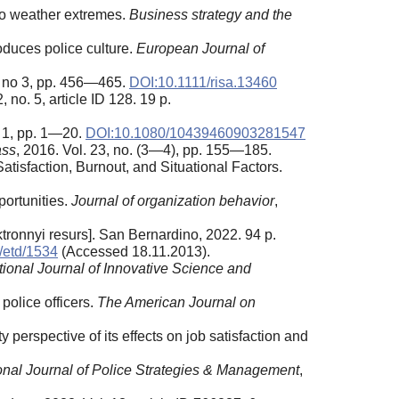
 to weather extremes.
Business strategy and the
oduces police culture.
European Journal of
1, no 3, pp. 456—465.
DOI:10.1111/risa.13460
, no. 5, article ID 128. 19 p.
. 1, pp. 1—20.
DOI:10.1080/10439460903281547
ass
, 2016. Vol. 23, no. (3—4), pp. 155—185.
tisfaction, Burnout, and Situational Factors.
ortunities.
Journal of organization behavior
,
ktronnyi resurs]. San Bernardino, 2022. 94 p.
u/etd/1534
(Accessed 18.11.2013).
tional Journal of Innovative Science and
 police officers.
The American Journal on
y perspective of its effects on job satisfaction and
ional Journal of Police Strategies & Management
,