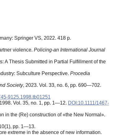
many: Springer VS, 2022. 418 p.
artner violence.
Policing-an International Journal
: A Thesis Submitted in Partial Fulfillment of the
ndustry: Subculture Perspective.
Procedia
and Society
, 2023. Vol. 33, no. 6, pp. 690—702.
1745-9125.1998.tb01251
 1998. Vol. 35, no. 1, pp. 1—12.
DOI:10.1111/1467-
on in the (Re) construction of «the New Normal».
 10(1), pp. 1—13.
ore extreme in the absence of new information.