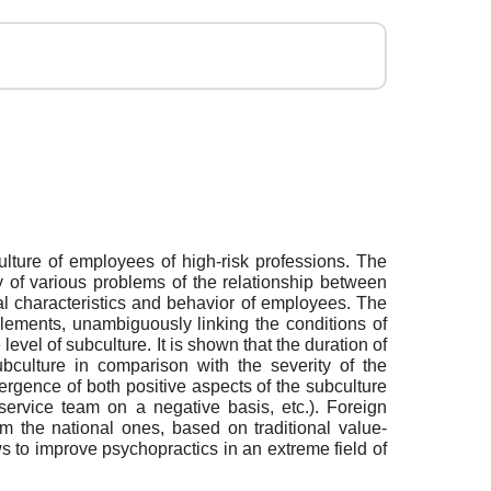
ulture of employees of high-risk professions. The
y of various problems of the relationship between
al characteristics and behavior of employees. The
elements, unambiguously linking the conditions of
vel of subculture. It is shown that the duration of
ubculture in comparison with the severity of the
mergence of both positive aspects of the subculture
e service team on a negative basis, etc.). Foreign
rom the national ones, based on traditional value-
ws to improve psychopractics in an extreme field of