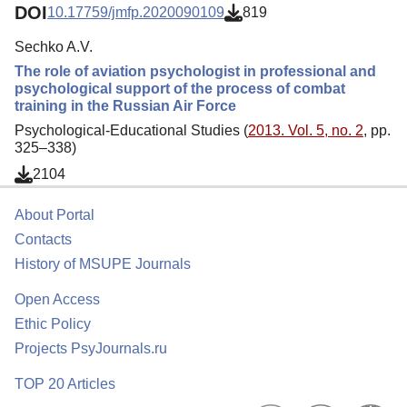
DOI
10.17759/jmfp.2020090109
819
Sechko A.V.
The role of aviation psychologist in professional and
psychological support of the process of combat
training in the Russian Air Force
Psychological-Educational Studies (
2013. Vol. 5, no. 2
, pp.
325–338)
2104
About Portal
Contacts
History of MSUPE Journals
Open Access
Ethic Policy
Projects PsyJournals.ru
TOP 20 Articles