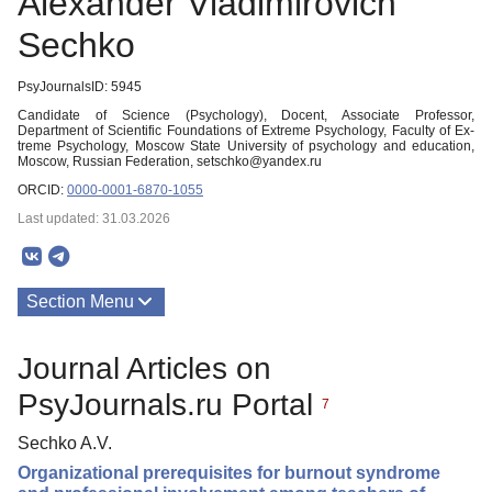
Alexander Vladimirovich
Sechko
PsyJournalsID: 5945
Candidate of Science (Psychology), Docent, Associate Professor,
Department of Scientific Foundations of Extreme Psychology, Faculty of Ex-
treme Psychology, Moscow State University of psychology and education,
Moscow, Russian Federation, setschko@yandex.ru
ORCID:
0000-0001-6870-1055
Last updated: 31.03.2026
Section Menu
Publications
Journal Articles on
PsyJournals.ru Portal
7
Sechko A.V.
Organizational prerequisites for burnout syndrome