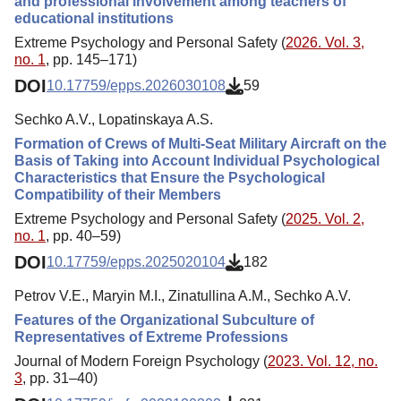
and professional involvement among teachers of
educational institutions
Extreme Psychology and Personal Safety (
2026. Vol. 3,
no. 1
, pp. 145–171)
DOI
10.17759/epps.2026030108
59
Sechko A.V., Lopatinskaya A.S.
Formation of Crews of Multi-Seat Military Aircraft on the
Basis of Taking into Account Individual Psychological
Characteristics that Ensure the Psychological
Compatibility of their Members
Extreme Psychology and Personal Safety (
2025. Vol. 2,
no. 1
, pp. 40–59)
DOI
10.17759/epps.2025020104
182
Petrov V.E., Maryin M.I., Zinatullina A.M., Sechko A.V.
Features of the Organizational Subculture of
Representatives of Extreme Professions
Journal of Modern Foreign Psychology (
2023. Vol. 12, no.
3
, pp. 31–40)