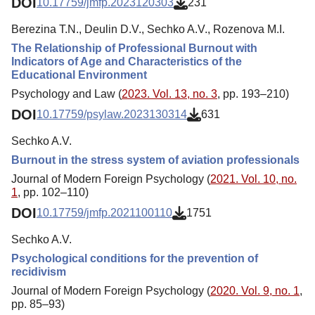
DOI
10.17759/jmfp.2023120303
231
Berezina T.N., Deulin D.V., Sechko A.V., Rozenova M.I.
The Relationship of Professional Burnout with
Indicators of Age and Characteristics of the
Educational Environment
Psychology and Law (
2023. Vol. 13, no. 3
, pp. 193–210)
DOI
10.17759/psylaw.2023130314
631
Sechko A.V.
Burnout in the stress system of aviation professionals
Journal of Modern Foreign Psychology (
2021. Vol. 10, no.
1
, pp. 102–110)
DOI
10.17759/jmfp.2021100110
1751
Sechko A.V.
Psychological conditions for the prevention of
recidivism
Journal of Modern Foreign Psychology (
2020. Vol. 9, no. 1
,
pp. 85–93)