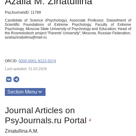
Azalia M. Zinatullina
PsyJournalsID: 11789
Candidate of Science (Psychology), Associate Professor, Department of
Scientific Foundations of Extreme Psychology, Faculty of Extreme
Psychology, Moscow State University of Psychology and Education; Head of
the Rosmolodezh project "Parents' University", Moscow, Russian Federation,
azaliazinatullina@mail.ru
ORCID:
0000-0001-9223-5074
Last updated: 31.03.2026
Section Menu
Publications
Journal Articles on
About
PsyJournals.ru Portal
4
Zinatullina A.M.