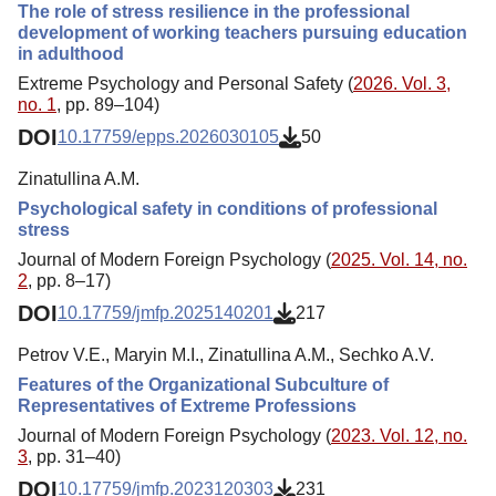
The role of stress resilience in the professional
development of working teachers pursuing education
in adulthood
Extreme Psychology and Personal Safety (
2026. Vol. 3,
no. 1
, pp. 89–104)
DOI
10.17759/epps.2026030105
50
Zinatullina A.M.
Psychological safety in conditions of professional
stress
Journal of Modern Foreign Psychology (
2025. Vol. 14, no.
2
, pp. 8–17)
DOI
10.17759/jmfp.2025140201
217
Petrov V.E., Maryin M.I., Zinatullina A.M., Sechko A.V.
Features of the Organizational Subculture of
Representatives of Extreme Professions
Journal of Modern Foreign Psychology (
2023. Vol. 12, no.
3
, pp. 31–40)
DOI
10.17759/jmfp.2023120303
231