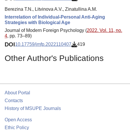
Berezina T.N., Litvinova A.V., Zinatullina A.M.
Interrelation of Individual-Personal Anti-Aging
Strategies with Biological Age
Journal of Modern Foreign Psychology (
2022. Vol. 11, no.
4
, pp. 73–89)
DOI
10.17759/jmfp.2022110407
419
Other Author's Publications
About Portal
Contacts
History of MSUPE Journals
Open Access
Ethic Policy