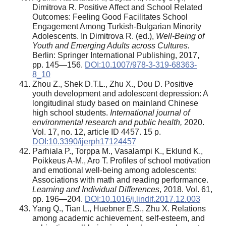
Dimitrova R. Positive Affect and School Related
Outcomes: Feeling Good Facilitates School
Engagement Among Turkish-Bulgarian Minority
Adolescents. In Dimitrova R. (ed.),
Well-Being of
Youth and Emerging Adults across Cultures.
Berlin: Springer International Publishing, 2017,
pp. 145—156.
DOI:10.1007/978-3-319-68363-
8_10
Zhou Z., Shek D.T.L., Zhu X., Dou D. Positive
youth development and adolescent depression: A
longitudinal study based on mainland Chinese
high school students.
International journal of
environmental research and public health,
2020.
Vol. 17, no. 12, article ID 4457. 15 p.
DOI:10.3390/ijerph17124457
Parhiala P., Torppa M., Vasalampi K., Eklund K.,
Poikkeus A-M., Aro T. Profiles of school motivation
and emotional well-being among adolescents:
Associations with math and reading performance.
Learning and Individual Differences
, 2018. Vol. 61,
pp. 196—204.
DOI:10.1016/j.lindif.2017.12.003
Yang Q., Tian L., Huebner E.S., Zhu X. Relations
among academic achievement, self-esteem, and