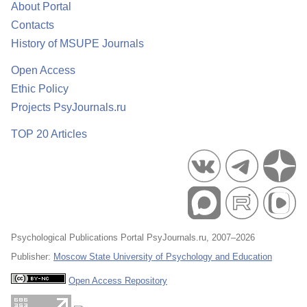
About Portal
Contacts
History of MSUPE Journals
Open Access
Ethic Policy
Projects PsyJournals.ru
TOP 20 Articles
Psychological Publications Portal PsyJournals.ru, 2007–2026
Publisher:
Moscow State University of Psychology and Education
Open Access Repository