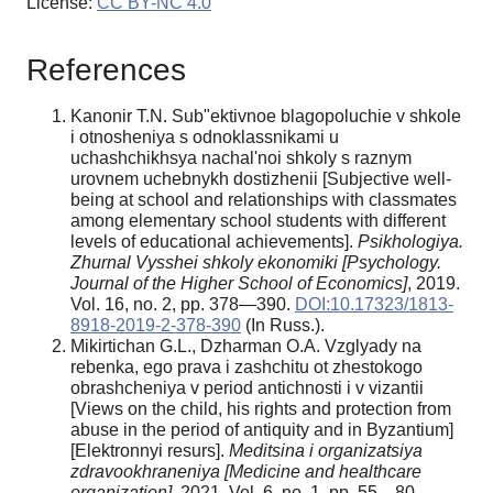
License:
CC BY-NC 4.0
References
Kanonir T.N. Sub"ektivnoe blagopoluchie v shkole
i otnosheniya s odnoklassnikami u
uchashchikhsya nachal'noi shkoly s raznym
urovnem uchebnykh dostizhenii [Subjective well-
being at school and relationships with classmates
among elementary school students with different
levels of educational achievements].
Psikhologiya.
Zhurnal Vysshei shkoly ekonomiki [Psychology.
Journal of the Higher School of Economics]
, 2019.
Vol. 16, no. 2, pp. 378—390.
DOI:10.17323/1813-
8918-2019-2-378-390
(In Russ.).
Mikirtichan G.L., Dzharman O.A. Vzglyady na
rebenka, ego prava i zashchitu ot zhestokogo
obrashcheniya v period antichnosti i v vizantii
[Views on the child, his rights and protection from
abuse in the period of antiquity and in Byzantium]
[Elektronnyi resurs].
Meditsina i organizatsiya
zdravookhraneniya [Medicine and healthcare
organization],
2021. Vol. 6, no. 1, pp. 55—80.