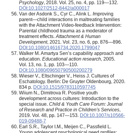
Psychology
, 2018. Vol. 25, no. 4, pp. 119—132.
DOI:10.1027/2512-8442/a000017
Van der Asdonk S., Cyr C., Alink L.
I
mproving
parent—child interactions in maltreating families
with the Attachment Video-feedback Intervention:
Parental childhood trauma as a moderator of
treatment effects.
Attachment & Human
Development
, 2021. Vol. 23, no. 6, pp. 876—896.
DOI:10.1080/14616734.2020.1799047
Walker M. Amartya Sen’s capability approach and
education.
Educational action research
, 2005.
Vol. 13, no. 1, pp. 103—110.
DOI:10.1080/09650790500200279
Wieser V., Eltschinger V., Heiss J. Cultures of
Eschatology. Berlin: De Gruyter Oldenbourg, 2020.
834 p.
DOI:10.1515/9783110597745
Wiium N., Dimitrova R. Positive youth
development across cultures: Introduction to the
special issue.
Child & Youth Care Forum: Journal
of Research and Practice in Children's Services
,
2019. Vol. 48, pp. 147—153.
DOI:10.1007/s10566-
019-09488-7
Earl S.R., Taylor I.M., Meijen C., Passfield L.
Young adolescent psychological need profiles: