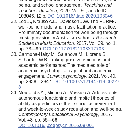
being, and school engagement.
Teaching and
Teacher Education
, 2020. Vol. 91, article ID
103046. 12 p.
DOI:10.1016/j.tate.2020.103046
Lee J., Krause A.E., Davidson J.W. The PERMA
well-being model and music facilitation practice:
Preliminary documentation for well-being through
music provision in Australian schools.
Research
Studies in Music Education
, 2017. Vol. 39, no. 1,
pp. 73—89.
DOI:10.1177/1321103X17703
Carmona-Halty M., Salanova M., Llorens S.,
Schaufeli W.B. Linking positive emotions and
academic performance: The mediated role of
academic psychological capital and academic
engagement.
Current psychology
, 2021. Vol. 40,
pp. 2938—2947.
DOI:10.1007/s12144-019-00227-
8
Mouratidis A., Michou A., Vassiou A. Adolescents’
autonomous functioning and implicit theories of
ability as predictors of their school achievement
and week-to-week study regulation and well-being.
Contemporary Educational Psychology
, 2017.
Vol. 48, pp. 56—66.
DOI:10.1016/j.cedpsych.2016.09.001