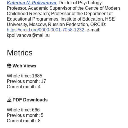
Katerina N. Polivanova,
Doctor of Psychology,
Professor, Academic Supervisor of the Centre of Modern
Childhood Research; Professor of the Department of
Educational Programmes, Institute of Education, HSE
University, Moscow, Russian Federation, ORCID:
https://orcid.org/0000-0001-7058-1232
, e-mail:
kpolivanova@mail.ru
Metrics
Web Views
Whole time: 1685
Previous month: 17
Current month: 4
PDF Downloads
Whole time: 666
Previous month: 5
Current month: 8