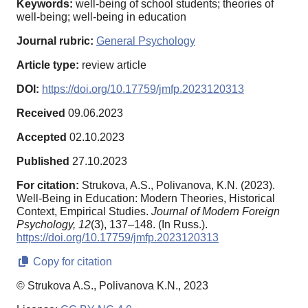
Keywords:
well-being of school students; theories of
well-being; well-being in education
Journal rubric:
General Psychology
Article type:
review article
DOI:
https://doi.org/10.17759/jmfp.2023120313
Received
09.06.2023
Accepted
02.10.2023
Published
27.10.2023
For citation:
Strukova, A.S., Polivanova, K.N. (2023).
Well-Being in Education: Modern Theories, Historical
Context, Empirical Studies.
Journal of Modern Foreign
Psychology,
12
(3), 137–148. (In Russ.).
https://doi.org/10.17759/jmfp.2023120313
Copy for citation
© Strukova A.S., Polivanova K.N., 2023