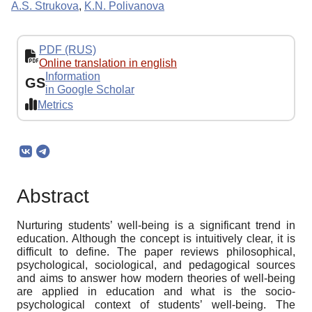
A.S. Strukova
,
K.N. Polivanova
PDF (RUS)
Online translation in english
Information
GS
in Google Scholar
Metrics
Abstract
Nurturing students’ well-being is a significant trend in
education. Although the concept is intuitively clear, it is
difficult to define. The paper reviews philosophical,
psychological, sociological, and pedagogical sources
and aims to answer how modern theories of well-being
are applied in education and what is the socio-
psychological context of students’ well-being. The