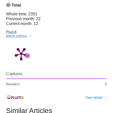
Total
Whole time: 2351
Previous month: 22
Current month: 12
PlumX
article metrics
Captures
Readers:
5
View details
Similar Articles