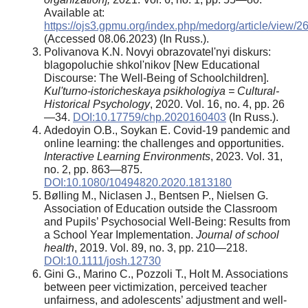
Available at:
https://ojs3.gpmu.org/index.php/medorg/article/view/
(Accessed 08.06.2023) (In Russ.).
Polivanova K.N. Novyi obrazovatel'nyi diskurs:
blagopoluchie shkol'nikov [New Educational
Discourse: The Well-Being of Schoolchildren].
Kul'turno-istoricheskaya psikhologiya = Cultural-
Historical Psychology
, 2020. Vol. 16, no. 4, pp. 26
—34.
DOI:10.17759/chp.2020160403
(In Russ.).
Adedoyin O.B., Soykan E. Covid-19 pandemic and
online learning: the challenges and opportunities.
Interactive Learning Environments
, 2023. Vol. 31,
no. 2, pp. 863—875.
DOI:10.1080/10494820.2020.1813180
Bølling M., Niclasen J., Bentsen P., Nielsen G.
Association of Education outside the Classroom
and Pupils’ Psychosocial Well-Being: Results from
a School Year Implementation.
Journal of school
health
, 2019. Vol. 89, no. 3, pp. 210—218.
DOI:10.1111/josh.12730
Gini G., Marino C., Pozzoli T., Holt M. Associations
between peer victimization, perceived teacher
unfairness, and adolescents’ adjustment and well-