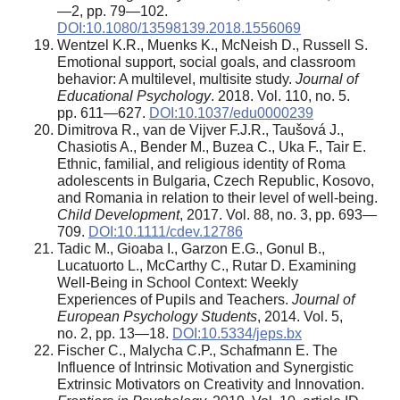
—2, pp. 79—102.
DOI:10.1080/13598139.2018.1556069
Wentzel K.R., Muenks K., McNeish D., Russell S.
Emotional support, social goals, and classroom
behavior: A multilevel, multisite study.
Journal of
Educational Psychology
. 2018. Vol. 110, no. 5.
pp. 611—627.
DOI:10.1037/edu0000239
Dimitrova R., van de Vijver F.J.R., Taušová J.,
Chasiotis A., Bender M., Buzea C., Uka F., Tair E.
Ethnic, familial, and religious identity of Roma
adolescents in Bulgaria, Czech Republic, Kosovo,
and Romania in relation to their level of well-being.
Child Development
, 2017. Vol. 88, no. 3, pp. 693—
709.
DOI:10.1111/cdev.12786
Tadic M., Gioaba I., Garzon E.G., Gonul B.,
Lucatuorto L., McCarthy C., Rutar D. Examining
Well-Being in School Context: Weekly
Experiences of Pupils and Teachers.
Journal of
European Psychology Students
, 2014. Vol. 5,
no. 2, pp. 13—18.
DOI:10.5334/jeps.bx
Fischer C., Malycha C.P., Schafmann E. The
Influence of Intrinsic Motivation and Synergistic
Extrinsic Motivators on Creativity and Innovation.