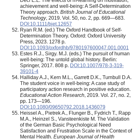
Deci E.L. The effects of m-learning on motivation,
achievement and well-being: A Self-Determination
Theory approach.
British Journal of Educational
Technology
, 2019. Vol. 50, no. 2, pp. 669—683.
DOI:10.1111/bjet.12657
Ryan R.M. (ed.) The Oxford Handbook of Self-
Determination Theory. Oxford: Oxford University
Press, 2023. 1278 p.
DOI:10.1093/oxfordhb/9780197600047.001.0001
Estes R.J., Sirgy. M.J. (eds.) The pursuit of human
well-being: The untold global history. Berlin:
Springer, 2017. 808 p.
DOI:10.1007/978-3-319-
39101-4
Halliday A.J., Kern M.L., Garrett D.K., Turnbull D.A.
The student voice in well-being: A case study of
participatory action research in positive education.
Educational Action Research
, 2019. Vol. 27, no. 2,
pp. 173—196.
DOI:10.1080/09650792.2018.1436079
Heissel A., Pietrek A., Flunger B., Fydrich T., Rapp
M.A., Heinzel S., Vansteenkiste M. The Validation
of the German Basic Psychological Need
Satisfaction and Frustration Scale in the Context of
Mental Health.
European Journal of Health