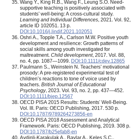
Wang Y., King R.B., Wang F., Leung S.O. Need-
supportive teaching is positively associated with
students’ well-being: A cross-cultural study.
Learning and Individual Differences
, 2021. Vol. 92,
article ID 102051. 13 p.
DOI:10.1016/j.lindif.2021.102051
Oshri A., Topple T.A., Carlson M.W. Positive youth
development and resilience: Growth patterns of
social skills among youth investigated for
maltreatment.
Child development
, 2017. Vol. 88,
no. 4, pp. 1087—1099.
DOI:10.1111/cdev.12865
Paulmann S., Weinstein N. Teachers’ motivational
prosody: A pre-registered experimental test of
children’s reactions to tone of voice used by
teachers.
British Journal of Educational
Psychology
, 2023. Vol. 93, no. 2, pp. 437—452.
DOI:10.1111/bjep.12567
OECD PISA 2015 Results: Students' Well-Being.
Vol. III. Paris: OECD Publishing, 2017. 530 p.
DOI:10.1787/9789264273856-en
OECD PISA 2018 Assessment and Analytical
Framework. Paris: OECD Publishing, 2019. 308 p.
DOI:10.1787/b25efab8-en
Aydinli-Karakulak A., Baylar A., Keleş S.Ç.,