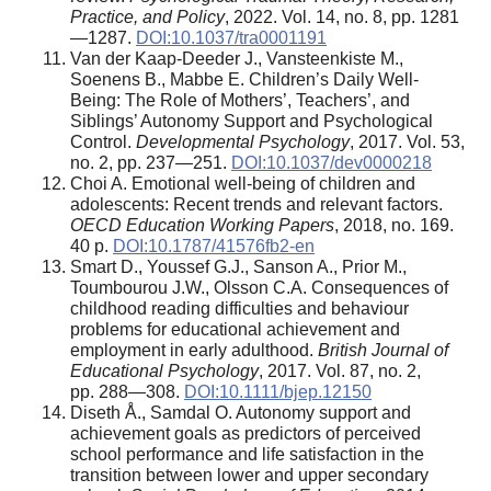
Practice, and Policy
, 2022. Vol. 14, no. 8, pp. 1281
—1287.
DOI:10.1037/tra0001191
Van der Kaap-Deeder J., Vansteenkiste M.,
Soenens B., Mabbe E. Children’s Daily Well-
Being: The Role of Mothers’, Teachers’, and
Siblings’ Autonomy Support and Psychological
Control.
Developmental Psychology
, 2017. Vol. 53,
no. 2, pp. 237—251.
DOI:10.1037/dev0000218
Choi A. Emotional well-being of children and
adolescents: Recent trends and relevant factors.
OECD Education Working Papers
, 2018, no. 169.
40 p.
DOI:10.1787/41576fb2-en
Smart D., Youssef G.J., Sanson A., Prior M.,
Toumbourou J.W., Olsson C.A. Consequences of
childhood reading difficulties and behaviour
problems for educational achievement and
employment in early adulthood.
British Journal of
Educational Psychology
, 2017. Vol. 87, no. 2,
pp. 288—308.
DOI:10.1111/bjep.12150
Diseth Å., Samdal O. Autonomy support and
achievement goals as predictors of perceived
school performance and life satisfaction in the
transition between lower and upper secondary