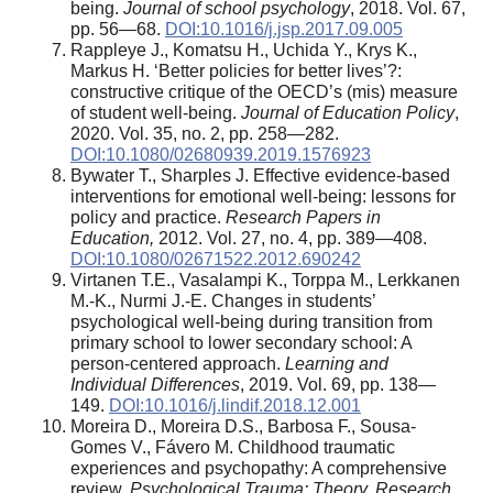
being.
Journal of school psychology
, 2018. Vol. 67,
pp. 56—68.
DOI:10.1016/j.jsp.2017.09.005
Rappleye J., Komatsu H., Uchida Y., Krys K.,
Markus H. ‘Better policies for better lives’?:
constructive critique of the OECD’s (mis) measure
of student well-being.
Journal of Education Policy
,
2020. Vol. 35, no. 2, pp. 258—282.
DOI:10.1080/02680939.2019.1576923
Bywater T., Sharples J. Effective evidence-based
interventions for emotional well-being: lessons for
policy and practice.
Research Papers in
Education,
2012. Vol. 27, no. 4, pp. 389—408.
DOI:10.1080/02671522.2012.690242
Virtanen T.E., Vasalampi K., Torppa M., Lerkkanen
M.-K., Nurmi J.-E. Changes in students’
psychological well-being during transition from
primary school to lower secondary school: A
person-centered approach.
Learning and
Individual Differences
, 2019. Vol. 69, pp. 138—
149.
DOI:10.1016/j.lindif.2018.12.001
Moreira D., Moreira D.S., Barbosa F., Sousa-
Gomes V., Fávero M. Childhood traumatic
experiences and psychopathy: A comprehensive
review.
Psychological Trauma: Theory, Research,