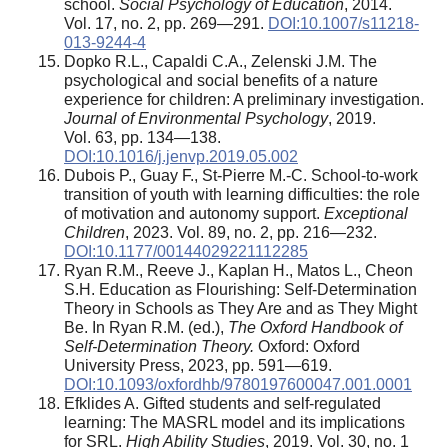
school.
Social Psychology of Education
, 2014.
Vol. 17, no. 2, pp. 269—291.
DOI:10.1007/s11218-
013-9244-4
Dopko R.L., Capaldi C.A., Zelenski J.M. The
psychological and social benefits of a nature
experience for children: A preliminary investigation.
Journal of Environmental Psychology
, 2019.
Vol. 63, pp. 134—138.
DOI:10.1016/j.jenvp.2019.05.002
Dubois P., Guay F., St-Pierre M.-C. School-to-work
transition of youth with learning difficulties: the role
of motivation and autonomy support.
Exceptional
Children
, 2023. Vol. 89, no. 2, pp. 216—232.
DOI:10.1177/00144029221112285
Ryan R.M., Reeve J., Kaplan H., Matos L., Cheon
S.H. Education as Flourishing: Self-Determination
Theory in Schools as They Are and as They Might
Be. In Ryan R.M. (ed.),
The Oxford Handbook of
Self-Determination Theory.
Oxford: Oxford
University Press, 2023, pp. 591—619.
DOI:10.1093/oxfordhb/9780197600047.001.0001
Efklides A. Gifted students and self-regulated
learning: The MASRL model and its implications
for SRL.
High Ability Studies
, 2019. Vol. 30, no. 1