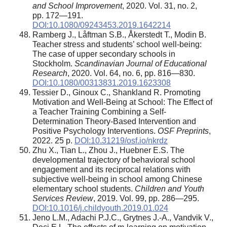
and School Improvement
, 2020. Vol. 31, no. 2,
pp. 172—191.
DOI:10.1080/09243453.2019.1642214
Ramberg J., Låftman S.B., Åkerstedt T., Modin B.
Teacher stress and students’ school well-being:
The case of upper secondary schools in
Stockholm.
Scandinavian Journal of Educational
Research
, 2020. Vol. 64, no. 6, pp. 816—830.
DOI:10.1080/00313831.2019.1623308
Tessier D., Ginoux C., Shankland R. Promoting
Motivation and Well-Being at School: The Effect of
a Teacher Training Combining a Self-
Determination Theory-Based Intervention and
Positive Psychology Interventions.
OSF Preprints
,
2022. 25 p.
DOI:10.31219/osf.io/nkrdz
Zhu X., Tian L., Zhou J., Huebner E.S. The
developmental trajectory of behavioral school
engagement and its reciprocal relations with
subjective well-being in school among Chinese
elementary school students.
Children and Youth
Services Review
, 2019. Vol. 99, pp. 286—295.
DOI:10.1016/j.childyouth.2019.01.024
Jeno L.M., Adachi P.J.C., Grytnes J.-A., Vandvik V.,