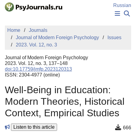
Skip to Main Content
Russian
NEWS
Home
Journals
PUBLICATIONS
Journal of Modern Foreign Psychology
Issues
AUTHORS
2023. Vol. 12, no. 3
MANUSCRIPT SUBMISSION
EDITOR'S CHOICE
Journal of Modern Foreign Psychology
Sign Up
Log In
2023. Vol. 12, no. 3, 137–148
doi:10.17759/jmfp.2023120313
ISSN: 2304-4977 (online)
Well-Being in Education:
Modern Theories, Historical
Context, Empirical Studies
Listen to this article
666