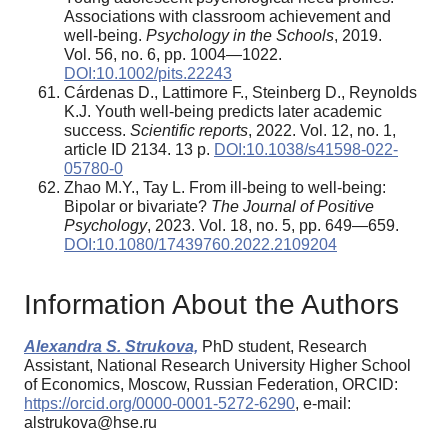
Associations with classroom achievement and
well-being.
Psychology in the Schools
, 2019.
Vol. 56, no. 6, pp. 1004—1022.
DOI:10.1002/pits.22243
Cárdenas D., Lattimore F., Steinberg D., Reynolds
K.J. Youth well-being predicts later academic
success.
Scientific reports
, 2022. Vol. 12, no. 1,
article ID 2134. 13 p.
DOI:10.1038/s41598-022-
05780-0
Zhao M.Y., Tay L. From ill-being to well-being:
Bipolar or bivariate?
The Journal of Positive
Psychology
, 2023. Vol. 18, no. 5, pp. 649—659.
DOI:10.1080/17439760.2022.2109204
Information About the Authors
Alexandra S. Strukova,
PhD student, Research
Assistant, National Research University Higher School
of Economics, Moscow, Russian Federation, ORCID:
https://orcid.org/0000-0001-5272-6290
, e-mail:
alstrukova@hse.ru