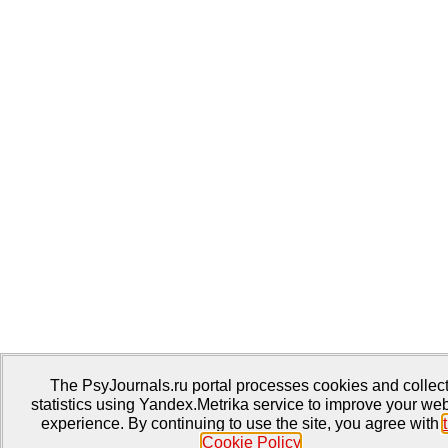
The PsyJournals.ru portal processes cookies and collec
statistics using Yandex.Metrika service to improve your web
experience. By continuing to use the site, you agree with
Cookie Policy
.