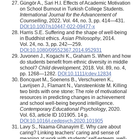
Güngör A., Sari H.I. Effects of Academic Motivation
on School Burnout in Turkish College Students.
International Journal for the Advancement of
Counselling
, 2022. Vol. 44, no. 3, pp. 414—431.
DOI:10.1007/s10447-022-09477-x
Harris S.E. Suffering and the shape of well-being
in Buddhist ethics.
Asian Philosophy
, 2014.
Vol. 24, no. 3, pp. 242—259.
DOI:10.1080/09552367.2014.952931
Juvonen J., Kogachi K., Graham S. When and how
do students benefit from ethnic diversity in middle
school?
Child development
, 2018. Vol. 89, no. 4,
pp. 1268—1282.
DOI:10.1111/cdev.12834
Boncquet M., Soenens B., Verschueren K.,
Lavrijsen J., Flamant N., Vansteenkiste M. Killing
two birds with one stone: The role of motivational
resources in predicting changes in achievement
and school well-being beyond intelligence.
Contemporary Educational Psychology
, 2020.
Vol. 63, article ID 101905. 14 p.
DOI:10.1016/j.cedpsych.2020.101905
Lavy S., Naama-Ghanayim E. Why care about
caring? Linking teachers’ caring and sense of
meaning at work with students’ self-esteem, well-