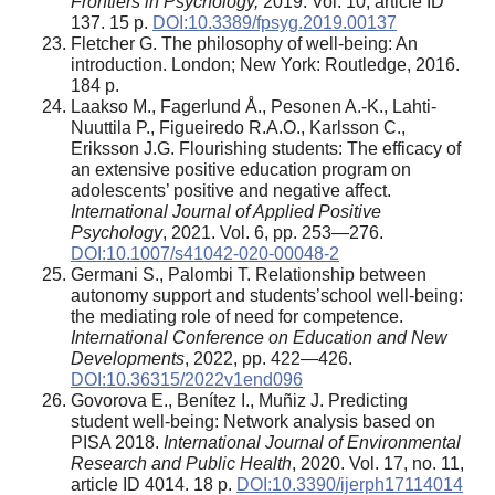
Frontiers in Psychology,
2019. Vol. 10, article ID
137. 15 p.
DOI:10.3389/fpsyg.2019.00137
Fletcher G. The philosophy of well-being: An
introduction. London; New York: Routledge, 2016.
184 p.
Laakso M., Fagerlund Å., Pesonen A.-K., Lahti-
Nuuttila P., Figueiredo R.A.O., Karlsson C.,
Eriksson J.G. Flourishing students: The efficacy of
an extensive positive education program on
adolescents’ positive and negative affect.
International Journal of Applied Positive
Psychology
, 2021. Vol. 6, pp. 253—276.
DOI:10.1007/s41042-020-00048-2
Germani S., Palombi T. Relationship between
autonomy support and students’school well-being:
the mediating role of need for competence.
International Conference on Education and New
Developments
, 2022, pp. 422—426.
DOI:10.36315/2022v1end096
Govorova E., Benítez I., Muñiz J. Predicting
student well-being: Network analysis based on
PISA 2018.
International Journal of Environmental
Research and Public Health
, 2020. Vol. 17, no. 11,
article ID 4014. 18 p.
DOI:10.3390/ijerph17114014