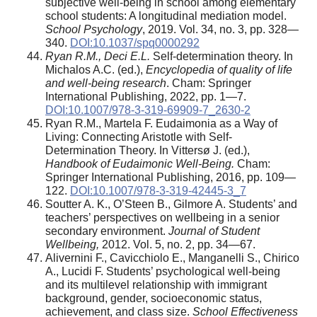
subjective well-being in school among elementary
school students: A longitudinal mediation model.
School Psychology
, 2019. Vol. 34, no. 3, pp. 328—
340.
DOI:10.1037/spq0000292
Ryan R.M., Deci E.L.
Self-determination theory. In
Michalos A.C. (ed.),
Encyclopedia of quality of life
and well-being research
. Cham: Springer
International Publishing, 2022, pp. 1—7.
DOI:10.1007/978-3-319-69909-7_2630-2
Ryan R.M., Martela F. Eudaimonia as a Way of
Living: Connecting Aristotle with Self-
Determination Theory. In Vittersø J. (ed.),
Handbook of Eudaimonic Well-Being.
Cham:
Springer International Publishing, 2016, pp. 109—
122.
DOI:10.1007/978-3-319-42445-3_7
Soutter A. K., O’Steen B., Gilmore A. Students’ and
teachers’ perspectives on wellbeing in a senior
secondary environment.
Journal of Student
Wellbeing,
2012. Vol. 5, no. 2, pp. 34—67.
Alivernini F., Cavicchiolo E., Manganelli S., Chirico
A., Lucidi F. Students’ psychological well-being
and its multilevel relationship with immigrant
background, gender, socioeconomic status,
achievement, and class size.
School Effectiveness