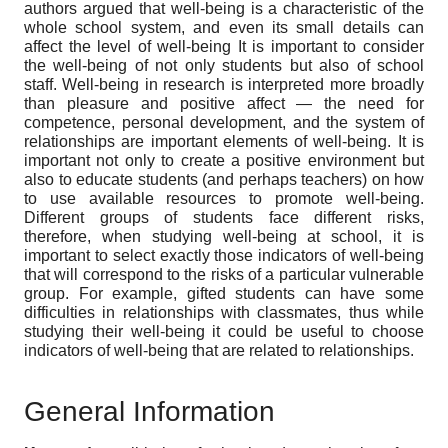
authors argued that well-being is a characteristic of the
whole school system, and even its small details can
affect the level of well-being It is important to consider
the well-being of not only students but also of school
staff. Well-being in research is interpreted more broadly
than pleasure and positive affect — the need for
competence, personal development, and the system of
relationships are important elements of well-being. It is
important not only to create a positive environment but
also to educate students (and perhaps teachers) on how
to use available resources to promote well-being.
Different groups of students face different risks,
therefore, when studying well-being at school, it is
important to select exactly those indicators of well-being
that will correspond to the risks of a particular vulnerable
group. For example, gifted students can have some
difficulties in relationships with classmates, thus while
studying their well-being it could be useful to choose
indicators of well-being that are related to relationships.
General Information