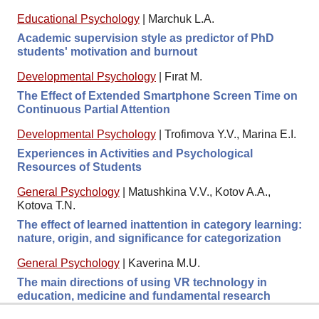
Educational Psychology
|
Marchuk L.A.
Academic supervision style as predictor of PhD
students' motivation and burnout
Developmental Psychology
|
Fırat M.
The Effect of Extended Smartphone Screen Time on
Continuous Partial Attention
Developmental Psychology
|
Trofimova Y.V., Marina E.I.
Experiences in Activities and Psychological
Resources of Students
General Psychology
|
Matushkina V.V., Kotov A.A.,
Kotova T.N.
The effect of learned inattention in category learning:
nature, origin, and significance for categorization
General Psychology
|
Kaverina M.U.
The main directions of using VR technology in
education, medicine and fundamental research