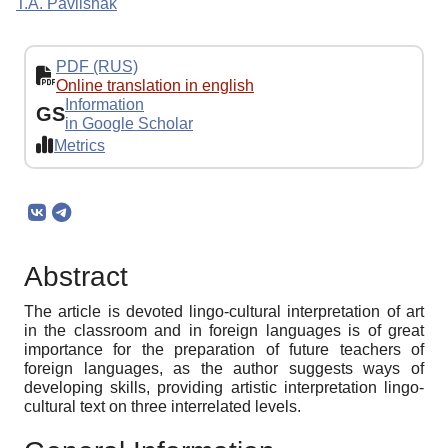
T.A. Pavlishak
PDF (RUS)
Online translation in english
Information
GS
in Google Scholar
Metrics
Abstract
The article is devoted lingo-cultural interpretation of art
in the classroom and in foreign languages is of great
importance for the preparation of future teachers of
foreign languages, as the author suggests ways of
developing skills, providing artistic interpretation lingo-
cultural text on three interrelated levels.