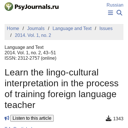
Skip to Main Content
Russian
NEWS
Home
Journals
Language and Text
Issues
PUBLICATIONS
2014. Vol. 1, no. 2
AUTHORS
MANUSCRIPT SUBMISSION
Language and Text
EDITOR'S CHOICE
2014. Vol. 1, no. 2, 43–51
ISSN: 2312-2757 (online)
Sign Up
Log In
Learn the lingo-cultural
interpretation in the process
of training foreign language
teacher
Listen to this article
1343