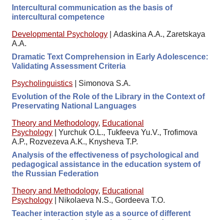
Intercultural communication as the basis of
intercultural competence
Developmental Psychology
|
Adaskina A.A., Zaretskaya
A.A.
Dramatic Text Comprehension in Early Adolescence:
Validating Assessment Criteria
Psycholinguistics
|
Simonova S.A.
Evolution of the Role of the Library in the Context of
Preservating National Languages
Theory and Methodology
,
Educational
Psychology
|
Yurchuk O.L., Tukfeeva Yu.V., Trofimova
A.P., Rozvezeva A.K., Knysheva T.P.
Analysis of the effectiveness of psychological and
pedagogical assistance in the education system of
the Russian Federation
Theory and Methodology
,
Educational
Psychology
|
Nikolaeva N.S., Gordeeva T.O.
Teacher interaction style as a source of different