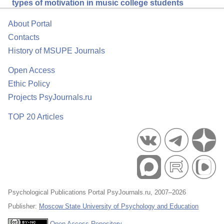
types of motivation in music college students
About Portal
Contacts
History of MSUPE Journals
Open Access
Ethic Policy
Projects PsyJournals.ru
TOP 20 Articles
Psychological Publications Portal PsyJournals.ru, 2007–2026
Publisher:
Moscow State University of Psychology and Education
Open Access Repository