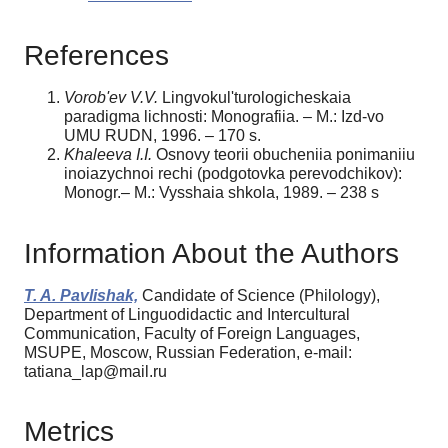
References
Vorob'ev V.V.
Lingvokul'turologicheskaia
paradigma lichnosti: Monografiia. – M.: Izd-vo
UMU RUDN, 1996. – 170 s.
Khaleeva I.I.
Osnovy teorii obucheniia ponimaniiu
inoiazychnoi rechi (podgotovka perevodchikov):
Monogr.– M.: Vysshaia shkola, 1989. – 238 s
Information About the Authors
T. A. Pavlishak,
Candidate of Science (Philology),
Department of Linguodidactic and Intercultural
Communication, Faculty of Foreign Languages,
MSUPE, Moscow, Russian Federation, e-mail:
tatiana_lap@mail.ru
Metrics