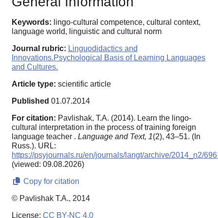
General Information
Keywords:
lingo-cultural competence, cultural context,
language world, linguistic and cultural norm
Journal rubric:
Linguodidactics and
Innovations.Psychological Basis of Learning Languages
and Cultures.
Article type:
scientific article
Published
01.07.2014
For citation:
Pavlishak, T.A. (2014). Learn the lingo-
cultural interpretation in the process of training foreign
language teacher .
Language and Text,
1
(2), 43–51. (In
Russ.). URL:
https://psyjournals.ru/en/journals/langt/archive/2014_n2/69
(viewed: 09.08.2026)
Copy for citation
© Pavlishak T.A., 2014
License:
CC BY-NC 4.0