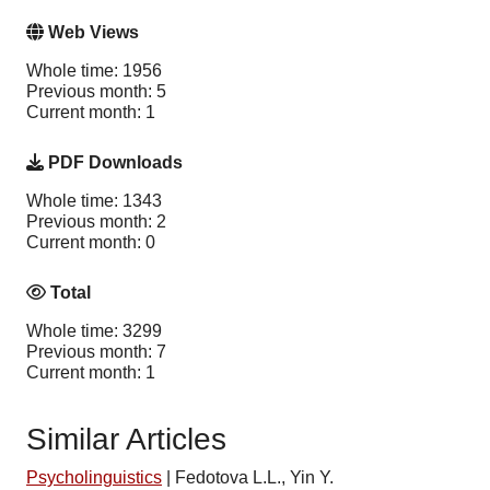
Web Views
Whole time: 1956
Previous month: 5
Current month: 1
PDF Downloads
Whole time: 1343
Previous month: 2
Current month: 0
Total
Whole time: 3299
Previous month: 7
Current month: 1
Similar Articles
Psycholinguistics
|
Fedotova L.L., Yin Y.