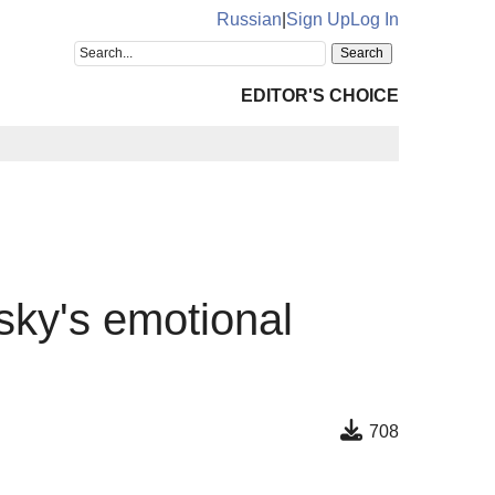
Russian
|
Sign Up
Log In
EDITOR'S CHOICE
sky's emotional
708