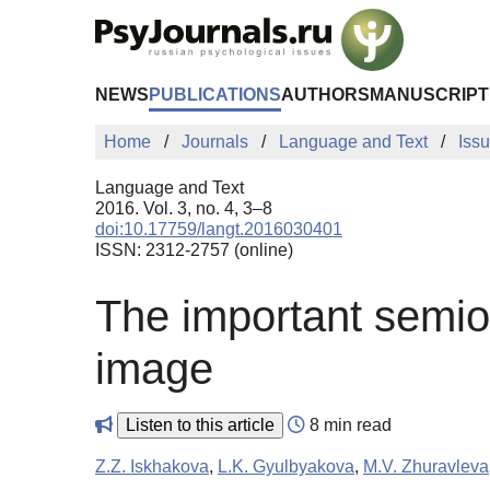
Skip to Main Content
NEWS
PUBLICATIONS
AUTHORS
MANUSCRIPT
Home
Journals
Language and Text
Iss
Language and Text
2016. Vol. 3, no. 4, 3–8
doi:10.17759/langt.2016030401
ISSN: 2312-2757 (online)
The important semiot
image
Listen to this article
8 min read
Z.Z. Iskhakova
,
L.K. Gyulbyakova
,
M.V. Zhuravleva