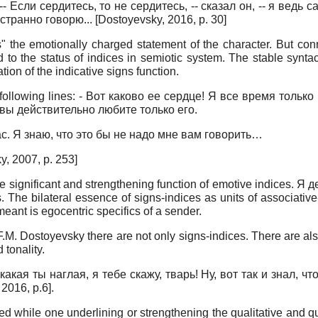
as: -- Если сердитесь, то не сердитесь, -- сказал он, -- я ве
 странно говорю...
[
Dostoyevsky, 2016
, p. 30]
es" the emotionally charged statement of the character. But con
 the status of indices in semiotic system. The stable syntactic 
ion of the indicative signs function.
e following lines: - Вот каково ее сердце! Я все время толь
 вы действительно любите только его.
с. Я знаю, что это бы не надо мне вам говорить…
y, 2007
, p. 253]
he significant and strengthening function of emotive indices. Я
. The bilateral essence of signs-indices as units of associativ
meant is egocentric specifics of a sender.
F.M. Dostoyevsky there are not only signs-indices. There are a
 tonality.
ая ты наглая, я тебе скажу, тварь! Ну, вот так и знал, что
 2016
, p.6]
.
used while one underlining or strengthening the qualitative and q