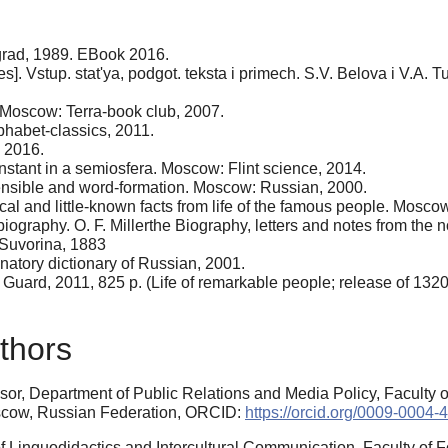
grad, 1989. EBook 2016.
 Vstup. stat'ya, podgot. teksta i primech. S.V. Belova i V.A. 
Moscow: Terra-book club, 2007.
habet-classics, 2011.
, 2016.
stant in a semiosfera. Moscow: Flint science, 2014.
ensible and word-formation. Moscow: Russian, 2000.
al and little-known facts from life of the famous people. Mosco
 biography. O. F. Millerthe Biography, letters and notes from the 
 Suvorina, 1883
atory dictionary of Russian, 2001.
uard, 2011, 825 p. (Life of remarkable people; release of 1320
thors
ssor, Department of Public Relations and Media Policy, Faculty 
scow, Russian Federation, ORCID:
https://orcid.org/0009-0004
 Linguodidactics and Intercultural Communication, Faculty of 