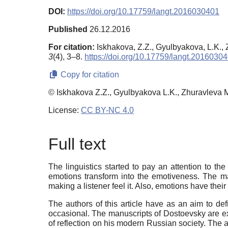
DOI:
https://doi.org/10.17759/langt.2016030401
Published
26.12.2016
For citation:
Iskhakova, Z.Z., Gyulbyakova, L.K., 
3
(4), 3–8.
https://doi.org/10.17759/langt.2016030
Copy for citation
© Iskhakova Z.Z., Gyulbyakova L.K., Zhuravleva 
License:
CC BY-NC 4.0
Full text
The linguistics started to pay an attention to t
emotions transform into the emotiveness. The ma
making a listener feel it. Also, emotions have thei
The authors of this article have as an aim to de
occasional. The manuscripts of Dostoevsky are exa
of reflection on his modern Russian society. The au