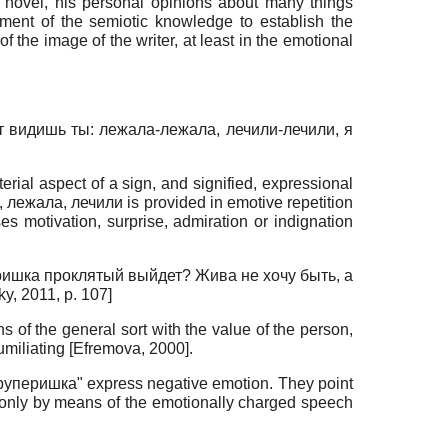
he novel, his personal opinions about many things
vement of the semiotic knowledge to establish the
f the image of the writer, at least in the emotional
от видишь ты: лежала-лежала, лечили-лечили, я
erial aspect of a sign, and signified, expressional
шь, лежала, лечили is provided in emotive repetition
es motivation, surprise, admiration or indignation
зеришка проклятый выйдет? Жива не хочу быть, а
ky, 2011
, p. 107]
s of the general sort with the value of the person,
umiliating
[
Efremova, 2000
]
.
"круперишка" express negative emotion. They point
n only by means of the emotionally charged speech