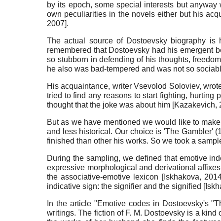
by its epoch, some special interests but anyway 
own peculiarities in the novels either but his ac
2007
]
.
The actual source of Dostoevsky biography is 
remembered that Dostoevsky had his emergent beha
so stubborn in defending of his thoughts, freedom
he also was bad-tempered and was not so sociabl
His acquaintance, writer Vsevolod Soloviev, wrot
tried to find any reasons to start fighting, hurti
thought that the joke was about him
[
Kazakevich,
But as we have mentioned we would like to make his
and less historical. Our choice is 'The Gambler' 
finished than other his works. So we took a sample
During the sampling, we defined that emotive inde
expressive morphological and derivational affixes,
the associative-emotive lexicon
[
Iskhakova, 201
indicative sign: the signifier and the signified
[
Iskh
In the article "Emotive codes in Dostoevsky's "
writings. The fiction of F. M. Dostoevsky is a kind 