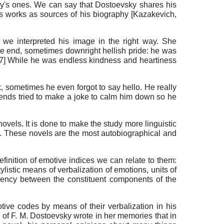
sky's ones. We can say that Dostoevsky shares his
his works as sources of his biography
[
Kazakevich,
we interpreted his image in the right way. She
he end, sometimes downright hellish pride: he was
7]
While he was endless kindness and heartiness
 sometimes he even forgot to say hello. He really
friends tried to make a joke to calm him down so he
ovels. It is done to make the study more linguistic
0). These novels are the most autobiographical and
finition of emotive indices we can relate to them:
listic means of verbalization of emotions, units of
cency between the constituent components of the
ive codes by means of their verbalization in his
ife of F. M. Dostoevsky wrote in her memories that in