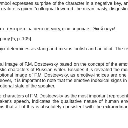
ymbol expresses surprise of the character in a negative key, a
 creature is given: “colloquial lowered: the mean, nasty, disgust
т...смотреть на него не могу, всю ворочает. Экой олух!
ну [5, p. 105].
ух determines as slang and means foolish and an idiot. The rep
nal image of F.M. Dostoevsky based on the concept of the emotio
istic characters of Russian writer. Besides it is revealed the mo
otional image оf F.M. Dostoevsky, as emotive-indices are one 
oreover, it is important to note that the emotive indexical signs 
otional state of the speaker.
he characters of F.M. Dostoevsky as the most important represent
peaker's speech, indicates the qualitative nature of human em
s that all of this is absolutely consistent with the extraordinary