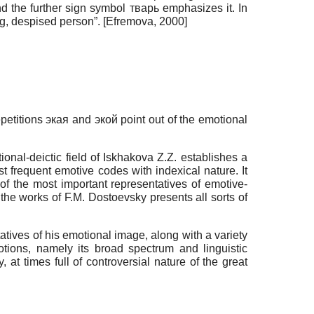
nd the further sign symbol тварь emphasizes it. In
ing, despised person”.
[
Efremova, 2000
]
etitions экая and экой point out of the emotional
nal-deictic field of Iskhakova Z.Z. establishes a
st frequent emotive codes with indexical nature. It
of the most important representatives of emotive-
in the works of F.M. Dostoevsky presents all sorts of
atives of his emotional image, along with a variety
otions, namely its broad spectrum and linguistic
, at times full of controversial nature of the great