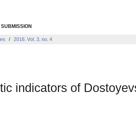
 SUBMISSION
ues
2016. Vol. 3, no. 4
ic indicators of Dostoyev