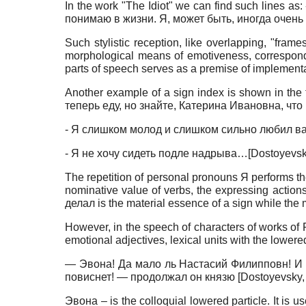
In the work "The Idiot" we can find such lines 
понимаю в жизни. Я, может быть, иногда очень
Such stylistic reception, like overlapping, "fram
morphological means of emotiveness, correspond to
parts of speech serves as a premise of implementat
Another example of a sign index is shown in th
теперь еду, но знайте, Катерина Ивановна, что
- Я слишком молод и слишком сильно любил ва
- Я не хочу сидеть подле надрыва…
[
Dostoyevsk
The repetition of personal pronouns Я performs t
nominative value of verbs, the expressing actions
делал is the material essence of a sign while the 
However, in the speech of characters of works of 
emotional adjectives, lexical units with the lowered
— Эвона! Да мало ль Настасий Филипповн! И как
повиснет! — продолжал он князю
[
Dostoyevsky,
Эвона – is the colloquial lowered particle. It is 