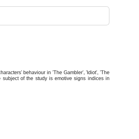
haracters' behaviour in 'The Gambler', 'Idiot', 'The
 subject of the study is emotive signs indices in