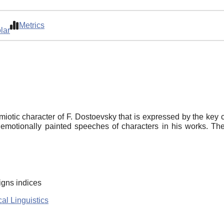
Metrics
lar
miotic character of F. Dostoevsky that is expressed by the key c
emotionally painted speeches of characters in his works. The
igns indices
al Linguistics