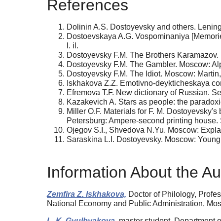
References
Dolinin A.S. Dostoyevsky and others. Lenin
Dostoevskaya A.G. Vospominaniya [Memories].
l. il.
Dostoyevsky F.M. The Brothers Karamazov. 
Dostoyevsky F.M. The Gambler. Moscow: Alp
Dostoyevsky F.M. The Idiot. Moscow: Martin
Iskhakova Z.Z. Emotivno-deykticheskaya con
Efremova T.F. New dictionary of Russian. S
Kazakevich A. Stars as people: the paradoxic
Miller O.F. Materials for F. M. Dostoyevsky's
Petersburg: Ampere-second printing house.
Ojegov S.I., Shvedova N.Yu. Moscow: Explan
Saraskina L.I. Dostoyevsky. Moscow: Young G
Information About the Au
Zemfira Z. Iskhakova,
Doctor of Philology, Profe
National Economy and Public Administration, Mo
L. K. Gyulbyakova,
master student, Department of