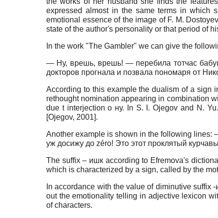
the works of her husband she finds the features 
expressed almost in the same terms in which 
emotional essence of the image of F. M. Dostoyevsky
state of the author's personality or that period of
In the work "The Gambler" we can give the followi
— Ну, врешь, врешь! — перебила тотчас бабушк
докторов прогнала и позвала пономаря от Ни
According to this example the dualism of a sign in
rethought nomination appearing in combination with 
due t interjection o ну. In S. I. Ojegov and N. Y
[
Ojegov, 2001
]
.
Another example is shown in the following lin
уж досижу до zéro! Это этот проклятый курчавы
The suffix – ишк according to Efremova's dictionar
which is characterized by a sign, called by the mot
In accordance with the value of diminutive suffi
out the emotionality telling in adjective lexico
of characters.