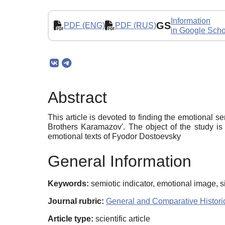
Information
GS
PDF (ENG)
PDF (RUS)
in Google Scho
Abstract
This article is devoted to finding the emotional se
Brothers Karamazov'. The object of the study is 
emotional texts of Fyodor Dostoevsky
General Information
Keywords:
semiotic indicator, emotional image, s
Journal rubric:
General and Comparative Historic
Article type:
scientific article