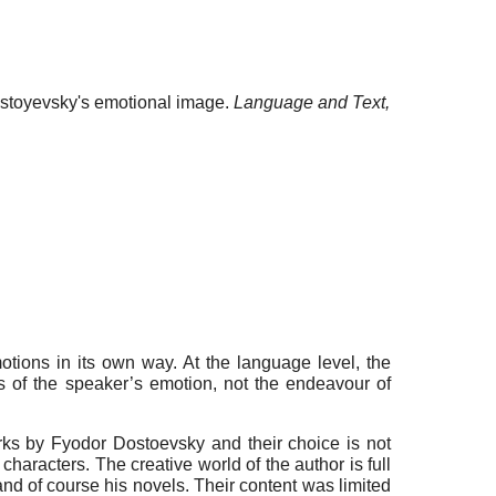
Dostoyevsky's emotional image.
Language and Text,
otions in its own way. At the language level, the
s of the speaker’s emotion, not the endeavour of
orks by Fyodor Dostoevsky and their choice is not
aracters. The creative world of the author is full
 and of course his novels. Their content was limited