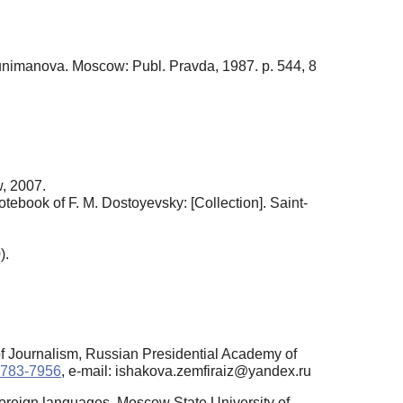
Tunimanova. Moscow: Publ. Pravda, 1987. p. 544, 8
w, 2007.
notebook of F. M. Dostoyevsky: [Collection]. Saint-
).
of Journalism, Russian Presidential Academy of
-4783-7956
, e-mail: ishakova.zemfiraiz@yandex.ru
Foreign languages, Moscow State University of