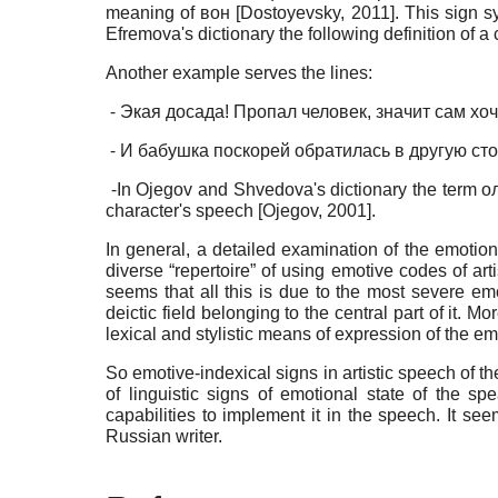
meaning of вон
[
Dostoyevsky, 2011
]
. This sign s
Efremova's dictionary the following definition of a
Another example serves the lines:
⁃ Экая досада! Пропал человек, значит сам хоче
⁃ И бабушка поскорей обратилась в другую сторо
⁃In Ojegov and Shvedova's dictionary the term ол
character's speech
[
Ojegov, 2001
]
.
In general, a detailed examination of the emotio
diverse “repertoire” of using emotive codes of art
seems that all this is due to the most severe em
deictic field belonging to the central part of it. M
lexical and stylistic means of expression of the em
So emotive-indexical signs in artistic speech of t
of linguistic signs of emotional state of the s
capabilities to implement it in the speech. It seem
Russian writer.