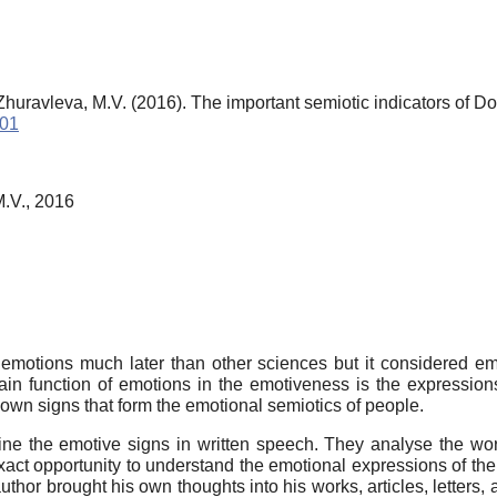
Zhuravleva, M.V. (2016). The important semiotic indicators of 
401
M.V., 2016
he emotions much later than other sciences but it considered em
in function of emotions in the emotiveness is the expression
r own signs that form the emotional semiotics of people.
fine the emotive signs in written speech. They analyse the w
ct opportunity to understand the emotional expressions of the ch
thor brought his own thoughts into his works, articles, letters,