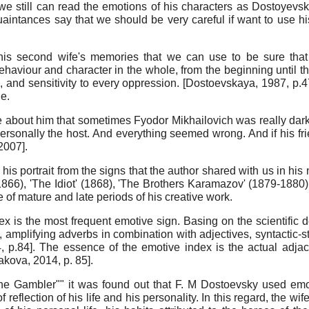
we still can read the emotions of his characters as Dostoyev
quaintances say that we should be very careful if want to use 
his second wife's memories that we can use to be sure that 
viour and character in the whole, from the beginning until t
, and sensitivity to every oppression.
[
Dostoevskaya, 1987
, p.4
e.
e about him that sometimes Fyodor Mikhailovich was really dark,
ng personally the host. And everything seemed wrong. And if his 
 2007
]
.
 portrait from the signs that the author shared with us in his n
(1866), 'The Idiot' (1868), 'The Brothers Karamazov' (1879-188
 of mature and late periods of his creative work.
x is the most frequent emotive sign. Basing on the scientific de
 amplifying adverbs in combination with adjectives, syntactic-sty
4
, p.84]
. The essence of the emotive index is the actual adja
akova, 2014
, p. 85]
.
The Gambler"" it was found out that F. M Dostoevsky used emot
of reflection of his life and his personality. In this regard, the w