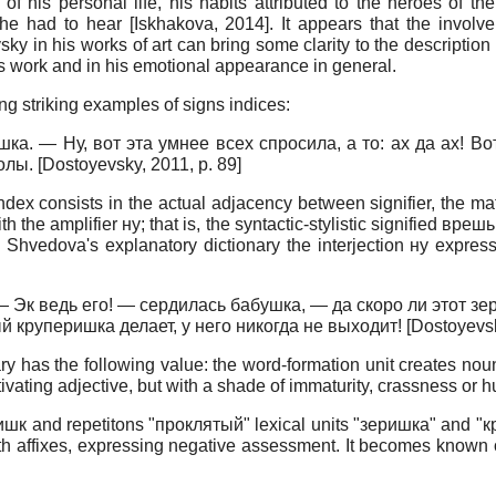
of his personal life, his habits attributed to the heroes of t
she had to hear
[
Iskhakova, 2014
]
. It appears that the invol
 in his works of art can bring some clarity to the description o
 his work and in his emotional appearance in general.
ng striking examples of signs indices:
а. — Ну, вот эта умнее всех спросила, а то: ах да ах! В
колы.
[
Dostoyevsky, 2011
, p. 89]
dex consists in the actual adjacency between signifier, the mat
the amplifier ну; that is, the syntactic-stylistic signified вре
u. Shvedova's explanatory dictionary the interjection ну express
es: — Эк ведь его! — сердилась бабушка, — да скоро ли этот 
й круперишка делает, у него никогда не выходит!
[
Dostoyevs
y has the following value: the word-formation unit creates noun
ivating adjective, but with a shade of immaturity, crassness or h
x -ишк and repetitons "проклятый" lexical units "зеришка" and 
n with affixes, expressing negative assessment. It becomes know