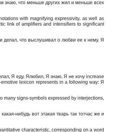
дь сам знаю, что меньше других жил и меньше всех
notations with magnifying expressivity, as well as
link of amplifiers and intensifiers to significant
ко и делал, что выслушивал о любви ее к нему. Я
 делал, Я еду, Ялюбил, Я знаю, Я не хочу increase
e-emotive lexicon represents in a following way: Я
lso many signs-symbols expressed by interjections,
 какая-нибудь вот этакая тварь так тотчас же и
uantitative characteristic, corresponding on a word