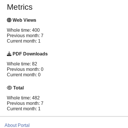
Metrics
Web Views
Whole time: 400
Previous month: 7
Current month: 1
PDF Downloads
Whole time: 82
Previous month: 0
Current month: 0
Total
Whole time: 482
Previous month: 7
Current month: 1
About Portal