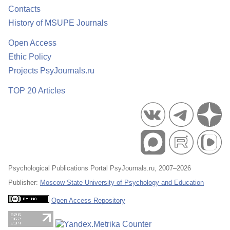
Contacts
History of MSUPE Journals
Open Access
Ethic Policy
Projects PsyJournals.ru
TOP 20 Articles
Psychological Publications Portal PsyJournals.ru, 2007–2026
Publisher:
Moscow State University of Psychology and Education
Open Access Repository