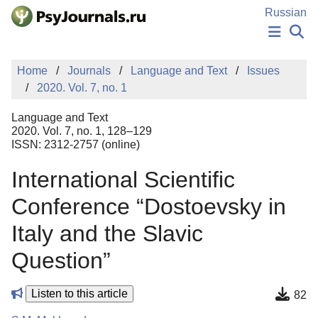
Skip to Main Content
Russian
NEWS
Home
Journals
Language and Text
Issues
PUBLICATIONS
2020. Vol. 7, no. 1
AUTHORS
MANUSCRIPT SUBMISSION
Language and Text
EDITOR'S CHOICE
2020. Vol. 7, no. 1, 128–129
ISSN: 2312-2757 (online)
Sign Up
Log In
International Scientific
Conference “Dostoevsky in
Italy and the Slavic
Question”
Listen to this article
82