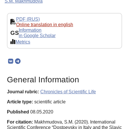
S.M. Makhmudova
PDF (RUS)
Online translation in english
Information
GS
in Google Scholar
Metrics
General Information
Journal rubric:
Chronicles of Scientific Life
Article type:
scientific article
Published
08.05.2020
For citation:
Makhmudova, S.M. (2020). International
Scientific Conference “Dostoevsky in Italy and the Slavic