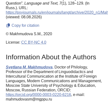
Question”.
Language and Text,
7
(1), 128–129. (In
Russ.). URL:
https://psyjournals.ru/en/journals/langt/archive/2020_n1/
(viewed: 08.08.2026)
Copy for citation
© Makhmudova S.M., 2020
License:
CC BY-NC 4.0
Information About the Authors
Svetlana M. Makhmudova,
Doctor of Philology,
Professor of the Department of Linguodidactics and
Intercultural Communication at the Institute of Foreign
Languages, Modern Communications and Management,
Moscow State University of Psychology & Education,
Moscow, Russian Federation, ORCID:
https://orcid.org/0000-0003-0220-6216
, e-mail:
mahmudovasm@mgppu.ru