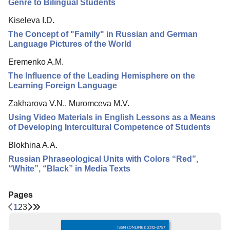
Genre to Bilingual Students
Kiseleva I.D.
The Concept of "Family" in Russian and German
Language Pictures of the World
Eremenko A.M.
The Influence of the Leading Hemisphere on the
Learning Foreign Language
Zakharova V.N., Muromceva M.V.
Using Video Materials in English Lessons as a Means
of Developing Intercultural Competence of Students
Blokhina A.A.
Russian Phraseological Units with Colors “Red”,
“White”, “Black” in Media Texts
Pages
1
2
3