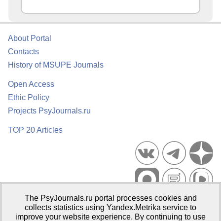
About Portal
Contacts
History of MSUPE Journals
Open Access
Ethic Policy
Projects PsyJournals.ru
TOP 20 Articles
The PsyJournals.ru portal processes cookies and
Psychological Publications Portal PsyJournals.ru, 2007–2026
collects statistics using Yandex.Metrika service to
improve your website experience. By continuing to use
Publisher:
Moscow State University of Psychology and Education