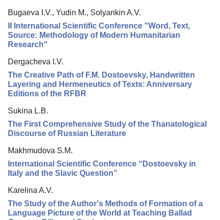
Reviewing
Bugaeva I.V., Yudin M., Solyankin A.V.
Indexing
II International Scientific Conference "Word, Text,
Author Guide
Source: Methodology of Modern Humanitarian
Research"
Columns
Dergacheva I.V.
Contacts
The Creative Path of F.M. Dostoevsky, Handwritten
Layering and Hermeneutics of Texts: Anniversary
Editions of the RFBR
Sukina L.B.
The First Comprehensive Study of the Thanatological
Discourse of Russian Literature
Makhmudova S.M.
International Scientific Conference “Dostoevsky in
Italy and the Slavic Question”
Karelina A.V.
The Study of the Author's Methods of Formation of a
Language Picture of the World at Teaching Ballad