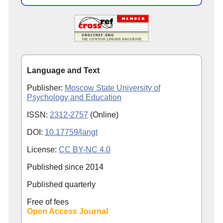
Language and Text
Publisher:
Moscow State University of
Psychology and Education
ISSN:
2312-2757
(Online)
DOI:
10.17759/langt
License:
CC BY-NC 4.0
Published since
2014
Published quarterly
Free of fees
Open Access Journal