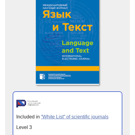
Included in
“White List” of scientific journals
Level 3