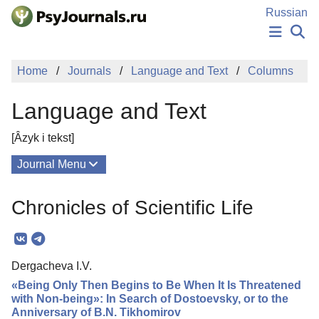
Skip to Main Content
Russian
NEWS
Home
Journals
Language and Text
Columns
PUBLICATIONS
AUTHORS
Language and Text
MANUSCRIPT SUBMISSION
EDITOR'S CHOICE
[Âzyk i tekst]
Sign Up
Log In
Journal Menu
Issues
Chronicles of Scientific Life
About
Mission
Dergacheva I.V.
Editorial Board
«Being Only Then Begins to Be When It Is Threatened
Editorial Policy
with Non-being»: In Search of Dostoevsky, or to the
Anniversary of B.N. Tikhomirov